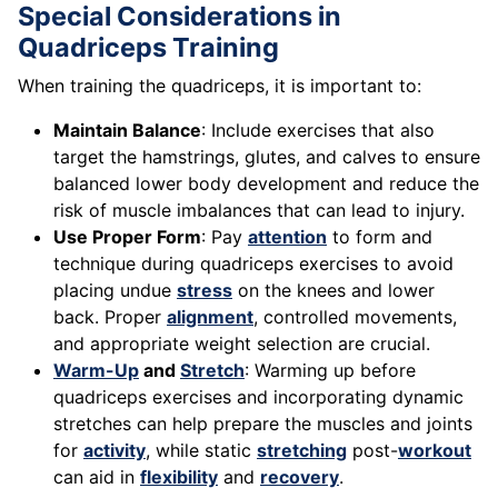
Special Considerations in
Quadriceps Training
When training the quadriceps, it is important to:
Maintain Balance
: Include exercises that also
target the hamstrings, glutes, and calves to ensure
balanced lower body development and reduce the
risk of muscle imbalances that can lead to injury.
Use Proper Form
: Pay
attention
to form and
technique during quadriceps exercises to avoid
placing undue
stress
on the knees and lower
back. Proper
alignment
, controlled movements,
and appropriate weight selection are crucial.
Warm-Up
and
Stretch
: Warming up before
quadriceps exercises and incorporating dynamic
stretches can help prepare the muscles and joints
for
activity
, while static
stretching
post-
workout
can aid in
flexibility
and
recovery
.