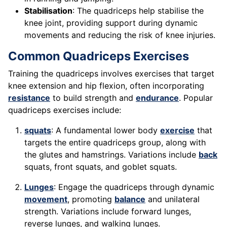
Stabilisation
: The quadriceps help stabilise the
knee joint, providing support during dynamic
movements and reducing the risk of knee injuries.
Common Quadriceps Exercises
Training the quadriceps involves exercises that target
knee extension and hip flexion, often incorporating
resistance
to build strength and
endurance
. Popular
quadriceps exercises include:
squats
: A fundamental lower body
exercise
that
targets the entire quadriceps group, along with
the glutes and hamstrings. Variations include
back
squats, front squats, and goblet squats.
Lunges
: Engage the quadriceps through dynamic
movement
, promoting
balance
and unilateral
strength. Variations include forward lunges,
reverse lunges, and walking lunges.