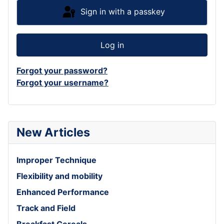
Sign in with a passkey
Log in
Forgot your password?
Forgot your username?
New Articles
Improper Technique
Flexibility and mobility
Enhanced Performance
Track and Field
Breakfast Cereals