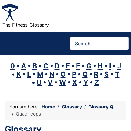
The Fitness-Glossary
Search
0
•
A
•
B
•
C
•
D
•
E
•
F
•
G
•
H
•
I
•
J
•
K
•
L
•
M
•
N
•
O
•
P
•
Q
•
R
•
S
•
T
•
U
•
V
•
W
•
X
•
Y
•
Z
You are here:
Home
Glossary
Glossary Q
Quadriceps
Glossary