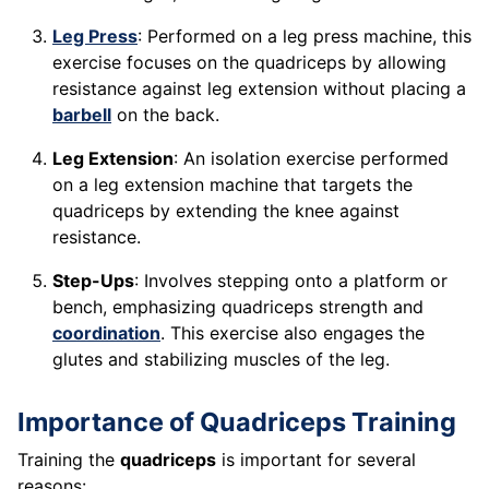
Leg Press
: Performed on a leg press machine, this
exercise focuses on the quadriceps by allowing
resistance against leg extension without placing a
barbell
on the back.
Leg Extension
: An isolation exercise performed
on a leg extension machine that targets the
quadriceps by extending the knee against
resistance.
Step-Ups
: Involves stepping onto a platform or
bench, emphasizing quadriceps strength and
coordination
. This exercise also engages the
glutes and stabilizing muscles of the leg.
Importance of Quadriceps Training
Training the
quadriceps
is important for several
reasons: