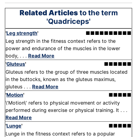
Related Articles
to the term
'Quadriceps'
'
Leg strength
'
■■■■■■■■■■
Leg strength in the fitness context refers to the
power and endurance of the muscles in the lower
body, . . .
Read More
'
Gluteus
'
■■■■■■
Gluteus refers to the group of three muscles located
in the buttocks, known as the gluteus maximus,
gluteus . . .
Read More
'
Motion
'
■■■■■
\'Motion\' refers to physical movement or activity
performed during exercise or physical training. It . . .
Read More
'
Lunge
'
■■■■■
Lunge in the fitness context refers to a popular