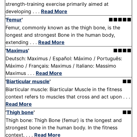
strength-training exercise primarily aimed at
developing . . .
Read More
'
Femur
'
■■■■■
Femur, commonly known as the thigh bone, is the
longest and strongest Bone in the human body,
extending . . .
Read More
'
Maximus
'
■■■■
Deutsch: Maximus / Español: Máximo / Português:
Máximo / Français: Maximus / Italiano: Massimo
Maximus . . .
Read More
'
Biarticular muscle
'
■■
Biarticular muscle: Biarticular Muscle in the fitness
context refers to muscles that cross and act upon . . .
Read More
'
Thigh bone
'
■■
Thigh bone: Thigh Bone (femur) is the longest and
strongest bone in the human body. In the fitness
context, . . .
Read More