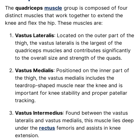
The
quadriceps
muscle
group is composed of four
distinct muscles that work together to extend the
knee and flex the hip. These muscles are:
Vastus Lateralis
: Located on the outer part of the
thigh, the vastus lateralis is the largest of the
quadriceps muscles and contributes significantly
to the overall size and strength of the quads.
Vastus Medialis
: Positioned on the inner part of
the thigh, the vastus medialis includes the
teardrop-shaped muscle near the knee and is
important for knee stability and proper patellar
tracking.
Vastus Intermedius
: Found between the vastus
lateralis and vastus medialis, this muscle lies deep
under the
rectus
femoris and assists in knee
extension.