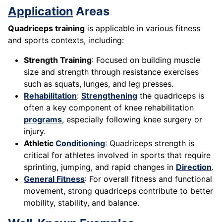
Application
Areas
Quadriceps training
is applicable in various fitness
and sports contexts, including:
Strength Training
: Focused on building muscle
size and strength through resistance exercises
such as squats, lunges, and leg presses.
Rehabilitation
:
Strengthening
the quadriceps is
often a key component of knee rehabilitation
programs
, especially following knee surgery or
injury.
Athletic
Conditioning
: Quadriceps strength is
critical for athletes involved in sports that require
sprinting, jumping, and rapid changes in
Direction
.
General Fitness
: For overall fitness and functional
movement, strong quadriceps contribute to better
mobility, stability, and balance.