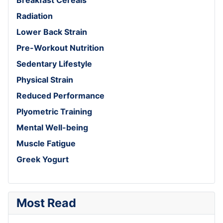
Radiation
Lower Back Strain
Pre-Workout Nutrition
Sedentary Lifestyle
Physical Strain
Reduced Performance
Plyometric Training
Mental Well-being
Muscle Fatigue
Greek Yogurt
Most Read