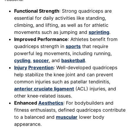
Functional Strength
: Strong quadriceps are
essential for daily activities like standing,
climbing, and lifting, as well as for athletic
movements such as jumping and
sprinting
.
Improved Performance
: Athletes benefit from
quadriceps strength in
sports
that require
powerful leg movements, including running,
cycling
,
soccer
, and
basketball
.
Injury
Prevention
: Well-developed quadriceps
help stabilize the knee joint and can prevent
common injuries such as patellar tendinitis,
anterior cruciate ligament
(ACL) injuries, and
other knee-related issues.
Enhanced
Aesthetics
: For bodybuilders and
fitness enthusiasts, defined quadriceps contribute
to a balanced and
muscular
lower body
appearance.