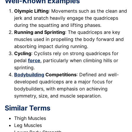
Well-Known Examples
Olympic Lifting
: Movements such as the clean and
jerk and snatch heavily engage the quadriceps
during the squatting and lifting phases.
Running and Sprinting
: The quadriceps are key
muscles used in propelling the body forward and
absorbing impact during running.
Cycling
: Cyclists rely on strong quadriceps for
pedal
force
, particularly when climbing hills or
sprinting.
Bodybuilding
Competitions
: Defined and well-
developed quadriceps are a major focus for
bodybuilders, with emphasis on achieving
symmetry, size, and muscle separation.
Similar Terms
Thigh Muscles
Leg Muscles