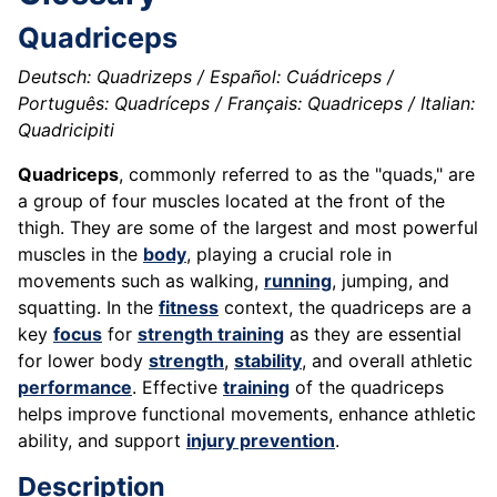
Quadriceps
Deutsch: Quadrizeps / Español: Cuádriceps /
Português: Quadríceps / Français: Quadriceps / Italian:
Quadricipiti
Quadriceps
, commonly referred to as the "quads," are
a group of four muscles located at the front of the
thigh. They are some of the largest and most powerful
muscles in the
body
, playing a crucial role in
movements such as walking,
running
, jumping, and
squatting. In the
fitness
context, the quadriceps are a
key
focus
for
strength training
as they are essential
for lower body
strength
,
stability
, and overall athletic
performance
. Effective
training
of the quadriceps
helps improve functional movements, enhance athletic
ability, and support
injury prevention
.
Description