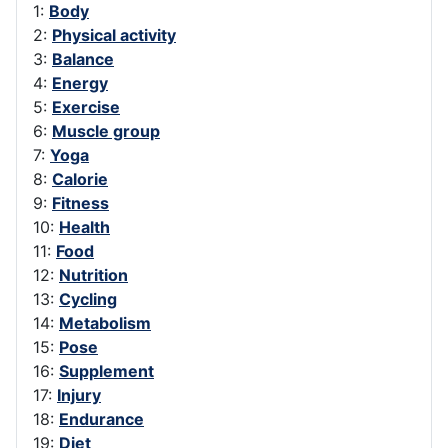
1:
Body
2:
Physical activity
3:
Balance
4:
Energy
5:
Exercise
6:
Muscle group
7:
Yoga
8:
Calorie
9:
Fitness
10:
Health
11:
Food
12:
Nutrition
13:
Cycling
14:
Metabolism
15:
Pose
16:
Supplement
17:
Injury
18:
Endurance
19:
Diet