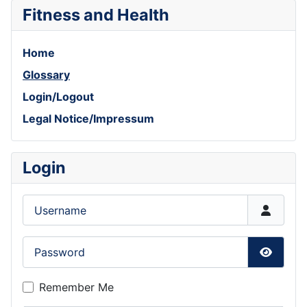
Fitness and Health
Home
Glossary
Login/Logout
Legal Notice/Impressum
Login
Username
Password
Show P
Remember Me