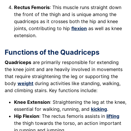
Rectus Femoris
: This muscle runs straight down
the front of the thigh and is unique among the
quadriceps as it crosses both the hip and knee
joints, contributing to hip
flexion
as well as knee
extension.
Functions of the Quadriceps
Quadriceps
are primarily responsible for extending
the knee joint and are heavily involved in movements
that require straightening the leg or supporting the
body
weight
during activities like standing, walking,
and climbing stairs. Key functions include:
Knee Extension
: Straightening the leg at the knee,
essential for walking, running, and
kicking
.
Hip Flexion
: The rectus femoris assists in
lifting
the thigh towards the torso, an action important
in running and jumping.