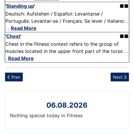
'
Standing up
'
■■
Deutsch: Aufstehen / Español: Levantarse /
Português: Levantar-se / Français: Se lever / Italiano: .
. .
Read More
'
Chest
'
■■
Chest in the fitness context refers to the group of
muscles located in the upper front part of the torso . .
.
Read More
Previous article: Quickness
Next artic
Prev
Next
06.08.2026
Nothing special today in Fitness