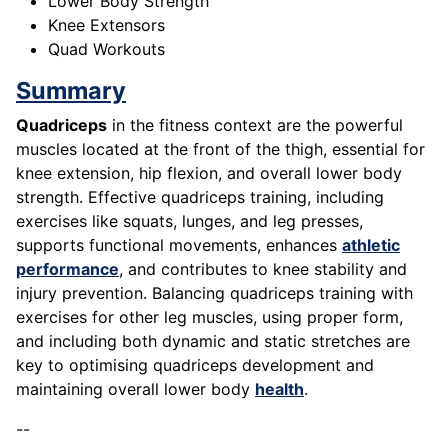
Lower Body Strength
Knee Extensors
Quad Workouts
Summary
Quadriceps
in the fitness context are the powerful
muscles located at the front of the thigh, essential for
knee extension, hip flexion, and overall lower body
strength. Effective quadriceps training, including
exercises like squats, lunges, and leg presses,
supports functional movements, enhances
athletic
performance
, and contributes to knee stability and
injury prevention. Balancing quadriceps training with
exercises for other leg muscles, using proper form,
and including both dynamic and static stretches are
key to optimising quadriceps development and
maintaining overall lower body
health
.
--