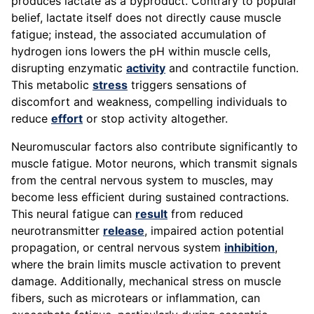
produces lactate as a byproduct. Contrary to popular
belief, lactate itself does not directly cause muscle
fatigue; instead, the associated accumulation of
hydrogen ions lowers the pH within muscle cells,
disrupting enzymatic
activity
and contractile function.
This metabolic
stress
triggers sensations of
discomfort and weakness, compelling individuals to
reduce
effort
or stop activity altogether.
Neuromuscular factors also contribute significantly to
muscle fatigue. Motor neurons, which transmit signals
from the central nervous system to muscles, may
become less efficient during sustained contractions.
This neural fatigue can
result
from reduced
neurotransmitter
release
, impaired action potential
propagation, or central nervous system
inhibition
,
where the brain limits muscle activation to prevent
damage. Additionally, mechanical stress on muscle
fibers, such as microtears or inflammation, can