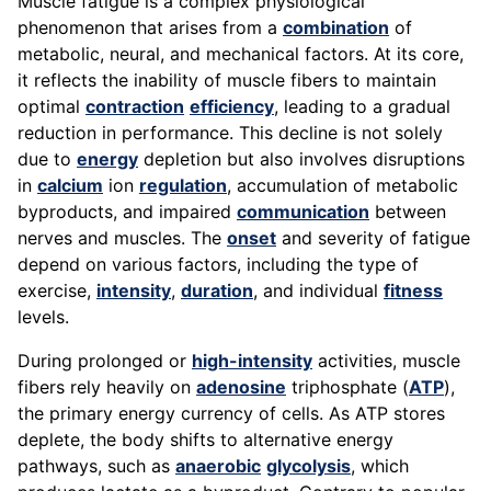
Muscle fatigue is a complex physiological
phenomenon that arises from a
combination
of
metabolic, neural, and mechanical factors. At its core,
it reflects the inability of muscle fibers to maintain
optimal
contraction
efficiency
, leading to a gradual
reduction in performance. This decline is not solely
due to
energy
depletion but also involves disruptions
in
calcium
ion
regulation
, accumulation of metabolic
byproducts, and impaired
communication
between
nerves and muscles. The
onset
and severity of fatigue
depend on various factors, including the type of
exercise,
intensity
,
duration
, and individual
fitness
levels.
During prolonged or
high-intensity
activities, muscle
fibers rely heavily on
adenosine
triphosphate (
ATP
),
the primary energy currency of cells. As ATP stores
deplete, the body shifts to alternative energy
pathways, such as
anaerobic
glycolysis
, which