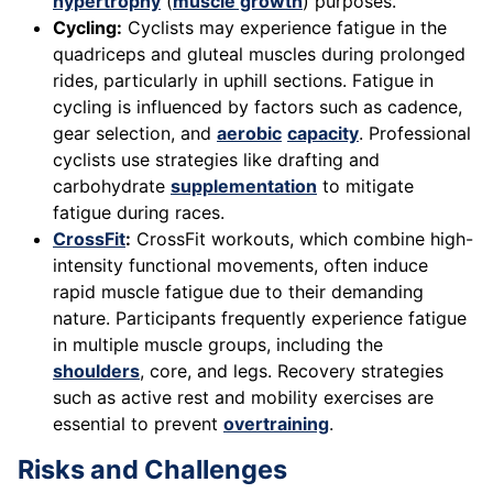
hypertrophy
(
muscle growth
) purposes.
Cycling:
Cyclists may experience fatigue in the
quadriceps and gluteal muscles during prolonged
rides, particularly in uphill sections. Fatigue in
cycling is influenced by factors such as cadence,
gear selection, and
aerobic
capacity
. Professional
cyclists use strategies like drafting and
carbohydrate
supplementation
to mitigate
fatigue during races.
CrossFit
:
CrossFit workouts, which combine high-
intensity functional movements, often induce
rapid muscle fatigue due to their demanding
nature. Participants frequently experience fatigue
in multiple muscle groups, including the
shoulders
, core, and legs. Recovery strategies
such as active rest and mobility exercises are
essential to prevent
overtraining
.
Risks and Challenges