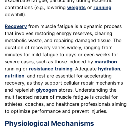
exacerbate fatigue, particularly during eccentric
contractions (e.g., lowering
weights
or
running
downhill).
Recovery
from muscle fatigue is a dynamic process
that involves restoring energy reserves, clearing
metabolic waste, and repairing damaged tissue. The
duration of recovery varies widely, ranging from
minutes for mild fatigue to days or even weeks for
severe cases, such as those induced by
marathon
running or
resistance
training
. Adequate
hydration
,
nutrition
, and rest are essential for accelerating
recovery, as they support cellular repair mechanisms
and replenish
glycogen
stores. Understanding the
multifaceted nature of muscle fatigue is crucial for
athletes, coaches, and healthcare professionals aiming
to optimize performance and prevent injuries.
Physiological Mechanisms