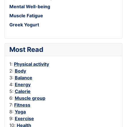
Mental Well-being
Muscle Fatigue
Greek Yogurt
Most Read
1:
Physical activity
2:
Body
3:
Balance
4:
Energy
5:
Calorie
6:
Muscle group
7:
Fitness
8:
Yoga
9:
Exercise
10:
Health