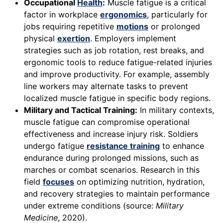
Occupational
Health
:
Muscle fatigue is a critical
factor in workplace
ergonomics
, particularly for
jobs requiring repetitive
motions
or prolonged
physical
exertion
. Employers implement
strategies such as job rotation, rest breaks, and
ergonomic tools to reduce fatigue-related injuries
and improve productivity. For example, assembly
line workers may alternate tasks to prevent
localized muscle fatigue in specific body regions.
Military and Tactical Training:
In military contexts,
muscle fatigue can compromise operational
effectiveness and increase injury risk. Soldiers
undergo fatigue
resistance training
to enhance
endurance during prolonged missions, such as
marches or combat scenarios. Research in this
field
focuses
on optimizing nutrition, hydration,
and recovery strategies to maintain performance
under extreme conditions (source:
Military
Medicine
, 2020).