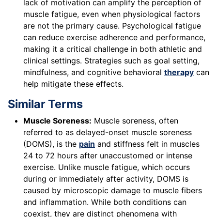
lack of motivation can amplify the perception of
muscle fatigue, even when physiological factors
are not the primary cause. Psychological fatigue
can reduce exercise adherence and performance,
making it a critical challenge in both athletic and
clinical settings. Strategies such as goal setting,
mindfulness, and cognitive behavioral
therapy
can
help mitigate these effects.
Similar Terms
Muscle Soreness:
Muscle soreness, often
referred to as delayed-onset muscle soreness
(DOMS), is the
pain
and stiffness felt in muscles
24 to 72 hours after unaccustomed or intense
exercise. Unlike muscle fatigue, which occurs
during or immediately after activity, DOMS is
caused by microscopic damage to muscle fibers
and inflammation. While both conditions can
coexist, they are distinct phenomena with