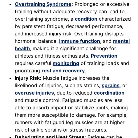
Overtraining Syndrome
:
Prolonged or excessive
training without adequate recovery can lead to
overtraining syndrome, a
condition
characterized
by persistent fatigue, decreased performance,
and increased injury risk. Overtraining disrupts
hormonal balance,
immune function
, and
mental
health
, making it a significant challenge for
athletes and fitness enthusiasts.
Prevention
requires careful
monitoring
of training loads and
prioritizing
rest and recovery
.
Injury Risk:
Muscle fatigue increases the
likelihood of injuries, such as strains,
sprains
, or
overuse injuries
, due to reduced
coordination
and muscle control. Fatigued muscles are less
able to absorb impact or stabilize joints, making
them more susceptible to damage. For example,
runners with fatigued leg muscles are at higher
risk of ankle sprains or stress fractures.
Dehydration and Heat Stress:
Fatigue can be