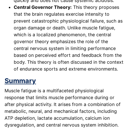
quickly and does not cause systemic acidosis.
Central Governor Theory:
This theory proposes
that the brain regulates exercise intensity to
prevent catastrophic physiological failure, such as
organ damage or death. Unlike muscle fatigue,
which is a localized phenomenon, the central
governor theory emphasizes the role of the
central nervous system in limiting performance
based on perceived effort and feedback from the
body. This theory is often discussed in the context
of endurance sports and extreme environments.
Summary
Muscle fatigue is a multifaceted physiological
response that limits muscle performance during or
after physical activity. It arises from a combination of
metabolic, neural, and mechanical factors, including
ATP depletion, lactate accumulation, calcium ion
dysregulation, and central nervous system inhibition.