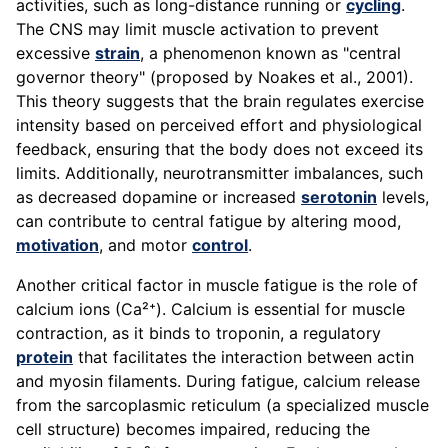
activities, such as long-distance running or
cycling
.
The CNS may limit muscle activation to prevent
excessive
strain
, a phenomenon known as "central
governor theory" (proposed by Noakes et al., 2001).
This theory suggests that the brain regulates exercise
intensity based on perceived effort and physiological
feedback, ensuring that the body does not exceed its
limits. Additionally, neurotransmitter imbalances, such
as decreased dopamine or increased
serotonin
levels,
can contribute to central fatigue by altering mood,
motivation
, and motor
control
.
Another critical factor in muscle fatigue is the role of
calcium ions (Ca²⁺). Calcium is essential for muscle
contraction, as it binds to troponin, a regulatory
protein
that facilitates the interaction between actin
and myosin filaments. During fatigue, calcium release
from the sarcoplasmic reticulum (a specialized muscle
cell structure) becomes impaired, reducing the