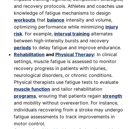
and recovery protocols. Athletes and coaches use
knowledge of fatigue mechanisms to design
workouts
that
balance
intensity and volume,
optimizing performance while minimizing
injury
risk
. For example,
interval training
alternates
between high-intensity bursts and recovery
periods
to delay fatigue and improve endurance.
Rehabilitation
and
Physical Therapy
:
In clinical
settings, muscle fatigue is assessed to monitor
recovery progress in patients with injuries,
neurological disorders, or chronic conditions.
Physical therapists use fatigue tests to evaluate
muscle function
and tailor rehabilitation
programs
, ensuring that patients regain
strength
and mobility without overexertion. For instance,
individuals recovering from a stroke may undergo
fatigue assessments to track improvements in
motor control.