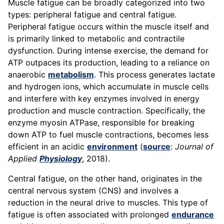
Muscle fatigue can be broadly categorized into two
types: peripheral fatigue and central fatigue.
Peripheral fatigue occurs within the muscle itself and
is primarily linked to metabolic and contractile
dysfunction. During intense exercise, the demand for
ATP outpaces its production, leading to a reliance on
anaerobic
metabolism
. This process generates lactate
and hydrogen ions, which accumulate in muscle cells
and interfere with key enzymes involved in energy
production and muscle contraction. Specifically, the
enzyme myosin ATPase, responsible for breaking
down ATP to fuel muscle contractions, becomes less
efficient in an acidic
environment
(
source
:
Journal of
Applied
Physiology
, 2018).
Central fatigue, on the other hand, originates in the
central nervous system (CNS) and involves a
reduction in the neural drive to muscles. This type of
fatigue is often associated with prolonged
endurance