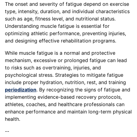
The onset and severity of fatigue depend on exercise
type, intensity, duration, and individual characteristics
such as age, fitness level, and nutritional status.
Understanding muscle fatigue is essential for
optimizing athletic performance, preventing injuries,
and designing effective rehabilitation programs.
While muscle fatigue is a normal and protective
mechanism, excessive or prolonged fatigue can lead
to risks such as overtraining, injuries, and
psychological stress. Strategies to mitigate fatigue
include proper hydration, nutrition, rest, and training
periodization
. By recognizing the signs of fatigue and
implementing evidence-based recovery protocols,
athletes, coaches, and healthcare professionals can
enhance performance and maintain long-term physical
health.
--