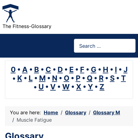
The Fitness-Glossary
Search
0
•
A
•
B
•
C
•
D
•
E
•
F
•
G
•
H
•
I
•
J
•
K
•
L
•
M
•
N
•
O
•
P
•
Q
•
R
•
S
•
T
•
U
•
V
•
W
•
X
•
Y
•
Z
You are here:
Home
Glossary
Glossary M
Muscle Fatigue
Glossary