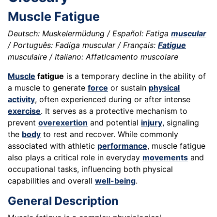
Muscle Fatigue
Deutsch: Muskelermüdung / Español: Fatiga
muscular
/ Português: Fadiga muscular / Français:
Fatigue
musculaire / Italiano: Affaticamento muscolare
Muscle
fatigue
is a temporary decline in the ability of
a muscle to generate
force
or sustain
physical
activity
, often experienced during or after intense
exercise
. It serves as a protective mechanism to
prevent
overexertion
and potential
injury
, signaling
the
body
to rest and recover. While commonly
associated with athletic
performance
, muscle fatigue
also plays a critical role in everyday
movements
and
occupational tasks, influencing both physical
capabilities and overall
well-being
.
General Description