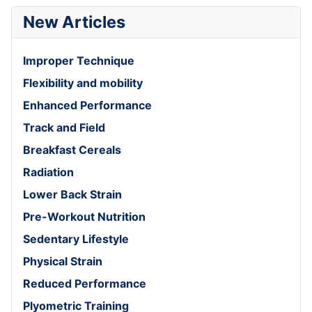
New Articles
Improper Technique
Flexibility and mobility
Enhanced Performance
Track and Field
Breakfast Cereals
Radiation
Lower Back Strain
Pre-Workout Nutrition
Sedentary Lifestyle
Physical Strain
Reduced Performance
Plyometric Training