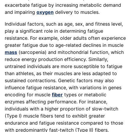
exacerbate fatigue by increasing metabolic demand
and impairing
oxygen
delivery to muscles.
Individual factors, such as age, sex, and fitness level,
play a significant role in determining fatigue
resistance. For example, older adults often experience
greater fatigue due to age-related declines in muscle
mass
(sarcopenia) and mitochondrial function, which
reduce energy production efficiency. Similarly,
untrained individuals are more susceptible to fatigue
than athletes, as their muscles are less adapted to
sustained contractions. Genetic factors may also
influence fatigue resistance, with variations in genes
encoding for muscle
fiber
types or metabolic
enzymes affecting performance. For instance,
individuals with a higher proportion of slow-twitch
(Type I) muscle fibers tend to exhibit greater
endurance and fatigue resistance compared to those
with predominantly fast-twitch (Type II) fibers.