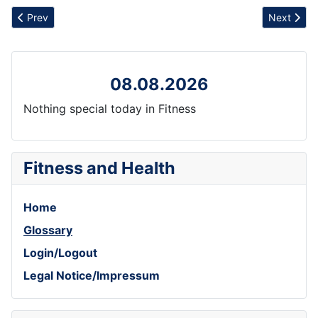
Previous article: Mental Well-being
Next artic
Prev
Next
08.08.2026
Nothing special today in Fitness
Fitness and Health
Home
Glossary
Login/Logout
Legal Notice/Impressum