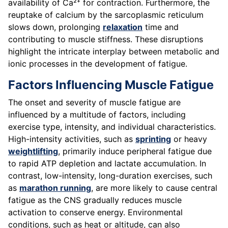
availability of Ca²⁺ for contraction. Furthermore, the
reuptake of calcium by the sarcoplasmic reticulum
slows down, prolonging
relaxation
time and
contributing to muscle stiffness. These disruptions
highlight the intricate interplay between metabolic and
ionic processes in the development of fatigue.
Factors Influencing Muscle Fatigue
The onset and severity of muscle fatigue are
influenced by a multitude of factors, including
exercise type, intensity, and individual characteristics.
High-intensity activities, such as
sprinting
or heavy
weightlifting
, primarily induce peripheral fatigue due
to rapid ATP depletion and lactate accumulation. In
contrast, low-intensity, long-duration exercises, such
as
marathon running
, are more likely to cause central
fatigue as the CNS gradually reduces muscle
activation to conserve energy. Environmental
conditions, such as heat or altitude, can also