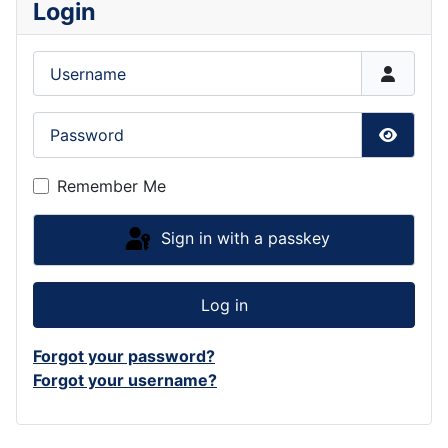
Login
Username
Password
Show P
Remember Me
Sign in with a passkey
Log in
Forgot your password?
Forgot your username?