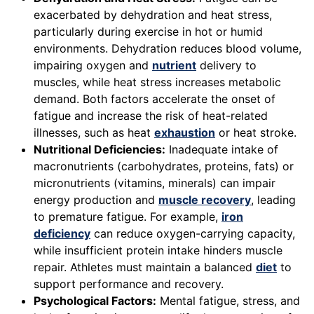
exacerbated by dehydration and heat stress,
particularly during exercise in hot or humid
environments. Dehydration reduces blood volume,
impairing oxygen and
nutrient
delivery to
muscles, while heat stress increases metabolic
demand. Both factors accelerate the onset of
fatigue and increase the risk of heat-related
illnesses, such as heat
exhaustion
or heat stroke.
Nutritional Deficiencies:
Inadequate intake of
macronutrients (carbohydrates, proteins, fats) or
micronutrients (vitamins, minerals) can impair
energy production and
muscle recovery
, leading
to premature fatigue. For example,
iron
deficiency
can reduce oxygen-carrying capacity,
while insufficient protein intake hinders muscle
repair. Athletes must maintain a balanced
diet
to
support performance and recovery.
Psychological Factors:
Mental fatigue, stress, and