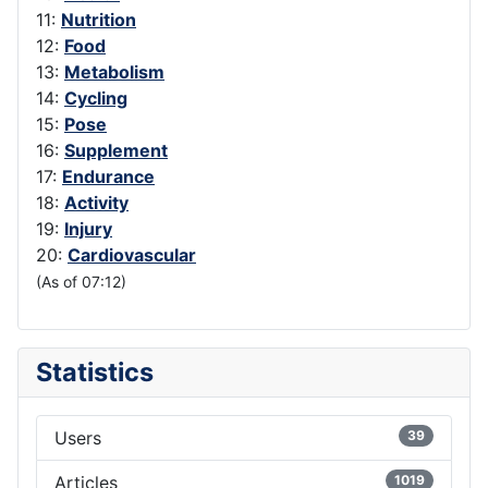
11:
Nutrition
12:
Food
13:
Metabolism
14:
Cycling
15:
Pose
16:
Supplement
17:
Endurance
18:
Activity
19:
Injury
20:
Cardiovascular
(As of 07:12)
Statistics
Users
39
Articles
1019