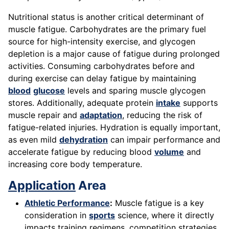
Nutritional status is another critical determinant of
muscle fatigue. Carbohydrates are the primary fuel
source for high-intensity exercise, and glycogen
depletion is a major cause of fatigue during prolonged
activities. Consuming carbohydrates before and
during exercise can delay fatigue by maintaining
blood
glucose
levels and sparing muscle glycogen
stores. Additionally, adequate protein
intake
supports
muscle repair and
adaptation
, reducing the risk of
fatigue-related injuries. Hydration is equally important,
as even mild
dehydration
can impair performance and
accelerate fatigue by reducing blood
volume
and
increasing core body temperature.
Application
Area
Athletic Performance
:
Muscle fatigue is a key
consideration in
sports
science, where it directly
impacts training regimens, competition strategies,