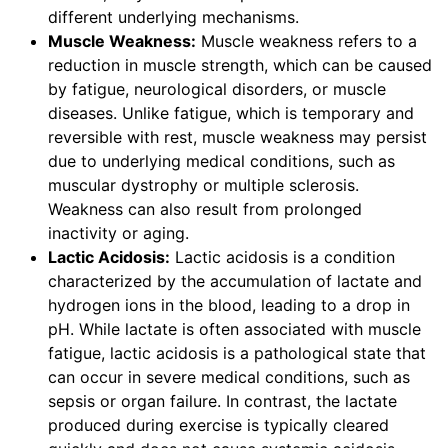
different underlying mechanisms.
Muscle Weakness:
Muscle weakness refers to a
reduction in muscle strength, which can be caused
by fatigue, neurological disorders, or muscle
diseases. Unlike fatigue, which is temporary and
reversible with rest, muscle weakness may persist
due to underlying medical conditions, such as
muscular dystrophy or multiple sclerosis.
Weakness can also result from prolonged
inactivity or aging.
Lactic Acidosis:
Lactic acidosis is a condition
characterized by the accumulation of lactate and
hydrogen ions in the blood, leading to a drop in
pH. While lactate is often associated with muscle
fatigue, lactic acidosis is a pathological state that
can occur in severe medical conditions, such as
sepsis or organ failure. In contrast, the lactate
produced during exercise is typically cleared