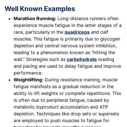
Well Known Examples
Marathon Running:
Long-distance runners often
experience muscle fatigue in the latter stages of a
race, particularly in the
quadriceps
and calf
muscles. This fatigue is primarily due to glycogen
depletion and central nervous system inhibition,
leading to a phenomenon known as "hitting the
wall." Strategies such as
carbohydrate
loading
and pacing are used to delay fatigue and improve
performance.
Weightlifting:
During resistance training, muscle
fatigue manifests as a gradual reduction in the
ability to lift weights or complete repetitions. This
is often due to peripheral fatigue, caused by
metabolic byproduct accumulation and ATP
depletion. Techniques like drop sets or supersets
are employed to push muscles to fatigue for