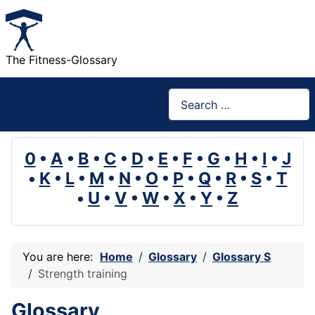
The Fitness-Glossary
Search
0
•
A
•
B
•
C
•
D
•
E
•
F
•
G
•
H
•
I
•
J
•
K
•
L
•
M
•
N
•
O
•
P
•
Q
•
R
•
S
•
T
•
U
•
V
•
W
•
X
•
Y
•
Z
You are here:
Home
Glossary
Glossary S
Strength training
Glossary