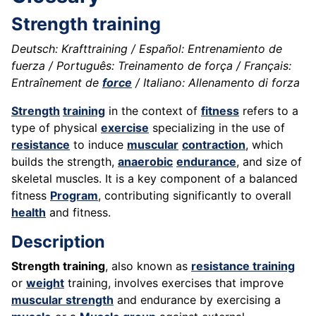
Strength training
Deutsch: Krafttraining / Español: Entrenamiento de
fuerza / Português: Treinamento de força / Français:
Entraînement de
force
/ Italiano: Allenamento di forza
Strength
training
in the context of
fitness
refers to a
type of physical
exercise
specializing in the use of
resistance
to induce
muscular
contraction
, which
builds the strength,
anaerobic
endurance
, and size of
skeletal muscles. It is a key component of a balanced
fitness
Program
, contributing significantly to overall
health
and fitness.
Description
Strength training
, also known as
resistance training
or
weight
training, involves exercises that improve
muscular strength
and endurance by exercising a