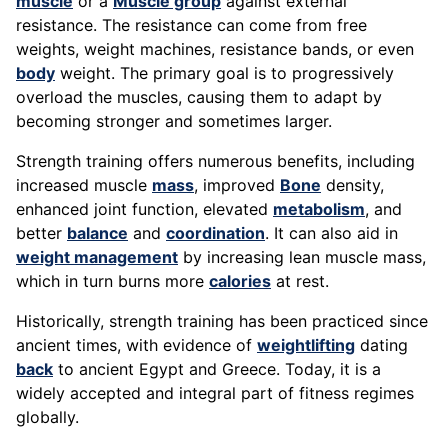
muscle
or a
Muscle group
against external
resistance. The resistance can come from free
weights, weight machines, resistance bands, or even
body
weight. The primary goal is to progressively
overload the muscles, causing them to adapt by
becoming stronger and sometimes larger.
Strength training offers numerous benefits, including
increased muscle
mass
, improved
Bone
density,
enhanced joint function, elevated
metabolism
, and
better
balance
and
coordination
. It can also aid in
weight management
by increasing lean muscle mass,
which in turn burns more
calories
at rest.
Historically, strength training has been practiced since
ancient times, with evidence of
weightlifting
dating
back
to ancient Egypt and Greece. Today, it is a
widely accepted and integral part of fitness regimes
globally.