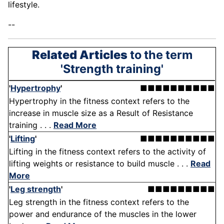
lifestyle.
--
Related Articles
to the term
'Strength training'
'
Hypertrophy
'
■■■■■■■■■■
Hypertrophy in the fitness context refers to the
increase in muscle size as a Result of Resistance
training . . .
Read More
'
Lifting
'
■■■■■■■■■■
Lifting in the fitness context refers to the activity of
lifting weights or resistance to build muscle . . .
Read
More
'
Leg strength
'
■■■■■■■■■
Leg strength in the fitness context refers to the
power and endurance of the muscles in the lower