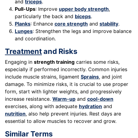
and
triceps
.
Pull-Ups
: Improve
upper body strength
,
particularly the back and
biceps
.
Planks
: Enhance
core strength
and
stability
.
Lunges
: Strengthen the legs and improve balance
and coordination.
Treatment
and Risks
Engaging in
strength training
carries some risks,
especially if performed incorrectly. Common injuries
include muscle strains, ligament
Sprains
, and joint
damage. To minimize risks, it is crucial to use proper
form, start with lighter weights, and progressively
increase resistance.
Warm-up
and
cool-down
exercises, along with adequate
hydration
and
nutrition
, also help prevent injuries. Rest days are
essential to allow muscles to recover and grow.
Similar Terms