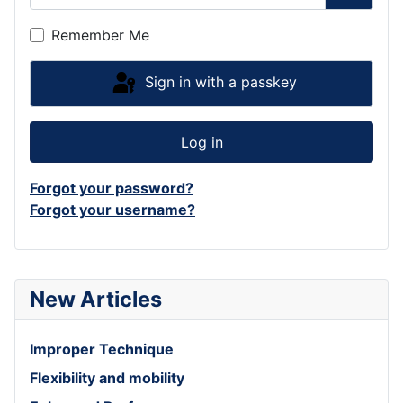
Show P
Remember Me
Sign in with a passkey
Log in
Forgot your password?
Forgot your username?
New Articles
Improper Technique
Flexibility and mobility