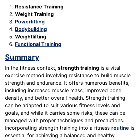
Resistance Training
Weight Training
Powerlifting
Bodybuilding
Weightlifting
Functional Training
Summary
In the fitness context,
strength training
is a vital
exercise method involving resistance to build muscle
strength and endurance. It offers numerous benefits,
including increased muscle mass, improved bone
density, and better overall health. Strength training
can be adapted to suit various fitness levels and
goals, and while it carries some risks, these can be
managed with proper techniques and precautions.
Incorporating strength training into a fitness
routine
is
essential for achieving a balanced and healthy