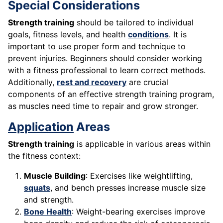
Special Considerations
Strength training
should be tailored to individual
goals, fitness levels, and health
conditions
. It is
important to use proper form and technique to
prevent injuries. Beginners should consider working
with a fitness professional to learn correct methods.
Additionally,
rest and recovery
are crucial
components of an effective strength training program,
as muscles need time to repair and grow stronger.
Application
Areas
Strength training
is applicable in various areas within
the fitness context:
Muscle Building
: Exercises like weightlifting,
squats
, and bench presses increase muscle size
and strength.
Bone Health
: Weight-bearing exercises improve