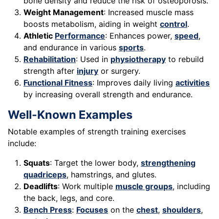
bone density and reduce the risk of osteoporosis.
Weight Management
: Increased muscle mass
boosts metabolism, aiding in weight
control
.
Athletic
Performance
: Enhances power,
speed
,
and endurance in various
sports
.
Rehabilitation
: Used in
physiotherapy
to rebuild
strength after
injury
or surgery.
Functional Fitness
: Improves daily living
activities
by increasing overall strength and endurance.
Well-Known Examples
Notable examples of strength training exercises
include:
Squats
: Target the lower body,
strengthening
quadriceps
, hamstrings, and glutes.
Deadlifts
: Work multiple
muscle groups
, including
the back, legs, and core.
Bench Press
:
Focuses
on the
chest
,
shoulders
,