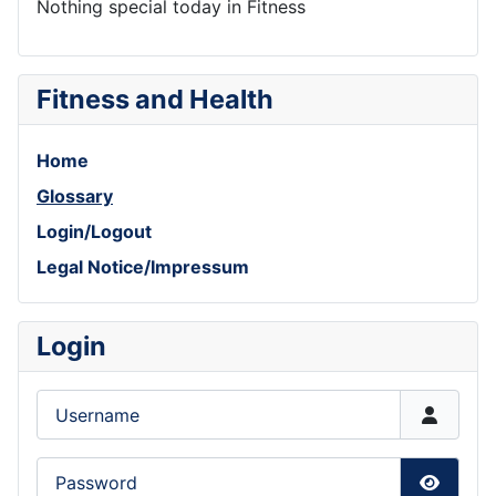
Nothing special today in Fitness
Fitness and Health
Home
Glossary
Login/Logout
Legal Notice/Impressum
Login
Username
Password