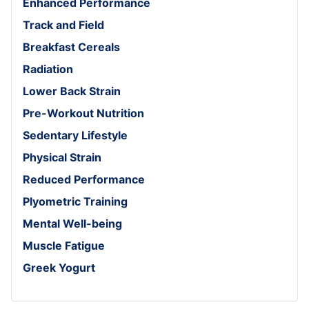
Enhanced Performance
Track and Field
Breakfast Cereals
Radiation
Lower Back Strain
Pre-Workout Nutrition
Sedentary Lifestyle
Physical Strain
Reduced Performance
Plyometric Training
Mental Well-being
Muscle Fatigue
Greek Yogurt