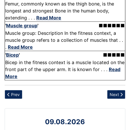
Femur, commonly known as the thigh bone, is the
longest and strongest Bone in the human body,
extending . . .
Read More
'
Muscle group
'
■■■■■■
Muscle group: Description In the fitness context, a
muscle group refers to a collection of muscles that . .
.
Read More
'
Bicep
'
■■■■■
Bicep in the fitness context is a muscle located on the
front part of the upper arm. It is known for . . .
Read
More
Previous article: Sprinting
Next articl
Prev
Next
09.08.2026