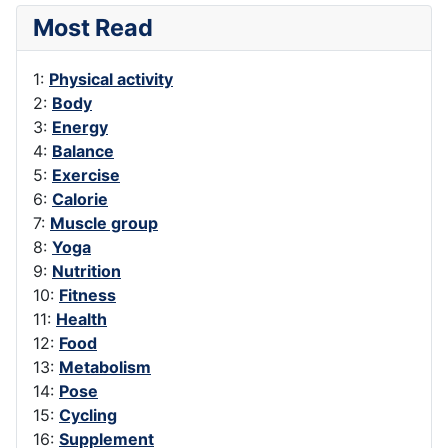
Most Read
1:
Physical activity
2:
Body
3:
Energy
4:
Balance
5:
Exercise
6:
Calorie
7:
Muscle group
8:
Yoga
9:
Nutrition
10:
Fitness
11:
Health
12:
Food
13:
Metabolism
14:
Pose
15:
Cycling
16:
Supplement