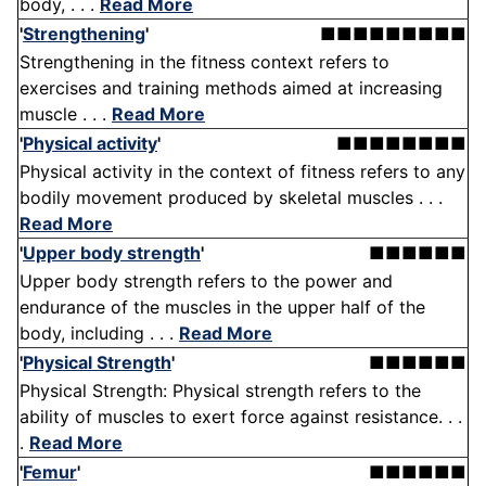
body, . . .
Read More
'
Strengthening
'
■■■■■■■■■
Strengthening in the fitness context refers to
exercises and training methods aimed at increasing
muscle . . .
Read More
'
Physical activity
'
■■■■■■■■
Physical activity in the context of fitness refers to any
bodily movement produced by skeletal muscles . . .
Read More
'
Upper body strength
'
■■■■■■
Upper body strength refers to the power and
endurance of the muscles in the upper half of the
body, including . . .
Read More
'
Physical Strength
'
■■■■■■
Physical Strength: Physical strength refers to the
ability of muscles to exert force against resistance. . .
.
Read More
'
Femur
'
■■■■■■