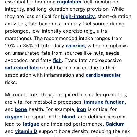
essential for hormone
regulation
, cell membrane
integrity, and long-duration energy provision. While
they are less critical for
high-intensity
, short-duration
activities, fats become a primary fuel source during
prolonged, low-intensity exercise (e.g., ultra-
marathons). The recommended intake ranges from
20% to 35% of total daily
calories
, with an emphasis
on unsaturated fats from sources like nuts, seeds,
avocados, and fatty
fish
. Trans fats and excessive
saturated fats
should be minimized due to their
association with inflammation and
cardiovascular
risks.
Micronutrients, though required in smaller quantities,
are vital for metabolic processes,
immune function
,
and
bone
health. For example,
iron
is critical for
oxygen
transport in the
blood
, and deficiencies can
lead to
fatigue
and impaired performance.
Calcium
and
vitamin D
support bone density, reducing the risk