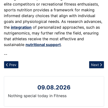
elite competitors or recreational fitness enthusiasts,
sports nutrition provides a framework for making
informed dietary choices that align with individual
goals and physiological needs. As research advances,
the
integration
of personalized approaches, such as
nutrigenomics, may further refine the field, ensuring
that athletes receive the most effective and
sustainable
nutritional support
.
--
Previous article: Sedentary Lifestyle
Next articl
Prev
Next
09.08.2026
Nothing special today in Fitness