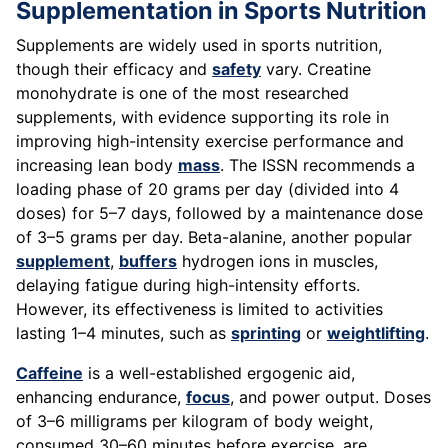
Supplementation in Sports Nutrition
Supplements are widely used in sports nutrition,
though their efficacy and
safety
vary. Creatine
monohydrate is one of the most researched
supplements, with evidence supporting its role in
improving high-intensity exercise performance and
increasing lean body
mass
. The ISSN recommends a
loading phase of 20 grams per day (divided into 4
doses) for 5–7 days, followed by a maintenance dose
of 3–5 grams per day. Beta-alanine, another popular
supplement
,
buffers
hydrogen ions in muscles,
delaying fatigue during high-intensity efforts.
However, its effectiveness is limited to activities
lasting 1–4 minutes, such as
sprinting
or
weightlifting
.
Caffeine
is a well-established ergogenic aid,
enhancing endurance,
focus
, and power output. Doses
of 3–6 milligrams per kilogram of body weight,
consumed 30–60 minutes before exercise, are