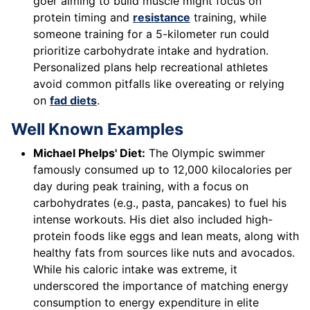
goer aiming to build muscle might focus on
protein timing and
resistance
training, while
someone training for a 5-kilometer run could
prioritize carbohydrate intake and hydration.
Personalized plans help recreational athletes
avoid common pitfalls like overeating or relying
on
fad diets
.
Well Known Examples
Michael Phelps' Diet:
The Olympic swimmer
famously consumed up to 12,000 kilocalories per
day during peak training, with a focus on
carbohydrates (e.g., pasta, pancakes) to fuel his
intense workouts. His diet also included high-
protein foods like eggs and lean meats, along with
healthy fats from sources like nuts and avocados.
While his caloric intake was extreme, it
underscored the importance of matching energy
consumption to energy expenditure in elite