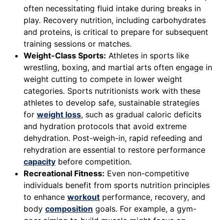
often necessitating fluid intake during breaks in
play. Recovery nutrition, including carbohydrates
and proteins, is critical to prepare for subsequent
training sessions or matches.
Weight-Class Sports:
Athletes in sports like
wrestling, boxing, and martial arts often engage in
weight cutting to compete in lower weight
categories. Sports nutritionists work with these
athletes to develop safe, sustainable strategies
for
weight loss
, such as gradual caloric deficits
and hydration protocols that avoid extreme
dehydration. Post-weigh-in, rapid refeeding and
rehydration are essential to restore performance
capacity
before competition.
Recreational Fitness:
Even non-competitive
individuals benefit from sports nutrition principles
to enhance
workout
performance, recovery, and
body
composition
goals. For example, a gym-