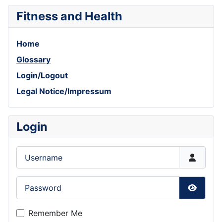
Fitness and Health
Home
Glossary
Login/Logout
Legal Notice/Impressum
Login
Username
Password
Show P
Remember Me