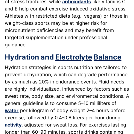
of stress fractures, while
antioxidants
like vitamins C
and E help combat exercise-induced oxidative stress.
Athletes with restricted diets (e.g., vegans) or those in
weight-class sports may be at higher risk for
micronutrient deficiencies and may benefit from
targeted supplementation under professional
guidance.
Hydration and
Electrolyte
Balance
Hydration strategies in sports nutrition are tailored to
prevent dehydration, which can degrade performance
by as much as 20% in endurance events. Fluid needs
are highly individualized, influenced by factors such as
sweat rate, body size, and environmental conditions. A
general guideline is to consume 5–10 milliliters of
water
per kilogram of body weight 2–4 hours before
exercise, followed by 0.4–0.8 liters per hour during
activity
, adjusted for sweat loss. For exercises lasting
longer than 60–90 minutes, sports drinks containing