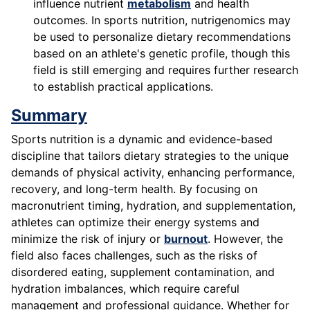
influence nutrient
metabolism
and health
outcomes. In sports nutrition, nutrigenomics may
be used to personalize dietary recommendations
based on an athlete's genetic profile, though this
field is still emerging and requires further research
to establish practical applications.
Summary
Sports nutrition is a dynamic and evidence-based
discipline that tailors dietary strategies to the unique
demands of physical activity, enhancing performance,
recovery, and long-term health. By focusing on
macronutrient timing, hydration, and supplementation,
athletes can optimize their energy systems and
minimize the risk of injury or
burnout
. However, the
field also faces challenges, such as the risks of
disordered eating, supplement contamination, and
hydration imbalances, which require careful
management and professional guidance. Whether for