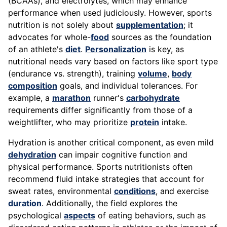
(BCAAs), and electrolytes, which may enhance
performance when used judiciously. However, sports
nutrition is not solely about
supplementation
; it
advocates for whole-
food
sources as the foundation
of an athlete's
diet
.
Personalization
is key, as
nutritional needs vary based on factors like sport type
(endurance vs. strength), training
volume
,
body
composition
goals, and individual tolerances. For
example, a
marathon
runner's
carbohydrate
requirements differ significantly from those of a
weightlifter, who may prioritize
protein
intake.
Hydration is another critical component, as even mild
dehydration
can impair cognitive function and
physical performance. Sports nutritionists often
recommend fluid intake strategies that account for
sweat rates, environmental
conditions
, and exercise
duration
. Additionally, the field explores the
psychological
aspects
of eating behaviors, such as