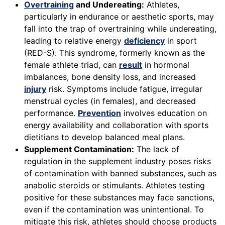
Overtraining
and Undereating:
Athletes,
particularly in endurance or aesthetic sports, may
fall into the trap of overtraining while undereating,
leading to relative energy
deficiency
in sport
(RED-S). This syndrome, formerly known as the
female athlete triad, can
result
in hormonal
imbalances, bone density loss, and increased
injury
risk. Symptoms include fatigue, irregular
menstrual cycles (in females), and decreased
performance.
Prevention
involves education on
energy availability and collaboration with sports
dietitians to develop balanced meal plans.
Supplement Contamination:
The lack of
regulation in the supplement industry poses risks
of contamination with banned substances, such as
anabolic steroids or stimulants. Athletes testing
positive for these substances may face sanctions,
even if the contamination was unintentional. To
mitigate this risk, athletes should choose products