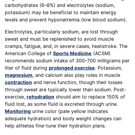
carbohydrates (6–8%) and electrolytes (sodium,
potassium) may be beneficial to maintain energy
levels and prevent hyponatremia (low blood sodium).
Electrolytes, particularly sodium, are lost through
sweat and must be replenished to avoid muscle
cramps, fatigue, and, in severe cases, heatstroke. The
American College of
Sports Medicine
(ACSM)
recommends sodium intake of 300–700 milligrams per
liter of fluid during
prolonged exercise
. Potassium,
magnesium
, and calcium also play roles in muscle
contraction
and nerve function, though their losses
through sweat are typically lower than sodium. Post-
exercise,
rehydration
should aim to replace 150% of
fluid lost, as some fluid is excreted through urine.
Monitoring
urine color (pale yellow indicates
adequate hydration) and body weight changes can
help athletes fine-tune their hydration plans.