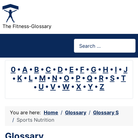
The Fitness-Glossary
Search
0
•
A
•
B
•
C
•
D
•
E
•
F
•
G
•
H
•
I
•
J
•
K
•
L
•
M
•
N
•
O
•
P
•
Q
•
R
•
S
•
T
•
U
•
V
•
W
•
X
•
Y
•
Z
You are here:
Home
Glossary
Glossary S
Sports Nutrition
Glossary