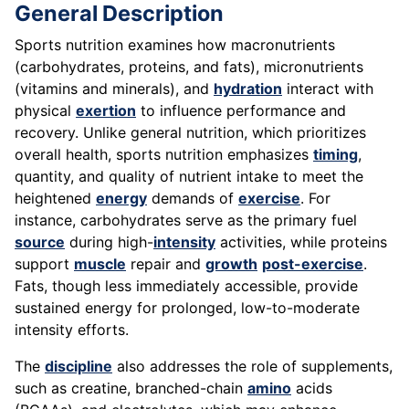
General Description
Sports nutrition examines how macronutrients
(carbohydrates, proteins, and fats), micronutrients
(vitamins and minerals), and
hydration
interact with
physical
exertion
to influence performance and
recovery. Unlike general nutrition, which prioritizes
overall health, sports nutrition emphasizes
timing
,
quantity, and quality of nutrient intake to meet the
heightened
energy
demands of
exercise
. For
instance, carbohydrates serve as the primary fuel
source
during high-
intensity
activities, while proteins
support
muscle
repair and
growth
post-exercise
.
Fats, though less immediately accessible, provide
sustained energy for prolonged, low-to-moderate
intensity efforts.
The
discipline
also addresses the role of supplements,
such as creatine, branched-chain
amino
acids