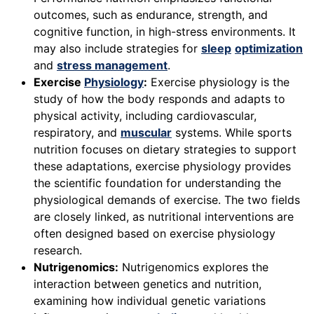
outcomes, such as endurance, strength, and
cognitive function, in high-stress environments. It
may also include strategies for
sleep
optimization
and
stress management
.
Exercise
Physiology
:
Exercise physiology is the
study of how the body responds and adapts to
physical activity, including cardiovascular,
respiratory, and
muscular
systems. While sports
nutrition focuses on dietary strategies to support
these adaptations, exercise physiology provides
the scientific foundation for understanding the
physiological demands of exercise. The two fields
are closely linked, as nutritional interventions are
often designed based on exercise physiology
research.
Nutrigenomics:
Nutrigenomics explores the
interaction between genetics and nutrition,
examining how individual genetic variations