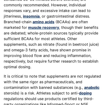
commonly recommended. However, individual
responses vary, and excessive intake can lead to
jitteriness,
insomnia
, or gastrointestinal distress.
Branched-chain
amino acids
(BCAAs) are often
marketed for
muscle recovery
, though their benefits
are debated; whole-protein sources typically provide
sufficient BCAAs for most athletes. Other
supplements, such as nitrate (found in beetroot juice)
and omega-3 fatty acids, have shown promise in
improving blood flow and reducing inflammation,
respectively, but require further research to establish
optimal dosing.
It is critical to note that supplements are not regulated
with the same rigor as pharmaceuticals, and
contamination with banned substances (e.g.,
anabolic
steroids) is a risk. Athletes subject to anti-
doping
regulations should use products certified by third-
party organizations like Informed-Sport or NSF