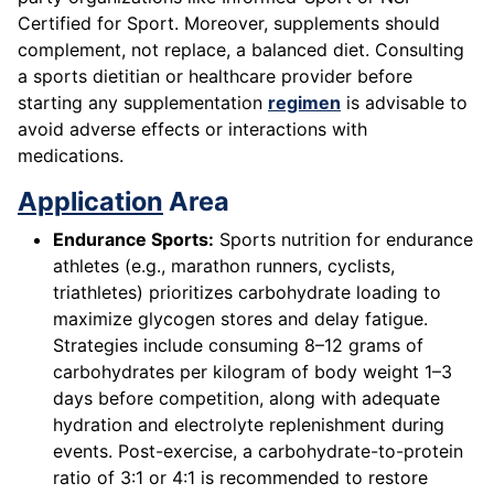
Certified for Sport. Moreover, supplements should
complement, not replace, a balanced diet. Consulting
a sports dietitian or healthcare provider before
starting any supplementation
regimen
is advisable to
avoid adverse effects or interactions with
medications.
Application
Area
Endurance Sports:
Sports nutrition for endurance
athletes (e.g., marathon runners, cyclists,
triathletes) prioritizes carbohydrate loading to
maximize glycogen stores and delay fatigue.
Strategies include consuming 8–12 grams of
carbohydrates per kilogram of body weight 1–3
days before competition, along with adequate
hydration and electrolyte replenishment during
events. Post-exercise, a carbohydrate-to-protein
ratio of 3:1 or 4:1 is recommended to restore