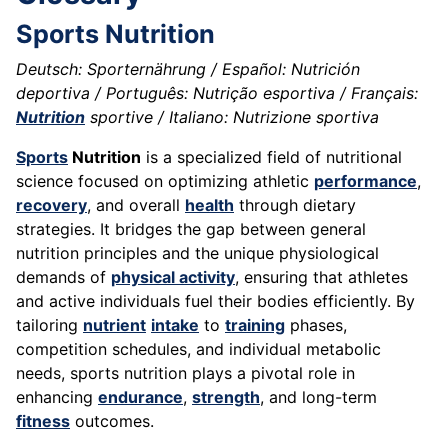
Sports Nutrition
Deutsch: Sporternährung / Español: Nutrición
deportiva / Português: Nutrição esportiva / Français:
Nutrition
sportive / Italiano: Nutrizione sportiva
Sports
Nutrition
is a specialized field of nutritional
science focused on optimizing athletic
performance
,
recovery
, and overall
health
through dietary
strategies. It bridges the gap between general
nutrition principles and the unique physiological
demands of
physical activity
, ensuring that athletes
and active individuals fuel their bodies efficiently. By
tailoring
nutrient
intake
to
training
phases,
competition schedules, and individual metabolic
needs, sports nutrition plays a pivotal role in
enhancing
endurance
,
strength
, and long-term
fitness
outcomes.