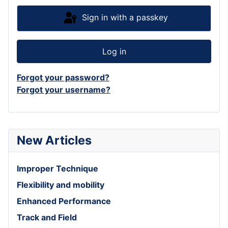
Sign in with a passkey
Log in
Forgot your password?
Forgot your username?
New Articles
Improper Technique
Flexibility and mobility
Enhanced Performance
Track and Field