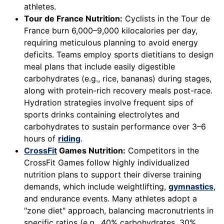
athletes.
Tour de France Nutrition:
Cyclists in the Tour de
France burn 6,000–9,000 kilocalories per day,
requiring meticulous planning to avoid energy
deficits. Teams employ sports dietitians to design
meal plans that include easily digestible
carbohydrates (e.g., rice, bananas) during stages,
along with protein-rich recovery meals post-race.
Hydration strategies involve frequent sips of
sports drinks containing electrolytes and
carbohydrates to sustain performance over 3–6
hours of
riding
.
CrossFit
Games Nutrition:
Competitors in the
CrossFit Games follow highly individualized
nutrition plans to support their diverse training
demands, which include weightlifting,
gymnastics
,
and endurance events. Many athletes adopt a
"zone diet" approach, balancing macronutrients in
specific ratios (e.g., 40% carbohydrates, 30%