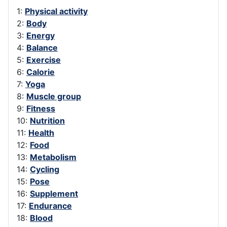
1:
Physical activity
2:
Body
3:
Energy
4:
Balance
5:
Exercise
6:
Calorie
7:
Yoga
8:
Muscle group
9:
Fitness
10:
Nutrition
11:
Health
12:
Food
13:
Metabolism
14:
Cycling
15:
Pose
16:
Supplement
17:
Endurance
18:
Blood