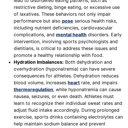
lead to disordered eating patterns, such as
restrictive dieting, binge eating, or excessive use
of laxatives. These behaviors not only impair
performance but also
pose
serious health risks,
including nutrient deficiencies, cardiovascular
complications, and
mental health
disorders. Early
intervention, involving sports psychologists and
dietitians, is critical to address these issues and
promote a healthy relationship with food.
Hydration Imbalances:
Both dehydration and
overhydration (hyponatremia) can have severe
consequences for athletes. Dehydration reduces
blood volume, increases
heart
rate, and impairs
thermoregulation
, while hyponatremia can cause
nausea, seizures, or even death. Athletes must
learn to recognize their individual sweat rates and
adjust fluid intake accordingly. During prolonged
exercise, sports drinks containing electrolytes can
help maintain sodium balance and prevent