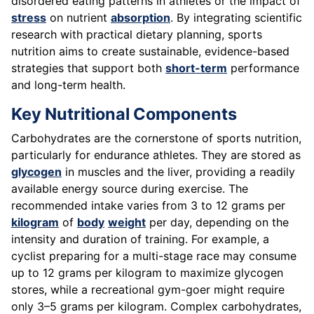
disordered eating patterns in athletes or the impact of
stress
on nutrient
absorption
. By integrating scientific
research with practical dietary planning, sports
nutrition aims to create sustainable, evidence-based
strategies that support both
short-term
performance
and long-term health.
Key Nutritional Components
Carbohydrates are the cornerstone of sports nutrition,
particularly for endurance athletes. They are stored as
glycogen
in muscles and the liver, providing a readily
available energy source during exercise. The
recommended intake varies from 3 to 12 grams per
kilogram
of
body
weight
per day, depending on the
intensity and duration of training. For example, a
cyclist preparing for a multi-stage race may consume
up to 12 grams per kilogram to maximize glycogen
stores, while a recreational gym-goer might require
only 3–5 grams per kilogram. Complex carbohydrates,