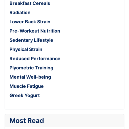
Breakfast Cereals
Radiation
Lower Back Strain
Pre-Workout Nutrition
Sedentary Lifestyle
Physical Strain
Reduced Performance
Plyometric Training
Mental Well-being
Muscle Fatigue
Greek Yogurt
Most Read