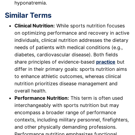
hyponatremia.
Similar Terms
Clinical Nutrition:
While sports nutrition focuses
on optimizing performance and recovery in active
individuals, clinical nutrition addresses the dietary
needs of patients with medical conditions (e.g.,
diabetes, cardiovascular disease). Both fields
share principles of evidence-based
practice
but
differ in their primary goals: sports nutrition aims
to enhance athletic outcomes, whereas clinical
nutrition prioritizes disease management and
overall health.
Performance Nutrition:
This term is often used
interchangeably with sports nutrition but may
encompass a broader range of performance
contexts, including military personnel, firefighters,
and other physically demanding professions.
Performance nutrition emphasizes functional