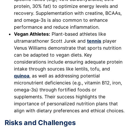
protein, 30% fat) to optimize energy levels and
recovery. Supplementation with creatine, BCAAs,
and omega-3s is also common to enhance
performance and reduce inflammation.
Vegan Athletes:
Plant-based athletes like
ultramarathoner Scott Jurek and
tennis
player
Venus Williams demonstrate that sports nutrition
can be adapted to vegan diets. Key
considerations include ensuring adequate protein
intake through sources like lentils, tofu, and
quinoa
, as well as addressing potential
micronutrient deficiencies (e.g., vitamin B12, iron,
omega-3s) through fortified foods or
supplements. Their success highlights the
importance of personalized nutrition plans that
align with dietary preferences and ethical choices.
Risks and Challenges