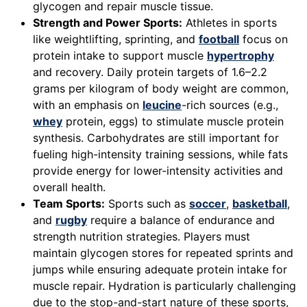
glycogen and repair muscle tissue.
Strength and Power Sports:
Athletes in sports
like weightlifting, sprinting, and
football
focus on
protein intake to support muscle
hypertrophy
and recovery. Daily protein targets of 1.6–2.2
grams per kilogram of body weight are common,
with an emphasis on
leucine
-rich sources (e.g.,
whey
protein, eggs) to stimulate muscle protein
synthesis. Carbohydrates are still important for
fueling high-intensity training sessions, while fats
provide energy for lower-intensity activities and
overall health.
Team Sports:
Sports such as
soccer
,
basketball
,
and
rugby
require a balance of endurance and
strength nutrition strategies. Players must
maintain glycogen stores for repeated sprints and
jumps while ensuring adequate protein intake for
muscle repair. Hydration is particularly challenging
due to the stop-and-start nature of these sports,