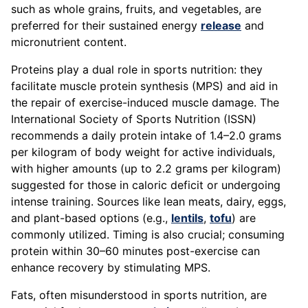
such as whole grains, fruits, and vegetables, are
preferred for their sustained energy
release
and
micronutrient content.
Proteins play a dual role in sports nutrition: they
facilitate muscle protein synthesis (MPS) and aid in
the repair of exercise-induced muscle damage. The
International Society of Sports Nutrition (ISSN)
recommends a daily protein intake of 1.4–2.0 grams
per kilogram of body weight for active individuals,
with higher amounts (up to 2.2 grams per kilogram)
suggested for those in caloric deficit or undergoing
intense training. Sources like lean meats, dairy, eggs,
and plant-based options (e.g.,
lentils
,
tofu
) are
commonly utilized. Timing is also crucial; consuming
protein within 30–60 minutes post-exercise can
enhance recovery by stimulating MPS.
Fats, often misunderstood in sports nutrition, are