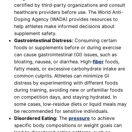
certified by third-party organizations and consult
healthcare providers before use. The World Anti-
Doping Agency (WADA) provides resources to
help athletes make informed decisions about
supplement safety.
Gastrointestinal Distress:
Consuming certain
foods or supplements before or during exercise
can cause gastrointestinal (GI) issues, such as
bloating, nausea, or diarrhea. High-
fiber
foods,
fatty meals, or excessive carbohydrate intake are
common culprits. Athletes can minimize GI
distress by experimenting with different foods
during training, avoiding new or unfamiliar foods
on competition days, and staying hydrated. In
some cases, low-residue diets or liquid meals may
be recommended for sensitive individuals.
Disordered Eating:
The
pressure
to achieve
specific body compositions or weight goals can