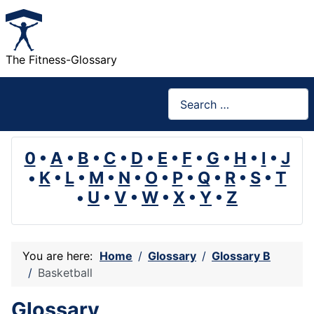
The Fitness-Glossary
Search
0
•
A
•
B
•
C
•
D
•
E
•
F
•
G
•
H
•
I
•
J
•
K
•
L
•
M
•
N
•
O
•
P
•
Q
•
R
•
S
•
T
•
U
•
V
•
W
•
X
•
Y
•
Z
You are here:
Home
Glossary
Glossary B
Basketball
Glossary