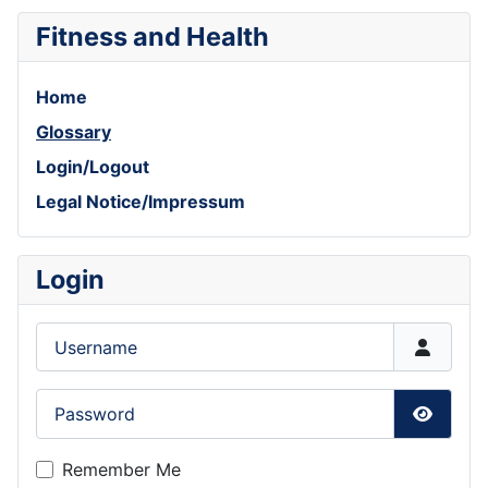
Fitness and Health
Home
Glossary
Login/Logout
Legal Notice/Impressum
Login
Username
Password
Show P
Remember Me