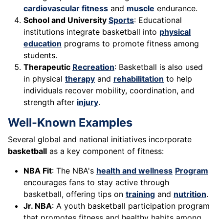
cardiovascular fitness
and
muscle
endurance.
School and University
Sports
: Educational
institutions integrate basketball into
physical
education
programs to promote fitness among
students.
Therapeutic
Recreation
: Basketball is also used
in physical
therapy
and
rehabilitation
to help
individuals recover mobility, coordination, and
strength after
injury
.
Well-Known Examples
Several global and national initiatives incorporate
basketball
as a key component of fitness:
NBA Fit
: The NBA's
health and wellness
Program
encourages fans to stay active through
basketball, offering tips on
training
and
nutrition
.
Jr. NBA
: A youth basketball participation program
that promotes fitness and healthy habits among