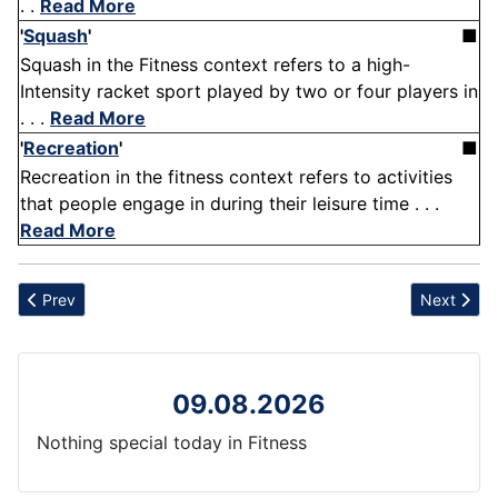
. .
Read More
'
Squash
'
■
Squash in the Fitness context refers to a high-
Intensity racket sport played by two or four players in
. . .
Read More
'
Recreation
'
■
Recreation in the fitness context refers to activities
that people engage in during their leisure time . . .
Read More
Previous article: Bell peppers
Next artic
Prev
Next
09.08.2026
Nothing special today in Fitness