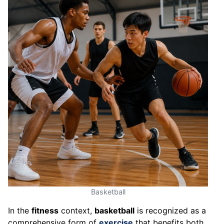
Basketball
In the
fitness
context,
basketball
is recognized as a
comprehensive form of
exercise
that benefits both