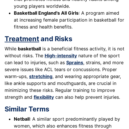
young players worldwide.
Basketball England's All Girls
: A program aimed
at increasing female participation in basketball for
fitness and health benefits.
Treatment
and Risks
While
basketball
is a beneficial fitness activity, it is not
without risks. The
High-intensity
nature of the sport
can lead to injuries, such as
Sprains
, strains, and more
severe issues like ACL tears or concussions. Proper
warm-ups,
stretching
, and wearing appropriate gear,
like ankle supports and mouthguards, are crucial in
minimizing these risks. Regular training to improve
strength and
flexibility
can also help prevent injuries.
Similar Terms
Netball
: A similar sport predominantly played by
women, which also enhances fitness through