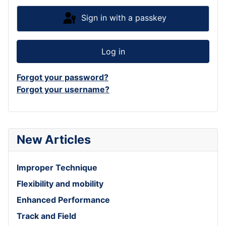
Sign in with a passkey
Log in
Forgot your password?
Forgot your username?
New Articles
Improper Technique
Flexibility and mobility
Enhanced Performance
Track and Field