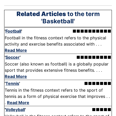
Related Articles
to the term
'Basketball'
'
Football
'
■■■■■■■■■■
Football in the fitness context refers to the physical
activity and exercise benefits associated with . . .
Read More
'
Soccer
'
■■■■■■■■■
Soccer (also known as football) is a globally popular
sport that provides extensive fitness benefits. . . .
Read More
'
Tennis
'
■■■■■■■
Tennis in the fitness context refers to the sport of
tennis as a form of physical exercise that improves . .
.
Read More
'
Volleyball
'
■■■■■