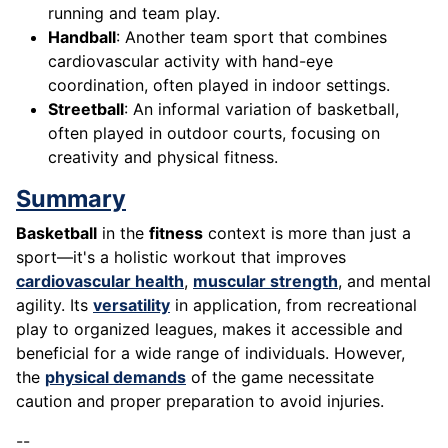
running and team play.
Handball
: Another team sport that combines
cardiovascular activity with hand-eye
coordination, often played in indoor settings.
Streetball
: An informal variation of basketball,
often played in outdoor courts, focusing on
creativity and physical fitness.
Summary
Basketball
in the
fitness
context is more than just a
sport—it's a holistic workout that improves
cardiovascular health
,
muscular strength
, and mental
agility. Its
versatility
in application, from recreational
play to organized leagues, makes it accessible and
beneficial for a wide range of individuals. However,
the
physical demands
of the game necessitate
caution and proper preparation to avoid injuries.
--