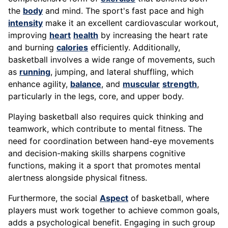
the
body
and mind. The sport's fast pace and high
intensity
make it an excellent cardiovascular workout,
improving
heart
health
by increasing the heart rate
and burning
calories
efficiently. Additionally,
basketball involves a wide range of movements, such
as
running
, jumping, and lateral shuffling, which
enhance agility,
balance
, and
muscular
strength
,
particularly in the legs, core, and upper body.
Playing basketball also requires quick thinking and
teamwork, which contribute to mental fitness. The
need for coordination between hand-eye movements
and decision-making skills sharpens cognitive
functions, making it a sport that promotes mental
alertness alongside physical fitness.
Furthermore, the social
Aspect
of basketball, where
players must work together to achieve common goals,
adds a psychological benefit. Engaging in such group