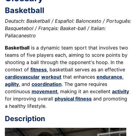
Basketball
Deutsch: Basketball / Español: Baloncesto / Português:
Basquetebol / Français: Basket-ball / Italian:
Pallacanestro
Basketball
is a dynamic team sport that involves two
teams of five players each, aiming to score points by
shooting a ball through the opponent's hoop. In the
context of
fitness
, basketball serves as an effective
cardiovascular
workout
that enhances
endurance
,
agility
, and
coordination
. The game requires
continuous
movement
, making it an excellent
activity
for improving overall
physical fitness
and promoting
a healthy lifestyle.
Description