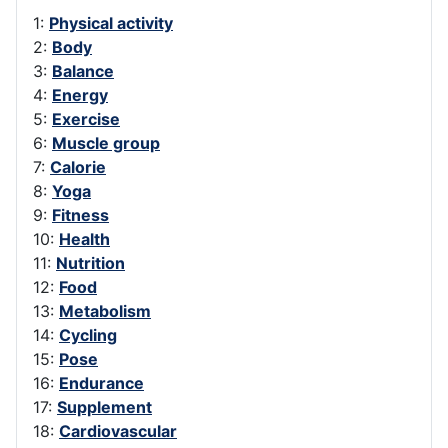
1:
Physical activity
2:
Body
3:
Balance
4:
Energy
5:
Exercise
6:
Muscle group
7:
Calorie
8:
Yoga
9:
Fitness
10:
Health
11:
Nutrition
12:
Food
13:
Metabolism
14:
Cycling
15:
Pose
16:
Endurance
17:
Supplement
18:
Cardiovascular