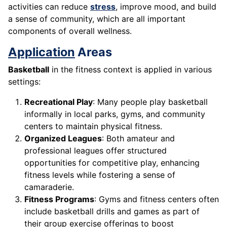
activities can reduce
stress
, improve mood, and build
a sense of community, which are all important
components of overall wellness.
Application
Areas
Basketball
in the fitness context is applied in various
settings:
Recreational Play
: Many people play basketball
informally in local parks, gyms, and community
centers to maintain physical fitness.
Organized Leagues
: Both amateur and
professional leagues offer structured
opportunities for competitive play, enhancing
fitness levels while fostering a sense of
camaraderie.
Fitness Programs
: Gyms and fitness centers often
include basketball drills and games as part of
their group exercise offerings to boost