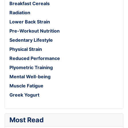
Breakfast Cereals
Radiation
Lower Back Strain
Pre-Workout Nutrition
Sedentary Lifestyle
Physical Strain
Reduced Performance
Plyometric Training
Mental Well-being
Muscle Fatigue
Greek Yogurt
Most Read