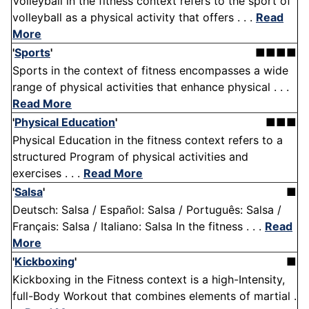
Volleyball in the fitness context refers to the sport of
volleyball as a physical activity that offers . . .
Read
More
'
Sports
'
■■■■
Sports in the context of fitness encompasses a wide
range of physical activities that enhance physical . . .
Read More
'
Physical Education
'
■■■
Physical Education in the fitness context refers to a
structured Program of physical activities and
exercises . . .
Read More
'
Salsa
'
■
Deutsch: Salsa / Español: Salsa / Português: Salsa /
Français: Salsa / Italiano: Salsa In the fitness . . .
Read
More
'
Kickboxing
'
■
Kickboxing in the Fitness context is a high-Intensity,
full-Body Workout that combines elements of martial .