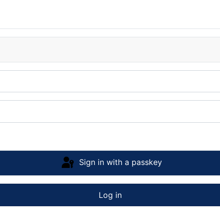
Sign in with a passkey
Log in