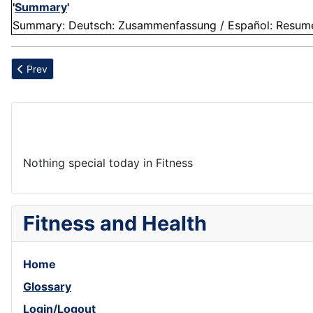
'
Summary
'
Summary: Deutsch: Zusammenfassung / Español: Resumen /
Previous article: Pain
Prev
Nothing special today in Fitness
Fitness and Health
Home
Glossary
Login/Logout