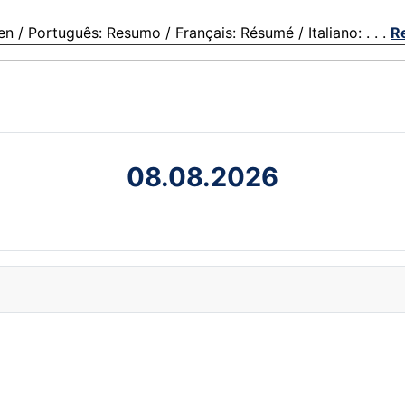
 Português: Resumo / Français: Résumé / Italiano: . . .
R
08.08.2026