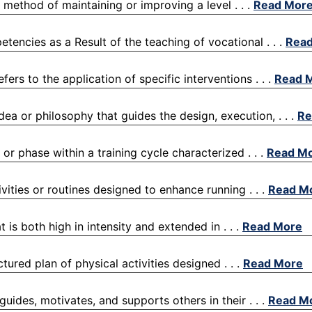
a method of maintaining or improving a level . . .
Read Mor
etencies as a Result of the teaching of vocational . . .
Rea
efers to the application of specific interventions . . .
Read 
dea or philosophy that guides the design, execution, . . .
Re
 or phase within a training cycle characterized . . .
Read M
ivities or routines designed to enhance running . . .
Read M
 is both high in intensity and extended in . . .
Read More
ctured plan of physical activities designed . . .
Read More
guides, motivates, and supports others in their . . .
Read M