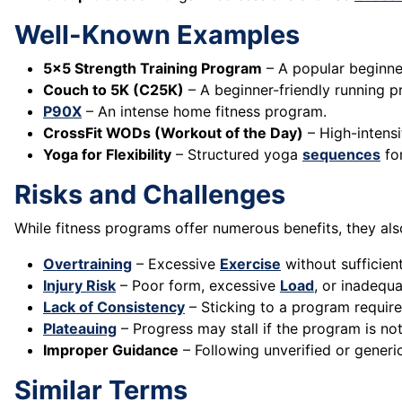
Well-Known Examples
5x5 Strength Training Program
– A popular beginn
Couch to 5K (C25K)
– A beginner-friendly running 
P90X
– An intense home fitness program.
CrossFit WODs (Workout of the Day)
– High-intens
Yoga for Flexibility
– Structured yoga
sequences
fo
Risks and Challenges
While fitness programs offer numerous benefits, they als
Overtraining
– Excessive
Exercise
without sufficien
Injury Risk
– Poor form, excessive
Load
, or inadequa
Lack of Consistency
– Sticking to a program requir
Plateauing
– Progress may stall if the program is no
Improper Guidance
– Following unverified or generi
Similar Terms