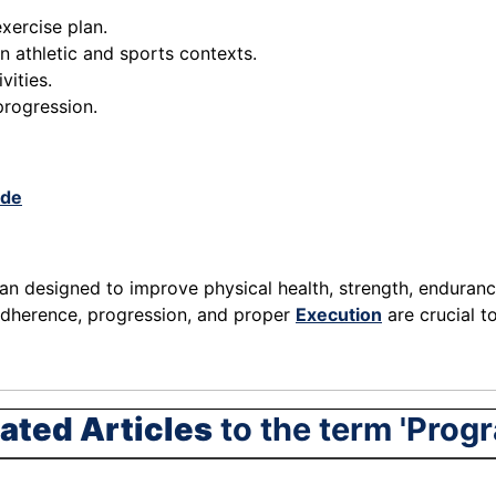
xercise plan.
n athletic and sports contexts.
vities.
progression.
.de
an designed to improve physical health, strength, endurance, 
 adherence, progression, and proper
Execution
are crucial t
ated Articles
to the term 'Prog