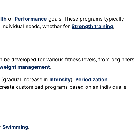
lth
or
Performance
goals. These programs typically
o individual needs, whether for
Strength training
,
n be developed for various fitness levels, from beginners
weight management
.
(gradual increase in
Intensity
),
Periodization
n create customized programs based on an individual's
or
Swimming
.