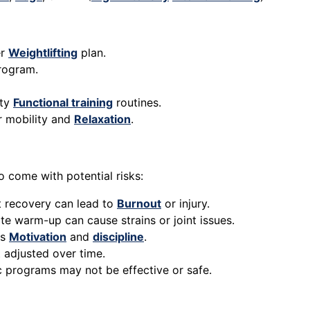
er
Weightlifting
plan.
program.
ity
Functional training
routines.
r mobility and
Relaxation
.
o come with potential risks:
t recovery can lead to
Burnout
or injury.
te warm-up can cause strains or joint issues.
es
Motivation
and
discipline
.
t adjusted over time.
c programs may not be effective or safe.