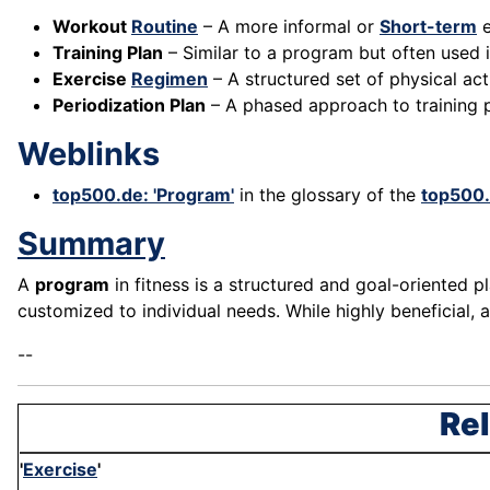
Workout
Routine
– A more informal or
Short-term
e
Training Plan
– Similar to a program but often used i
Exercise
Regimen
– A structured set of physical acti
Periodization Plan
– A phased approach to training 
Weblinks
top500.de: 'Program'
in the glossary of the
top500
Summary
A
program
in fitness is a structured and goal-oriented pl
customized to individual needs. While highly beneficial,
--
Rel
'
Exercise
'