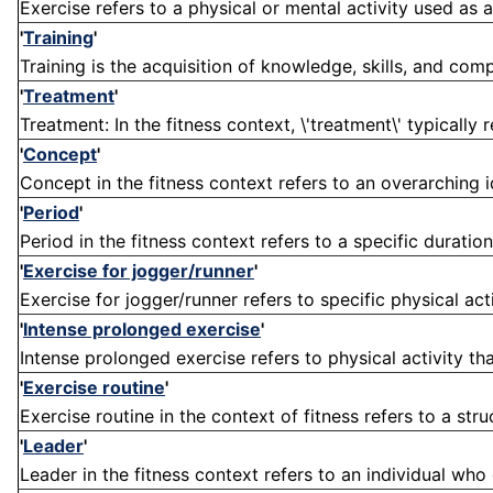
Exercise refers to a physical or mental activity used as 
'
Training
'
Training is the acquisition of knowledge, skills, and comp
'
Treatment
'
Treatment: In the fitness context, \'treatment\' typically r
'
Concept
'
Concept in the fitness context refers to an overarching i
'
Period
'
Period in the fitness context refers to a specific duration
'
Exercise for jogger/runner
'
Exercise for jogger/runner refers to specific physical act
'
Intense prolonged exercise
'
Intense prolonged exercise refers to physical activity that
'
Exercise routine
'
Exercise routine in the context of fitness refers to a stru
'
Leader
'
Leader in the fitness context refers to an individual who 