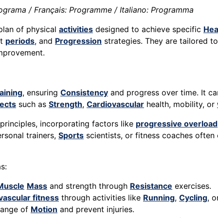
ograma / Français: Programme / Italiano: Programma
plan of physical
activities
designed to achieve specific
Hea
st
periods
, and
Progression
strategies. They are tailored t
mprovement.
aining
, ensuring
Consistency
and progress over time. It ca
ects
such as
Strength
,
Cardiovascular
health, mobility, or
rinciples, incorporating factors like
progressive overload
rsonal trainers,
Sports
scientists, or fitness coaches ofte
s:
Muscle
Mass
and strength through
Resistance
exercises.
vascular fitness
through activities like
Running
,
Cycling
, 
range of
Motion
and prevent injuries.