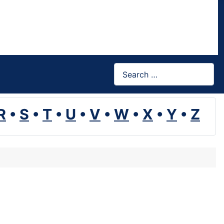
Search
R
•
S
•
T
•
U
•
V
•
W
•
X
•
Y
•
Z