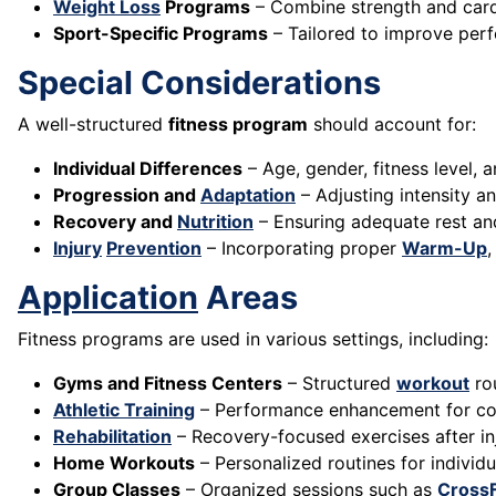
Weight Loss
Programs
– Combine strength and cardi
Sport-Specific Programs
– Tailored to improve perf
Special Considerations
A well-structured
fitness program
should account for:
Individual Differences
– Age, gender, fitness level, 
Progression and
Adaptation
– Adjusting intensity a
Recovery and
Nutrition
– Ensuring adequate rest a
Injury
Prevention
– Incorporating proper
Warm-Up
Application
Areas
Fitness programs are used in various settings, including:
Gyms and Fitness Centers
– Structured
workout
ro
Athletic Training
– Performance enhancement for com
Rehabilitation
– Recovery-focused exercises after inj
Home Workouts
– Personalized routines for individu
Group Classes
– Organized sessions such as
CrossF