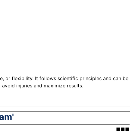
or flexibility. It follows scientific principles and can be
o avoid injuries and maximize results.
ram'
■■■