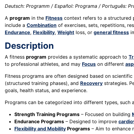
Deutsch: Programm / Español: Programa / Português: Pr
A
program
in the
Fitness
context refers to a structured 
include a
Combination
of exercises, sets, repetitions, re
Endurance
,
Flexibility
,
Weight
loss, or
general fitness
i
Description
A fitness
program
provides a systematic approach to
Tr
to professional athletes, and may
Focus
on different
asp
Fitness programs are often designed based on scientific p
(structured training phases), and
Recovery
strategies. Pe
goals, health status, and experience.
Programs can be categorized into different types, such a
Strength Training Programs
– Focused on building
Endurance Programs
– Designed to improve
cardio
Flexibility and Mobility
Programs
– Aim to enhance 