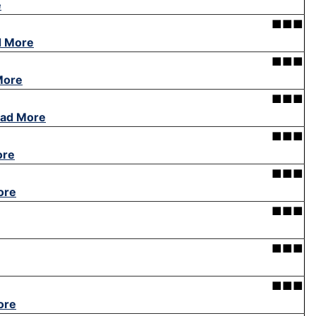
e
■■■
d More
■■■
More
■■■
ad More
■■■
ore
■■■
ore
■■■
■■■
■■■
ore