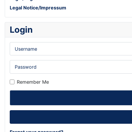
Legal Notice/Impressum
Login
Username
Password
Remember Me
Forgot your password?