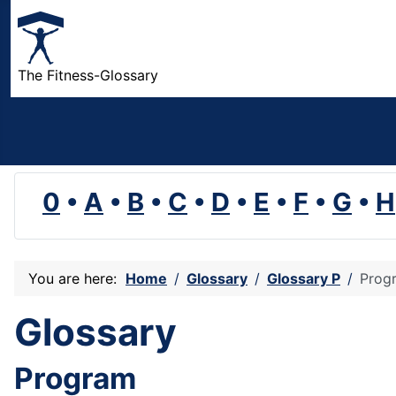
The Fitness-Glossary
0
•
A
•
B
•
C
•
D
•
E
•
F
•
G
•
H
You are here:
Home
Glossary
Glossary P
Prog
Glossary
Program