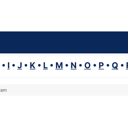
•
I
•
J
•
K
•
L
•
M
•
N
•
O
•
P
•
Q
•
ram