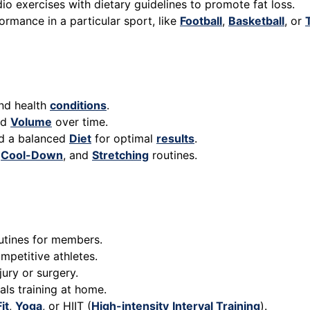
o exercises with dietary guidelines to promote fat loss.
ormance in a particular sport, like
Football
,
Basketball
, or
and health
conditions
.
nd
Volume
over time.
nd a balanced
Diet
for optimal
results
.
,
Cool-Down
, and
Stretching
routines.
utines for members.
petitive athletes.
ury or surgery.
als training at home.
it
,
Yoga
, or HIIT (
High-intensity
Interval Training
).