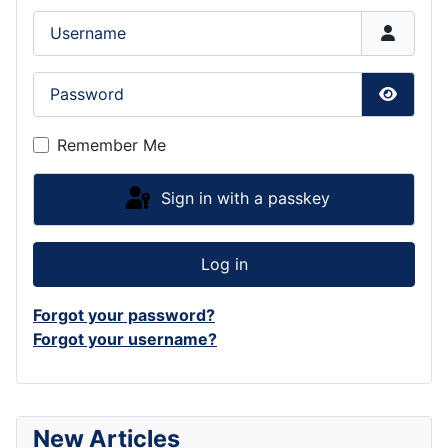
Username
Password
Show P
Remember Me
Sign in with a passkey
Log in
Forgot your password?
Forgot your username?
New Articles