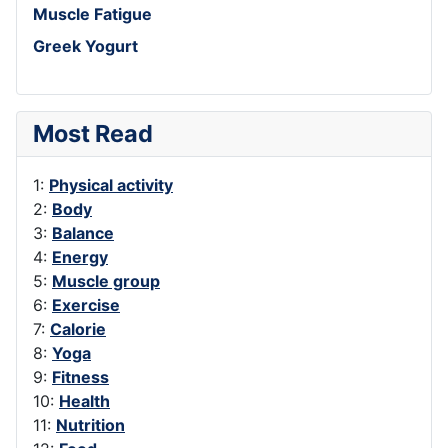
Muscle Fatigue
Greek Yogurt
Most Read
1:
Physical activity
2:
Body
3:
Balance
4:
Energy
5:
Muscle group
6:
Exercise
7:
Calorie
8:
Yoga
9:
Fitness
10:
Health
11:
Nutrition