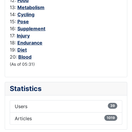
12:
Food
13:
Metabolism
14:
Cycling
15:
Pose
16:
Supplement
17:
Injury
18:
Endurance
19:
Diet
20:
Blood
(As of 05:31)
Statistics
Users
39
Articles
1019