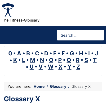
The Fitness-Glossary
Search
0
•
A
•
B
•
C
•
D
•
E
•
F
•
G
•
H
•
I
•
J
•
K
•
L
•
M
•
N
•
O
•
P
•
Q
•
R
•
S
•
T
•
U
•
V
•
W
•
X
•
Y
•
Z
You are here:
Home
Glossary
Glossary X
Glossary X