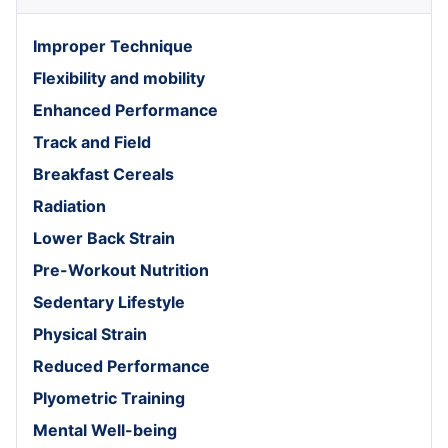
Improper Technique
Flexibility and mobility
Enhanced Performance
Track and Field
Breakfast Cereals
Radiation
Lower Back Strain
Pre-Workout Nutrition
Sedentary Lifestyle
Physical Strain
Reduced Performance
Plyometric Training
Mental Well-being