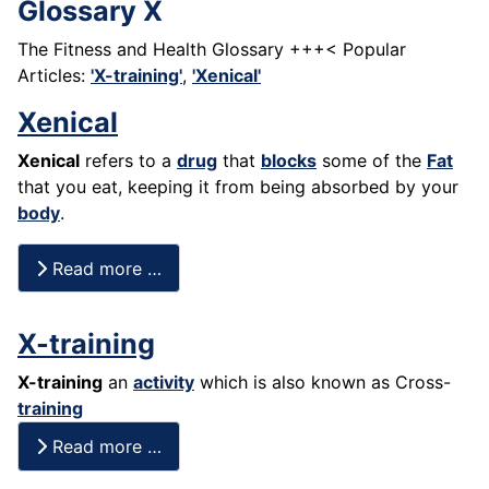
Glossary X
The Fitness and Health Glossary +++< Popular
Articles:
'X-training'
,
'Xenical'
Xenical
Xenical
refers to a
drug
that
blocks
some of the
Fat
that you eat, keeping it from being absorbed by your
body
.
Read more …
X-training
X-training
an
activity
which is also known as Cross-
training
Read more …