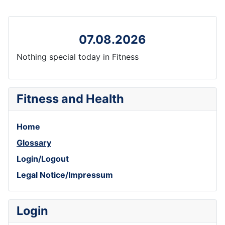
07.08.2026
Nothing special today in Fitness
Fitness and Health
Home
Glossary
Login/Logout
Legal Notice/Impressum
Login