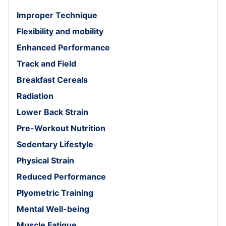
Improper Technique
Flexibility and mobility
Enhanced Performance
Track and Field
Breakfast Cereals
Radiation
Lower Back Strain
Pre-Workout Nutrition
Sedentary Lifestyle
Physical Strain
Reduced Performance
Plyometric Training
Mental Well-being
Muscle Fatigue