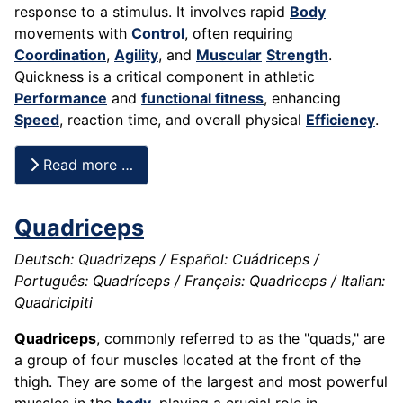
response to a stimulus. It involves rapid
Body
movements with
Control
, often requiring
Coordination
,
Agility
, and
Muscular
Strength
.
Quickness is a critical component in athletic
Performance
and
functional fitness
, enhancing
Speed
, reaction time, and overall physical
Efficiency
.
Read more …
Quadriceps
Deutsch: Quadrizeps / Español: Cuádriceps /
Português: Quadríceps / Français: Quadriceps / Italian:
Quadricipiti
Quadriceps
, commonly referred to as the "quads," are
a group of four muscles located at the front of the
thigh. They are some of the largest and most powerful
muscles in the
body
, playing a crucial role in