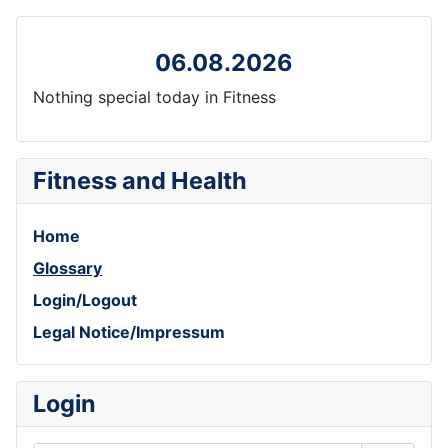
06.08.2026
Nothing special today in Fitness
Fitness and Health
Home
Glossary
Login/Logout
Legal Notice/Impressum
Login