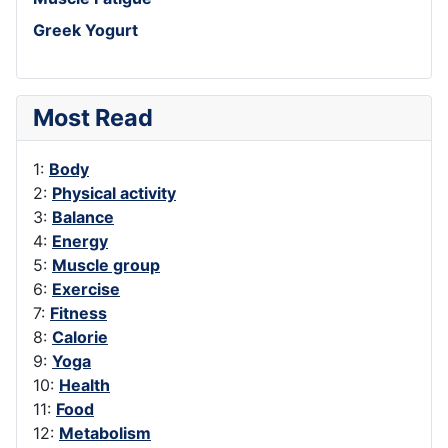
Greek Yogurt
Most Read
1:
Body
2:
Physical activity
3:
Balance
4:
Energy
5:
Muscle group
6:
Exercise
7:
Fitness
8:
Calorie
9:
Yoga
10:
Health
11:
Food
12:
Metabolism