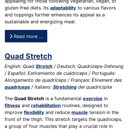
appealing for those following vegetarian, vegan, or
gluten-free diets. Its
adaptability
to various flavors
and toppings further enhances its appeal as a
sustainable and energizing meal.
Read more …
Quad Stretch
English: Quad
Stretch
/ Deutsch: Quadrizeps-Dehnung
/ Español: Estiramiento de cuádriceps / Português:
Alongamento de quadríceps / Français: Étirement des
quadriceps
/ Italiano:
Stretching
del quadricipite
The
Quad Stretch
is a fundamental
exercise
in
fitness
and
rehabilitation
routines, designed to
improve
flexibility
and reduce
muscle
tension in the
front of the thigh. This stretch targets the quadriceps,
a group of four muscles that play a crucial role in