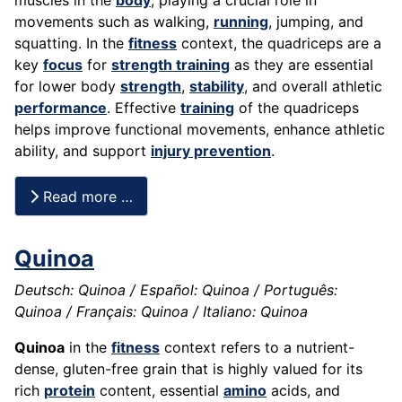
movements such as walking,
running
, jumping, and
squatting. In the
fitness
context, the quadriceps are a
key
focus
for
strength training
as they are essential
for lower body
strength
,
stability
, and overall athletic
performance
. Effective
training
of the quadriceps
helps improve functional movements, enhance athletic
ability, and support
injury prevention
.
Read more …
Quinoa
Deutsch: Quinoa / Español: Quinoa / Português:
Quinoa / Français: Quinoa / Italiano: Quinoa
Quinoa
in the
fitness
context refers to a nutrient-
dense, gluten-free grain that is highly valued for its
rich
protein
content, essential
amino
acids, and