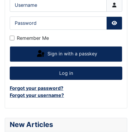
Username
Password
Show P
Remember Me
Sign in with a passkey
Log in
Forgot your password?
Forgot your username?
New Articles