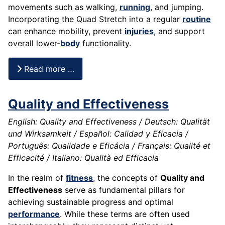
movements such as walking,
running
, and jumping.
Incorporating the Quad Stretch into a regular
routine
can enhance mobility, prevent
injuries
, and support
overall lower-
body
functionality.
Read more …
Quality and Effectiveness
English: Quality and Effectiveness / Deutsch: Qualität
und Wirksamkeit / Español: Calidad y Eficacia /
Português: Qualidade e Eficácia / Français: Qualité et
Efficacité / Italiano: Qualità ed Efficacia
In the realm of
fitness
, the concepts of
Quality and
Effectiveness
serve as fundamental pillars for
achieving sustainable progress and optimal
performance
. While these terms are often used