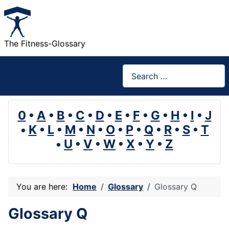
The Fitness-Glossary
Search
0
•
A
•
B
•
C
•
D
•
E
•
F
•
G
•
H
•
I
•
J
•
K
•
L
•
M
•
N
•
O
•
P
•
Q
•
R
•
S
•
T
•
U
•
V
•
W
•
X
•
Y
•
Z
You are here:
Home
Glossary
Glossary Q
Glossary Q