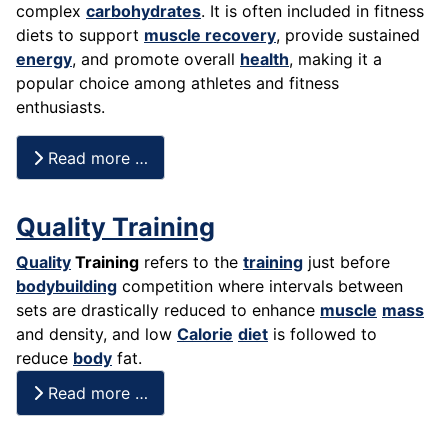
complex
carbohydrates
. It is often included in fitness
diets to support
muscle recovery
, provide sustained
energy
, and promote overall
health
, making it a
popular choice among athletes and fitness
enthusiasts.
Read more …
Quality Training
Quality
Training
refers to the
training
just before
bodybuilding
competition where intervals between
sets are drastically reduced to enhance
muscle
mass
and density, and low
Calorie
diet
is followed to
reduce
body
fat.
Read more …