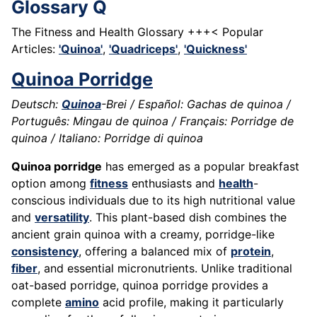
Glossary Q
The Fitness and Health Glossary +++< Popular
Articles:
'Quinoa'
,
'Quadriceps'
,
'Quickness'
Quinoa Porridge
Deutsch:
Quinoa
-Brei / Español: Gachas de quinoa /
Português: Mingau de quinoa / Français: Porridge de
quinoa / Italiano: Porridge di quinoa
Quinoa porridge
has emerged as a popular breakfast
option among
fitness
enthusiasts and
health
-
conscious individuals due to its high nutritional value
and
versatility
. This plant-based dish combines the
ancient grain quinoa with a creamy, porridge-like
consistency
, offering a balanced mix of
protein
,
fiber
, and essential micronutrients. Unlike traditional
oat-based porridge, quinoa porridge provides a
complete
amino
acid profile, making it particularly