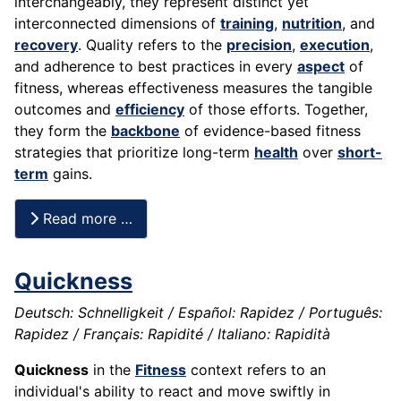
interchangeably, they represent distinct yet
interconnected dimensions of
training
,
nutrition
, and
recovery
. Quality refers to the
precision
,
execution
,
and adherence to best practices in every
aspect
of
fitness, whereas effectiveness measures the tangible
outcomes and
efficiency
of those efforts. Together,
they form the
backbone
of evidence-based fitness
strategies that prioritize long-term
health
over
short-
term
gains.
Read more …
Quickness
Deutsch: Schnelligkeit / Español: Rapidez / Português:
Rapidez / Français: Rapidité / Italiano: Rapidità
Quickness
in the
Fitness
context refers to an
individual's ability to react and move swiftly in