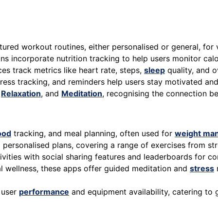
red workout routines, either personalised or general, for v
ns incorporate nutrition tracking to help users monitor cal
s track metrics like heart rate, steps,
sleep
quality, and ov
ress tracking, and reminders help users stay motivated and 
,
Relaxation
, and
Meditation
, recognising the connection 
ood
tracking, and meal planning, often used for
weight ma
personalised plans, covering a range of exercises from str
ivities with social sharing features and leaderboards for co
 wellness, these apps offer guided meditation and
stress
 user
performance
and equipment availability, catering to 