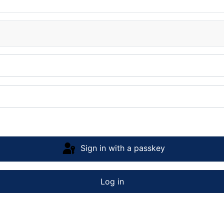
Sign in with a passkey
Log in