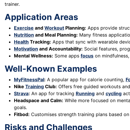
trainer.
Application Areas
Exercise
and
Workout
Planning:
Apps provide structu
Nutrition
and Meal Planning:
Many fitness applicatio
Health
Tracking:
Apps that sync with wearable device
Motivation
and Accountability:
Social features, prog
Mental Wellness:
Some apps
focus
on mindfulness
Well-Known Examples
MyFitnessPal
:
A popular app for calorie counting,
F
Nike
Training
Club:
Offers free guided workouts and 
Strava
:
An app for tracking
Running
and
cycling
act
Headspace and Calm:
While more focused on mental
goals.
Fitbod:
Customises strength training plans based on
Risks and Challenges