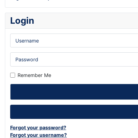
Login
Username
Password
Remember Me
Forgot your password?
Forgot your username?