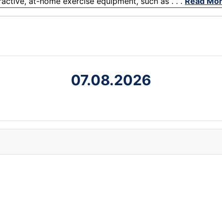
eractive, at-home exercise equipment, such as . . .
Read Mo
07.08.2026