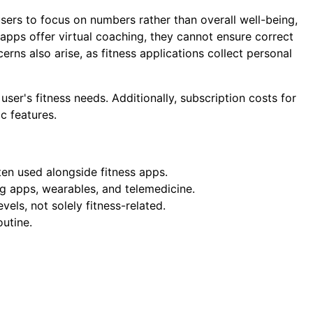
sers to focus on numbers rather than overall well-being,
apps offer virtual coaching, they cannot ensure correct
erns also arise, as fitness applications collect personal
er's fitness needs. Additionally, subscription costs for
c features.
ten used alongside fitness apps.
ng apps, wearables, and telemedicine.
levels, not solely fitness-related.
utine.