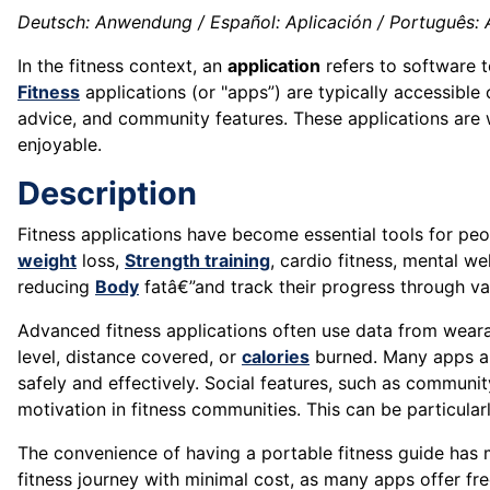
Deutsch: Anwendung / Español: Aplicación / Português: Apl
In the fitness context, an
application
refers to software 
Fitness
applications (or "apps”) are typically accessible
advice, and community features. These applications are 
enjoyable.
Description
Fitness applications have become essential tools for peopl
weight
loss,
Strength training
, cardio fitness, mental w
reducing
Body
fatâ€”and track their progress through var
Advanced fitness applications often use data from weara
level, distance covered, or
calories
burned. Many apps als
safely and effectively. Social features, such as communi
motivation in fitness communities. This can be particular
The convenience of having a portable fitness guide has
fitness journey with minimal cost, as many apps offer fr