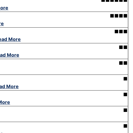
■■■■■■
ore
■■■■
re
■■■
ead More
■■
ad More
■■
■
ad More
■
More
■
■