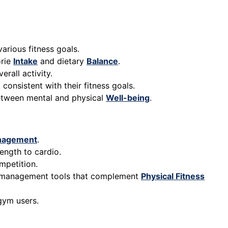
arious fitness goals.
orie
Intake
and dietary
Balance
.
erall activity.
consistent with their fitness goals.
between mental and physical
Well-being
.
nagement
.
ength to cardio.
mpetition.
management tools that complement
Physical Fitness
gym users.