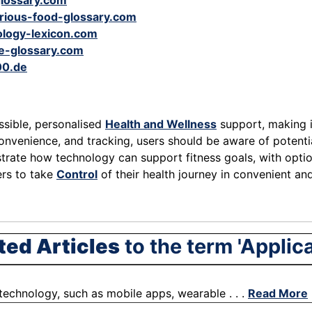
glossary.com
orious-food-glossary.com
logy-lexicon.com
e-glossary.com
00.de
essible, personalised
Health and Wellness
support, making it
convenience, and tracking, users should be aware of potentia
trate how technology can support fitness goals, with option
ers to take
Control
of their health journey in convenient an
ted Articles
to the term 'Applica
f technology, such as mobile apps, wearable . . .
Read More