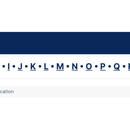
•
I
•
J
•
K
•
L
•
M
•
N
•
O
•
P
•
Q
•
ication