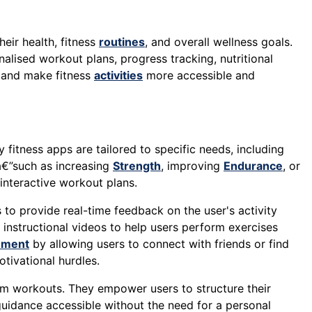
eir health, fitness
routines
, and overall wellness goals.
alised workout plans, progress tracking, nutritional
, and make fitness
activities
more accessible and
 fitness apps are tailored to specific needs, including
sâ€”such as increasing
Strength
, improving
Endurance
, or
 interactive workout plans.
to provide real-time feedback on the user's activity
instructional videos to help users perform exercises
ement
by allowing users to connect with friends or find
ivational hurdles.
ym workouts. They empower users to structure their
guidance accessible without the need for a personal