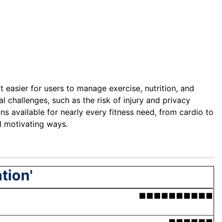
 easier for users to manage exercise, nutrition, and
l challenges, such as the risk of injury and privacy
s available for nearly every fitness need, from cardio to
d motivating ways.
tion'
■■■■■■■■■■