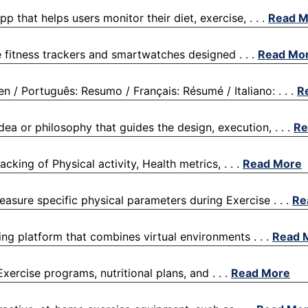
p that helps users monitor their diet, exercise, . . .
Read M
le fitness trackers and smartwatches designed . . .
Read Mo
 Português: Resumo / Français: Résumé / Italiano: . . .
R
dea or philosophy that guides the design, execution, . . .
Re
cking of Physical activity, Health metrics, . . .
Read More
easure specific physical parameters during Exercise . . .
Re
ining platform that combines virtual environments . . .
Read 
Exercise programs, nutritional plans, and . . .
Read More