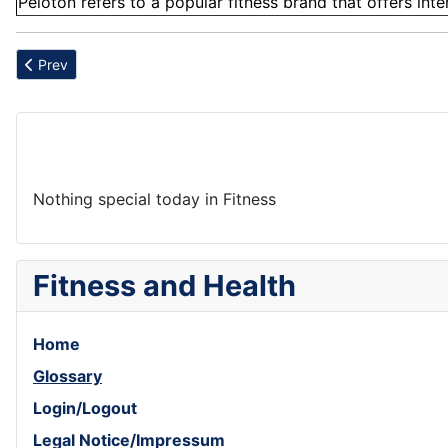
Peloton refers to a popular fitness brand that offers int
Previous article: Attention
Prev
Nothing special today in Fitness
Fitness and Health
Home
Glossary
Login/Logout
Legal Notice/Impressum