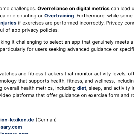
 some challenges.
Overreliance on digital metrics
can lead u
 calorie counting or
Overtraining
. Furthermore, while some 
injuries
if exercises are performed incorrectly. Privacy conc
ul of app privacy policies.
g it challenging to select an app that genuinely meets a us
 particularly for users seeking advanced guidance or specifi
atches and fitness trackers that monitor activity levels, of
ology that supports health, fitness, and wellness, includi
 overall health metrics, including
diet
, sleep, and activity 
ideo platforms that offer guidance on exercise form and ro
ion-lexikon.de
(German)
ssary.com