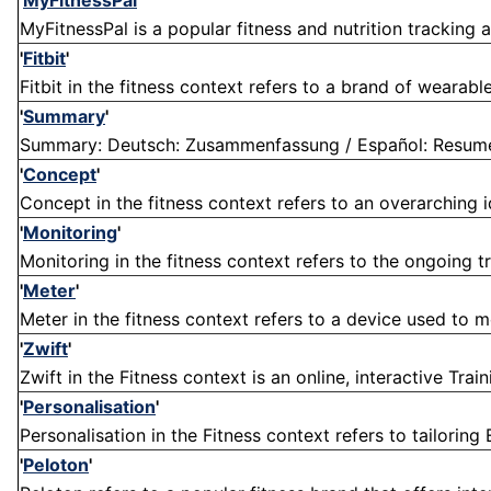
'
MyFitnessPal
'
MyFitnessPal is a popular fitness and nutrition tracking ap
'
Fitbit
'
Fitbit in the fitness context refers to a brand of wearab
'
Summary
'
Summary: Deutsch: Zusammenfassung / Español: Resumen /
'
Concept
'
Concept in the fitness context refers to an overarching i
'
Monitoring
'
Monitoring in the fitness context refers to the ongoing tra
'
Meter
'
Meter in the fitness context refers to a device used to m
'
Zwift
'
Zwift in the Fitness context is an online, interactive Tra
'
Personalisation
'
Personalisation in the Fitness context refers to tailoring 
'
Peloton
'