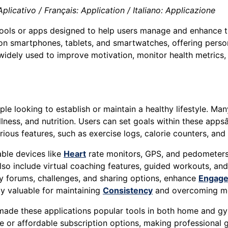
icativo / Français: Application / Italiano: Applicazione
tools or apps designed to help users manage and enhance th
 on smartphones, tablets, and smartwatches, offering person
widely used to improve motivation, monitor health metrics
e looking to establish or maintain a healthy lifestyle. Many
ellness, and nutrition. Users can set goals within these app
ious features, such as exercise logs, calorie counters, and
ble devices like
Heart
rate monitors, GPS, and pedometers 
o include virtual coaching features, guided workouts, and 
ty forums, challenges, and sharing options, enhance
Engag
ly valuable for maintaining
Consistency
and overcoming mot
 made these applications popular tools in both home and g
ee or affordable subscription options, making professional 