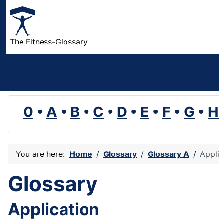
The Fitness-Glossary
0
•
A
•
B
•
C
•
D
•
E
•
F
•
G
•
H
You are here:
Home
Glossary
Glossary A
Appl
Glossary
Application