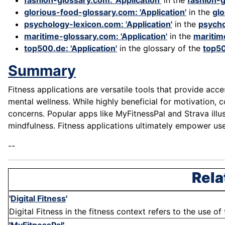
fashion-glossary.com: 'Application'
in the
fashion-
glorious-food-glossary.com: 'Application'
in the
gl
psychology-lexicon.com: 'Application'
in the
psycho
maritime-glossary.com: 'Application'
in the
maritim
top500.de: 'Application'
in the glossary of the
top5
Summary
Fitness applications are versatile tools that provide acc
mental wellness. While highly beneficial for motivation, 
concerns. Popular apps like MyFitnessPal and Strava illus
mindfulness. Fitness applications ultimately empower us
--
Rela
'
Digital Fitness
'
Digital Fitness in the fitness context refers to the use o