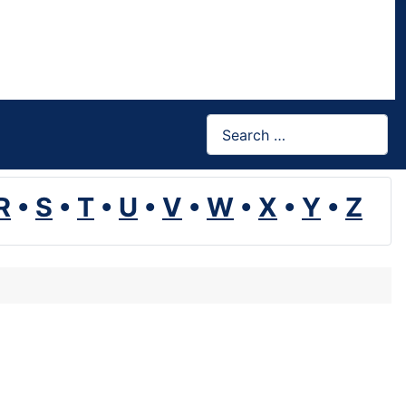
Search
R
•
S
•
T
•
U
•
V
•
W
•
X
•
Y
•
Z