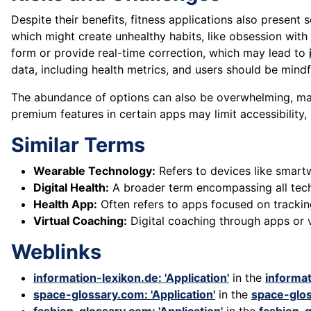
Despite their benefits, fitness applications also present
which might create unhealthy habits, like obsession with
form or provide real-time correction, which may lead to
data, including health metrics, and users should be mindf
The abundance of options can also be overwhelming, makin
premium features in certain apps may limit accessibility,
Similar Terms
Wearable Technology:
Refers to devices like smartw
Digital Health:
A broader term encompassing all techn
Health App:
Often refers to apps focused on tracking
Virtual Coaching:
Digital coaching through apps or v
Weblinks
information-lexikon.de: 'Application'
in the
informat
space-glossary.com: 'Application'
in the
space-glo