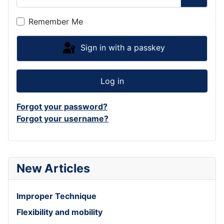
Show P
Remember Me
Sign in with a passkey
Log in
Forgot your password?
Forgot your username?
New Articles
Improper Technique
Flexibility and mobility