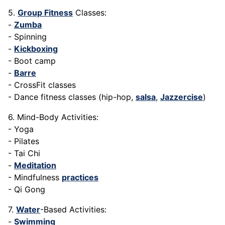
5.
Group Fitness
Classes:
-
Zumba
- Spinning
-
Kickboxing
- Boot camp
-
Barre
- CrossFit classes
- Dance fitness classes (hip-hop,
salsa
,
Jazzercise
)
6. Mind-Body Activities:
- Yoga
- Pilates
- Tai Chi
-
Meditation
- Mindfulness
practices
- Qi Gong
7.
Water
-Based Activities:
-
Swimming