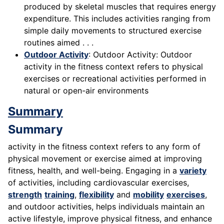
produced by skeletal muscles that requires energy
expenditure. This includes activities ranging from
simple daily movements to structured exercise
routines aimed . . .
Outdoor Activity
: Outdoor Activity: Outdoor
activity in the fitness context refers to physical
exercises or recreational activities performed in
natural or open-air environments
Summary
Summary
activity in the fitness context refers to any form of
physical movement or exercise aimed at improving
fitness, health, and well-being. Engaging in a
variety
of activities, including cardiovascular exercises,
strength
training
,
flexibility
and
mobility
exercises
,
and outdoor activities, helps individuals maintain an
active lifestyle, improve physical fitness, and enhance