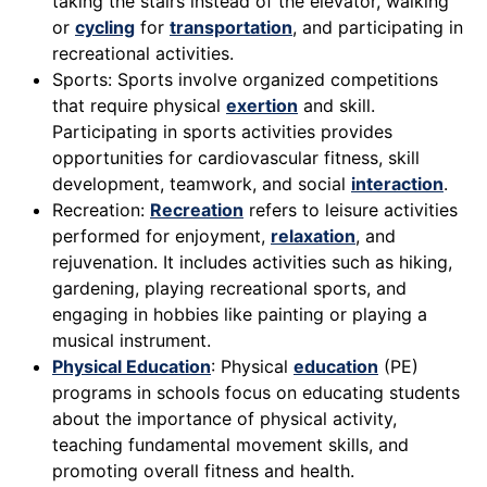
taking the stairs instead of the elevator, walking
or
cycling
for
transportation
, and participating in
recreational activities.
Sports: Sports involve organized competitions
that require physical
exertion
and skill.
Participating in sports activities provides
opportunities for cardiovascular fitness, skill
development, teamwork, and social
interaction
.
Recreation:
Recreation
refers to leisure activities
performed for enjoyment,
relaxation
, and
rejuvenation. It includes activities such as hiking,
gardening, playing recreational sports, and
engaging in hobbies like painting or playing a
musical instrument.
Physical Education
: Physical
education
(PE)
programs in schools focus on educating students
about the importance of physical activity,
teaching fundamental movement skills, and
promoting overall fitness and health.