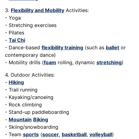
3.
Flexibility and Mobility
Activities:
- Yoga
- Stretching exercises
- Pilates
-
Tai Chi
- Dance-based
flexibility training
(such as
ballet
or
contemporary dance)
- Mobility drills (
foam
rolling, dynamic
stretching
)
4. Outdoor Activities:
-
Hiking
- Trail running
- Kayaking/canoeing
- Rock climbing
- Stand-up paddleboarding
-
Mountain
Biking
- Skiing/snowboarding
- Team
sports
(
soccer
,
basketball
,
volleyball
)