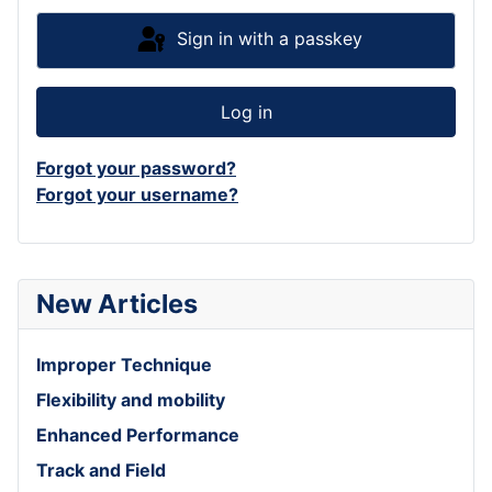
Sign in with a passkey
Log in
Forgot your password?
Forgot your username?
New Articles
Improper Technique
Flexibility and mobility
Enhanced Performance
Track and Field