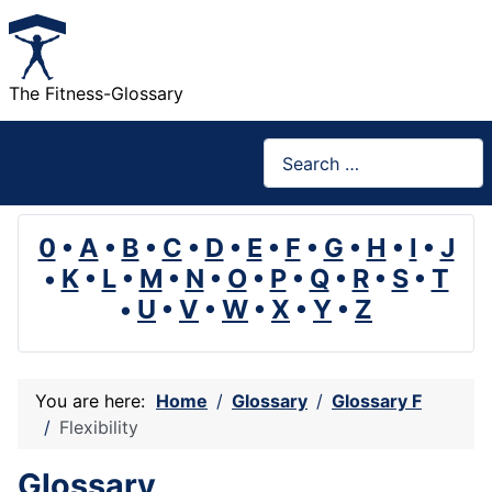
The Fitness-Glossary
Search
0
•
A
•
B
•
C
•
D
•
E
•
F
•
G
•
H
•
I
•
J
•
K
•
L
•
M
•
N
•
O
•
P
•
Q
•
R
•
S
•
T
•
U
•
V
•
W
•
X
•
Y
•
Z
You are here:
Home
Glossary
Glossary F
Flexibility
Glossary