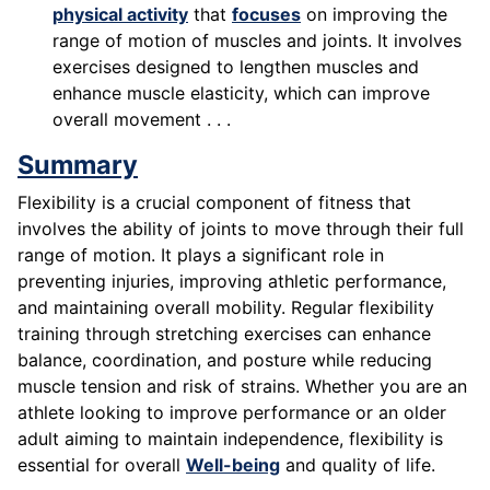
physical activity
that
focuses
on improving the
range of motion of muscles and joints. It involves
exercises designed to lengthen muscles and
enhance muscle elasticity, which can improve
overall movement . . .
Summary
Flexibility is a crucial component of fitness that
involves the ability of joints to move through their full
range of motion. It plays a significant role in
preventing injuries, improving athletic performance,
and maintaining overall mobility. Regular flexibility
training through stretching exercises can enhance
balance, coordination, and posture while reducing
muscle tension and risk of strains. Whether you are an
athlete looking to improve performance or an older
adult aiming to maintain independence, flexibility is
essential for overall
Well-being
and quality of life.