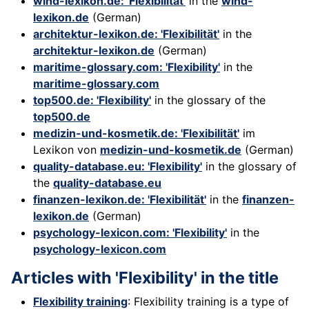
wind-lexikon.de: 'Flexibilität'
in the
wind-
lexikon.de
(German)
architektur-lexikon.de: 'Flexibilität'
in the
architektur-lexikon.de
(German)
maritime-glossary.com: 'Flexibility'
in the
maritime-glossary.com
top500.de: 'Flexibility'
in the glossary of the
top500.de
medizin-und-kosmetik.de: 'Flexibilität'
im
Lexikon von
medizin-und-kosmetik.de
(German)
quality-database.eu: 'Flexibility'
in the glossary of
the
quality-database.eu
finanzen-lexikon.de: 'Flexibilität'
in the
finanzen-
lexikon.de
(German)
psychology-lexicon.com: 'Flexibility'
in the
psychology-lexicon.com
Articles with 'Flexibility' in the title
Flexibility training
: Flexibility training is a type of