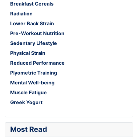
Breakfast Cereals
Radiation
Lower Back Strain
Pre-Workout Nutrition
Sedentary Lifestyle
Physical Strain
Reduced Performance
Plyometric Training
Mental Well-being
Muscle Fatigue
Greek Yogurt
Most Read