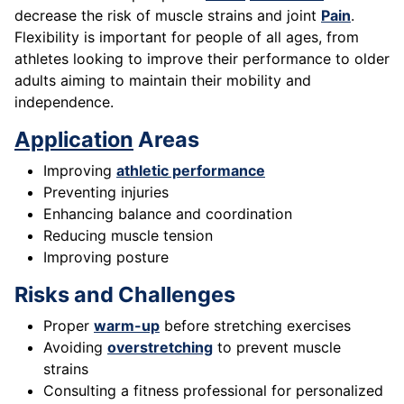
decrease the risk of muscle strains and joint
Pain
.
Flexibility is important for people of all ages, from
athletes looking to improve their performance to older
adults aiming to maintain their mobility and
independence.
Application
Areas
Improving
athletic performance
Preventing injuries
Enhancing balance and coordination
Reducing muscle tension
Improving posture
Risks and Challenges
Proper
warm-up
before stretching exercises
Avoiding
overstretching
to prevent muscle
strains
Consulting a fitness professional for personalized