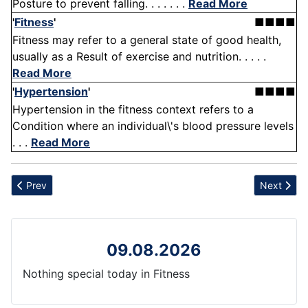
Posture to prevent falling. . . . . . .
Read More
'
Fitness
'
■■■■
Fitness may refer to a general state of good health,
usually as a Result of exercise and nutrition. . . . .
Read More
'
Hypertension
'
■■■■
Hypertension in the fitness context refers to a
Condition where an individual\'s blood pressure levels
. . .
Read More
Previous article: FDA
Next articl
Prev
Next
09.08.2026
Nothing special today in Fitness