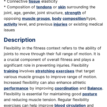
* Connective
tissue
elasticity
* Composition of
tendons
or
skin
surrounding the
joint, age, gender, joint structure,
strength
of
opposing
muscle groups
,
body
composition
/type,
activity
level, and previous
injuries
or existing medical
issues
Description
Flexibility in the fitness context refers to the ability of
joints to move through their full range of motion. It is
a crucial component of overall fitness and plays a
significant role in preventing injuries. Flexibility
training
involves
stretching
exercises
that target
various muscle groups to improve range of motion.
Increased flexibility can also enhance athletic
performance
by improving
coordination
and
Balance
.
Flexibility is essential for maintaining good
posture
and reducing muscle tension. Regular flexibility
exercises can help improve
blood
circulation
and