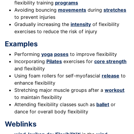
flexibility training
programs
Avoiding bouncing
movements
during
stretches
to prevent injuries
Gradually increasing the
intensity
of flexibility
exercises to reduce the risk of injury
Examples
Performing
yoga
poses
to improve flexibility
Incorporating
Pilates
exercises for
core strength
and flexibility
Using foam rollers for self-myofascial
release
to
enhance flexibility
Stretching major muscle groups after a
workout
to maintain flexibility
Attending flexibility classes such as
ballet
or
dance for overall body flexibility
Weblinks