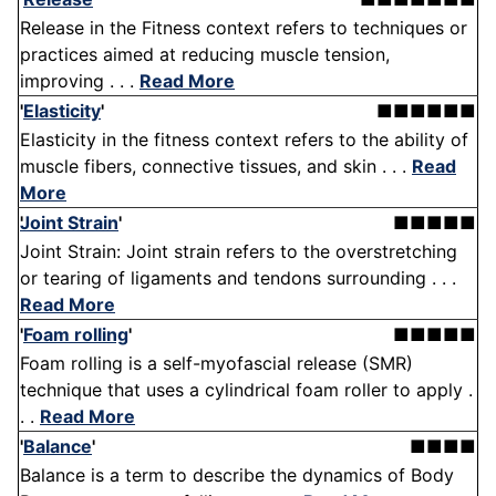
Release in the Fitness context refers to techniques or
practices aimed at reducing muscle tension,
improving . . .
Read More
'
Elasticity
'
■■■■■■
Elasticity in the fitness context refers to the ability of
muscle fibers, connective tissues, and skin . . .
Read
More
Joint Strain
'
■■■■■
Joint Strain: Joint strain refers to the overstretching
or tearing of ligaments and tendons surrounding . . .
Read More
'
Foam rolling
'
■■■■■
Foam rolling is a self-myofascial release (SMR)
technique that uses a cylindrical foam roller to apply .
. .
Read More
'
Balance
'
■■■■
Balance is a term to describe the dynamics of Body