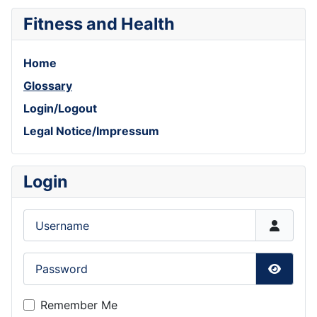
Fitness and Health
Home
Glossary
Login/Logout
Legal Notice/Impressum
Login
Username
Password
Show P
Remember Me