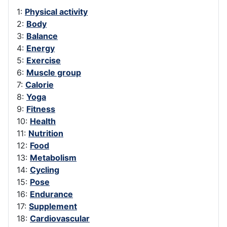
1:
Physical activity
2:
Body
3:
Balance
4:
Energy
5:
Exercise
6:
Muscle group
7:
Calorie
8:
Yoga
9:
Fitness
10:
Health
11:
Nutrition
12:
Food
13:
Metabolism
14:
Cycling
15:
Pose
16:
Endurance
17:
Supplement
18:
Cardiovascular