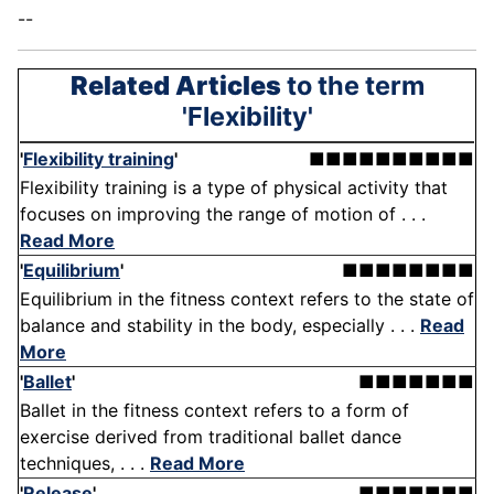
--
Related Articles
to the term
'Flexibility'
'
Flexibility training
'
■■■■■■■■■■
Flexibility training is a type of physical activity that
focuses on improving the range of motion of . . .
Read More
'
Equilibrium
'
■■■■■■■■
Equilibrium in the fitness context refers to the state of
balance and stability in the body, especially . . .
Read
More
'
Ballet
'
■■■■■■■
Ballet in the fitness context refers to a form of
exercise derived from traditional ballet dance
techniques, . . .
Read More
'
Release
'
■■■■■■■