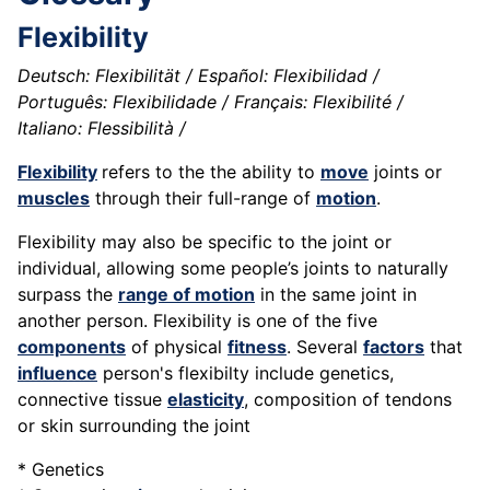
Flexibility
Deutsch: Flexibilität / Español: Flexibilidad /
Português: Flexibilidade / Français: Flexibilité /
Italiano: Flessibilità /
Flexibility
refers to the the ability to
move
joints or
muscles
through their full-range of
motion
.
Flexibility may also be specific to the joint or
individual, allowing some people’s joints to naturally
surpass the
range of motion
in the same joint in
another person. Flexibility is one of the five
components
of physical
fitness
. Several
factors
that
influence
person's flexibilty include genetics,
connective tissue
elasticity
, composition of tendons
or skin surrounding the joint
* Genetics