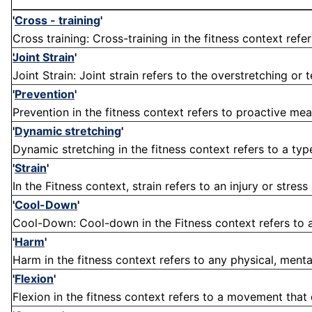
'
Cross - training
'
Cross training: Cross-training in the fitness context refer
Joint Strain
'
Joint Strain: Joint strain refers to the overstretching or
'
Prevention
'
Prevention in the fitness context refers to proactive meas
'
Dynamic stretching
'
Dynamic stretching in the fitness context refers to a type
'
Strain
'
In the Fitness context, strain refers to an injury or stres
'
Cool-Down
'
Cool-Down: Cool-down in the Fitness context refers to a s
'
Harm
'
Harm in the fitness context refers to any physical, menta
'
Flexion
'
Flexion in the fitness context refers to a movement that