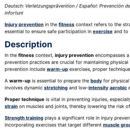
Deutsch: Verletzungsprävention / Español: Prevención de 
infortuni
Injury
prevention
in the
fitness
context refers to the st
essential to ensure safe participation in
exercise
and to 
Description
In the
fitness
context,
injury prevention
encompasses a ra
prevention practices are crucial for maintaining physical
prevention include
warm-up
exercises, proper techniqu
A
warm-up
is essential to prepare the
body
for physica
involves dynamic
stretching
and low-
intensity
aerobic
e
Proper technique
is vital in preventing injuries, especial
strain
on muscles and joints, thereby lowering the risk o
Strength training
plays a significant role in injury prev
Incorporating exercises that target different
muscle gro