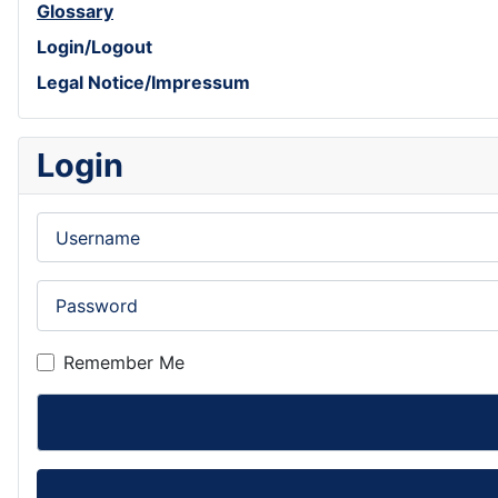
Glossary
Login/Logout
Legal Notice/Impressum
Login
Username
Password
Remember Me