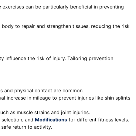
exercises can be particularly beneficial in preventing
ody to repair and strengthen tissues, reducing the risk
y influence the risk of injury. Tailoring prevention
s and physical contact are common.
l increase in mileage to prevent injuries like shin splints
uch as muscle strains and joint injuries.
e selection, and
Modifications
for different fitness levels.
safe return to activity.