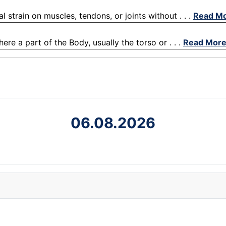
l strain on muscles, tendons, or joints without . . .
Read M
re a part of the Body, usually the torso or . . .
Read Mor
06.08.2026