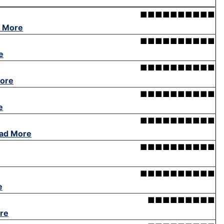
■■■■■■■■■■
 More
■■■■■■■■■■
e
■■■■■■■■■■
ore
■■■■■■■■■■
e
■■■■■■■■■■
ad More
■■■■■■■■■■
■■■■■■■■■■
e
■■■■■■■■■
re