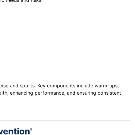
ic needs and risks.
xercise and sports. Key components include warm-ups,
ealth, enhancing performance, and ensuring consistent
vention'