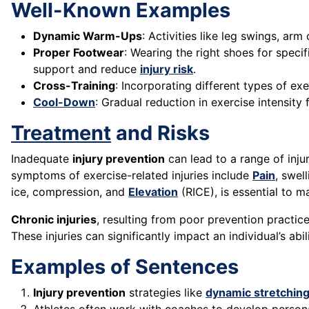
Well-Known Examples
Dynamic Warm-Ups
: Activities like leg swings, arm
Proper Footwear
: Wearing the right shoes for speci
support and reduce
injury risk
.
Cross-Training
: Incorporating different types of ex
Cool-Down
: Gradual reduction in exercise intensit
Treatment
and Risks
Inadequate
injury prevention
can lead to a range of inju
symptoms of exercise-related injuries include
Pain
, swel
ice, compression, and
Elevation
(RICE), is essential to m
Chronic injuries
, resulting from poor prevention practic
These injuries can significantly impact an individual’s abil
Examples of Sentences
Injury prevention
strategies like
dynamic stretchin