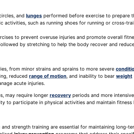
 circles, and
lunges
performed before exercise to prepare t
fic activities, such as running shoes for running or cross-
ercises to prevent overuse injuries and promote overall fitne
y followed by stretching to help the body recover and reduc
ries, from minor strains and sprains to more severe
conditi
ling, reduced
range of motion
, and inability to bear
weight
anage acute injuries.
es, may require longer
recovery
periods and more intensive
ity to participate in physical activities and maintain fitness 
g
and strength training are essential for maintaining long-ter