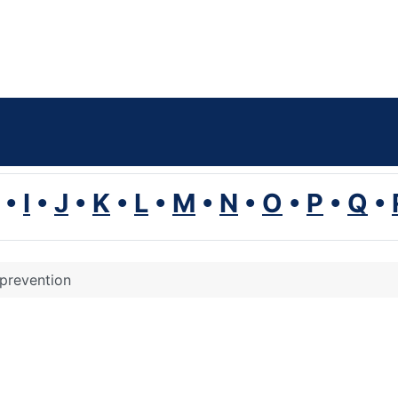
•
I
•
J
•
K
•
L
•
M
•
N
•
O
•
P
•
Q
•
 prevention