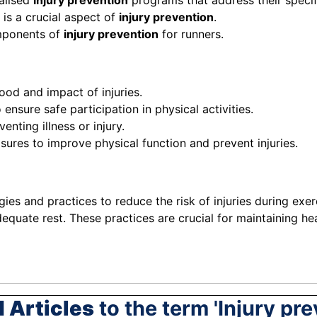
alised
injury prevention
programs that address their specif
is a crucial aspect of
injury prevention
.
mponents of
injury prevention
for runners.
ood and impact of injuries.
ensure safe participation in physical activities.
enting illness or injury.
sures to improve physical function and prevent injuries.
egies and practices to reduce the risk of injuries during e
dequate rest. These practices are crucial for maintaining h
 Articles
to the term 'Injury pre