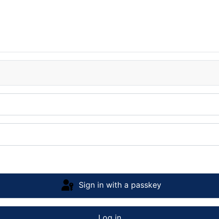
Sign in with a passkey
Log in