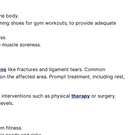
he body.
training shoes for gym workouts, to provide adequate
ss.
e muscle soreness.
ons
like fractures and ligament tears. Common
on the affected area. Prompt treatment, including rest,
 interventions such as physical
therapy
or surgery.
levels.
m fitness.