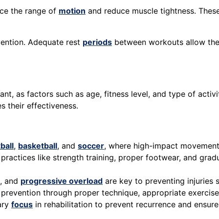
nce the range of
motion
and reduce muscle tightness. These 
vention. Adequate rest
periods
between workouts allow the b
nt, as factors such as age, fitness level, and type of activit
 their effectiveness.
ball
,
basketball
, and
soccer
, where high-impact movement
practices like strength training, proper footwear, and gradua
s, and
progressive overload
are key to preventing injuries s
y prevention through proper technique, appropriate exercis
mary
focus
in rehabilitation to prevent recurrence and ensure 