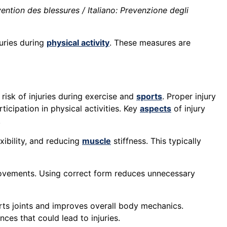
ntion des blessures / Italiano: Prevenzione degli
uries during
physical activity
. These measures are
risk of injuries during exercise and
sports
. Proper injury
icipation in physical activities. Key
aspects
of injury
.
xibility, and reducing
muscle
stiffness. This typically
vements. Using correct form reduces unnecessary
rts joints and improves overall body mechanics.
es that could lead to injuries.