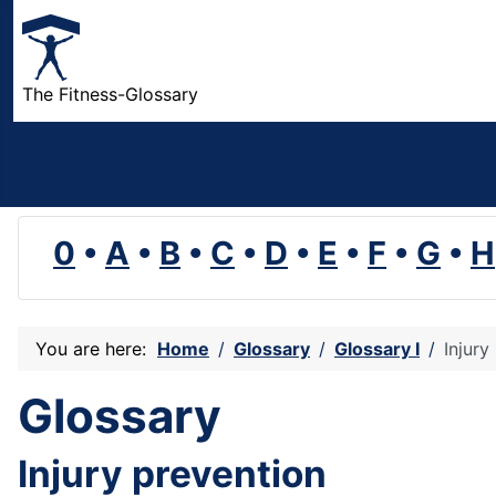
The Fitness-Glossary
0
•
A
•
B
•
C
•
D
•
E
•
F
•
G
•
H
You are here:
Home
Glossary
Glossary I
Injury
Glossary
Injury prevention