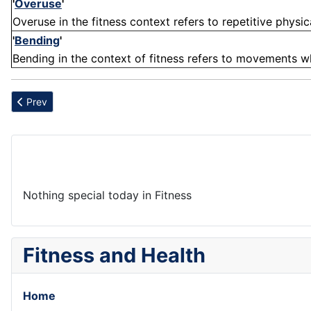
'
Overuse
'
Overuse in the fitness context refers to repetitive physica
'
Bending
'
Bending in the context of fitness refers to movements whe
Previous article: Integration
Prev
Nothing special today in Fitness
Fitness and Health
Home