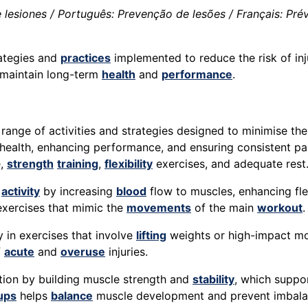
lesiones / Português: Prevenção de lesões / Français: Préve
rategies and
practices
implemented to reduce the risk of inj
maintain long-term
health
and
performance
.
nge of activities and strategies designed to minimise the 
 health, enhancing performance, and ensuring consistent part
e,
strength
training
,
flexibility
exercises, and adequate rest
l
activity
by increasing
blood
flow to muscles, enhancing fle
xercises that mimic the
movements
of the main
workout
.
ly in exercises that involve
lifting
weights or high-impact mo
f
acute
and
overuse
injuries.
ention by building muscle strength and
stability
, which suppo
ups
helps
balance
muscle development and prevent imbalanc