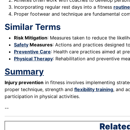
Athletes often work with coaches to develop person
Incorporating regular rest days into a fitness
routine
Proper footwear and technique are fundamental co
Similar Terms
Risk Mitigation
: Measures taken to reduce the likelih
Safety
Measures
: Actions and practices designed to 
Preventive Care
: Health care practices aimed at prev
Physical Therapy
: Rehabilitation and preventive mea
Summary
Injury prevention
in fitness involves implementing strat
proper technique, strength and
flexibility training
, and a
participation in physical activities.
--
Related