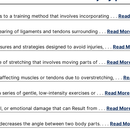
s to a training method that involves incorporating . . .
Read
 tearing of ligaments and tendons surrounding . . .
Read Mor
ures and strategies designed to avoid injuries, . . .
Read M
 of stretching that involves moving parts of . . .
Read Mor
s affecting muscles or tendons due to overstretching, . . .
Re
eries of gentle, low-intensity exercises or . . .
Read More
l, or emotional damage that can Result from . . .
Read Mor
 decreases the angle between two body parts. . . .
Read Mo