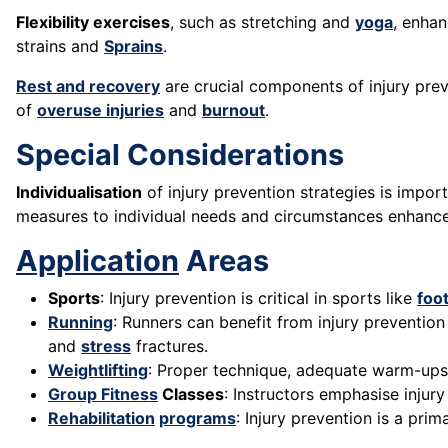
Flexibility exercises
, such as stretching and
yoga
, enha
strains and
Sprains
.
Rest and recovery
are crucial components of injury pre
of
overuse injuries
and
burnout
.
Special Considerations
Individualisation
of injury prevention strategies is importa
measures to individual needs and circumstances enhances
Application
Areas
Sports
: Injury prevention is critical in sports like
foot
Running
: Runners can benefit from injury prevention 
and
stress
fractures.
Weightlifting
: Proper technique, adequate warm-up
Group Fitness
Classes
: Instructors emphasise injur
Rehabilitation
programs
: Injury prevention is a pri