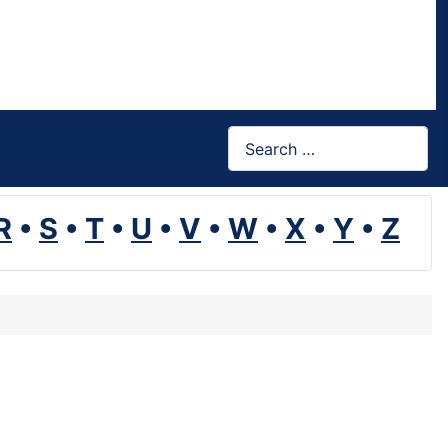
Search
R
•
S
•
T
•
U
•
V
•
W
•
X
•
Y
•
Z