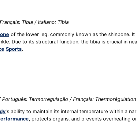
rançais: Tibia / Italiano: Tibia
one
of the lower leg, commonly known as the shinbone. It p
kle. Due to its structural function, the tibia is crucial in n
ce
Sports
.
 Português: Termorregulação / Français: Thermorégulation 
dy
's ability to maintain its internal temperature within a n
Performance
, protects organs, and prevents overheating 