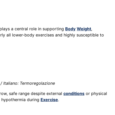
lays a central role in supporting
Body
Weight
,
early all lower-body exercises and highly susceptible to
/ Italiano: Termoregolazione
arrow, safe range despite external
conditions
or physical
or hypothermia during
Exercise
.