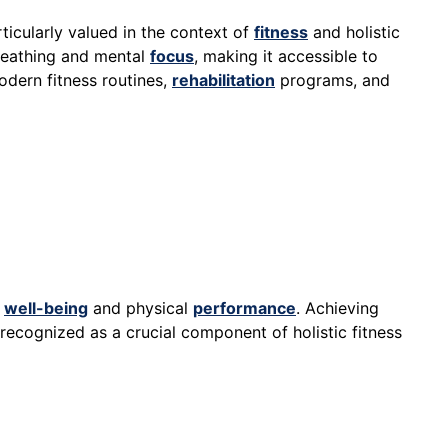
rticularly valued in the context of
fitness
and holistic
reathing and mental
focus
, making it accessible to
odern fitness routines,
rehabilitation
programs, and
l
well-being
and physical
performance
. Achieving
 recognized as a crucial component of holistic fitness