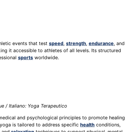
letic events that test
speed
,
strength
,
endurance
, and
it accessible to athletes of all levels. Its structured
essional
sports
worldwide.
e / Italiano: Yoga Terapeutico
medical and psychological principles to promote healing
 yoga is tailored to address specific
health
conditions,
, and
relaxation
techniques to support physical, mental,