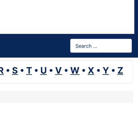
Search
R
•
S
•
T
•
U
•
V
•
W
•
X
•
Y
•
Z