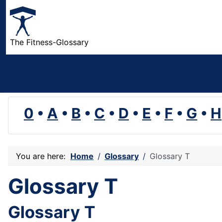
The Fitness-Glossary
0
•
A
•
B
•
C
•
D
•
E
•
F
•
G
•
H
You are here:
Home
Glossary
Glossary T
Glossary T
Glossary T