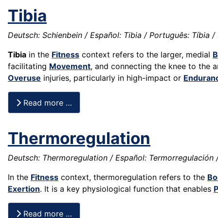
Tibia
Deutsch: Schienbein / Español: Tibia / Português: Tíbia / F
Tibia
in the
Fitness
context refers to the larger, medial
B
facilitating
Movement
, and connecting the knee to the an
Overuse
injuries, particularly in high-impact or
Enduran
Read more …
Thermoregulation
Deutsch: Thermoregulation / Español: Termorregulación /
In the
Fitness
context, thermoregulation refers to the
Bo
Exertion
. It is a key physiological function that enables
Read more …