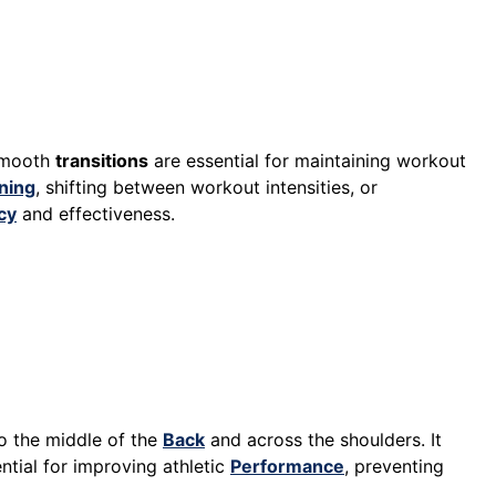
Smooth
transitions
are essential for maintaining workout
ning
, shifting between workout intensities, or
cy
and effectiveness.
o the middle of the
Back
and across the shoulders. It
ntial for improving athletic
Performance
, preventing