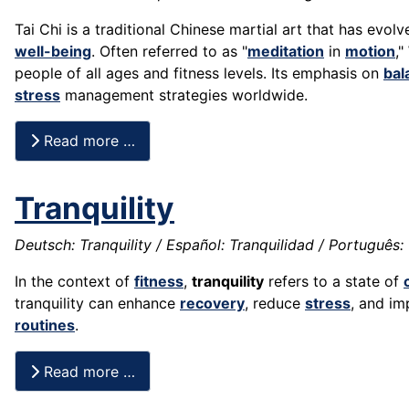
Tai Chi is a traditional Chinese martial art that has evol
well-being
. Often referred to as "
meditation
in
motion
,"
people of all ages and fitness levels. Its emphasis on
bal
stress
management strategies worldwide.
Read more …
Tranquility
Deutsch: Tranquility / Español: Tranquilidad / Português: Tr
In the context of
fitness
,
tranquility
refers to a state of
tranquility can enhance
recovery
, reduce
stress
, and i
routines
.
Read more …