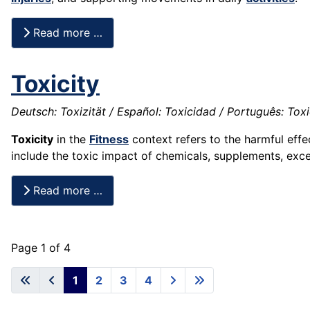
Read more …
Toxicity
Deutsch: Toxizität / Español: Toxicidad / Português: Toxic
Toxicity
in the
Fitness
context refers to the harmful effe
include the toxic impact of chemicals, supplements, exc
Read more …
Page 1 of 4
1
2
3
4