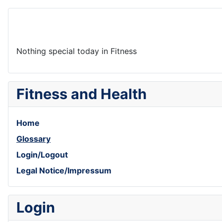
Nothing special today in Fitness
Fitness and Health
Home
Glossary
Login/Logout
Legal Notice/Impressum
Login