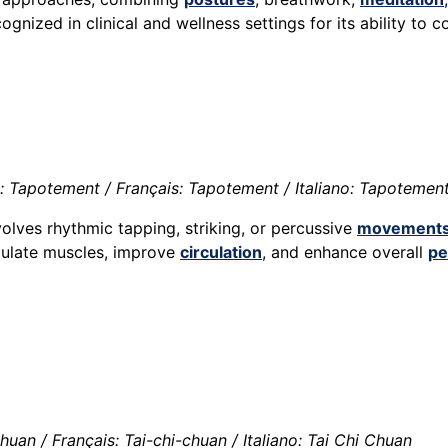
cognized in clinical and wellness settings for its ability to
 Tapotement / Français: Tapotement / Italiano: Tapotemen
olves rhythmic tapping, striking, or percussive
movement
mulate muscles, improve
circulation
, and enhance overall
pe
huan / Français: Tai-chi-chuan / Italiano: Tai Chi Chuan