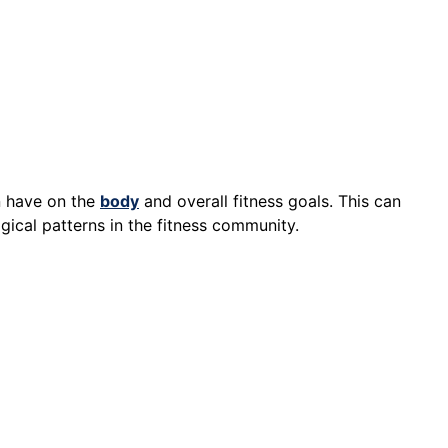
n have on the
body
and overall fitness goals. This can
gical patterns in the fitness community.