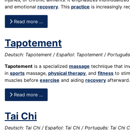
and emotional
recovery
. This
practice
is increasingly re
Read more …
Tapotement
Deutsch: Tapotement / Español: Tapotement / Português:
Tapotement
is a specialized
massage
technique that inv
in
sports
massage,
physical therapy
, and
fitness
to sti
muscles before
exercise
and aiding
recovery
afterward.
Read more …
Tai Chi
Deutsch: Tai Chi / Español: Tai Chi / Português: Tai Chi C