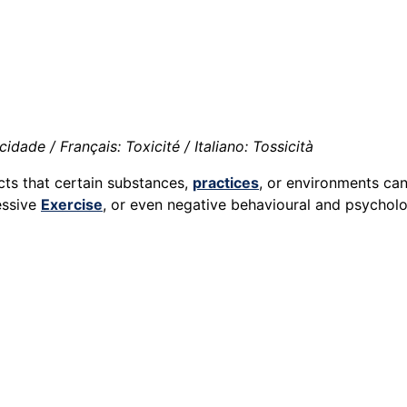
idade / Français: Toxicité / Italiano: Tossicità
cts that certain substances,
practices
, or environments ca
essive
Exercise
, or even negative behavioural and psycholo