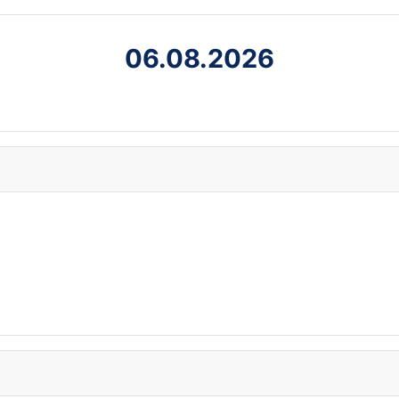
06.08.2026