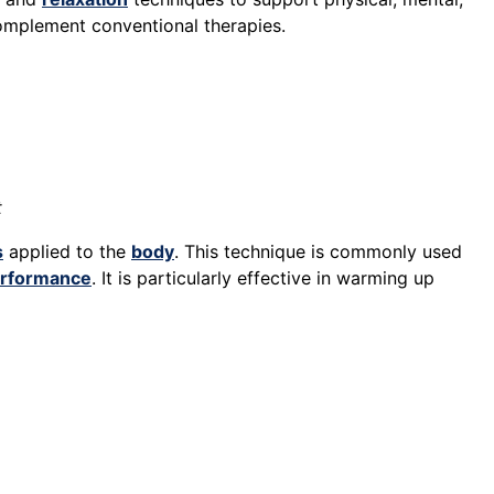
 complement conventional therapies.
t
s
applied to the
body
. This technique is commonly used
rformance
. It is particularly effective in warming up