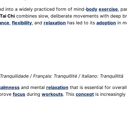
ved into a widely practiced form of mind-
body
exercise
, pa
Tai Chi
combines slow, deliberate movements with deep b
ance
,
flexibility
, and
relaxation
has led to its
adoption
in m
anquilidade / Français: Tranquillité / Italiano: Tranquillità
calmness
and mental
relaxation
that is essential for overal
mprove
focus
during
workouts
. This
concept
is increasingly