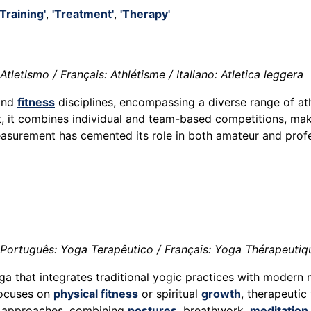
'Training'
,
'Treatment'
,
'Therapy'
tletismo / Français: Athlétisme / Italiano: Atletica leggera
nd
fitness
disciplines, encompassing a diverse range of ath
 it combines individual and team-based competitions, making 
surement has cemented its role in both amateur and prof
Português: Yoga Terapêutico / Français: Yoga Thérapeutiqu
ga that integrates traditional yogic practices with modern 
focuses on
physical fitness
or spiritual
growth
, therapeutic
zed approaches, combining
postures
, breathwork,
meditation