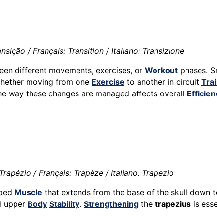
sição / Français: Transition / Italiano: Transizione
ween different movements, exercises, or
Workout
phases. 
Whether moving from one
Exercise
to another in circuit
Trai
the way these changes are managed affects overall
Efficien
rapézio / Français: Trapèze / Italiano: Trapezio
haped
Muscle
that extends from the base of the skull down t
d upper
Body
Stability
.
Strengthening
the
trapezius
is esse