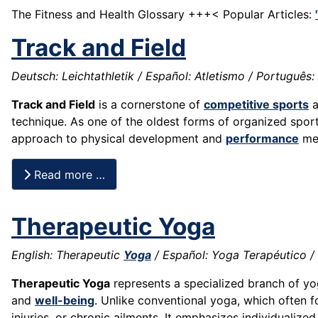
The Fitness and Health Glossary +++< Popular Articles:
Track and Field
Deutsch: Leichtathletik / Español: Atletismo / Português: A
Track and Field
is a cornerstone of
competitive sports
a
technique. As one of the oldest forms of organized sport,
approach to physical development and
performance
mea
Read more …
Therapeutic Yoga
English: Therapeutic
Yoga
/ Español: Yoga Terapéutico / 
Therapeutic Yoga
represents a specialized branch of yo
and
well-being
. Unlike conventional yoga, which often 
injuries, or chronic ailments. It emphasizes individuali