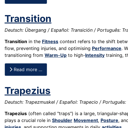
Transition
Deutsch: Übergang / Español: Transición / Português: Tran
Transition
in the
Fitness
context refers to the shift bet
flow, preventing injuries, and optimising
Performance
. 
transitioning from
Warm-Up
to high-
Intensity
training, 
Read more …
Trapezius
Deutsch: Trapezmuskel / Español: Trapecio / Português: T
Trapezius
(often called "traps") is a large, triangular-s
plays a crucial role in
Shoulder
Movement
,
Posture
, an
injuries
, and supporting movements in daily
activities
.