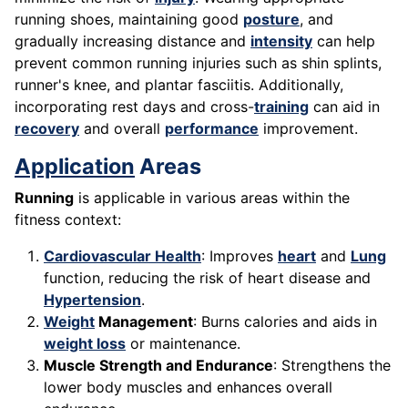
running shoes, maintaining good
posture
, and
gradually increasing distance and
intensity
can help
prevent common running injuries such as shin splints,
runner's knee, and plantar fasciitis. Additionally,
incorporating rest days and cross-
training
can aid in
recovery
and overall
performance
improvement.
Application
Areas
Running
is applicable in various areas within the
fitness context:
Cardiovascular Health
: Improves
heart
and
Lung
function, reducing the risk of heart disease and
Hypertension
.
Weight
Management
: Burns calories and aids in
weight loss
or maintenance.
Muscle Strength and Endurance
: Strengthens the
lower body muscles and enhances overall