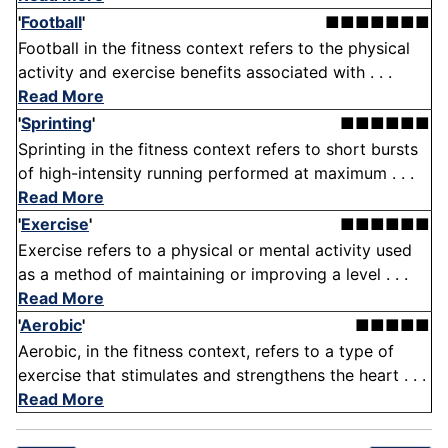
'
Football
'
■■■■■■■
Football in the fitness context refers to the physical
activity and exercise benefits associated with . . .
Read More
'
Sprinting
'
■■■■■■
Sprinting in the fitness context refers to short bursts
of high-intensity running performed at maximum . . .
Read More
'
Exercise
'
■■■■■■
Exercise refers to a physical or mental activity used
as a method of maintaining or improving a level . . .
Read More
'
Aerobic
'
■■■■■
Aerobic, in the fitness context, refers to a type of
exercise that stimulates and strengthens the heart . . .
Read More