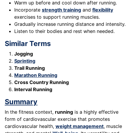
Warm up before and cool down after running.
Incorporate
strength training
and
flexibility
exercises to support running muscles.
Gradually increase running distance and intensity.
Listen to their bodies and rest when needed.
Similar Terms
Jogging
Sprinting
Trail Running
Marathon Running
Cross Country Running
Interval Running
Summary
In the fitness context,
running
is a highly effective
form of cardiovascular exercise that promotes
cardiovascular health,
weight management
, muscle