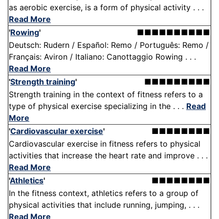
as aerobic exercise, is a form of physical activity . . .
Read More
'
Rowing
'
■■■■■■■■■■
Deutsch: Rudern / Español: Remo / Português: Remo /
Français: Aviron / Italiano: Canottaggio Rowing . . .
Read More
'
Strength training
'
■■■■■■■■■
Strength training in the context of fitness refers to a
type of physical exercise specializing in the . . .
Read
More
'
Cardiovascular exercise
'
■■■■■■■■
Cardiovascular exercise in fitness refers to physical
activities that increase the heart rate and improve . . .
Read More
'
Athletics
'
■■■■■■■■
In the fitness context, athletics refers to a group of
physical activities that include running, jumping, . . .
Read More