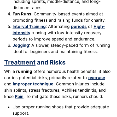
including sprints, middle-distance, and long-
distance races.
Fun Runs
: Community-based events aimed at
promoting fitness and raising funds for charity.
Interval Training
: Alternating
periods
of
High-
intensity
running with low-intensity recovery
periods to improve speed and endurance.
Jogging
: A slower, steady-paced form of running
ideal for beginners and maintaining fitness.
Treatment
and Risks
While
running
offers numerous health benefits, it also
carries potential risks, primarily related to
overuse
and
improper technique
. Common injuries include
shin splints, stress fractures, Achilles tendinitis, and
knee
Pain
. To mitigate these risks, runners should:
Use proper running shoes that provide adequate
support.