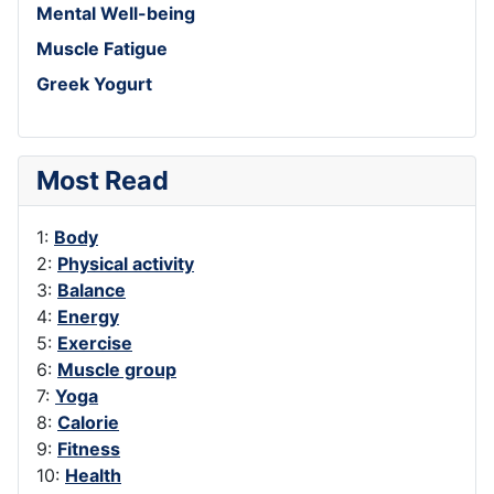
Mental Well-being
Muscle Fatigue
Greek Yogurt
Most Read
1:
Body
2:
Physical activity
3:
Balance
4:
Energy
5:
Exercise
6:
Muscle group
7:
Yoga
8:
Calorie
9:
Fitness
10:
Health