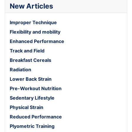
New Articles
Improper Technique
Flexibility and mobility
Enhanced Performance
Track and Field
Breakfast Cereals
Radiation
Lower Back Strain
Pre-Workout Nutrition
Sedentary Lifestyle
Physical Strain
Reduced Performance
Plyometric Training