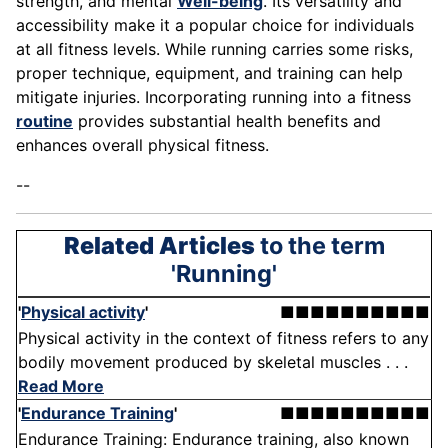
strength, and mental
Well-being
. Its versatility and
accessibility make it a popular choice for individuals
at all fitness levels. While running carries some risks,
proper technique, equipment, and training can help
mitigate injuries. Incorporating running into a fitness
routine
provides substantial health benefits and
enhances overall physical fitness.
--
Related Articles
to the term
'Running'
'
Physical activity
'
■■■■■■■■■■
Physical activity in the context of fitness refers to any
bodily movement produced by skeletal muscles . . .
Read More
'
Endurance Training
'
■■■■■■■■■■
Endurance Training: Endurance training, also known