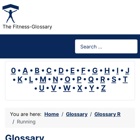
The Fitness-Glossary
Search
0
•
A
•
B
•
C
•
D
•
E
•
F
•
G
•
H
•
I
•
J
•
K
•
L
•
M
•
N
•
O
•
P
•
Q
•
R
•
S
•
T
•
U
•
V
•
W
•
X
•
Y
•
Z
You are here:
Home
Glossary
Glossary R
Running
Glossary