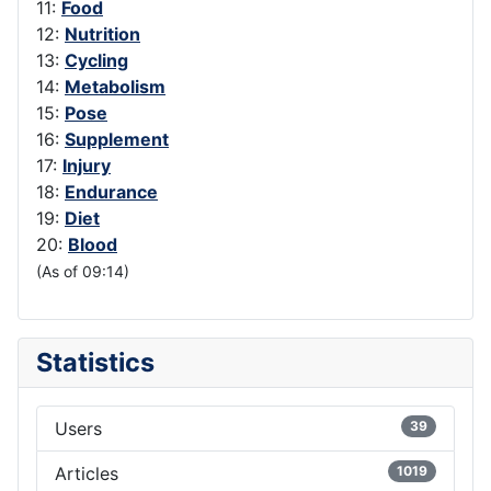
11:
Food
12:
Nutrition
13:
Cycling
14:
Metabolism
15:
Pose
16:
Supplement
17:
Injury
18:
Endurance
19:
Diet
20:
Blood
(As of 09:14)
Statistics
Users
39
Articles
1019