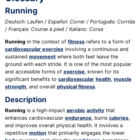
Running
Deutsch: Laufen / Español: Correr / Português: Corrida
/ Français: Course à pied / Italiano: Corsa
Running
in the context of
fitness
refers to a form of
cardiovascular exercise
involving a continuous and
sustained
movement
where both feet leave the
ground with each stride. It is one of the most popular
and accessible forms of
exercise
, known for its
significant benefits to
cardiovascular
health
,
muscle
strength
, and overall
physical fitness
.
Description
Running
is a high-impact
aerobic
activity
that
enhances cardiovascular
endurance
, burns
calories
,
and improves overall physical health. It involves a
repetitive
motion
that primarily engages the lower