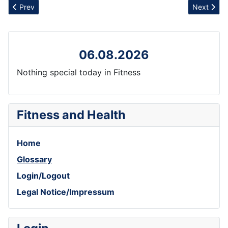
Previous article: Resilience
Next articl
Prev
Next
06.08.2026
Nothing special today in Fitness
Fitness and Health
Home
Glossary
Login/Logout
Legal Notice/Impressum