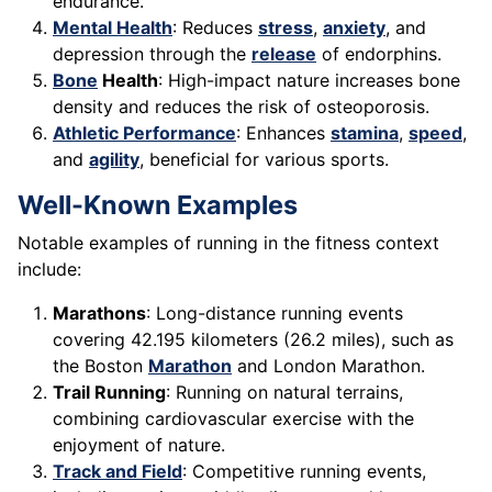
endurance.
Mental Health
: Reduces
stress
,
anxiety
, and
depression through the
release
of endorphins.
Bone
Health
: High-impact nature increases bone
density and reduces the risk of osteoporosis.
Athletic Performance
: Enhances
stamina
,
speed
,
and
agility
, beneficial for various sports.
Well-Known Examples
Notable examples of running in the fitness context
include:
Marathons
: Long-distance running events
covering 42.195 kilometers (26.2 miles), such as
the Boston
Marathon
and London Marathon.
Trail Running
: Running on natural terrains,
combining cardiovascular exercise with the
enjoyment of nature.
Track and Field
: Competitive running events,