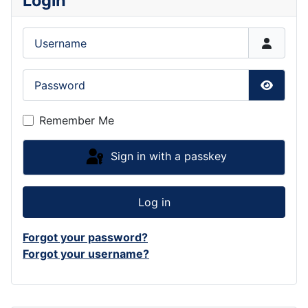
Login
Username
Password
Show P
Remember Me
Sign in with a passkey
Log in
Forgot your password?
Forgot your username?