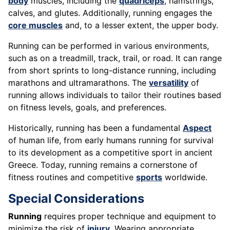
body
muscles, including the
quadriceps
, hamstrings,
calves, and glutes. Additionally, running engages the
core muscles
and, to a lesser extent, the upper body.
Running can be performed in various environments,
such as on a treadmill, track, trail, or road. It can range
from short sprints to long-distance running, including
marathons and ultramarathons. The
versatility
of
running allows individuals to tailor their routines based
on fitness levels, goals, and preferences.
Historically, running has been a fundamental
Aspect
of human life, from early humans running for survival
to its development as a competitive sport in ancient
Greece. Today, running remains a cornerstone of
fitness routines and competitive
sports
worldwide.
Special Considerations
Running
requires proper technique and equipment to
minimize the risk of
injury
. Wearing appropriate