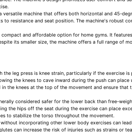
ise.
 a versatile machine that offers both horizontal and 45-deg
nts to resistance and seat position. The machine's robust c
a compact and affordable option for home gyms. It features
espite its smaller size, the machine offers a full range of m
 the leg press is knee strain, particularly if the exercise 
wing the knees to cave inward during the push can place undu
nd in the knees at the top of the movement and ensure that th
nerally considered safer for the lower back than free-weigh
ting the hips off the seat during the exercise can place ex
les to stabilize the torso throughout the movement.
 without incorporating other lower body exercises can lead
utes can increase the risk of injuries such as strains or tea