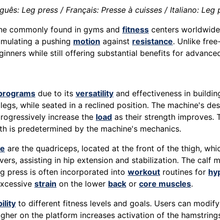
uês: Leg press / Français: Presse à cuisses / Italiano: Leg 
e commonly found in gyms and
fitness
centers worldwide.
simulating a pushing
motion
against
resistance
. Unlike free
inners while still offering substantial benefits for advanced
programs
due to its
versatility
and effectiveness in buildi
egs, while seated in a reclined position. The machine's des
progressively increase the
load
as their strength improves. 
th is predetermined by the machine's mechanics.
se
are the quadriceps, located at the front of the thigh, whi
s, assisting in hip extension and stabilization. The calf m
g press is often incorporated into
workout
routines for
hy
excessive
strain
on the lower
back
or
core muscles
.
ility
to different fitness levels and goals. Users can modif
gher on the platform increases activation of the hamstring