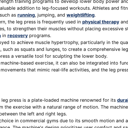
strength training programs to develop lower body power a
aluable addition to leg-focused workouts. Athletes and fitn
such as
running
, jumping, and
weightlifting
.
n, the leg press is frequently used in
physical therapy
and 
es, to strengthen their muscles without placing excessive s
n
in
recovery
programs.
oyed to achieve muscle hypertrophy, particularly in the qu
, such as squats and lunges, to create a comprehensive leg
ss a versatile tool for sculpting the lower body.
a machine-based exercise, it can also be integrated into fu
s movements that mimic real-life activities, and the leg p
eg press is a plate-loaded machine renowned for its
durab
orm the exercise with a natural range of motion. The machi
etween the left and right legs.
choice in commercial gyms due to its smooth motion and adj
istance. The machine's design prioritizes user comfort and 