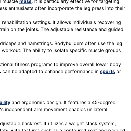
nd muscle
mass
. It is particularly effective for targeting
ess enthusiasts often incorporate the leg press into their
rehabilitation settings. It allows individuals recovering
train on the joints. The adjustable resistance and guided
adriceps and hamstrings. Bodybuilders often use the leg
 workout. The ability to isolate specific muscle groups
nctional fitness programs to improve overall lower body
ress can be adapted to enhance performance in
sports
or
ility
and ergonomic design. It features a 45-degree
ne's independent arm movement enables unilateral
ustable backrest. It utilizes a weight stack system,
safety, with features such as a contoured seat and padded