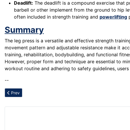
Deadlift:
The deadlift is a compound exercise that pr
barbell or other implement from the ground to hip lev
often included in strength training and
powerlifting
p
Summary
The leg press is a versatile and effective strength train
movement pattern and adjustable resistance make it access
training, rehabilitation, bodybuilding, and functional fi
However, proper form and technique are essential to minim
workout routine and adhering to safety guidelines, users 
--
Previous article: Lower Back Strain
Prev