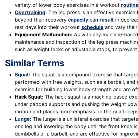
variety of lower body exercises in a workout
routin
Overtraining
:
The leg press is an effective exercise
beyond their recovery
capacity
can
result
in decreas
rest days into their workout
schedule
and vary their
Equipment Malfunction:
As with any machine-based e
maintenance and inspection of the leg press machine 
such as weight locks or adjustable stops, to prevent
Similar Terms
Squat
:
The squat is a compound exercise that targets
performed with free weights, such as a barbell, and 
exercise for building lower body strength and are oft
Hack Squat:
The hack squat is a machine-based exerc
under padded supports and pushing the weight upward 
motion and places more emphasis on the quadriceps
Lunge
:
The lunge is a unilateral exercise that target
one leg and lowering the body until the front knee 
dumbbells or a barbell, and are effective for improv