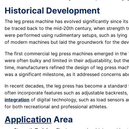
Historical Development
The leg press machine has evolved significantly since it
be traced back to the mid-20th century, when strength 
were performed using rudimentary setups, such as lying
of modern machines but laid the groundwork for the dev
The first commercial leg press machines emerged in the 1
were often bulky and limited in their adjustability, but t
time, manufacturers refined the design of leg press mac
was a significant milestone, as it addressed concerns a
In recent decades, the leg press has become a standard
often incorporate features such as adjustable backrests, 
integration
of digital technology, such as load sensors a
for both recreational and professional athletes.
Application
Area