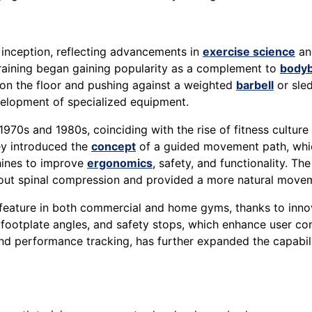
s inception, reflecting advancements in
exercise science
and
training began gaining popularity as a complement to
bodyb
 on the floor and pushing against a weighted
barbell
or sle
elopment of specialized equipment.
970s and 1980s, coinciding with the rise of fitness culture
hey introduced the
concept
of a guided movement path, whic
hines to improve
ergonomics
, safety, and functionality. T
bout spinal compression and provided a more natural movem
 feature in both commercial and home gyms, thanks to inno
footplate angles, and safety stops, which enhance user comf
nd performance tracking, has further expanded the capabili