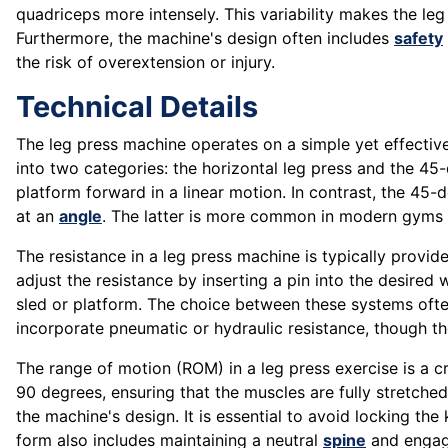
quadriceps more intensely. This variability makes the le
Furthermore, the machine's design often includes
safety
the risk of overextension or injury.
Technical Details
The leg press machine operates on a simple yet effective 
into two categories: the horizontal leg press and the 45
platform forward in a linear motion. In contrast, the 45-
at an
angle
. The latter is more common in modern gyms 
The resistance in a leg press machine is typically prov
adjust the resistance by inserting a pin into the desired
sled or platform. The choice between these systems oft
incorporate pneumatic or hydraulic resistance, though th
The range of motion (ROM) in a leg press exercise is a cri
90 degrees, ensuring that the muscles are fully stretc
the machine's design. It is essential to avoid locking th
form also includes maintaining a neutral
spine
and engagi