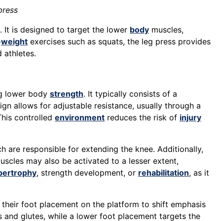
press
 It is designed to target the lower
body
muscles,
-
weight
exercises such as squats, the leg press provides
 athletes.
ng lower body
strength
. It typically consists of a
ign allows for adjustable resistance, usually through a
This controlled
environment
reduces the risk of
injury
ch are responsible for extending the knee. Additionally,
uscles may also be activated to a lesser extent,
pertrophy
, strength development, or
rehabilitation
, as it
y their foot placement on the platform to shift emphasis
s and glutes, while a lower foot placement targets the