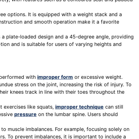
ree options. It is equipped with a weight stack and a
onstruction and smooth operation make it a favorite
 a plate-loaded design and a 45-degree angle, providing
otion and is suitable for users of varying heights and
is performed with
improper form
or excessive weight.
e stress on the joint, increasing the risk of injury. To
eir knees track in line with their toes throughout the
t exercises like squats,
improper technique
can still
cessive
pressure
on the lumbar spine. Users should
 to muscle imbalances. For example, focusing solely on
rs. To prevent imbalances, it is important to include a