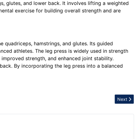
s, glutes, and lower back. It involves lifting a weighted
ental exercise for building overall strength and are
he quadriceps, hamstrings, and glutes. Its guided
nced athletes. The leg press is widely used in strength
, improved strength, and enhanced joint stability.
 back. By incorporating the leg press into a balanced
Next articl
Next