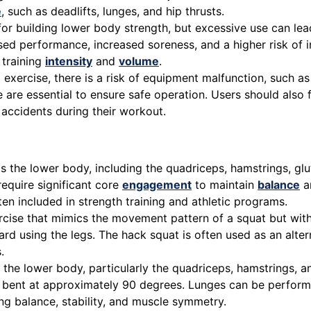
e
, such as deadlifts, lunges, and hip thrusts.
 for building lower body strength, but excessive use can le
ed performance, increased soreness, and a higher risk of in
 training
intensity
and
volume
.
xercise, there is a risk of equipment malfunction, such as
are essential to ensure safe operation. Users should also f
 accidents during their workout.
 the lower body, including the quadriceps, hamstrings, glut
require significant core
engagement
to maintain
balance
an
en included in strength training and athletic programs.
ise that mimics the movement pattern of a squat but with 
using the legs. The hack squat is often used as an alternat
.
s the lower body, particularly the quadriceps, hamstrings, 
is bent at approximately 90 degrees. Lunges can be perform
ing balance, stability, and muscle symmetry.