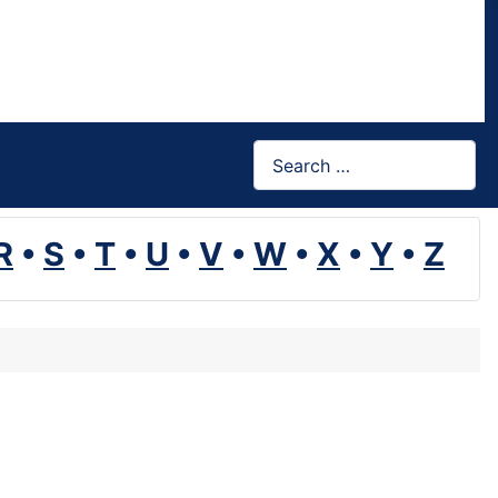
Search
R
•
S
•
T
•
U
•
V
•
W
•
X
•
Y
•
Z