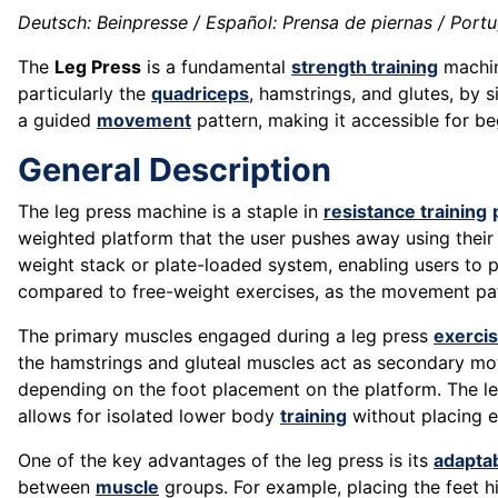
Deutsch: Beinpresse / Español: Prensa de piernas / Portug
The
Leg Press
is a fundamental
strength training
machin
particularly the
quadriceps
, hamstrings, and glutes, by 
a guided
movement
pattern, making it accessible for beg
General Description
The leg press machine is a staple in
resistance training
weighted platform that the user pushes away using their l
weight stack or plate-loaded system, enabling users to 
compared to free-weight exercises, as the movement pa
The primary muscles engaged during a leg press
exerci
the hamstrings and gluteal muscles act as secondary mover
depending on the foot placement on the platform. The le
allows for isolated lower body
training
without placing 
One of the key advantages of the leg press is its
adaptab
between
muscle
groups. For example, placing the feet hi