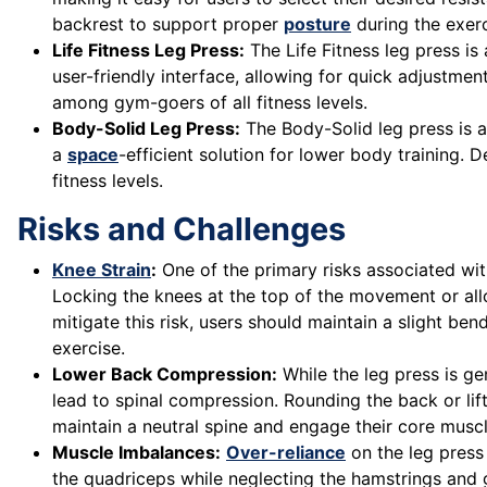
backrest to support proper
posture
during the exerc
Life Fitness Leg Press:
The Life Fitness leg press is
user-friendly interface, allowing for quick adjustme
among gym-goers of all fitness levels.
Body-Solid Leg Press:
The Body-Solid leg press is 
a
space
-efficient solution for lower body training. D
fitness levels.
Risks and Challenges
Knee Strain
:
One of the primary risks associated with
Locking the knees at the top of the movement or allo
mitigate this risk, users should maintain a slight be
exercise.
Lower Back Compression:
While the leg press is ge
lead to spinal compression. Rounding the back or lif
maintain a neutral spine and engage their core musc
Muscle Imbalances:
Over-reliance
on the leg press
the quadriceps while neglecting the hamstrings and gl