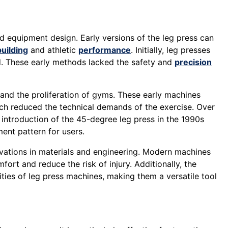
 equipment design. Early versions of the leg press can
uilding
and athletic
performance
. Initially, leg presses
d. These early methods lacked the safety and
precision
 and the proliferation of gyms. These early machines
h reduced the technical demands of the exercise. Over
he introduction of the 45-degree leg press in the 1990s
ent pattern for users.
vations in materials and engineering. Modern machines
ort and reduce the risk of injury. Additionally, the
ties of leg press machines, making them a versatile tool