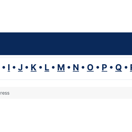
•
I
•
J
•
K
•
L
•
M
•
N
•
O
•
P
•
Q
•
ress