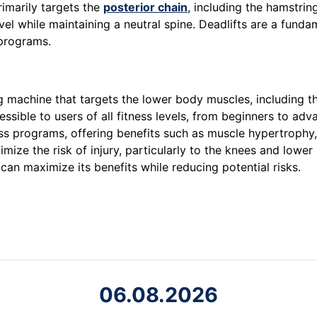
imarily targets the
posterior chain
, including the hamstring
el while maintaining a neutral spine. Deadlifts are a fundam
rograms.
ing machine that targets the lower body muscles, including t
ible to users of all fitness levels, from beginners to adva
tness programs, offering benefits such as muscle hypertrophy
ize the risk of injury, particularly to the knees and lower
can maximize its benefits while reducing potential risks.
06.08.2026