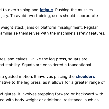
ad to overtraining and
fatigue
. Pushing the muscles
jury. To avoid overtraining, users should incorporate
 weight stack jams or platform misalignment. Regular
amiliarize themselves with the machine's safety features,
es, and calves. Unlike the leg press, squats are
d stability. Squats are considered a foundational
a guided motion. It involves placing the
shoulders
ive to the leg press, as it allows for a greater range of
and glutes. It involves stepping forward or backward with
ed with body weight or additional resistance, such as