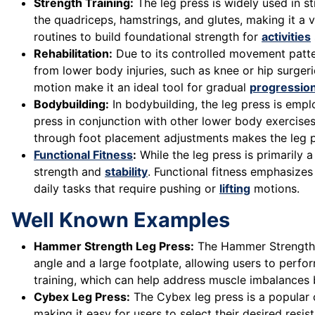
Strength Training:
The leg press is widely used in 
the quadriceps, hamstrings, and glutes, making it a v
routines to build foundational strength for
activities
Rehabilitation:
Due to its controlled movement patter
from lower body injuries, such as knee or hip surgeri
motion make it an ideal tool for gradual
progressio
Bodybuilding:
In bodybuilding, the leg press is empl
press in conjunction with other lower body exercises
through foot placement adjustments makes the leg pre
Functional Fitness
:
While the leg press is primarily 
strength and
stability
. Functional fitness emphasize
daily tasks that require pushing or
lifting
motions.
Well Known Examples
Hammer Strength Leg Press:
The Hammer Strength l
angle and a large footplate, allowing users to perf
training, which can help address muscle imbalances b
Cybex Leg Press:
The Cybex leg press is a popular 
making it easy for users to select their desired res