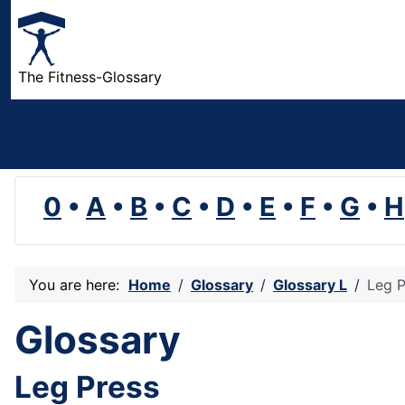
The Fitness-Glossary
0
•
A
•
B
•
C
•
D
•
E
•
F
•
G
•
H
You are here:
Home
Glossary
Glossary L
Leg P
Glossary
Leg Press