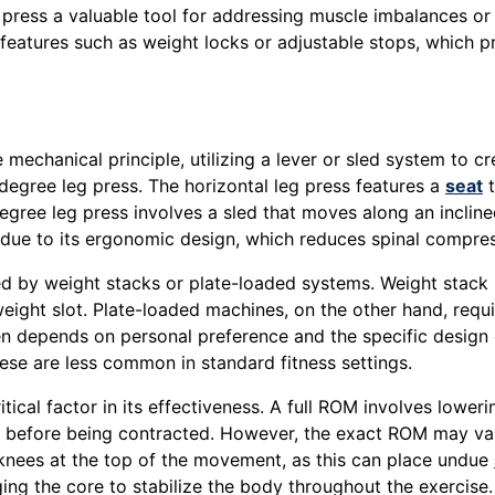
g press a valuable tool for addressing muscle imbalances or
features such as weight locks or adjustable stops, which 
mechanical principle, utilizing a lever or sled system to c
-degree leg press. The horizontal leg press features a
seat
t
degree leg press involves a sled that moves along an inclin
due to its ergonomic design, which reduces spinal compres
ided by weight stacks or plate-loaded systems. Weight stac
 weight slot. Plate-loaded machines, on the other hand, req
en depends on personal preference and the specific desig
ese are less common in standard fitness settings.
tical factor in its effectiveness. A full ROM involves lower
hed before being contracted. However, the exact ROM may v
e knees at the top of the movement, as this can place undue
ng the core to stabilize the body throughout the exercise.