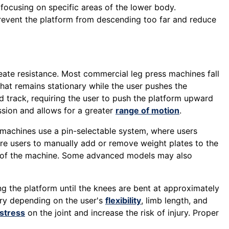
 focusing on specific areas of the lower body.
prevent the platform from descending too far and reduce
reate resistance. Most commercial leg press machines fall
hat remains stationary while the user pushes the
ed track, requiring the user to push the platform upward
sion and allows for a greater
range of motion
.
k machines use a pin-selectable system, where users
uire users to manually add or remove weight plates to the
n of the machine. Some advanced models may also
ing the platform until the knees are bent at approximately
ary depending on the user's
flexibility
, limb length, and
stress
on the joint and increase the risk of injury. Proper