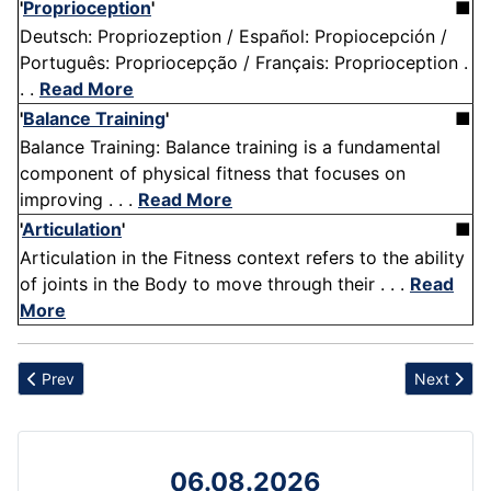
'
Proprioception
'
■
Deutsch: Propriozeption / Español: Propiocepción /
Português: Propriocepção / Français: Proprioception .
. .
Read More
'
Balance Training
'
■
Balance Training: Balance training is a fundamental
component of physical fitness that focuses on
improving . . .
Read More
'
Articulation
'
■
Articulation in the Fitness context refers to the ability
of joints in the Body to move through their . . .
Read
More
Previous article: Quality and Effectiveness
Next artic
Prev
Next
06.08.2026