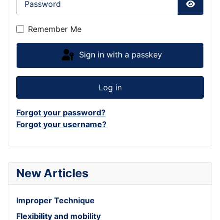
Show P
Remember Me
Sign in with a passkey
Log in
Forgot your password?
Forgot your username?
New Articles
Improper Technique
Flexibility and mobility