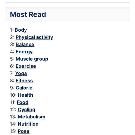
Most Read
1:
Body
2:
Physical activity
3:
Balance
4:
Energy
5:
Muscle group
6:
Exercise
7:
Yoga
8:
Fitness
9:
Calorie
10:
Health
11:
Food
12:
Cycling
13:
Metabolism
14:
Nutrition
15:
Pose