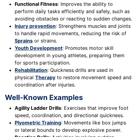
Functional Fitness
: Improves the ability to
perform daily tasks efficiently and safely, such as
avoiding obstacles or reacting to sudden changes.
Injury prevention
: Strengthens muscles and joints
to handle rapid movements, reducing the risk of
Sprains
or strains.
Youth Development
: Promotes motor skill
development in young athletes, preparing them
for sports participation.
Rehabilitation
: Quickness drills are used in
physical
Therapy
to restore movement speed and
coordination after injuries.
Well-Known Examples
Agility Ladder Drills
: Exercises that improve foot
speed, coordination, and directional quickness.
Plyometric Training
: Movements like box jumps
or lateral bounds to develop explosive power.