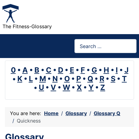
The Fitness-Glossary
Search
0
•
A
•
B
•
C
•
D
•
E
•
F
•
G
•
H
•
I
•
J
•
K
•
L
•
M
•
N
•
O
•
P
•
Q
•
R
•
S
•
T
•
U
•
V
•
W
•
X
•
Y
•
Z
You are here:
Home
Glossary
Glossary Q
Quickness
Glossary