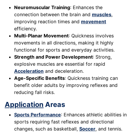
Neuromuscular Training
: Enhances the
connection between the brain and
muscles
,
improving reaction times and
movement
efficiency.
Multi-Planar Movement
: Quickness involves
movements in all directions, making it highly
functional for sports and everyday activities.
Strength and Power Development
: Strong,
explosive muscles are essential for rapid
Acceleration
and deceleration.
Age-Specific Benefits
: Quickness training can
benefit older adults by improving reflexes and
reducing fall risks.
Application
Areas
Sports Performance
: Enhances athletic abilities in
sports requiring fast reflexes and directional
changes, such as basketball,
Soccer
, and tennis.