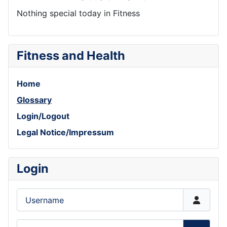
Nothing special today in Fitness
Fitness and Health
Home
Glossary
Login/Logout
Legal Notice/Impressum
Login
Username
Password