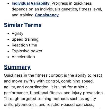
Individual Variability
: Progress in quickness
depends on an individual’s genetics, fitness level,
and training
Consistency
.
Similar Terms
Agility
Speed training
Reaction time
Explosive power
Acceleration
Summary
Quickness in the fitness context is the ability to react
and move swiftly with control, combining speed,
agility, and coordination. It is vital for athletic
performance, functional fitness, and injury prevention.
Through targeted training methods such as agility
drills, plyometrics, and reaction-based exercises,