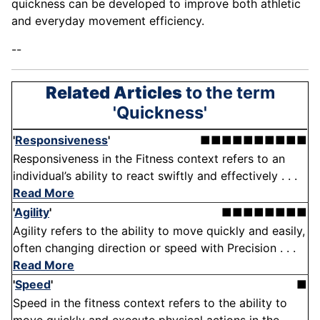
quickness can be developed to improve both athletic
and everyday movement efficiency.
--
Related Articles
to the term
'Quickness'
'
Responsiveness
'
■■■■■■■■■■
Responsiveness in the Fitness context refers to an
individual’s ability to react swiftly and effectively . . .
Read More
'
Agility
'
■■■■■■■■
Agility refers to the ability to move quickly and easily,
often changing direction or speed with Precision . . .
Read More
'
Speed
'
■
Speed in the fitness context refers to the ability to