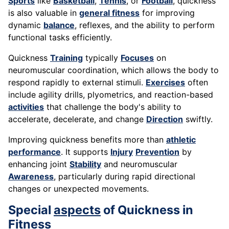
Sports
like
Basketball
,
Tennis
, or
Football
, quickness
is also valuable in
general fitness
for improving
dynamic
balance
, reflexes, and the ability to perform
functional tasks efficiently.
Quickness
Training
typically
Focuses
on
neuromuscular coordination, which allows the body to
respond rapidly to external stimuli.
Exercises
often
include agility drills, plyometrics, and reaction-based
activities
that challenge the body's ability to
accelerate, decelerate, and change
Direction
swiftly.
Improving quickness benefits more than
athletic
performance
. It supports
Injury
Prevention
by
enhancing joint
Stability
and neuromuscular
Awareness
, particularly during rapid directional
changes or unexpected movements.
Special
aspects
of Quickness in
Fitness