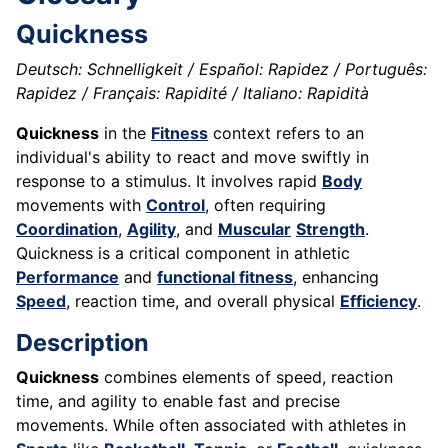
Quickness
Deutsch: Schnelligkeit / Español: Rapidez / Português:
Rapidez / Français: Rapidité / Italiano: Rapidità
Quickness
in the
Fitness
context refers to an
individual's ability to react and move swiftly in
response to a stimulus. It involves rapid
Body
movements with
Control
, often requiring
Coordination
,
Agility
, and
Muscular
Strength
.
Quickness is a critical component in athletic
Performance
and
functional fitness
, enhancing
Speed
, reaction time, and overall physical
Efficiency
.
Description
Quickness
combines elements of speed, reaction
time, and agility to enable fast and precise
movements. While often associated with athletes in