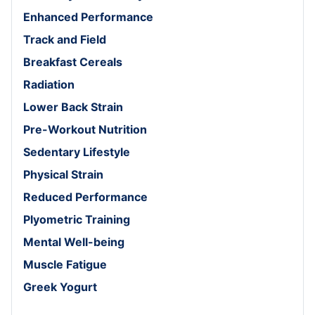
Enhanced Performance
Track and Field
Breakfast Cereals
Radiation
Lower Back Strain
Pre-Workout Nutrition
Sedentary Lifestyle
Physical Strain
Reduced Performance
Plyometric Training
Mental Well-being
Muscle Fatigue
Greek Yogurt