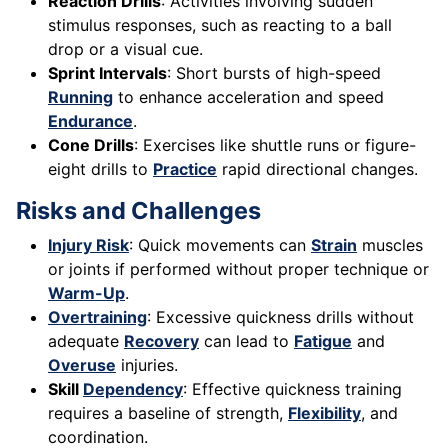
Reaction Drills
: Activities involving sudden
stimulus responses, such as reacting to a ball
drop or a visual cue.
Sprint Intervals
: Short bursts of high-speed
Running
to enhance acceleration and speed
Endurance
.
Cone Drills
: Exercises like shuttle runs or figure-
eight drills to
Practice
rapid directional changes.
Risks and Challenges
Injury Risk
: Quick movements can
Strain
muscles
or joints if performed without proper technique or
Warm-Up
.
Overtraining
: Excessive quickness drills without
adequate
Recovery
can lead to
Fatigue
and
Overuse
injuries.
Skill
Dependency
: Effective quickness training
requires a baseline of strength,
Flexibility
, and
coordination.