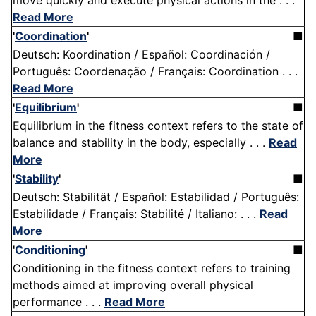
move quickly and execute physical actions in the . . .
Read More
'
Coordination
'
■
Deutsch: Koordination / Español: Coordinación /
Português: Coordenação / Français: Coordination . . .
Read More
'
Equilibrium
'
■
Equilibrium in the fitness context refers to the state of
balance and stability in the body, especially . . .
Read
More
'
Stability
'
■
Deutsch: Stabilität / Español: Estabilidad / Português:
Estabilidade / Français: Stabilité / Italiano: . . .
Read
More
'
Conditioning
'
■
Conditioning in the fitness context refers to training
methods aimed at improving overall physical
performance . . .
Read More