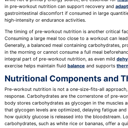
in pre-workout nutrition can support recovery and
adapt
gastrointestinal discomfort if consumed in large quantiti
high-intensity or endurance activities.
The timing of pre-workout nutrition is another critical fac
Consuming a large meal too close to a workout can lead 
Generally, a balanced meal containing carbohydrates, pro
in the morning or cannot consume a full meal beforehand
integral part of pre-workout nutrition, as even mild
dehy
exercise helps maintain fluid
balance
and supports
ther
Nutritional Components and Th
Pre-workout nutrition is not a one-size-fits-all approach
response. Carbohydrates are the cornerstone of pre-workou
body stores carbohydrates as glycogen in the muscles an
that glycogen levels are optimized, delaying fatigue and
how quickly glucose is released into the bloodstream. L
carbohydrates, such as white rice or bananas, offer a qu