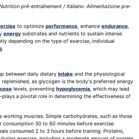
Nutrition pré-entraînement / Italiano: Alimentazione pre-
ercise
to optimize
performance
, enhance
endurance
,
ry
energy
substrates and nutrients to sustain intense
ntly depending on the type of exercise, individual
g
.
gap between daily dietary
intake
and the physiological
y replenished, as glycogen is the body's preferred energy
ucose
levels, preventing
hypoglycemia
, which may lead
lays a pivotal role in determining the effectiveness of
ls working muscles. Simple carbohydrates, such as those
or consumption 30 to 60 minutes before exercise.
als consumed 2 to 3 hours before training. Proteins,
uring exercise. Including a moderate amount of protein