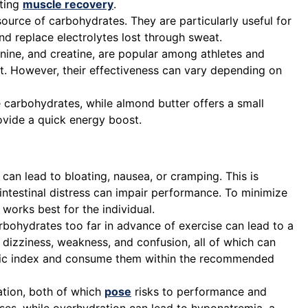
rting
muscle recovery
.
urce of carbohydrates. They are particularly useful for
nd replace electrolytes lost through sweat.
ine, and creatine, are popular among athletes and
t. However, their effectiveness can vary depending on
e carbohydrates, while almond butter offers a small
ovide a quick energy boost.
 can lead to bloating, nausea, or cramping. This is
ointestinal distress can impair performance. To minimize
 works best for the individual.
rbohydrates too far in advance of exercise can lead to a
dizziness, weakness, and confusion, all of which can
emic index and consume them within the recommended
ation, both of which
pose
risks to performance and