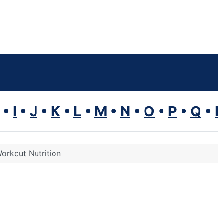
•
I
•
J
•
K
•
L
•
M
•
N
•
O
•
P
•
Q
•
orkout Nutrition