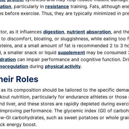
ation
, particularly in
resistance
training. Fats, although e
es before exercise. Thus, they are typically minimized in pr
tor, as it influences
digestion
,
nutrient
absorption
, and th
to discomfort, bloating, or sluggishness, while eating too
teins, and a small amount of fat is recommended 2 to 3 hou
, a smaller snack or liquid
supplement
may be consumed 30
dration
can impair performance and cognitive function. Dr
moregulation
during
physical activity
.
eir Roles
, as its composition should be tailored to the specific dema
t nutrition, particularly for endurance athletes or those e
d liver, and these stores are rapidly depleted during exe
 improving performance. The glycemic index (GI) of carbohy
ow-GI carbohydrates, such as sweet potatoes or whole grain
ick energy boost.