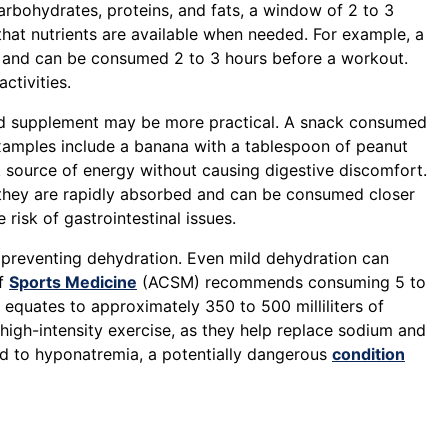
carbohydrates, proteins, and fats, a window of 2 to 3
that nutrients are available when needed. For example, a
 and can be consumed 2 to 3 hours before a workout.
ctivities.
iquid supplement may be more practical. A snack consumed
Examples include a banana with a tablespoon of peanut
k source of energy without causing digestive discomfort.
s they are rapidly absorbed and can be consumed closer
 risk of gastrointestinal issues.
nd preventing dehydration. Even mild dehydration can
of
Sports Medicine
(ACSM) recommends consuming 5 to
s equates to approximately 350 to 500 milliliters of
 high-intensity exercise, as they help replace sodium and
ead to hyponatremia, a potentially dangerous
condition