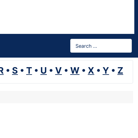
Search
R
•
S
•
T
•
U
•
V
•
W
•
X
•
Y
•
Z