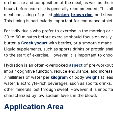
on the size and composition of the meal, as well as the i
hours before exercise is generally recommended. This all
meal consisting of grilled
chicken
,
brown rice
, and stea
This timing is particularly important for endurance athle
For individuals who prefer to exercise in the morning o
30 to 60 minutes before exercise should focus on easily
butter, a
Greek yogurt
with berries, or a smoothie made 
Liquid supplements, such as sports drinks or protein sha
to the start of exercise. However, it is important to ch
Hydration is an often-overlooked
aspect
of pre-workout 
impair cognitive function, reduce endurance, and increas
7 milliliters of water per
kilogram
of body
weight
at leas
water. Electrolyte-rich beverages, such as sports drinks,
other minerals lost through sweat. However, it is import
characterized by low sodium levels in the blood.
Application
Area