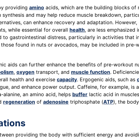
 by providing
amino
acids, which are the building blocks of 
in synthesis and may help reduce muscle breakdown, particu
ternatives, can enhance recovery and adaptation. However,
s, while essential for overall
health
, are less emphasized i
 gastrointestinal distress, particularly in activities that 
 those found in nuts or avocados, may be included in pre-wo
ic aids can further enhance the benefits of pre-workout nut
olism
,
oxygen
transport, and
muscle function
. Deficienci
rall health and exercise
capacity
. Ergogenic aids, such as
tigue, and enhance power output. Caffeine, for example, is 
a-alanine, an amino acid, helps
buffer
lactic acid in muscles
id
regeneration
of
adenosine
triphosphate (
ATP
), the body
ations
etween providing the body with sufficient energy and avoid