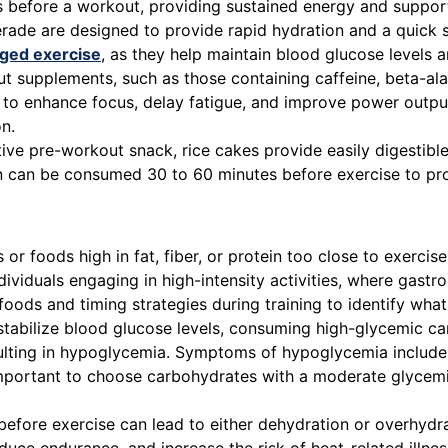
urs before a workout, providing sustained energy and suppo
de are designed to provide rapid hydration and a quick so
ged exercise
, as they help maintain blood glucose levels a
supplements, such as those containing caffeine, beta-alan
 to enhance focus, delay fatigue, and improve power outpu
n.
ive pre-workout snack, rice cakes provide easily digestibl
on can be consumed 30 to 60 minutes before exercise to pr
r foods high in fat, fiber, or protein too close to exercise
dividuals engaging in high-intensity activities, where gastr
t foods and timing strategies during training to identify what
stabilize blood glucose levels, consuming high-glycemic ca
ulting in hypoglycemia. Symptoms of hypoglycemia include 
s important to choose carbohydrates with a moderate glyc
efore exercise can lead to either dehydration or overhydr