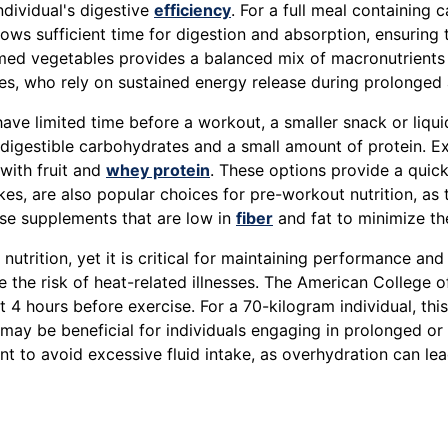
ndividual's digestive
efficiency
. For a full meal containing 
ows sufficient time for digestion and absorption, ensuring 
med vegetables provides a balanced mix of macronutrients
tes, who rely on sustained energy release during prolonged a
r have limited time before a workout, a smaller snack or l
 digestible carbohydrates and a small amount of protein. 
with fruit and
whey protein
. These options provide a quic
kes, are also popular choices for pre-workout nutrition, a
oose supplements that are low in
fiber
and fat to minimize the
nutrition, yet it is critical for maintaining performance a
e the risk of heat-related illnesses. The American College 
t 4 hours before exercise. For a 70-kilogram individual, thi
 may be beneficial for individuals engaging in prolonged or
ant to avoid excessive fluid intake, as overhydration can l