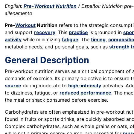
English:
Pre-Workout
Nutrition
/ Español: Nutrición pre-
allenamento
Pre-
Workout
Nutrition
refers to the strategic consumpt
and support
recovery
. This
practice
is grounded in
spor
activity
while minimizing
fatigue
. The
timing
,
compositi
metabolic needs, and personal goals, such as
strength t
General Description
Pre-workout nutrition serves as a critical component of 
demands of exercise. Its primary objective is to ensure 
source
during moderate to
high-intensity
activities. Ad
to dizziness, fatigue, or
reduced performance
. The mac
the meal or snack consumed before exercise.
Carbohydrates are often emphasized in pre-workout nutri
found in fruits or sports drinks, are quickly absorbed 
Complex carbohydrates, such as whole grains or oats, o
while not a primary energy source, are essential for
mus