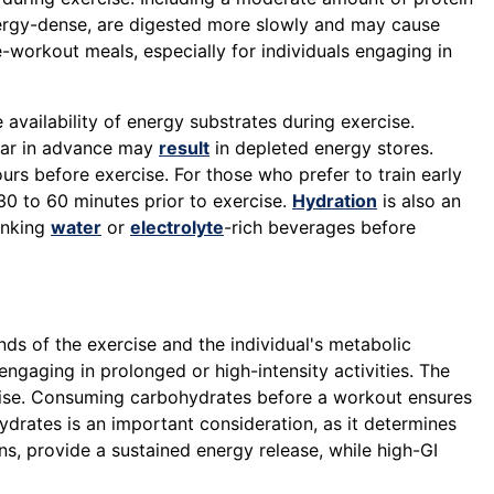
nergy-dense, are digested more slowly and may cause
e-workout meals, especially for individuals engaging in
e availability of energy substrates during exercise.
 far in advance may
result
in depleted energy stores.
rs before exercise. For those who prefer to train early
 to 60 minutes prior to exercise.
Hydration
is also an
inking
water
or
electrolyte
-rich beverages before
nds of the exercise and the individual's metabolic
ngaging in prolonged or high-intensity activities. The
rcise. Consuming carbohydrates before a workout ensures
drates is an important consideration, as it determines
s, provide a sustained energy release, while high-GI