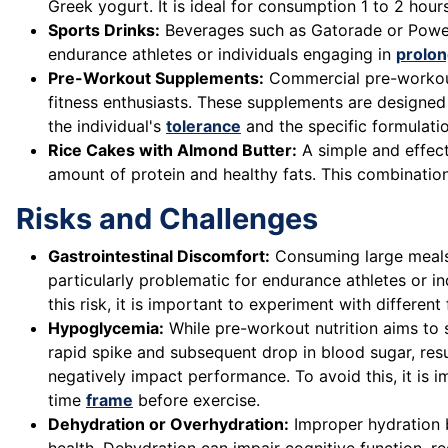
Greek yogurt. It is ideal for consumption 1 to 2 ho
Sports Drinks:
Beverages such as Gatorade or Powera
endurance athletes or individuals engaging in
prolon
Pre-Workout Supplements:
Commercial pre-workout 
fitness enthusiasts. These supplements are designed
the individual's
tolerance
and the specific formulatio
Rice Cakes with Almond Butter:
A simple and effect
amount of protein and healthy fats. This combinati
Risks and Challenges
Gastrointestinal Discomfort:
Consuming large meals o
particularly problematic for endurance athletes or in
this risk, it is important to experiment with differen
Hypoglycemia:
While pre-workout nutrition aims to 
rapid spike and subsequent drop in blood sugar, res
negatively impact performance. To avoid this, it i
time
frame
before exercise.
Dehydration or Overhydration:
Improper hydration b