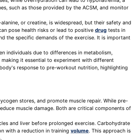
sses, while overhydration can lead to hyponatremia, a
elines, such as those provided by the ACSM, and monitor
lanine, or creatine, is widespread, but their safety and
n pose health risks or lead to positive
drug
tests in
nd the specific demands of the exercise. It is important
n individuals due to differences in metabolism,
 making it essential to experiment with different
e body's response to pre-workout nutrition, highlighting
glycogen stores, and promote muscle repair. While pre-
reduce muscle damage. Both are critical components of
les and liver before prolonged exercise. Carbohydrate
on with a reduction in training
volume
. This approach is
.