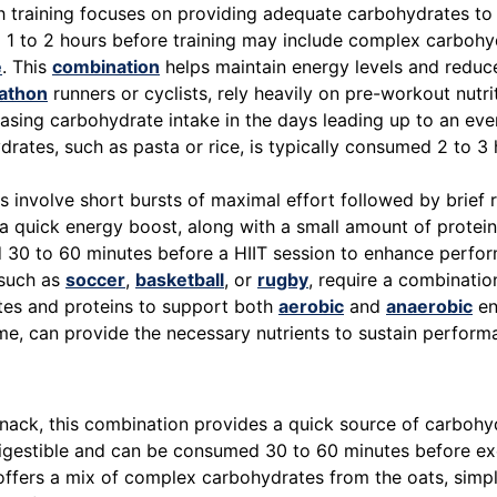
 training focuses on providing adequate carbohydrates to fu
1 to 2 hours before training may include complex carbohyd
e
. This
combination
helps maintain energy levels and reduc
athon
runners or cyclists, rely heavily on pre-workout nutr
reasing carbohydrate intake in the days leading up to an e
drates, such as pasta or rice, is typically consumed 2 to 3
 involve short bursts of maximal effort followed by brief
e a quick energy boost, along with a small amount of prote
 30 to 60 minutes before a HIIT session to enhance perfor
 such as
soccer
,
basketball
, or
rugby
, require a combinatio
tes and proteins to support both
aerobic
and
anaerobic
en
e, can provide the necessary nutrients to sustain perform
nack, this combination provides a quick source of carbohy
y digestible and can be consumed 30 to 60 minutes before ex
ffers a mix of complex carbohydrates from the oats, simpl