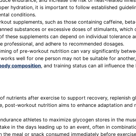
educe endurance, and increase the risk of heat-related illne
roper hydration, it is important to follow established guid
ntal conditions.
out supplements, such as those containing caffeine, beta-a
ned substances or excessive doses of stimulants, which ca
s of these supplements can depend on individual tolerance a
are professional, and adhere to recommended dosages.
ing of pre-workout nutrition can vary significantly betwee
 works well for one person may not be suitable for another,
body composition
, and training status can all influence th
f nutrients after exercise to support recovery, replenish 
e, post-workout nutrition aims to enhance adaptation and 
ndurance athletes to maximize glycogen stores in the musc
take in the days leading up to an event, often in combinati
on the meal or snack consumed immediately before exercise