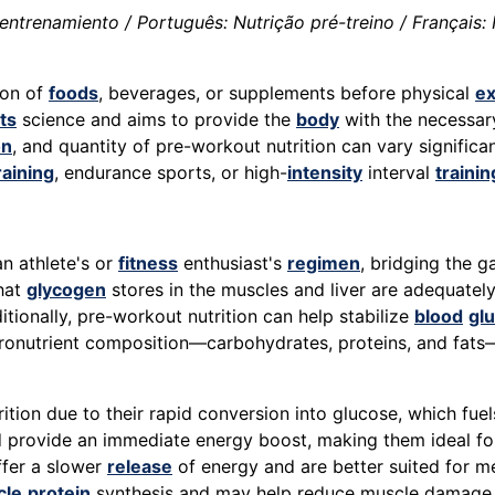
entrenamiento / Português: Nutrição pré-treino / Français: 
ion of
foods
, beverages, or supplements before physical
ex
ts
science and aims to provide the
body
with the necessa
on
, and quantity of pre-workout nutrition can vary significa
raining
, endurance sports, or high-
intensity
interval
trainin
an athlete's or
fitness
enthusiast's
regimen
, bridging the 
that
glycogen
stores in the muscles and liver are adequatel
ditionally, pre-workout nutrition can help stabilize
blood
gl
ronutrient composition—carbohydrates, proteins, and fats—p
tion due to their rapid conversion into glucose, which fue
and provide an immediate energy boost, making them ideal f
ffer a slower
release
of energy and are better suited for me
cle
protein
synthesis and may help reduce muscle damage d