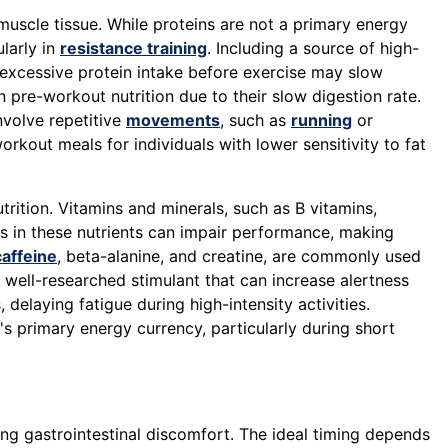
muscle tissue. While proteins are not a primary energy
larly in
resistance training
. Including a source of high-
 excessive protein intake before exercise may slow
n pre-workout nutrition due to their slow digestion rate.
involve repetitive
movements
, such as
running
or
rkout meals for individuals with lower sensitivity to fat
rition. Vitamins and minerals, such as B vitamins,
es in these nutrients can impair performance, making
caffeine
, beta-alanine, and creatine, are commonly used
a well-researched stimulant that can increase alertness
, delaying fatigue during high-intensity activities.
's primary energy currency, particularly during short
ing gastrointestinal discomfort. The ideal timing depends