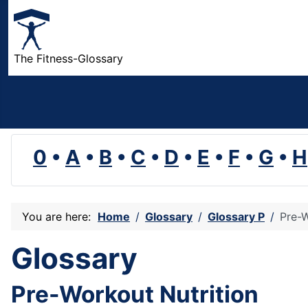
The Fitness-Glossary
0
•
A
•
B
•
C
•
D
•
E
•
F
•
G
•
H
You are here:
Home
Glossary
Glossary P
Pre-W
Glossary
Pre-Workout Nutrition