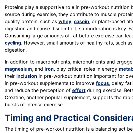
Proteins play a supportive role in pre-workout nutrition
source during exercise, they contribute to muscle prote
quality protein, such as
whey
,
casein
, or plant-based al
digestion and cause discomfort, so moderation is key. Fat
Consuming large amounts of fat before exercise can lead to
cycling
. However, small amounts of healthy fats, such as
digestion.
In addition to macronutrients, micronutrients and ergogen
magnesium
, and
iron
, play critical roles in energy
metab
their
inclusion
in pre-workout nutrition important for ove
in pre-workout supplements to improve
focus
, delay fa
and reduce the perception of
effort
during exercise. Bet
Creatine, another popular supplement, supports the rap
bursts of intense exercise.
Timing and Practical Consider
The timing of pre-workout nutrition is a balancing act b