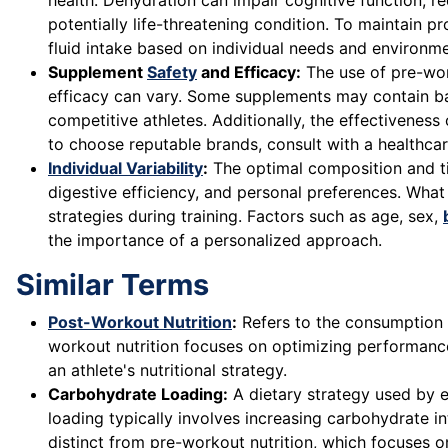
health. Dehydration can impair cognitive function, r
potentially life-threatening condition. To maintain p
fluid intake based on individual needs and environme
Supplement
Safety
and Efficacy:
The use of pre-work
efficacy can vary. Some supplements may contain ban
competitive athletes. Additionally, the effectivenes
to choose reputable brands, consult with a healthc
Individual Variability
:
The optimal composition and tim
digestive efficiency, and personal preferences. What
strategies during training. Factors such as age, sex,
the importance of a personalized approach.
Similar Terms
Post-Workout Nutrition
:
Refers to the consumption o
workout nutrition focuses on optimizing performanc
an athlete's nutritional strategy.
Carbohydrate Loading:
A dietary strategy used by e
loading typically involves increasing carbohydrate in
distinct from pre-workout nutrition, which focuses 