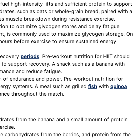
el high-intensity lifts and sufficient protein to support
rates, such as oats or whole-grain bread, paired with a
es muscle breakdown during resistance exercise.
ition to optimize glycogen stores and delay fatigue.
vent, is commonly used to maximize glycogen storage. On
 hours before exercise to ensure sustained energy
 recovery
periods
. Pre-workout nutrition for HIIT should
in to support recovery. A snack such as a banana with
mance and reduce fatigue.
n of endurance and power. Pre-workout nutrition for
ergy systems. A meal such as grilled
fish
with
quinoa
ance throughout the match.
drates from the banana and a small amount of protein
ercise.
e carbohydrates from the berries, and protein from the