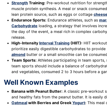
Strength
Training:
Pre-workout nutrition for strength
muscle protein synthesis. A meal or snack consumed 
lean protein source, such as eggs or cottage
chees
Endurance Sports:
Endurance athletes, such as
mar
Carbohydrate
loading, a strategy that involves inc
the day of the event, a meal rich in complex carbohy
release.
High-Intensity
Interval Training
(HIIT):
HIIT workouts
prioritize easily digestible carbohydrates to provid
almond
butter or a small smoothie can be consumed
Team Sports:
Athletes participating in team sports,
team sports should include a balance of carbohydra
and vegetables, consumed 2 to 3 hours before a gam
Well Known Examples
Banana with Peanut Butter:
A classic pre-workout s
and healthy fats from the peanut butter. It is easil
Oatmeal
with Berries and Greek
Yogurt
:
This meal o