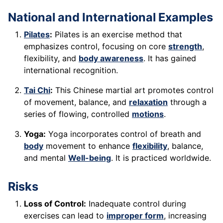
National and International Examples
Pilates
:
Pilates is an exercise method that
emphasizes control, focusing on core
strength
,
flexibility, and
body awareness
. It has gained
international recognition.
Tai Chi
:
This Chinese martial art promotes control
of movement, balance, and
relaxation
through a
series of flowing, controlled
motions
.
Yoga:
Yoga incorporates control of breath and
body
movement to enhance
flexibility
, balance,
and mental
Well-being
. It is practiced worldwide.
Risks
Loss of Control:
Inadequate control during
exercises can lead to
improper form
, increasing