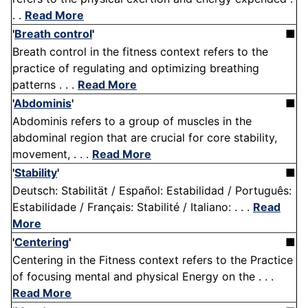
. .
Read More
'
Breath control
'
■
Breath control in the fitness context refers to the
practice of regulating and optimizing breathing
patterns . . .
Read More
'
Abdominis
'
■
Abdominis refers to a group of muscles in the
abdominal region that are crucial for core stability,
movement, . . .
Read More
'
Stability
'
■
Deutsch: Stabilität / Español: Estabilidad / Português:
Estabilidade / Français: Stabilité / Italiano: . . .
Read
More
'
Centering
'
■
Centering in the Fitness context refers to the Practice
of focusing mental and physical Energy on the . . .
Read More