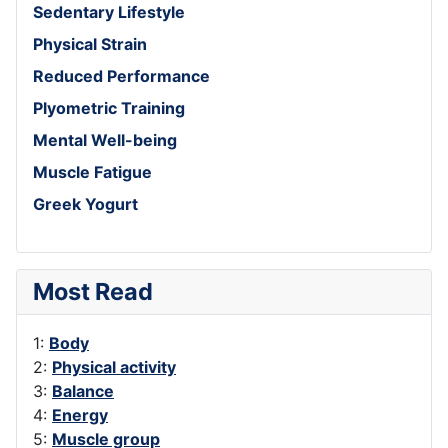
Sedentary Lifestyle
Physical Strain
Reduced Performance
Plyometric Training
Mental Well-being
Muscle Fatigue
Greek Yogurt
Most Read
1:
Body
2:
Physical activity
3:
Balance
4:
Energy
5:
Muscle group