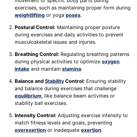
movement of specific body parts during
exercises, such as maintaining proper form during
weightlifting
or yoga
poses
.
Postural Control:
Maintaining proper posture
during exercises and daily activities to prevent
musculoskeletal issues and injuries.
Breathing Control:
Regulating breathing patterns
during physical activities to optimize
oxygen
intake
and maintain
stamina
.
Balance and
Stability
Control:
Ensuring stability
and balance during exercises that challenge
equilibrium
, like balance beam activities or
stability ball exercises.
Intensity Control:
Adjusting exercise intensity to
match fitness levels and goals, preventing
overexertion
or inadequate
exertion
.