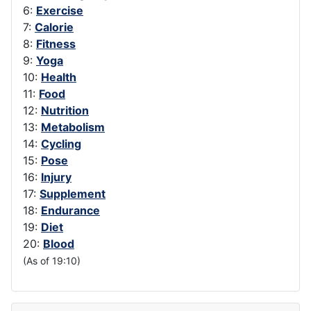
6:
Exercise
7:
Calorie
8:
Fitness
9:
Yoga
10:
Health
11:
Food
12:
Nutrition
13:
Metabolism
14:
Cycling
15:
Pose
16:
Injury
17:
Supplement
18:
Endurance
19:
Diet
20:
Blood
(As of 19:10)