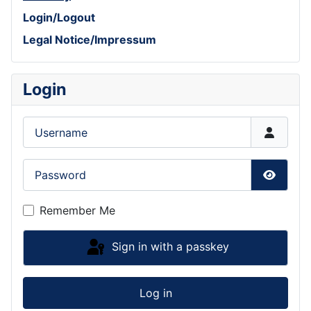
Login/Logout
Legal Notice/Impressum
Login
Username
Password
Show P
Remember Me
Sign in with a passkey
Log in