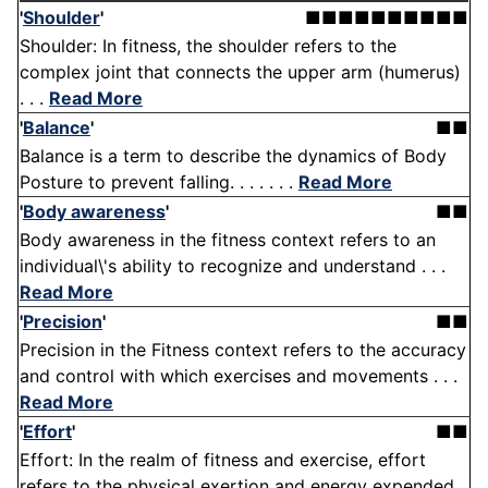
'
Shoulder
'
■■■■■■■■■■
Shoulder: In fitness, the shoulder refers to the
complex joint that connects the upper arm (humerus)
. . .
Read More
'
Balance
'
■■
Balance is a term to describe the dynamics of Body
Posture to prevent falling. . . . . . .
Read More
'
Body awareness
'
■■
Body awareness in the fitness context refers to an
individual\'s ability to recognize and understand . . .
Read More
'
Precision
'
■■
Precision in the Fitness context refers to the accuracy
and control with which exercises and movements . . .
Read More
'
Effort
'
■■
Effort: In the realm of fitness and exercise, effort
refers to the physical exertion and energy expended .