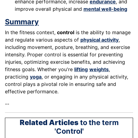
enhance performance, increase
endurance
, and
improve overall physical and
mental well-being
Summary
In the fitness context,
control
is the ability to manage
and regulate various aspects of
physical activity
,
including movement, posture, breathing, and exercise
intensity. Proper control is essential for preventing
injuries, optimizing exercise benefits, and achieving
fitness goals. Whether you're
lifting
weights
,
practicing
yoga
, or engaging in any physical activity,
control plays a pivotal role in ensuring safe and
effective performance.
--
Related Articles
to the term
'Control'