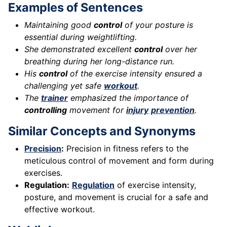
Examples of Sentences
Maintaining good
control
of your posture is
essential during weightlifting.
She demonstrated excellent
control
over her
breathing during her long-distance run.
His
control
of the exercise intensity ensured a
challenging yet safe
workout
.
The
trainer
emphasized the importance of
controlling
movement for
injury
prevention
.
Similar Concepts and Synonyms
Precision
:
Precision in fitness refers to the
meticulous control of movement and form during
exercises.
Regulation:
Regulation
of exercise intensity,
posture, and movement is crucial for a safe and
effective workout.