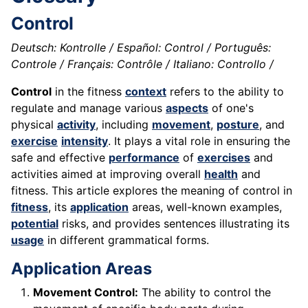
Control
Deutsch: Kontrolle / Español: Control / Português:
Controle / Français: Contrôle / Italiano: Controllo /
Control
in the fitness
context
refers to the ability to
regulate and manage various
aspects
of one's
physical
activity
, including
movement
,
posture
, and
exercise
intensity
. It plays a vital role in ensuring the
safe and effective
performance
of
exercises
and
activities aimed at improving overall
health
and
fitness. This article explores the meaning of control in
fitness
, its
application
areas, well-known examples,
potential
risks, and provides sentences illustrating its
usage
in different grammatical forms.
Application Areas
Movement Control:
The ability to control the