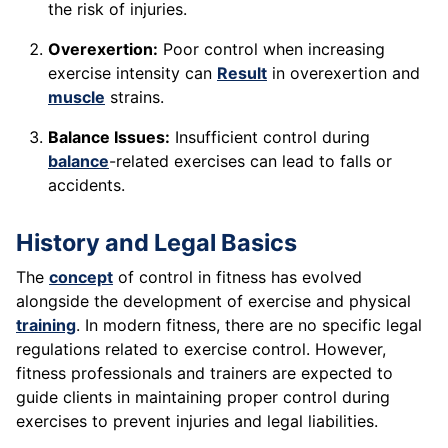
the risk of injuries.
Overexertion:
Poor control when increasing
exercise intensity can
Result
in overexertion and
muscle
strains.
Balance Issues:
Insufficient control during
balance
-related exercises can lead to falls or
accidents.
History and Legal Basics
The
concept
of control in fitness has evolved
alongside the development of exercise and physical
training
. In modern fitness, there are no specific legal
regulations related to exercise control. However,
fitness professionals and trainers are expected to
guide clients in maintaining proper control during
exercises to prevent injuries and legal liabilities.