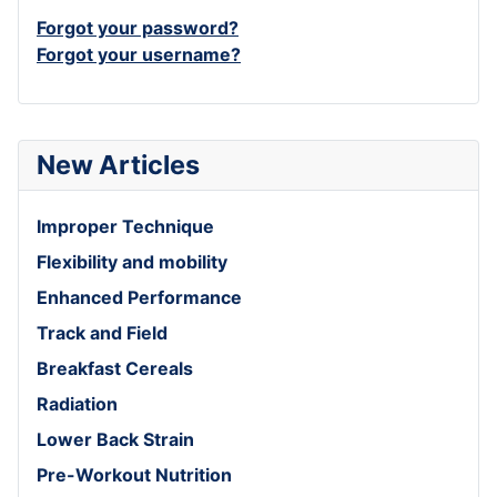
Forgot your password?
Forgot your username?
New Articles
Improper Technique
Flexibility and mobility
Enhanced Performance
Track and Field
Breakfast Cereals
Radiation
Lower Back Strain
Pre-Workout Nutrition