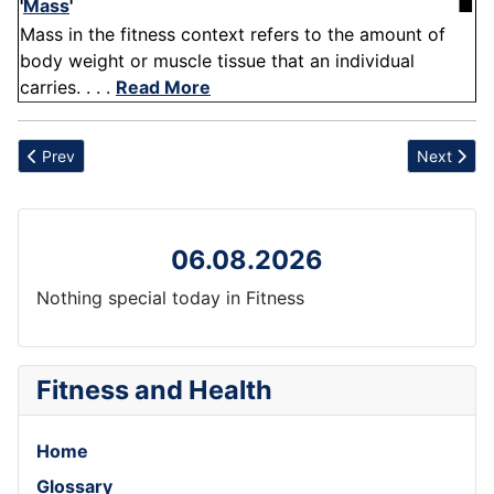
'
Mass
'
■
Mass in the fitness context refers to the amount of
body weight or muscle tissue that an individual
carries. . . .
Read More
Previous article: Cheekbone
Next artic
Prev
Next
06.08.2026
Nothing special today in Fitness
Fitness and Health
Home
Glossary