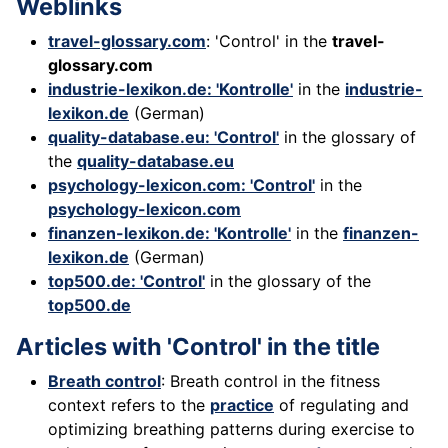
Weblinks
travel-glossary.com
: 'Control' in the
travel-
glossary.com
industrie-lexikon.de: 'Kontrolle'
in the
industrie-
lexikon.de
(German)
quality-database.eu: 'Control'
in the glossary of
the
quality-database.eu
psychology-lexicon.com: 'Control'
in the
psychology-lexicon.com
finanzen-lexikon.de: 'Kontrolle'
in the
finanzen-
lexikon.de
(German)
top500.de: 'Control'
in the glossary of the
top500.de
Articles with 'Control' in the title
Breath control
: Breath control in the fitness
context refers to the
practice
of regulating and
optimizing breathing patterns during exercise to