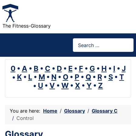
The Fitness-Glossary
Search
0
•
A
•
B
•
C
•
D
•
E
•
F
•
G
•
H
•
I
•
J
•
K
•
L
•
M
•
N
•
O
•
P
•
Q
•
R
•
S
•
T
•
U
•
V
•
W
•
X
•
Y
•
Z
You are here:
Home
Glossary
Glossary C
Control
Glossary