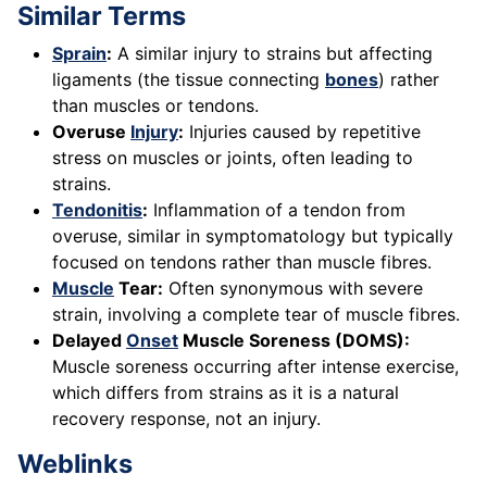
Similar Terms
Sprain
:
A similar injury to strains but affecting
ligaments (the tissue connecting
bones
) rather
than muscles or tendons.
Overuse
Injury
:
Injuries caused by repetitive
stress on muscles or joints, often leading to
strains.
Tendonitis
:
Inflammation of a tendon from
overuse, similar in symptomatology but typically
focused on tendons rather than muscle fibres.
Muscle
Tear:
Often synonymous with severe
strain, involving a complete tear of muscle fibres.
Delayed
Onset
Muscle Soreness (DOMS):
Muscle soreness occurring after intense exercise,
which differs from strains as it is a natural
recovery response, not an injury.
Weblinks