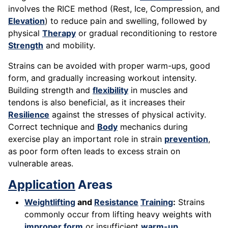
involves the RICE method (Rest, Ice, Compression, and
Elevation
) to reduce pain and swelling, followed by
physical
Therapy
or gradual reconditioning to restore
Strength
and mobility.
Strains can be avoided with proper warm-ups, good
form, and gradually increasing workout intensity.
Building strength and
flexibility
in muscles and
tendons is also beneficial, as it increases their
Resilience
against the stresses of physical activity.
Correct technique and
Body
mechanics during
exercise play an important role in strain
prevention
,
as poor form often leads to excess strain on
vulnerable areas.
Application
Areas
Weightlifting
and
Resistance
Training
:
Strains
commonly occur from lifting heavy weights with
improper form
or insufficient
warm-up
.