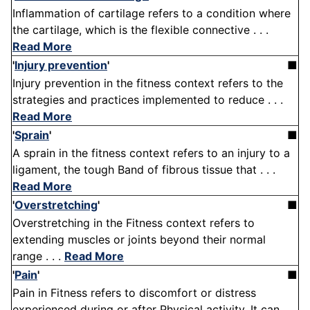
Inflammation of cartilage refers to a condition where
the cartilage, which is the flexible connective . . .
Read More
'
Injury prevention
'
■
Injury prevention in the fitness context refers to the
strategies and practices implemented to reduce . . .
Read More
'
Sprain
'
■
A sprain in the fitness context refers to an injury to a
ligament, the tough Band of fibrous tissue that . . .
Read More
'
Overstretching
'
■
Overstretching in the Fitness context refers to
extending muscles or joints beyond their normal
range . . .
Read More
'
Pain
'
■
Pain in Fitness refers to discomfort or distress
experienced during or after Physical activity. It can . .