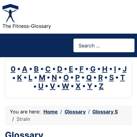
The Fitness-Glossary
Search
0
•
A
•
B
•
C
•
D
•
E
•
F
•
G
•
H
•
I
•
J
•
K
•
L
•
M
•
N
•
O
•
P
•
Q
•
R
•
S
•
T
•
U
•
V
•
W
•
X
•
Y
•
Z
You are here:
Home
Glossary
Glossary S
Strain
Glossary