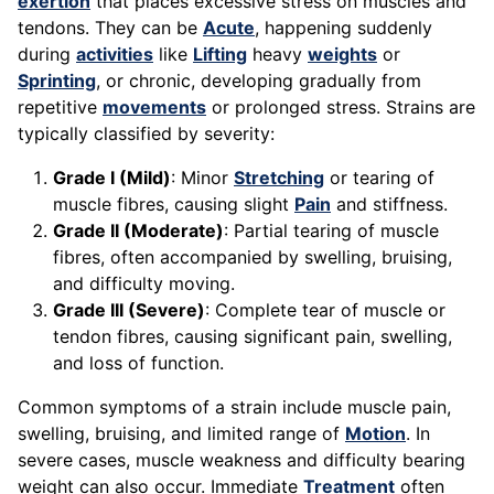
exertion
that places excessive stress on muscles and
tendons. They can be
Acute
, happening suddenly
during
activities
like
Lifting
heavy
weights
or
Sprinting
, or chronic, developing gradually from
repetitive
movements
or prolonged stress. Strains are
typically classified by severity:
Grade I (Mild)
: Minor
Stretching
or tearing of
muscle fibres, causing slight
Pain
and stiffness.
Grade II (Moderate)
: Partial tearing of muscle
fibres, often accompanied by swelling, bruising,
and difficulty moving.
Grade III (Severe)
: Complete tear of muscle or
tendon fibres, causing significant pain, swelling,
and loss of function.
Common symptoms of a strain include muscle pain,
swelling, bruising, and limited range of
Motion
. In
severe cases, muscle weakness and difficulty bearing
weight can also occur. Immediate
Treatment
often