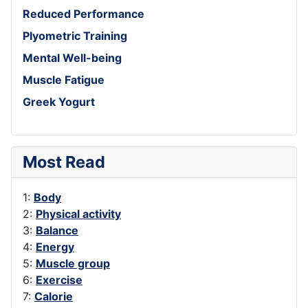
Reduced Performance
Plyometric Training
Mental Well-being
Muscle Fatigue
Greek Yogurt
Most Read
1:
Body
2:
Physical activity
3:
Balance
4:
Energy
5:
Muscle group
6:
Exercise
7:
Calorie