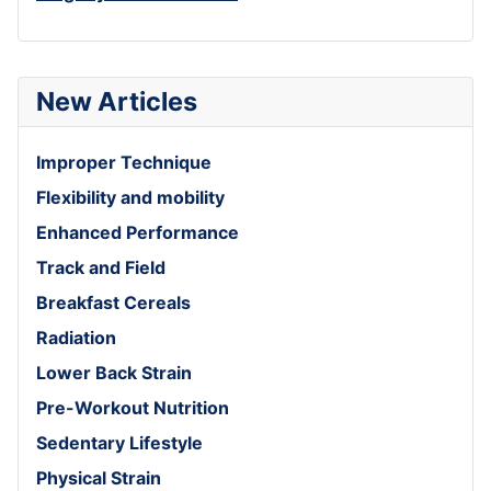
New Articles
Improper Technique
Flexibility and mobility
Enhanced Performance
Track and Field
Breakfast Cereals
Radiation
Lower Back Strain
Pre-Workout Nutrition
Sedentary Lifestyle
Physical Strain