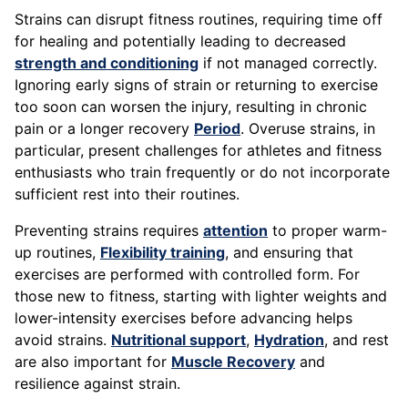
Strains can disrupt fitness routines, requiring time off
for healing and potentially leading to decreased
strength and conditioning
if not managed correctly.
Ignoring early signs of strain or returning to exercise
too soon can worsen the injury, resulting in chronic
pain or a longer recovery
Period
. Overuse strains, in
particular, present challenges for athletes and fitness
enthusiasts who train frequently or do not incorporate
sufficient rest into their routines.
Preventing strains requires
attention
to proper warm-
up routines,
Flexibility training
, and ensuring that
exercises are performed with controlled form. For
those new to fitness, starting with lighter weights and
lower-intensity exercises before advancing helps
avoid strains.
Nutritional support
,
Hydration
, and rest
are also important for
Muscle Recovery
and
resilience against strain.