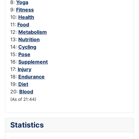
8:
Yoga
9:
Fitness
10:
Health
11:
Food
12:
Metabolism
13:
Nutrition
14:
Cycling
15:
Pose
16:
Supplement
17:
Injury
18:
Endurance
19:
Diet
20:
Blood
(As of 21:44)
Statistics