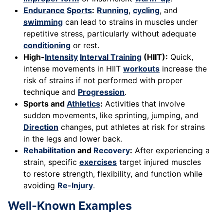
Endurance
Sports
:
Running
,
cycling
, and
swimming
can lead to strains in muscles under
repetitive stress, particularly without adequate
conditioning
or rest.
High-
Intensity
Interval Training
(HIIT):
Quick,
intense movements in HIIT
workouts
increase the
risk of strains if not performed with proper
technique and
Progression
.
Sports and
Athletics
:
Activities that involve
sudden movements, like sprinting, jumping, and
Direction
changes, put athletes at risk for strains
in the legs and lower back.
Rehabilitation
and
Recovery
:
After experiencing a
strain, specific
exercises
target injured muscles
to restore strength, flexibility, and function while
avoiding
Re-Injury
.
Well-Known Examples