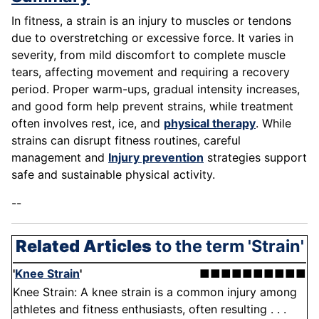
In fitness, a strain is an injury to muscles or tendons
due to overstretching or excessive force. It varies in
severity, from mild discomfort to complete muscle
tears, affecting movement and requiring a recovery
period. Proper warm-ups, gradual intensity increases,
and good form help prevent strains, while treatment
often involves rest, ice, and
physical therapy
. While
strains can disrupt fitness routines, careful
management and
Injury prevention
strategies support
safe and sustainable physical activity.
--
Related Articles
to the term 'Strain'
'
Knee Strain
'
■■■■■■■■■■
Knee Strain: A knee strain is a common injury among
athletes and fitness enthusiasts, often resulting . . .