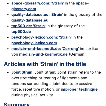
space-glossary.com: 'Strain'
in the
space-
glossary.com
quality-database.eu: 'Strain'
in the glossary of the
quality-database.eu
top500.de: 'Strain'
in the glossary of the
top500.de
psychology-lexicon.com: 'Strain'
in the
psychology-lexicon.com
medizin-und-kosmetik.de: 'Zerrung'
im Lexikon
von
medizin-und-kosmetik.de
(German)
Articles with 'Strain' in the title
Joint Strain
: Joint Strain: Joint strain refers to the
overstretching or tearing of ligaments and
tendons surrounding a joint due to excessive
force, repetitive motion, or
improper technique
during physical activity
Summary