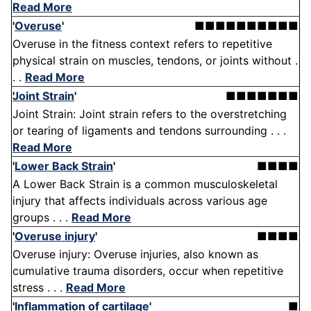
Read More
'
Overuse
'
■■■■■■■■■■
Overuse in the fitness context refers to repetitive
physical strain on muscles, tendons, or joints without .
. .
Read More
Joint Strain
'
■■■■■■■
Joint Strain: Joint strain refers to the overstretching
or tearing of ligaments and tendons surrounding . . .
Read More
'
Lower Back Strain
'
■■■■
A Lower Back Strain is a common musculoskeletal
injury that affects individuals across various age
groups . . .
Read More
'
Overuse injury
'
■■■■
Overuse injury: Overuse injuries, also known as
cumulative trauma disorders, occur when repetitive
stress . . .
Read More
'
Inflammation of cartilage
'
■