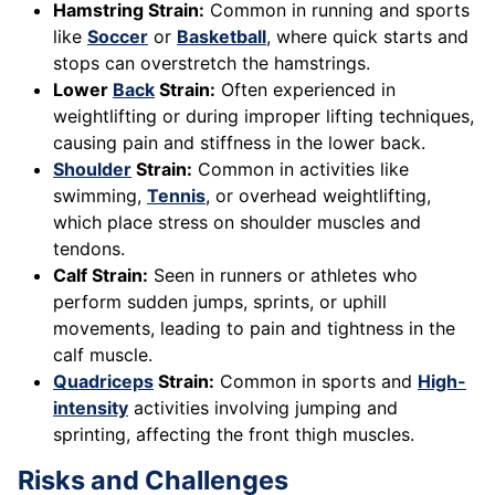
Hamstring Strain:
Common in running and sports
like
Soccer
or
Basketball
, where quick starts and
stops can overstretch the hamstrings.
Lower
Back
Strain:
Often experienced in
weightlifting or during improper lifting techniques,
causing pain and stiffness in the lower back.
Shoulder
Strain:
Common in activities like
swimming,
Tennis
, or overhead weightlifting,
which place stress on shoulder muscles and
tendons.
Calf Strain:
Seen in runners or athletes who
perform sudden jumps, sprints, or uphill
movements, leading to pain and tightness in the
calf muscle.
Quadriceps
Strain:
Common in sports and
High-
intensity
activities involving jumping and
sprinting, affecting the front thigh muscles.
Risks and Challenges