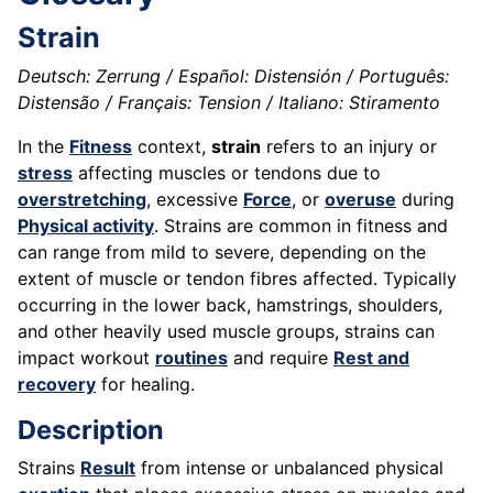
Strain
Deutsch: Zerrung / Español: Distensión / Português:
Distensão / Français: Tension / Italiano: Stiramento
In the
Fitness
context,
strain
refers to an injury or
stress
affecting muscles or tendons due to
overstretching
, excessive
Force
, or
overuse
during
Physical activity
. Strains are common in fitness and
can range from mild to severe, depending on the
extent of muscle or tendon fibres affected. Typically
occurring in the lower back, hamstrings, shoulders,
and other heavily used muscle groups, strains can
impact workout
routines
and require
Rest and
recovery
for healing.
Description
Strains
Result
from intense or unbalanced physical