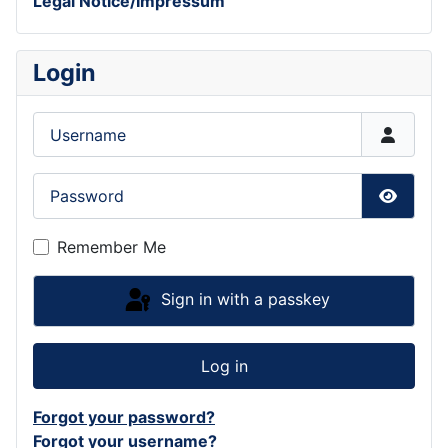
Legal Notice/Impressum
Login
Username
Password
Show P
Remember Me
Sign in with a passkey
Log in
Forgot your password?
Forgot your username?