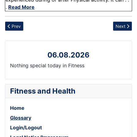
.
Read More
Previous article: Stress
Next artic
Prev
Next
06.08.2026
Nothing special today in Fitness
Fitness and Health
Home
Glossary
Login/Logout