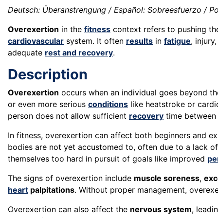
Deutsch: Überanstrengung / Español: Sobreesfuerzo / Po
Overexertion
in the
fitness
context refers to pushing t
cardiovascular
system. It often
results
in
fatigue
, injur
adequate
rest and recovery
.
Description
Overexertion
occurs when an individual goes beyond th
or even more serious
conditions
like heatstroke or card
person does not allow sufficient
recovery
time between 
In fitness, overexertion can affect both beginners and ex
bodies are not yet accustomed to, often due to a lack o
themselves too hard in pursuit of goals like improved
pe
The signs of overexertion include
muscle soreness
,
exc
heart
palpitations
. Without proper management, overexe
Overexertion can also affect the
nervous system
, leadi