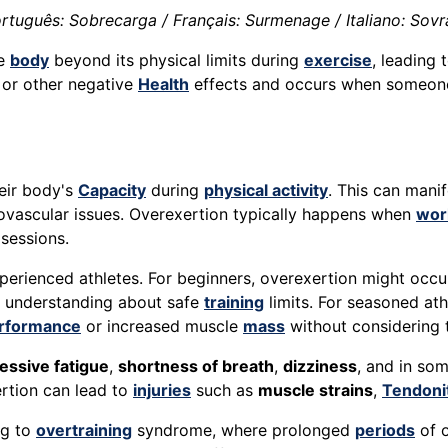
rtuguês: Sobrecarga / Français: Surmenage / Italiano: Sov
he
body
beyond its physical limits during
exercise
, leading
y, or other negative
Health
effects and occurs when someone e
eir body's
Capacity
during
physical activity
. This can mani
iovascular issues. Overexertion typically happens when
wor
sessions.
perienced athletes. For beginners, overexertion might occur
f understanding about safe
training
limits. For seasoned ath
rformance
or increased muscle
mass
without considering th
essive fatigue
,
shortness of breath
,
dizziness
, and in so
rtion can lead to
injuries
such as
muscle strains
,
Tendoni
ng to
overtraining
syndrome, where prolonged
periods
of 