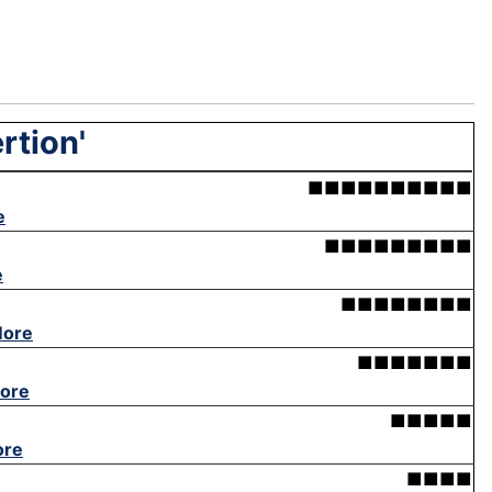
rtion'
■■■■■■■■■■
e
■■■■■■■■■
e
■■■■■■■■
More
■■■■■■■
ore
■■■■■
ore
■■■■