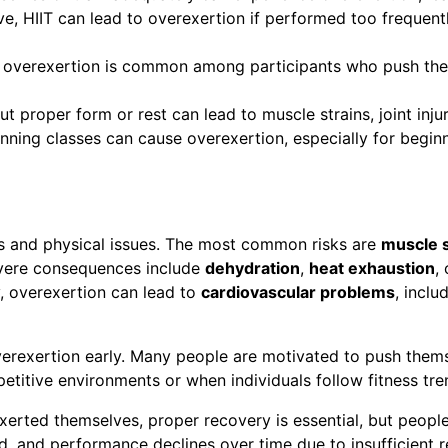
ive, HIIT can lead to overexertion if performed too frequent
t, overexertion is common among participants who push them
ut proper form or rest can lead to muscle strains, joint inju
pinning classes can cause overexertion, especially for beg
es and physical issues. The most common risks are
muscle s
vere consequences include
dehydration
,
heat exhaustion
,
y, overexertion can lead to
cardiovascular problems
, inclu
erexertion early. Many people are motivated to push themselv
titive environments or when individuals follow fitness tren
rted themselves, proper recovery is essential, but people
, and performance declines over time due to insufficient r