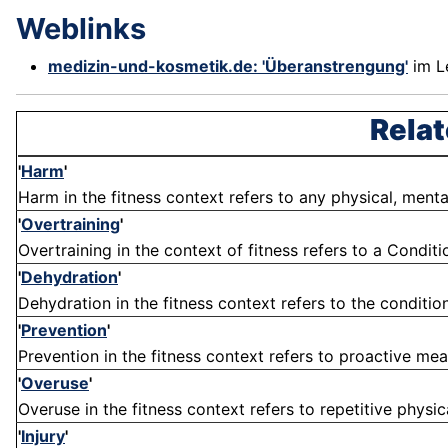
Weblinks
medizin-und-kosmetik.de: 'Überanstrengung'
im L
Relat
'
Harm
'
Harm in the fitness context refers to any physical, menta
'
Overtraining
'
Overtraining in the context of fitness refers to a Conditi
'
Dehydration
'
Dehydration in the fitness context refers to the condition
'
Prevention
'
Prevention in the fitness context refers to proactive meas
'
Overuse
'
Overuse in the fitness context refers to repetitive physica
'
Injury
'