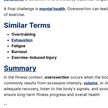
A final challenge is
mental health
. Overexertion can lea
of exercise.
Similar Terms
Overtraining
Exhaustion
Fatigue
Burnout
Exercise-Induced Injury
Summary
In the fitness context,
overexertion
occurs when the body 
commonly results from excessive intensity,
volume
, or 
adequate recovery, listen to the body's signals, and avoi
ensure long-term fitness progress and overall health.
--