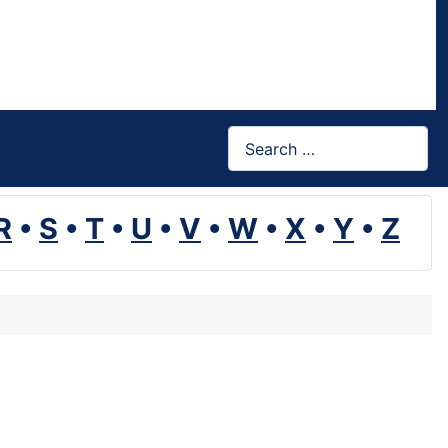
Search
R
•
S
•
T
•
U
•
V
•
W
•
X
•
Y
•
Z