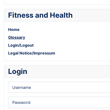
Fitness and Health
Home
Glossary
Login/Logout
Legal Notice/Impressum
Login
Username
Password