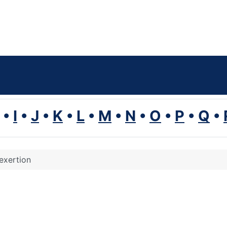
•
I
•
J
•
K
•
L
•
M
•
N
•
O
•
P
•
Q
•
exertion