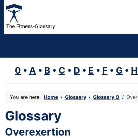
The Fitness-Glossary
0
•
A
•
B
•
C
•
D
•
E
•
F
•
G
•
H
You are here:
Home
Glossary
Glossary O
Over
Glossary
Overexertion