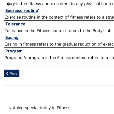
Injury in the fitness context refers to any physical harm
'
Exercise routine
'
Exercise routine in the context of fitness refers to a stru
'
Tolerance
'
Tolerance in the Fitness context refers to the Body’s abili
'
Easing
'
Easing in fitness refers to the gradual reduction of exerc
'
Program
'
Program: A program in the Fitness context refers to a str
Previous article: Overconsumption
Prev
Nothing special today in Fitness