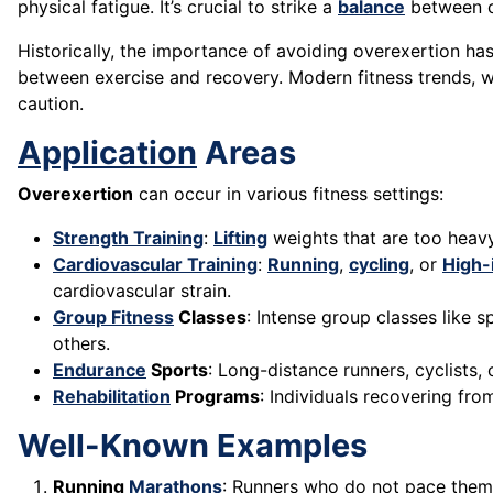
physical fatigue. It’s crucial to strike a
balance
between ch
Historically, the importance of avoiding overexertion h
between exercise and recovery. Modern fitness trends,
caution.
Application
Areas
Overexertion
can occur in various fitness settings:
Strength Training
:
Lifting
weights that are too heavy
Cardiovascular Training
:
Running
,
cycling
, or
High-
cardiovascular strain.
Group Fitness
Classes
: Intense group classes like s
others.
Endurance
Sports
: Long-distance runners, cyclists
Rehabilitation
Programs
: Individuals recovering fro
Well-Known Examples
Running
Marathons
: Runners who do not pace thems