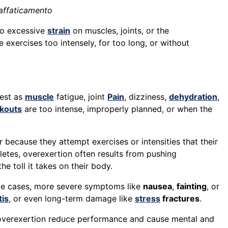
raffaticamento
 to excessive
strain
on muscles, joints, or the
xercises too intensely, for too long, or without
fest as
muscle
fatigue, joint
Pain
, dizziness,
dehydration
,
kouts
are too intense, improperly planned, or when the
 because they attempt exercises or intensities that their
letes, overexertion often results from pushing
e toll it takes on their body.
me cases, more severe symptoms like
nausea
,
fainting
, or
tis
, or even long-term damage like
stress
fractures
.
overexertion reduce performance and cause mental and