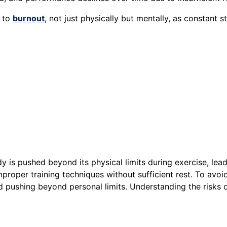
d to
burnout
, not just physically but mentally, as constant 
is pushed beyond its physical limits during exercise, leadin
improper training techniques without sufficient rest. To avoid
d pushing beyond personal limits. Understanding the risks o