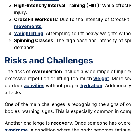
High-Intensity Interval Training (HIIT)
: While effect
injury.
CrossFit Workouts
: Due to the intensity of CrossFi
movements
.
Weightlifting
: Attempting to lift heavy weights witho
Spinning Classes
: The high pace and intensity of s
demands.
Risks and Challenges
The risks of
overexertion
include a wide range of injuri
excessive repetition or lifting too much
weight
. More se
outdoor
activities
without proper
hydration
. Additionall
attacks.
One of the main challenges is recognising the signs of ov
bodies' warning signs. This is especially common in compe
Another challenge is
recovery
. Once someone has overexe
syndrome
, a condition where the body becomes fatigued