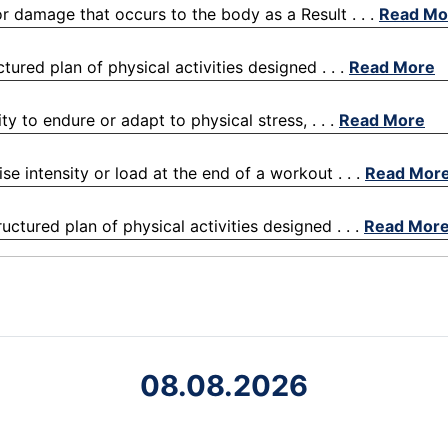
 or damage that occurs to the body as a Result . . .
Read Mo
ctured plan of physical activities designed . . .
Read More
ty to endure or adapt to physical stress, . . .
Read More
ise intensity or load at the end of a workout . . .
Read Mor
uctured plan of physical activities designed . . .
Read Mor
08.08.2026