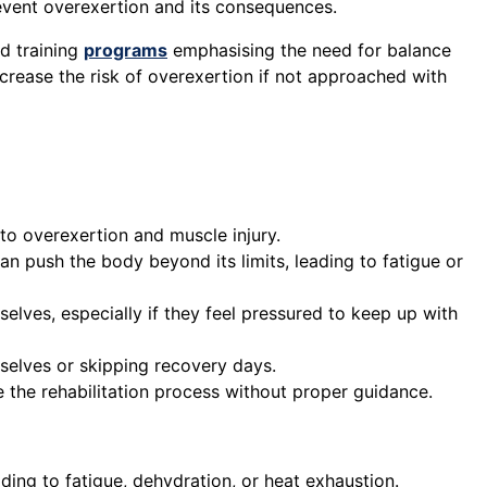
event overexertion and its consequences.
ed training
programs
emphasising the need for balance
crease the risk of overexertion if not approached with
to overexertion and muscle injury.
an push the body beyond its limits, leading to fatigue or
elves, especially if they feel pressured to keep up with
mselves or skipping recovery days.
te the rehabilitation process without proper guidance.
ing to fatigue, dehydration, or heat exhaustion.