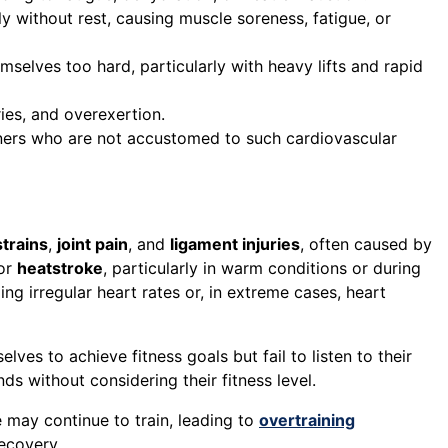
ly without rest, causing muscle soreness, fatigue, or
selves too hard, particularly with heavy lifts and rapid
ries, and overexertion.
inners who are not accustomed to such cardiovascular
trains
,
joint pain
, and
ligament injuries
, often caused by
 or
heatstroke
, particularly in warm conditions or during
ding irregular heart rates or, in extreme cases, heart
es to achieve fitness goals but fail to listen to their
ds without considering their fitness level.
 may continue to train, leading to
overtraining
ecovery.