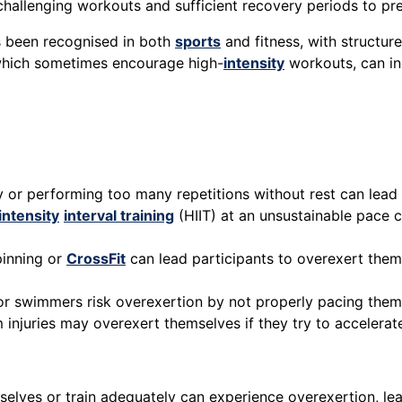
allenging workouts and sufficient recovery periods to pr
as been recognised in both
sports
and fitness, with structur
 which sometimes encourage high-
intensity
workouts, can in
 or performing too many repetitions without rest can lead 
intensity
interval training
(HIIT) at an unsustainable pace c
pinning or
CrossFit
can lead participants to overexert thems
, or swimmers risk overexertion by not properly pacing the
m injuries may overexert themselves if they try to accelera
elves or train adequately can experience overexertion, lead