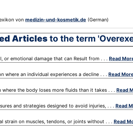
exikon von
medizin-und-kosmetik.de
(German)
ed Articles
to the term 'Overexe
l, or emotional damage that can Result from . . .
Read Mor
on where an individual experiences a decline . . .
Read Mor
 where the body loses more fluids than it takes . . .
Read 
ures and strategies designed to avoid injuries, . . .
Read M
l strain on muscles, tendons, or joints without . . .
Read M