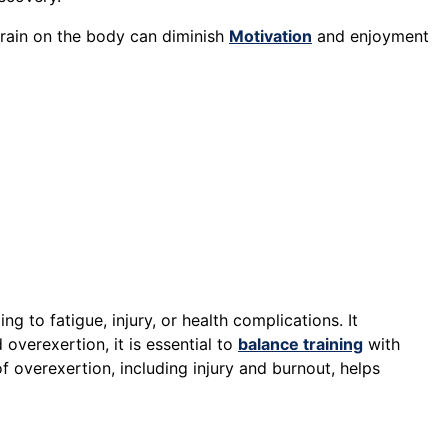
strain on the body can diminish
Motivation
and enjoyment
g to fatigue, injury, or health complications. It
 overexertion, it is essential to
balance training
with
f overexertion, including injury and burnout, helps