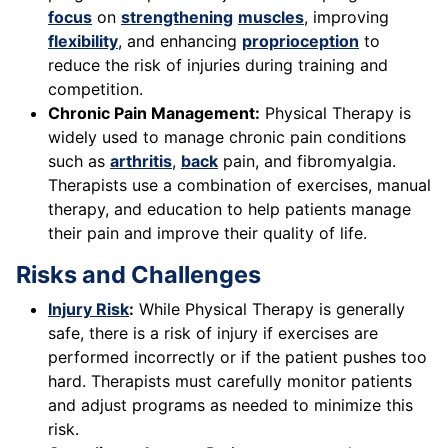
focus
on
strengthening
muscles
, improving
flexibility
, and enhancing
proprioception
to
reduce the risk of injuries during training and
competition.
Chronic Pain Management:
Physical Therapy is
widely used to manage chronic pain conditions
such as
arthritis
,
back
pain, and fibromyalgia.
Therapists use a combination of exercises, manual
therapy, and education to help patients manage
their pain and improve their quality of life.
Risks and Challenges
Injury Risk
:
While Physical Therapy is generally
safe, there is a risk of injury if exercises are
performed incorrectly or if the patient pushes too
hard. Therapists must carefully monitor patients
and adjust programs as needed to minimize this
risk.