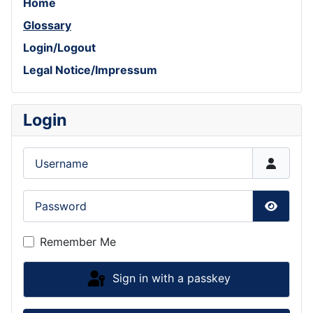
Home
Glossary
Login/Logout
Legal Notice/Impressum
Login
Username
Password
Show P
Remember Me
Sign in with a passkey