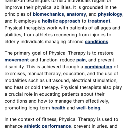
hands-on techniques to help individuals regain or
improve their physical abilities. It is grounded in the
principles of
biomechanics
,
anatomy
, and
physiology
,
and it employs a
holistic approach
to
treatment
.
Physical therapists work with patients of all ages and
abilities, from athletes recovering from injuries to
elderly individuals managing chronic
conditions
.
The primary goal of Physical Therapy is to restore
movement
and function, reduce
pain
, and prevent
disability. This is achieved through a
combination
of
exercises, manual therapy, education, and the use of
modalities such as ultrasound, electrical stimulation,
and heat or cold therapy. Physical therapists also play
a crucial role in educating patients about their
conditions and how to manage them effectively,
promoting long-term
health
and
well-being
.
In the context of fitness, Physical Therapy is used to
enhance
athletic performance
, prevent injuries, and