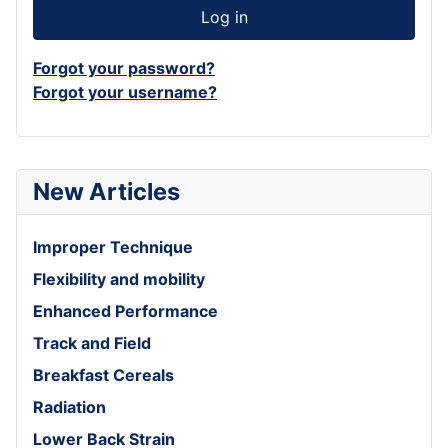
Log in
Forgot your password?
Forgot your username?
New Articles
Improper Technique
Flexibility and mobility
Enhanced Performance
Track and Field
Breakfast Cereals
Radiation
Lower Back Strain