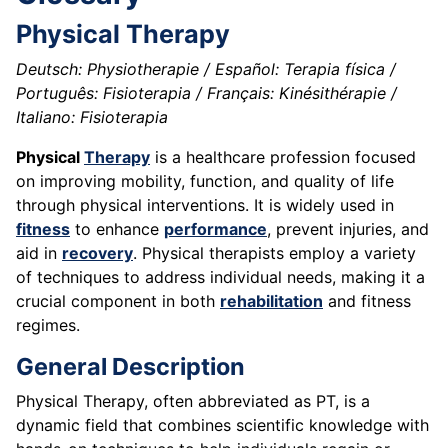
Physical Therapy
Deutsch: Physiotherapie / Español: Terapia física /
Português: Fisioterapia / Français: Kinésithérapie /
Italiano: Fisioterapia
Physical
Therapy
is a healthcare profession focused
on improving mobility, function, and quality of life
through physical interventions. It is widely used in
fitness
to enhance
performance
, prevent injuries, and
aid in
recovery
. Physical therapists employ a variety
of techniques to address individual needs, making it a
crucial component in both
rehabilitation
and fitness
regimes.
General Description
Physical Therapy, often abbreviated as PT, is a
dynamic field that combines scientific knowledge with