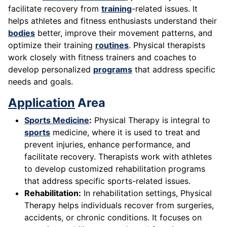
facilitate recovery from
training
-related issues. It
helps athletes and fitness enthusiasts understand their
bodies
better, improve their movement patterns, and
optimize their training
routines
. Physical therapists
work closely with fitness trainers and coaches to
develop personalized
programs
that address specific
needs and goals.
Application
Area
Sports Medicine
:
Physical Therapy is integral to
sports
medicine, where it is used to treat and
prevent injuries, enhance performance, and
facilitate recovery. Therapists work with athletes
to develop customized rehabilitation programs
that address specific sports-related issues.
Rehabilitation:
In rehabilitation settings, Physical
Therapy helps individuals recover from surgeries,
accidents, or chronic conditions. It focuses on