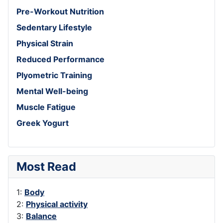
Pre-Workout Nutrition
Sedentary Lifestyle
Physical Strain
Reduced Performance
Plyometric Training
Mental Well-being
Muscle Fatigue
Greek Yogurt
Most Read
1:
Body
2:
Physical activity
3:
Balance