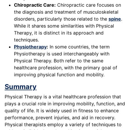
Chiropractic Care:
Chiropractic care focuses on
the diagnosis and treatment of musculoskeletal
disorders, particularly those related to the
spine
.
While it shares some similarities with Physical
Therapy, it is distinct in its approach and
techniques.
Physiotherapy
:
In some countries, the term
Physiotherapy is used interchangeably with
Physical Therapy. Both refer to the same
healthcare profession, with the primary goal of
improving physical function and mobility.
Summary
Physical Therapy is a vital healthcare profession that
plays a crucial role in improving mobility, function, and
quality of life. It is widely used in fitness to enhance
performance, prevent injuries, and aid in recovery.
Physical therapists employ a variety of techniques to