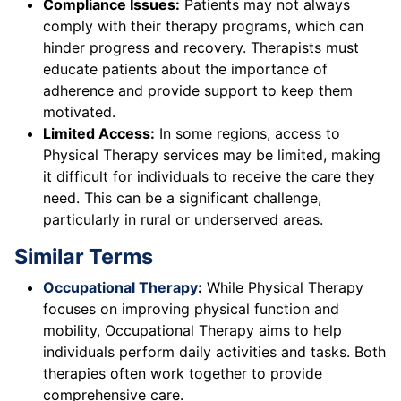
Compliance Issues:
Patients may not always
comply with their therapy programs, which can
hinder progress and recovery. Therapists must
educate patients about the importance of
adherence and provide support to keep them
motivated.
Limited Access:
In some regions, access to
Physical Therapy services may be limited, making
it difficult for individuals to receive the care they
need. This can be a significant challenge,
particularly in rural or underserved areas.
Similar Terms
Occupational Therapy
:
While Physical Therapy
focuses on improving physical function and
mobility, Occupational Therapy aims to help
individuals perform daily activities and tasks. Both
therapies often work together to provide
comprehensive care.