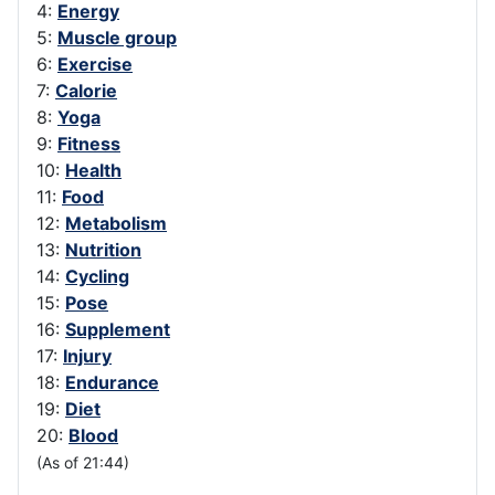
4:
Energy
5:
Muscle group
6:
Exercise
7:
Calorie
8:
Yoga
9:
Fitness
10:
Health
11:
Food
12:
Metabolism
13:
Nutrition
14:
Cycling
15:
Pose
16:
Supplement
17:
Injury
18:
Endurance
19:
Diet
20:
Blood
(As of 21:44)