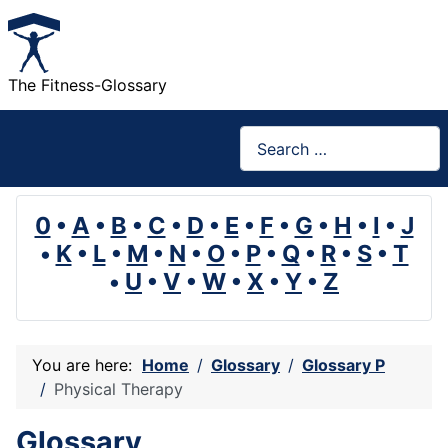
The Fitness-Glossary
Search
0
•
A
•
B
•
C
•
D
•
E
•
F
•
G
•
H
•
I
•
J
•
K
•
L
•
M
•
N
•
O
•
P
•
Q
•
R
•
S
•
T
•
U
•
V
•
W
•
X
•
Y
•
Z
You are here:
Home
Glossary
Glossary P
Physical Therapy
Glossary