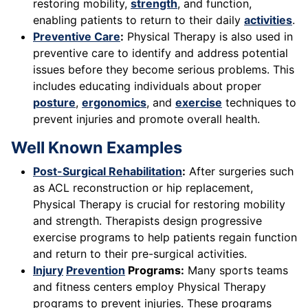
restoring mobility,
strength
, and function,
enabling patients to return to their daily
activities
.
Preventive Care
:
Physical Therapy is also used in
preventive care to identify and address potential
issues before they become serious problems. This
includes educating individuals about proper
posture
,
ergonomics
, and
exercise
techniques to
prevent injuries and promote overall health.
Well Known Examples
Post-Surgical Rehabilitation
:
After surgeries such
as ACL reconstruction or hip replacement,
Physical Therapy is crucial for restoring mobility
and strength. Therapists design progressive
exercise programs to help patients regain function
and return to their pre-surgical activities.
Injury
Prevention
Programs:
Many sports teams
and fitness centers employ Physical Therapy
programs to prevent injuries. These programs