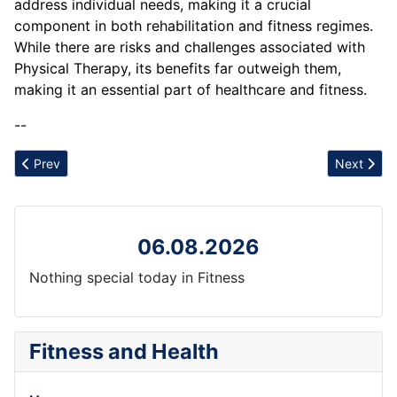
address individual needs, making it a crucial
component in both rehabilitation and fitness regimes.
While there are risks and challenges associated with
Physical Therapy, its benefits far outweigh them,
making it an essential part of healthcare and fitness.
--
Previous article: Physical Demands
Next articl
Prev
Next
06.08.2026
Nothing special today in Fitness
Fitness and Health