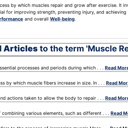
cess by which muscles repair and grow after exercise. It inv
ial for improving strength, preventing injury, and achievin
erformance
and overall
Well-being
.
 Articles
to the term 'Muscle R
essential processes and periods during which . . .
Read Mor
 by which muscle fibers increase in size. In . . .
Read Mor
nd actions taken to allow the body to repair . . .
Read Mor
f combining various elements, such as different . . .
Read M