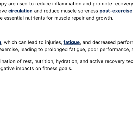
erapy are used to reduce inflammation and promote recovery
rove
circulation
and reduce muscle soreness
post-exercise
 essential nutrients for muscle repair and growth.
g
, which can lead to injuries,
fatigue
, and decreased perfo
xercise, leading to prolonged fatigue, poor performance, a
nation of rest, nutrition, hydration, and active recovery t
egative impacts on fitness goals.