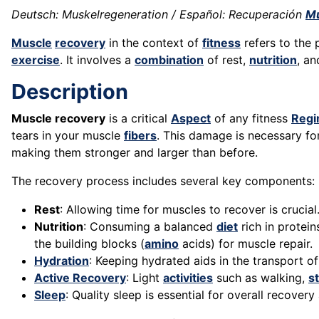
Deutsch: Muskelregeneration / Español: Recuperación
Mu
Muscle
recovery
in the context of
fitness
refers to the
exercise
. It involves a
combination
of rest,
nutrition
, an
Description
Muscle recovery
is a critical
Aspect
of any fitness
Reg
tears in your muscle
fibers
. This damage is necessary f
making them stronger and larger than before.
The recovery process includes several key components:
Rest
: Allowing time for muscles to recover is crucia
Nutrition
: Consuming a balanced
diet
rich in protein
the building blocks (
amino
acids) for muscle repair.
Hydration
: Keeping hydrated aids in the transport o
Active Recovery
: Light
activities
such as walking,
s
Sleep
: Quality sleep is essential for overall recover