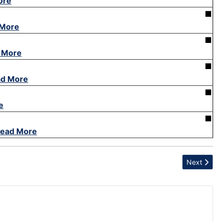
ore
■
 More
■
 More
■
d More
■
e
■
ead More
Next articl
Next