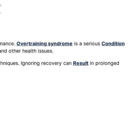
.
.
rmance.
Overtraining syndrome
is a serious
Condition
nd other health issues.
echniques. Ignoring recovery can
Result
in prolonged