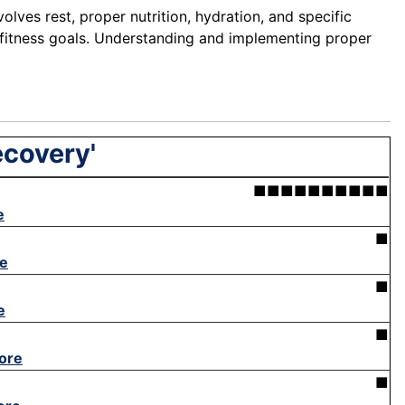
olves rest, proper nutrition, hydration, and specific
g fitness goals. Understanding and implementing proper
ecovery'
■■■■■■■■■■
e
■
e
■
e
■
ore
■