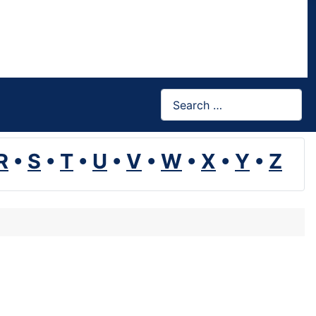
Search
R
•
S
•
T
•
U
•
V
•
W
•
X
•
Y
•
Z