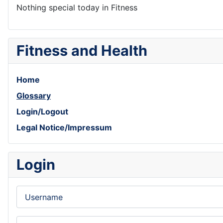
Nothing special today in Fitness
Fitness and Health
Home
Glossary
Login/Logout
Legal Notice/Impressum
Login
Username
Password