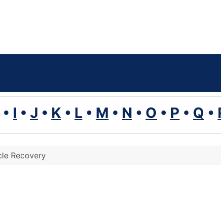
•
I
•
J
•
K
•
L
•
M
•
N
•
O
•
P
•
Q
•
le Recovery