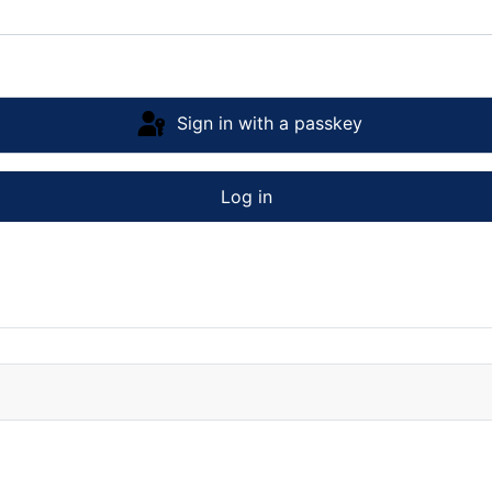
Sign in with a passkey
Log in