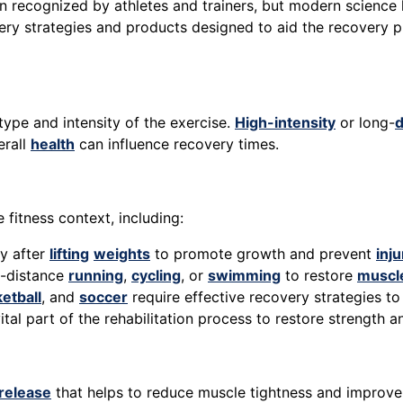
 recognized by athletes and trainers, but modern science 
very strategies and products designed to aid the recovery 
ype and intensity of the exercise.
High-intensity
or long-
d
erall
health
can influence recovery times.
 fitness context, including:
ly after
lifting
weights
to promote growth and prevent
inju
ng-distance
running
,
cycling
, or
swimming
to restore
muscle
etball
, and
soccer
require effective recovery strategies 
vital part of the rehabilitation process to restore strength an
release
that helps to reduce muscle tightness and improve