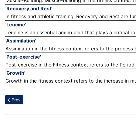
Muscle-Building: Muscle-building in the fitness context r
'
Recovery and Rest
'
In fitness and athletic training, Recovery and Rest are 
'
Leucine
'
Leucine is an essential amino acid that plays a critical ro
'
Assimilation
'
Assimilation in the fitness context refers to the process
'
Post-exercise
'
Post-exercise in the Fitness context refers to the Period
'
Growth
'
Growth in the fitness context refers to the increase in mu
Previous article: Maximus
Prev