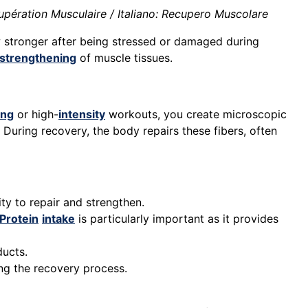
pération Musculaire / Italiano: Recupero Muscolare
 stronger after being stressed or damaged during
strengthening
of muscle tissues.
ing
or high-
intensity
workouts, you create microscopic
. During recovery, the body repairs these fibers, often
ty to repair and strengthen.
Protein
intake
is particularly important as it provides
ducts.
ng the recovery process.