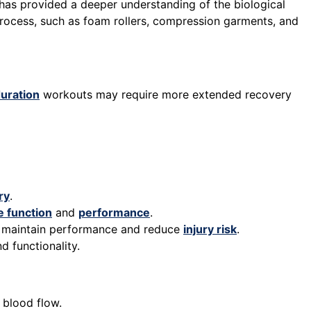
has provided a deeper understanding of the biological
process, such as foam rollers, compression garments, and
uration
workouts may require more extended recovery
ry
.
 function
and
performance
.
to maintain performance and reduce
injury risk
.
d functionality.
 blood flow.