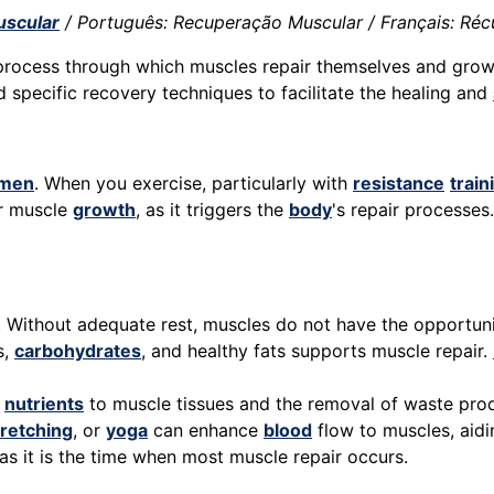
scular
/ Português: Recuperação Muscular / Français: Récu
 process through which muscles repair themselves and grow
d specific recovery techniques to facilitate the healing and
imen
. When you exercise, particularly with
resistance
train
or muscle
growth
, as it triggers the
body
's repair processes
l. Without adequate rest, muscles do not have the opportuni
s,
carbohydrates
, and healthy fats supports muscle repair.
f
nutrients
to muscle tissues and the removal of waste pro
tretching
, or
yoga
can enhance
blood
flow to muscles, aidi
y as it is the time when most muscle repair occurs.