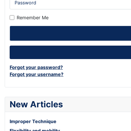
Remember Me
Forgot your password?
Forgot your username?
New Articles
Improper Technique
Flexibility and mobility