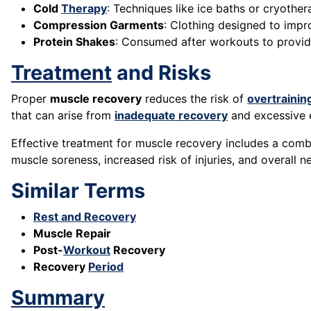
Cold
Therapy
: Techniques like ice baths or cryoth
Compression Garments
: Clothing designed to imp
Protein Shakes
: Consumed after workouts to provide
Treatment
and Risks
Proper
muscle recovery
reduces the risk of
overtrainin
that can arise from
inadequate recovery
and excessive e
Effective treatment for muscle recovery includes a combi
muscle soreness, increased risk of injuries, and overall n
Similar Terms
Rest and Recovery
Muscle Repair
Post-
Workout
Recovery
Recovery
Period
Summary