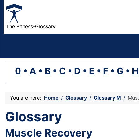
The Fitness-Glossary
0
•
A
•
B
•
C
•
D
•
E
•
F
•
G
•
H
You are here:
Home
Glossary
Glossary M
Musc
Glossary
Muscle Recovery