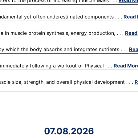
efers to the process of increasing muscle Mass . . .
Read M
fundamental yet often underestimated components . . .
Read
le in muscle protein synthesis, energy production, . . .
Read
 by which the body absorbs and integrates nutrients . . .
Rea
 immediately following a workout or Physical . . .
Read Mor
scle size, strength, and overall physical development . . .
R
07.08.2026