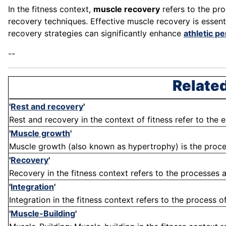
In the fitness context,
muscle recovery
refers to the pro
recovery techniques. Effective muscle recovery is essent
recovery strategies can significantly enhance
athletic p
--
Related
'
Rest and recovery
'
Rest and recovery in the context of fitness refer to the 
'
Muscle growth
'
Muscle growth (also known as hypertrophy) is the process
'
Recovery
'
Recovery in the fitness context refers to the processes a
'
Integration
'
Integration in the fitness context refers to the process o
'
Muscle-Building
'