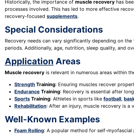
Historically, the importance of
muscle recovery
has been
processes involved. This has led to more effective reco
recovery-focused
supplements
.
Special Considerations
Recovery needs can vary significantly depending on the t
periods. Additionally, age, nutrition, sleep quality, and ov
Application
Areas
Muscle recovery
is relevant in numerous areas within the
Strength
Training
: Ensuring muscles recover proper
Endurance
Training
: Recovery is essential after lo
Sports
Training
: Athletes in sports like
football
,
bask
Rehabilitation
: After an injury, muscle recovery is a 
Well-Known Examples
Foam Rolling
: A popular method for self-myofascial