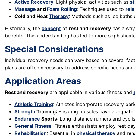
Active Recovery
: Light physical activities such as
st
Massage
and
Foam Rolling
: Techniques used to
rel
Cold and Heat
Therapy
: Methods such as ice baths 
Historically, the
concept
of
rest and recovery
has always
benefits. This understanding has led to more sophisticat
Special Considerations
Individual recovery needs can vary based on several fact
plans are often necessary to address specific needs an
Application
Areas
Rest and recovery
are applicable in various fitness and
Athletic Training
: Athletes incorporate recovery pe
Strength
Training
: Ensuring muscles have adequate 
Endurance
Sports
: Long-distance runners and cycli
General Fitness
: Fitness enthusiasts employ rest d
Rehabilitation
: Essential in
physical therapy
and reha