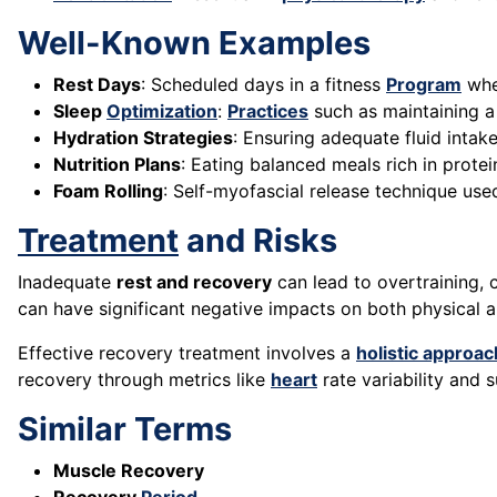
Well-Known Examples
Rest Days
: Scheduled days in a fitness
Program
wher
Sleep
Optimization
:
Practices
such as maintaining a
Hydration Strategies
: Ensuring adequate fluid intak
Nutrition Plans
: Eating balanced meals rich in prote
Foam Rolling
: Self-myofascial release technique use
Treatment
and Risks
Inadequate
rest and recovery
can lead to overtraining, 
can have significant negative impacts on both physical 
Effective recovery treatment involves a
holistic approac
recovery through metrics like
heart
rate variability and
Similar Terms
Muscle Recovery