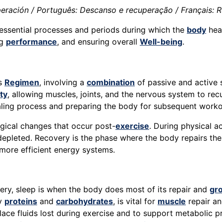
ración / Português: Descanso e recuperação / Français: Re
 essential processes and periods during which the
body
heal
ng
performance
, and ensuring overall
Well-being
.
ss
Regimen
, involving a
combination
of passive and active s
ity
, allowing muscles, joints, and the nervous system to r
ealing process and preparing the body for subsequent worko
ogical changes that occur post-
exercise
. During physical ac
depleted. Recovery is the phase where the body repairs the
more efficient energy systems.
ry, sleep is when the body does most of its repair and
gr
ly
proteins
and
carbohydrates
, is vital for
muscle
repair an
lace fluids lost during exercise and to support metabolic p