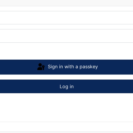
Sign in with a passkey
Log in