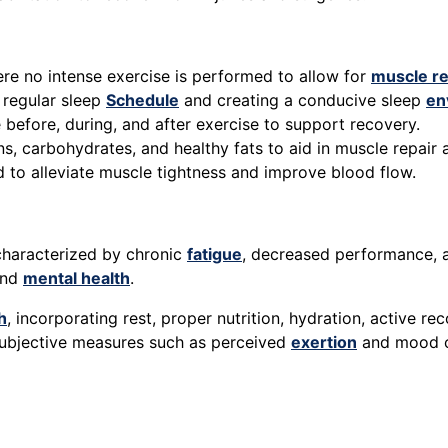
e no intense exercise is performed to allow for
muscle r
 regular sleep
Schedule
and creating a conducive sleep
en
e before, during, and after exercise to support recovery.
ins, carbohydrates, and healthy fats to aid in muscle repair
d to alleviate muscle tightness and improve blood flow.
characterized by chronic
fatigue
, decreased performance, an
and
mental health
.
h
, incorporating rest, proper nutrition, hydration, active r
 subjective measures such as perceived
exertion
and mood ca