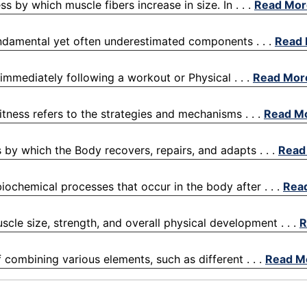
 by which muscle fibers increase in size. In . . .
Read Mor
fundamental yet often underestimated components . . .
Read
 immediately following a workout or Physical . . .
Read Mor
itness refers to the strategies and mechanisms . . .
Read M
 by which the Body recovers, repairs, and adapts . . .
Read
iochemical processes that occur in the body after . . .
Rea
scle size, strength, and overall physical development . . .
R
f combining various elements, such as different . . .
Read M