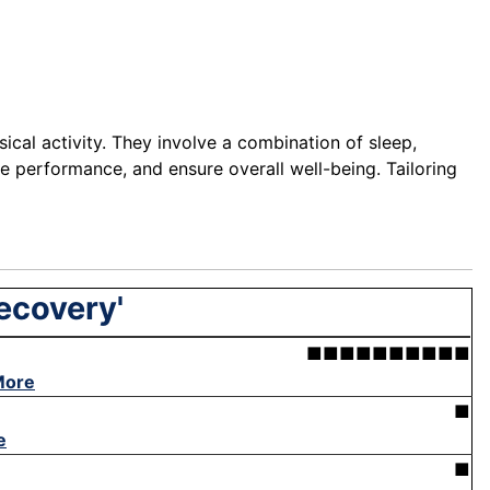
sical activity. They involve a combination of sleep,
ce performance, and ensure overall well-being. Tailoring
recovery'
■■■■■■■■■■
More
■
e
■