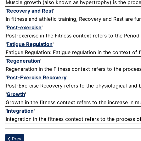
Muscle growth (also known as hypertrophy) is the process
'
Recovery and Rest
'
In fitness and athletic training, Recovery and Rest are 
'
Post-exercise
'
Post-exercise in the Fitness context refers to the Period
'
Fatigue Regulation
'
Fatigue Regulation: Fatigue regulation in the context of f
'
Regeneration
'
Regeneration in the Fitness context refers to the process
'
Post-Exercise Recovery
'
Post-Exercise Recovery refers to the physiological and b
'
Growth
'
Growth in the fitness context refers to the increase in mu
'
Integration
'
Integration in the fitness context refers to the process o
Previous article: Rectus
Prev