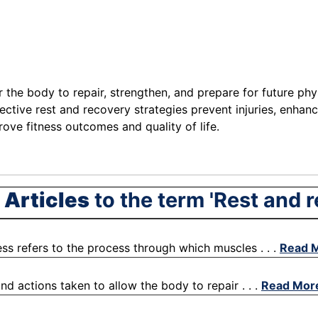
r the body to repair, strengthen, and prepare for future phy
fective rest and recovery strategies prevent injuries, enhan
rove fitness outcomes and quality of life.
 Articles
to the term 'Rest and 
ss refers to the process through which muscles . . .
Read 
nd actions taken to allow the body to repair . . .
Read Mor