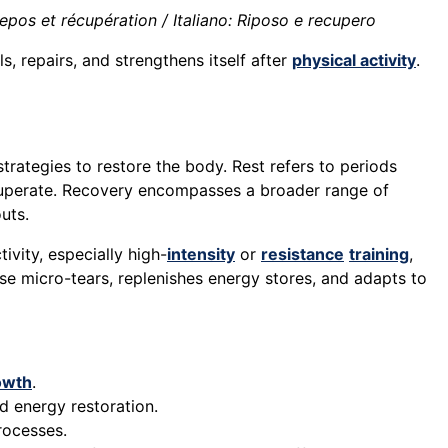
pos et récupération / Italiano: Riposo e recupero
s, repairs, and strengthens itself after
physical activity
.
trategies to restore the body. Rest refers to periods
ecuperate. Recovery encompasses a broader range of
uts.
tivity, especially high-
intensity
or
resistance
training
,
se micro-tears, replenishes energy stores, and adapts to
owth
.
d energy restoration.
rocesses.