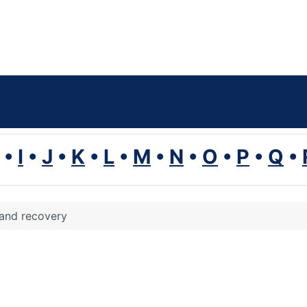
•
I
•
J
•
K
•
L
•
M
•
N
•
O
•
P
•
Q
•
 and recovery