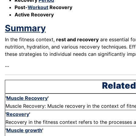
Recovery
Period
Post-
Workout
Recovery
Active Recovery
Summary
In the fitness context,
rest and recovery
are essential fo
nutrition, hydration, and various recovery techniques. Ef
these strategies to individual needs can significantly imp
--
Related
'
Muscle Recovery
'
Muscle Recovery: Muscle recovery in the context of fitne
'
Recovery
'
Recovery in the fitness context refers to the processes a
'
Muscle growth
'