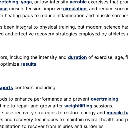
retching
,
yoga
, or low-intensity
aerobic
exercises that pr
ease
muscle tension, improve
circulation
, and reduce soren
or heating pads to reduce inflammation and muscle sorenes
 been integral to physical training, but modern science ha
ed and effective recovery strategies employed by athletes a
ors, including the intensity and
duration
of exercise, age, f
d optimize
results
.
sports
contexts, including:
riods to enhance performance and prevent
overtraining
.
time to repair and grow after
weightlifting
sessions.
sts use recovery strategies to restore energy and
muscle f
ays and recovery techniques to maintain overall health and 
bilitation to recover from injuries and surgeries.