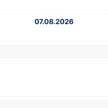
07.08.2026