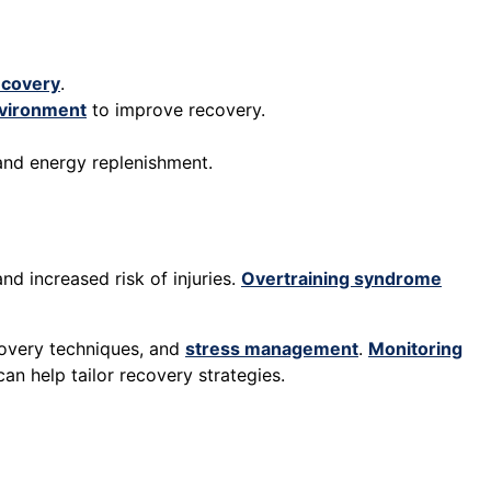
ecovery
.
vironment
to improve recovery.
 and energy replenishment.
d increased risk of injuries.
Overtraining syndrome
ecovery techniques, and
stress management
.
Monitoring
n help tailor recovery strategies.