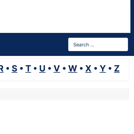
Search
R
•
S
•
T
•
U
•
V
•
W
•
X
•
Y
•
Z