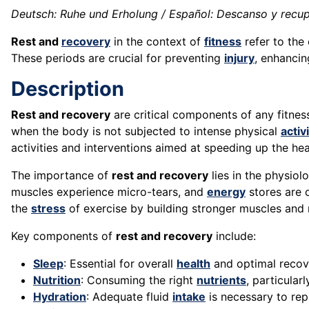
Deutsch: Ruhe und Erholung / Español: Descanso y recupe
Rest and
recovery
in the context of
fitness
refer to the
These periods are crucial for preventing
injury
, enhanci
Description
Rest and recovery
are critical components of any fitne
when the body is not subjected to intense physical
activ
activities and interventions aimed at speeding up the h
The importance of
rest and recovery
lies in the physiol
muscles experience micro-tears, and
energy
stores are 
the
stress
of exercise by building stronger muscles and 
Key components of
rest and recovery
include:
Sleep
: Essential for overall
health
and optimal recove
Nutrition
: Consuming the right
nutrients
, particular
Hydration
: Adequate fluid
intake
is necessary to rep