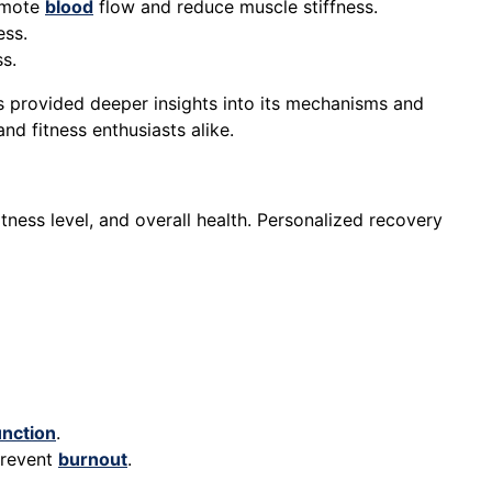
omote
blood
flow and reduce muscle stiffness.
ess.
s.
s provided deeper insights into its mechanisms and
nd fitness enthusiasts alike.
itness level, and overall health. Personalized recovery
unction
.
prevent
burnout
.