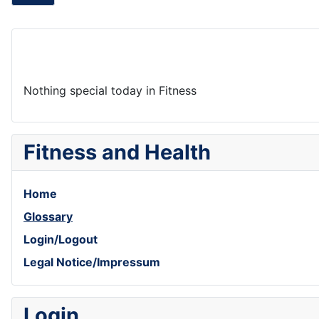
Nothing special today in Fitness
Fitness and Health
Home
Glossary
Login/Logout
Legal Notice/Impressum
Login