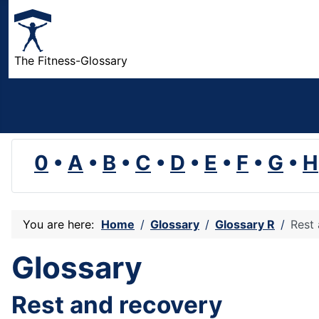
The Fitness-Glossary
0
•
A
•
B
•
C
•
D
•
E
•
F
•
G
•
H
You are here:
Home
Glossary
Glossary R
Rest
Glossary
Rest and recovery