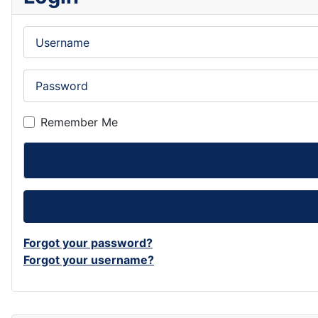
Username
Password
Remember Me
Forgot your password?
Forgot your username?