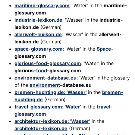
maritime-glossary.com
: 'Water' in the
maritime-
glossary.com
industrie-lexikon.de
: 'Wasser' in the
industrie-
lexikon.de
(German)
allerwelt-lexikon.de
: 'Wasser' in the
allerwelt-
lexikon.de
(German)
space-glossary.com
: 'Water' in the
Space
-
glossary.com
glorious-food-glossary.com
: 'Water' in the
glorious-
food
-glossary.com
environment-database.eu
: 'Water' in the glossary
of the
environment
-database.eu
bremen-huchting.de: 'Wasser'
in the
bremen-
huchting.de
(German)
travel-glossary.com: 'Water'
in the
travel-
glossary.com
architektur-lexikon.de: 'Wasser'
in the
architektur-lexikon.de
(German)