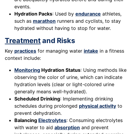
events.
Hydration Packs
: Used by
endurance
athletes,
such as
marathon
runners and cyclists, to stay
hydrated without having to stop for water.
Treatment
and Risks
Key
practices
for managing water
intake
in a fitness
context include:
Monitoring
Hydration Status
: Using methods like
observing the color of urine, which can indicate
hydration levels (clear or light-colored urine
generally means well-hydrated).
Scheduled Drinking
: Implementing drinking
schedules during prolonged
physical activity
to
prevent dehydration.
Balancing
Electrolytes
: Consuming electrolytes
with water to aid
absorption
and prevent