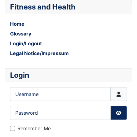
Fitness and Health
Home
Glossary
Login/Logout
Legal Notice/Impressum
Login
Username
Password
Show P
Remember Me