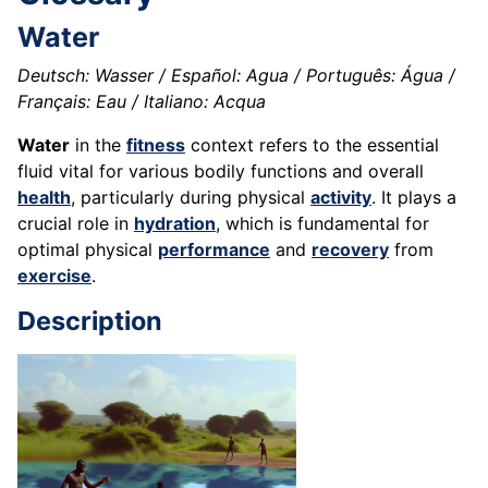
Water
Deutsch: Wasser / Español: Agua / Português: Água /
Français: Eau / Italiano: Acqua
Water
in the
fitness
context refers to the essential
fluid vital for various bodily functions and overall
health
, particularly during physical
activity
. It plays a
crucial role in
hydration
, which is fundamental for
optimal physical
performance
and
recovery
from
exercise
.
Description