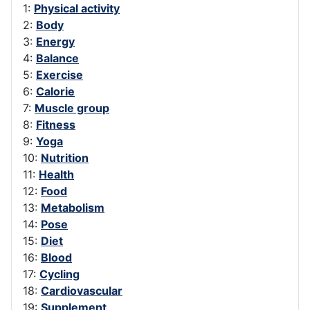
1:
Physical activity
2:
Body
3:
Energy
4:
Balance
5:
Exercise
6:
Calorie
7:
Muscle group
8:
Fitness
9:
Yoga
10:
Nutrition
11:
Health
12:
Food
13:
Metabolism
14:
Pose
15:
Diet
16:
Blood
17:
Cycling
18:
Cardiovascular
19:
Supplement