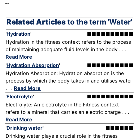
--
Related Articles
to the term 'Water'
'
Hydration
'
■■■■■■■■■■
Hydration in the fitness context refers to the process
of maintaining adequate fluid levels in the body . . .
Read More
'
Hydration Absorption
'
■■■■■■■■■■
Hydration Absorption: Hydration absorption is the
process by which the body takes in and utilises water
. . .
Read More
'
Electrolyte
'
■■■■■■■■■■
Electrolyte: An electrolyte in the Fitness context
refers to a mineral that carries an electric charge . . .
Read More
'
Drinking water
'
■■■■■■
Drinking water plays a crucial role in the fitness