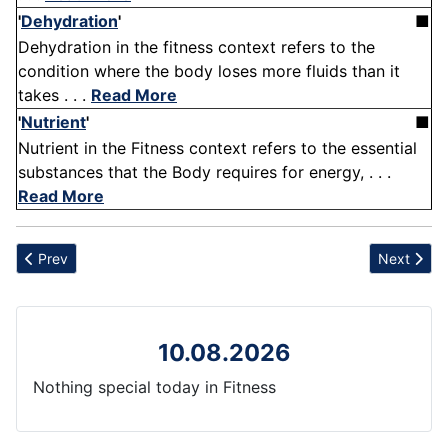
'
Dehydration
'
■
Dehydration in the fitness context refers to the
condition where the body loses more fluids than it
takes . . .
Read More
'
Nutrient
'
■
Nutrient in the Fitness context refers to the essential
substances that the Body requires for energy, . . .
Read More
Previous article: Walking Lunge
Next articl
Prev
Next
10.08.2026
Nothing special today in Fitness