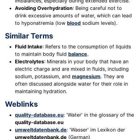
imbalances, especially during extended exercise.
Avoiding Overhydration
: Being careful not to
drink excessive amounts of water, which can lead
to hyponatremia (low
blood
sodium levels).
Similar Terms
Fluid Intake
: Refers to the consumption of liquids
to maintain body fluid
balance
.
Electrolytes
: Minerals in your body that have an
electric charge and are mixed in fluids, including
sodium, potassium, and
magnesium
. They are
often discussed alongside water for their role in
maintaining hydration.
Weblinks
quality-database.eu
: 'Water' in the glossary of the
quality-database.eu
umweltdatenbank.de
: 'Wasser' im Lexikon der
umweltdatenbank.de
(German)