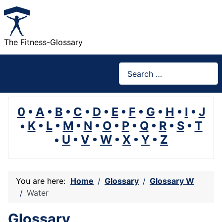
The Fitness-Glossary
Search
0
•
A
•
B
•
C
•
D
•
E
•
F
•
G
•
H
•
I
•
J
•
K
•
L
•
M
•
N
•
O
•
P
•
Q
•
R
•
S
•
T
•
U
•
V
•
W
•
X
•
Y
•
Z
You are here:
Home
Glossary
Glossary W
Water
Glossary