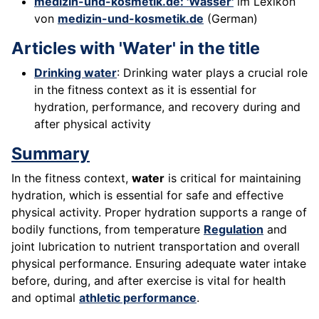
medizin-und-kosmetik.de: 'Wasser'
im Lexikon
von
medizin-und-kosmetik.de
(German)
Articles with 'Water' in the title
Drinking water
: Drinking water plays a crucial role
in the fitness context as it is essential for
hydration, performance, and recovery during and
after physical activity
Summary
In the fitness context,
water
is critical for maintaining
hydration, which is essential for safe and effective
physical activity. Proper hydration supports a range of
bodily functions, from temperature
Regulation
and
joint lubrication to nutrient transportation and overall
physical performance. Ensuring adequate water intake
before, during, and after exercise is vital for health
and optimal
athletic performance
.