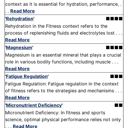
context as it is essential for hydration, performance, .
. .
Read More
'
Rehydration
'
■■■■
Rehydration in the Fitness context refers to the
process of replenishing fluids and electrolytes lost . . .
Read More
'
Magnesium
'
■■■■
Magnesium is an essential mineral that plays a crucial
role in various bodily functions, including muscle . . .
Read More
'
Fatigue Regulation
'
■■■
Fatigue Regulation: Fatigue regulation in the context
of fitness refers to the strategies and mechanisms . . .
Read More
'
Micronutrient Deficiency
'
■■
Micronutrient Deficiency: In fitness and sports
science, optimal physical performance relies not only
. . .
Read More