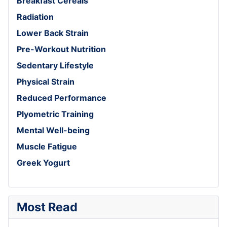
Breakfast Cereals
Radiation
Lower Back Strain
Pre-Workout Nutrition
Sedentary Lifestyle
Physical Strain
Reduced Performance
Plyometric Training
Mental Well-being
Muscle Fatigue
Greek Yogurt
Most Read