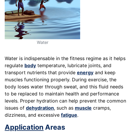
Water
Water is indispensable in the fitness regime as it helps
regulate
body
temperature, lubricate joints, and
transport nutrients that provide
energy
and keep
muscles functioning properly. During exercise, the
body loses water through sweat, and this fluid needs
to be replaced to maintain health and performance
levels. Proper hydration can help prevent the common
issues of
dehydration
, such as
muscle
cramps,
dizziness, and excessive
fatigue
.
Application
Areas