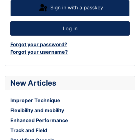
Sign in with a passkey
Log in
Forgot your password?
Forgot your username?
New Articles
Improper Technique
Flexibility and mobility
Enhanced Performance
Track and Field