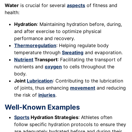
Water
is crucial for several
aspects
of fitness and
health:
Hydration
: Maintaining hydration before, during,
and after exercise to optimize physical
performance and recovery.
Thermoregulation
: Helping regulate body
temperature through
Sweating
and evaporation.
Nutrient
Transport
: Facilitating the transport of
nutrients and
oxygen
to cells throughout the
body.
Joint
Lubrication
: Contributing to the lubrication
of joints, thus enhancing
movement
and reducing
the risk of
injuries
.
Well-Known Examples
Sports
Hydration Strategies
: Athletes often
follow specific hydration protocols to ensure they
are adequately hydrated before and during their