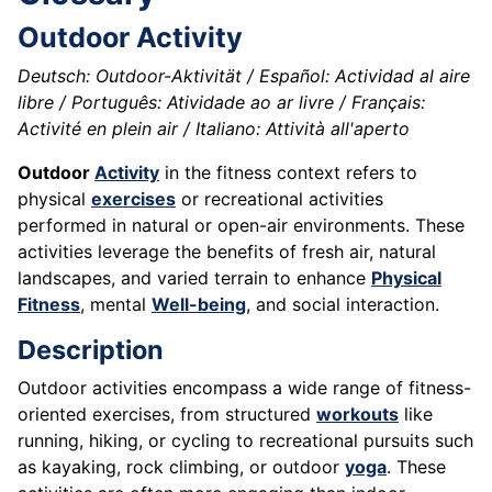
Outdoor Activity
Deutsch: Outdoor-Aktivität / Español: Actividad al aire
libre / Português: Atividade ao ar livre / Français:
Activité en plein air / Italiano: Attività all'aperto
Outdoor
Activity
in the fitness context refers to
physical
exercises
or recreational activities
performed in natural or open-air environments. These
activities leverage the benefits of fresh air, natural
landscapes, and varied terrain to enhance
Physical
Fitness
, mental
Well-being
, and social interaction.
Description
Outdoor activities encompass a wide range of fitness-
oriented exercises, from structured
workouts
like
running, hiking, or cycling to recreational pursuits such
as kayaking, rock climbing, or outdoor
yoga
. These