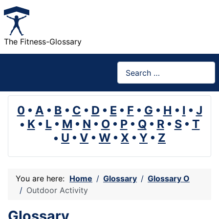
The Fitness-Glossary
Search
0
•
A
•
B
•
C
•
D
•
E
•
F
•
G
•
H
•
I
•
J
•
K
•
L
•
M
•
N
•
O
•
P
•
Q
•
R
•
S
•
T
•
U
•
V
•
W
•
X
•
Y
•
Z
You are here:
Home
Glossary
Glossary O
Outdoor Activity
Glossary