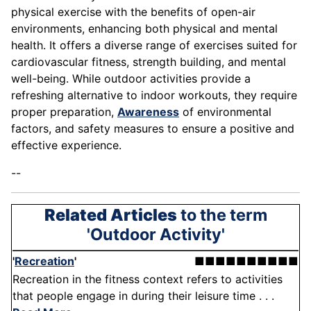
physical exercise with the benefits of open-air
environments, enhancing both physical and mental
health. It offers a diverse range of exercises suited for
cardiovascular fitness, strength building, and mental
well-being. While outdoor activities provide a
refreshing alternative to indoor workouts, they require
proper preparation,
Awareness
of environmental
factors, and safety measures to ensure a positive and
effective experience.
--
Related Articles
to the term
'Outdoor Activity'
'
Recreation
'
■■■■■■■■■■
Recreation in the fitness context refers to activities
that people engage in during their leisure time . . .