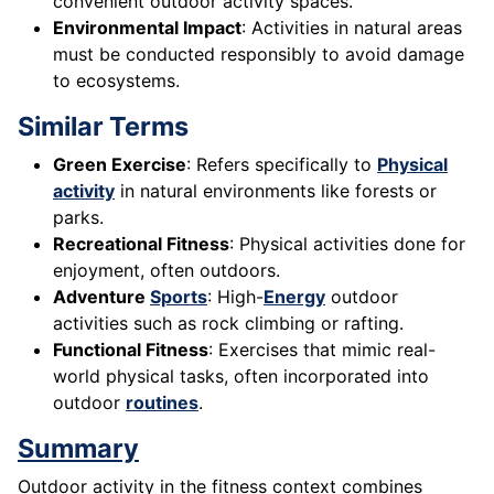
convenient outdoor activity spaces.
Environmental Impact
: Activities in natural areas
must be conducted responsibly to avoid damage
to ecosystems.
Similar Terms
Green Exercise
: Refers specifically to
Physical
activity
in natural environments like forests or
parks.
Recreational Fitness
: Physical activities done for
enjoyment, often outdoors.
Adventure
Sports
: High-
Energy
outdoor
activities such as rock climbing or rafting.
Functional Fitness
: Exercises that mimic real-
world physical tasks, often incorporated into
outdoor
routines
.
Summary
Outdoor activity in the fitness context combines