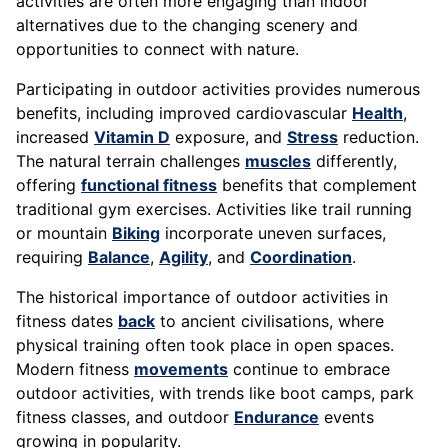
activities are often more engaging than indoor
alternatives due to the changing scenery and
opportunities to connect with nature.
Participating in outdoor activities provides numerous
benefits, including improved cardiovascular
Health
,
increased
Vitamin D
exposure, and
Stress
reduction.
The natural terrain challenges
muscles
differently,
offering
functional fitness
benefits that complement
traditional gym exercises. Activities like trail running
or mountain
Biking
incorporate uneven surfaces,
requiring
Balance
,
Agility
, and
Coordination
.
The historical importance of outdoor activities in
fitness dates
back
to ancient civilisations, where
physical training often took place in open spaces.
Modern fitness
movements
continue to embrace
outdoor activities, with trends like boot camps, park
fitness classes, and outdoor
Endurance
events
growing in popularity.