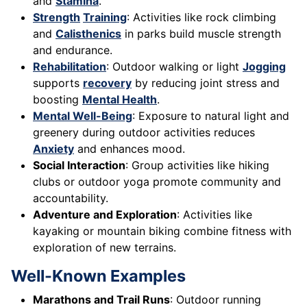
and
Stamina
.
Strength
Training
: Activities like rock climbing
and
Calisthenics
in parks build muscle strength
and endurance.
Rehabilitation
: Outdoor walking or light
Jogging
supports
recovery
by reducing joint stress and
boosting
Mental Health
.
Mental Well-Being
: Exposure to natural light and
greenery during outdoor activities reduces
Anxiety
and enhances mood.
Social Interaction
: Group activities like hiking
clubs or outdoor yoga promote community and
accountability.
Adventure and Exploration
: Activities like
kayaking or mountain biking combine fitness with
exploration of new terrains.
Well-Known Examples
Marathons and Trail Runs
: Outdoor running