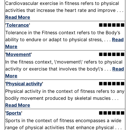
Cardiovascular exercise in fitness refers to physical
activities that increase the heart rate and improve . . .
Read More
'
Tolerance
'
■■■■■■
Tolerance in the Fitness context refers to the Body’s
ability to endure or adapt to physical stress, . . .
Read
More
'
Movement
'
■■■■■■
In the fitness context, \'movement\' refers to physical
activity or exercise that involves the body\'s . . .
Read
More
'
Physical activity
'
■■■■■■
Physical activity in the context of fitness refers to any
bodily movement produced by skeletal muscles . . .
Read More
'
Sports
'
■■■■■■
Sports in the context of fitness encompasses a wide
range of physical activities that enhance physical . . .