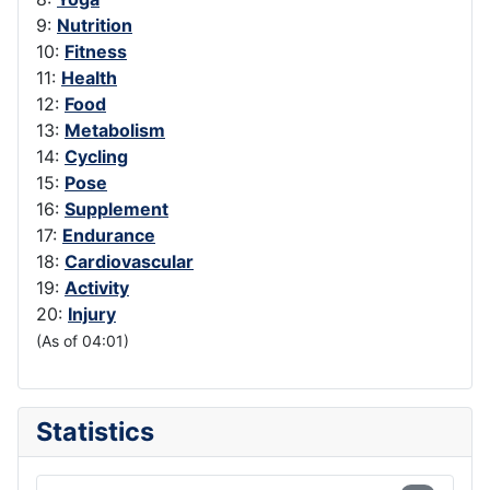
9:
Nutrition
10:
Fitness
11:
Health
12:
Food
13:
Metabolism
14:
Cycling
15:
Pose
16:
Supplement
17:
Endurance
18:
Cardiovascular
19:
Activity
20:
Injury
(As of 04:01)
Statistics