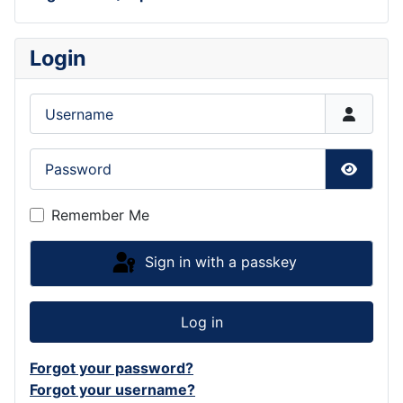
Login
Username
Password
Show P
Remember Me
Sign in with a passkey
Log in
Forgot your password?
Forgot your username?