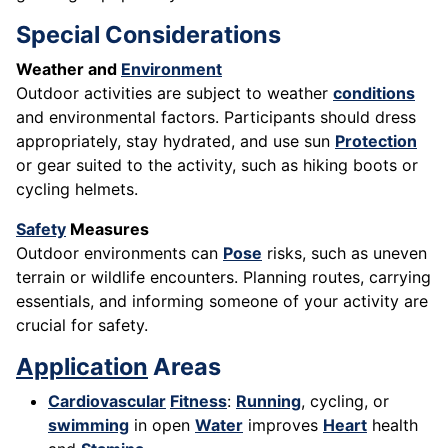
Special Considerations
Weather and
Environment
Outdoor activities are subject to weather
conditions
and environmental factors. Participants should dress
appropriately, stay hydrated, and use sun
Protection
or gear suited to the activity, such as hiking boots or
cycling helmets.
Safety
Measures
Outdoor environments can
Pose
risks, such as uneven
terrain or wildlife encounters. Planning routes, carrying
essentials, and informing someone of your activity are
crucial for safety.
Application
Areas
Cardiovascular
Fitness
:
Running
, cycling, or
swimming
in open
Water
improves
Heart
health