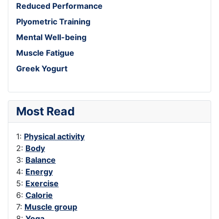
Reduced Performance
Plyometric Training
Mental Well-being
Muscle Fatigue
Greek Yogurt
Most Read
1:
Physical activity
2:
Body
3:
Balance
4:
Energy
5:
Exercise
6:
Calorie
7:
Muscle group
8:
Yoga