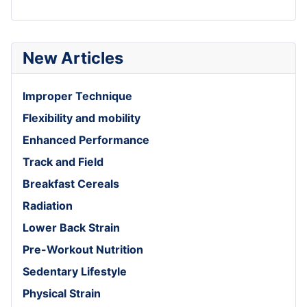
New Articles
Improper Technique
Flexibility and mobility
Enhanced Performance
Track and Field
Breakfast Cereals
Radiation
Lower Back Strain
Pre-Workout Nutrition
Sedentary Lifestyle
Physical Strain