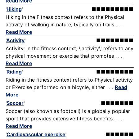
Read More
'
Hiking
'
■■■■■■■■■
Hiking in the Fitness context refers to the Physical
activity of walking in nature, typically on trails . . .
Read More
'
Activity
'
■■■■■■■■
Activity: In the fitness context, \'activity\' refers to any
physical movement or exercise that promotes . . .
Read More
'
Riding
'
■■■■■■■■
Riding in the fitness context refers to Physical activity
or Exercise performed on a bicycle, either . . .
Read
More
'
Soccer
'
■■■■■■■
Soccer (also known as football) is a globally popular
sport that provides extensive fitness benefits. . . .
Read More
'
Cardiovascular exercise
'
■■■■■■