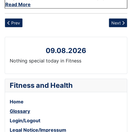
Read More
Previous article: Oat
Next articl
Prev
Next
09.08.2026
Nothing special today in Fitness
Fitness and Health
Home
Glossary
Login/Logout
Legal Notice/Impressum