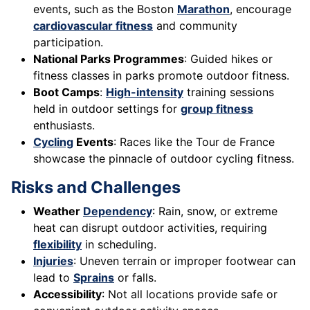
events, such as the Boston
Marathon
, encourage
cardiovascular fitness
and community
participation.
National Parks Programmes
: Guided hikes or
fitness classes in parks promote outdoor fitness.
Boot Camps
:
High-intensity
training sessions
held in outdoor settings for
group fitness
enthusiasts.
Cycling
Events
: Races like the Tour de France
showcase the pinnacle of outdoor cycling fitness.
Risks and Challenges
Weather
Dependency
: Rain, snow, or extreme
heat can disrupt outdoor activities, requiring
flexibility
in scheduling.
Injuries
: Uneven terrain or improper footwear can
lead to
Sprains
or falls.
Accessibility
: Not all locations provide safe or