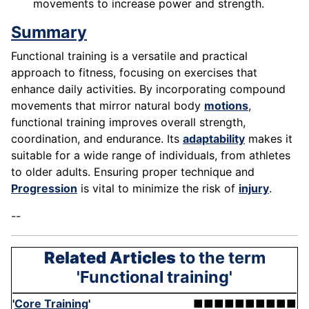
movements to increase power and strength.
Summary
Functional training is a versatile and practical
approach to fitness, focusing on exercises that
enhance daily activities. By incorporating compound
movements that mirror natural body
motions
,
functional training improves overall strength,
coordination, and endurance. Its
adaptability
makes it
suitable for a wide range of individuals, from athletes
to older adults. Ensuring proper technique and
Progression
is vital to minimize the risk of
injury
.
--
Related Articles
to the term
'Functional training'
'
Core Training
'
■■■■■■■■■■