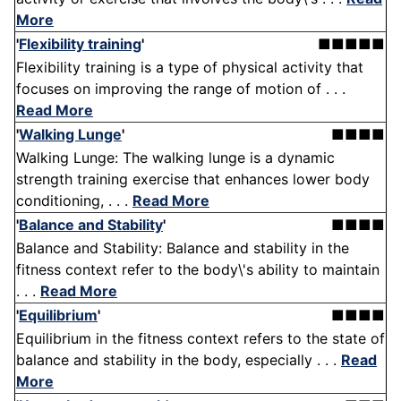
More
'
Flexibility training
'
■■■■■
Flexibility training is a type of physical activity that
focuses on improving the range of motion of . . .
Read More
'
Walking Lunge
'
■■■■
Walking Lunge: The walking lunge is a dynamic
strength training exercise that enhances lower body
conditioning, . . .
Read More
'
Balance and Stability
'
■■■■
Balance and Stability: Balance and stability in the
fitness context refer to the body\'s ability to maintain
. . .
Read More
'
Equilibrium
'
■■■■
Equilibrium in the fitness context refers to the state of
balance and stability in the body, especially . . .
Read
More