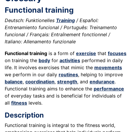
Functional training
Deutsch: Funktionelles
Training
/ Español:
Entrenamiento funcional / Português: Treinamento
funcional / Français: Entraînement fonctionnel /
Italiano: Allenamento funzionale
Functional training
is a form of
exercise
that
focuses
on training the
body
for
activities
performed in daily
life. It involves exercises that mimic the
movements
we perform in our daily
routines
, helping to improve
balance
,
coordination
,
strength
, and
endurance
.
Functional training aims to enhance the
performance
of everyday tasks and is beneficial for individuals of
all
fitness
levels.
Description
Functional training is integral to the fitness world,