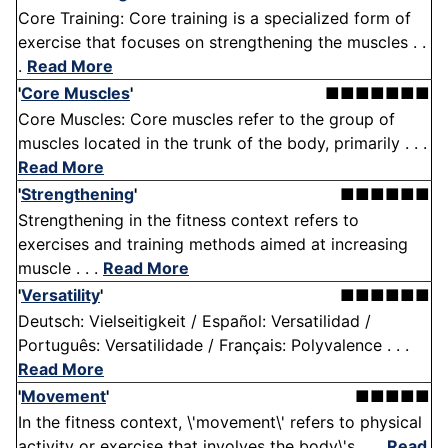
Core Training: Core training is a specialized form of
exercise that focuses on strengthening the muscles . .
.
Read More
'
Core Muscles
'
■■■■■■■
Core Muscles: Core muscles refer to the group of
muscles located in the trunk of the body, primarily . . .
Read More
'
Strengthening
'
■■■■■■
Strengthening in the fitness context refers to
exercises and training methods aimed at increasing
muscle . . .
Read More
'
Versatility
'
■■■■■■
Deutsch: Vielseitigkeit / Español: Versatilidad /
Português: Versatilidade / Français: Polyvalence . . .
Read More
'
Movement
'
■■■■■
In the fitness context, \'movement\' refers to physical
activity or exercise that involves the body\'s . . .
Read