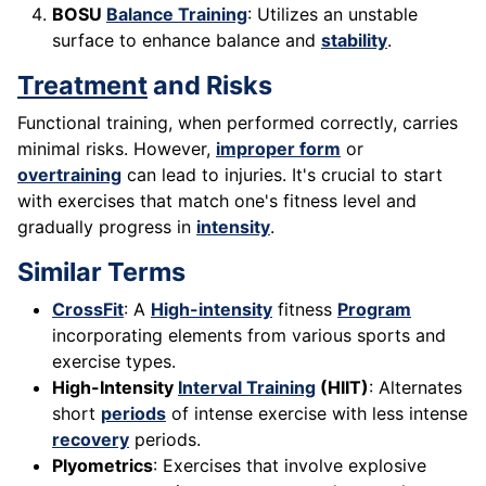
BOSU
Balance Training
: Utilizes an unstable
surface to enhance balance and
stability
.
Treatment
and Risks
Functional training, when performed correctly, carries
minimal risks. However,
improper form
or
overtraining
can lead to injuries. It's crucial to start
with exercises that match one's fitness level and
gradually progress in
intensity
.
Similar Terms
CrossFit
: A
High-intensity
fitness
Program
incorporating elements from various sports and
exercise types.
High-Intensity
Interval Training
(HIIT)
: Alternates
short
periods
of intense exercise with less intense
recovery
periods.
Plyometrics
: Exercises that involve explosive