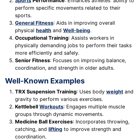
Sports
Performance
: Enhances athletes' ability to
perform specific movements related to their
sports.
General Fitness
: Aids in improving overall
physical
health
and
Well-being
.
Occupational Training
: Assists workers in
physically demanding jobs to perform their tasks
more efficiently and safely.
Senior Fitness
: Focuses on improving balance,
coordination, and strength in older adults.
Well-Known Examples
TRX Suspension Training
: Uses body
weight
and
gravity to perform various exercises.
Kettlebell
Workouts
: Engages multiple muscle
groups through dynamic movements.
Medicine Ball Exercises
: Incorporates throwing,
catching, and
lifting
to improve strength and
coordination.