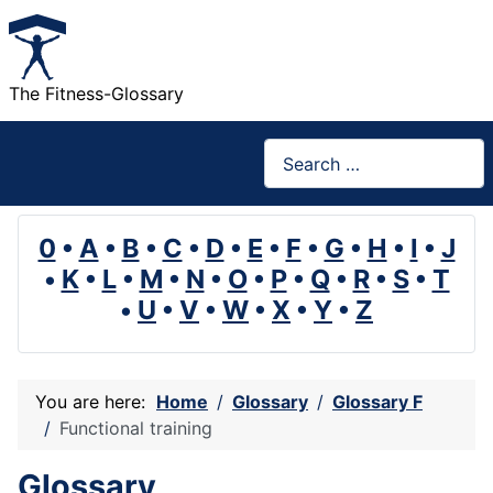
The Fitness-Glossary
Search
0
•
A
•
B
•
C
•
D
•
E
•
F
•
G
•
H
•
I
•
J
•
K
•
L
•
M
•
N
•
O
•
P
•
Q
•
R
•
S
•
T
•
U
•
V
•
W
•
X
•
Y
•
Z
You are here:
Home
Glossary
Glossary F
Functional training
Glossary