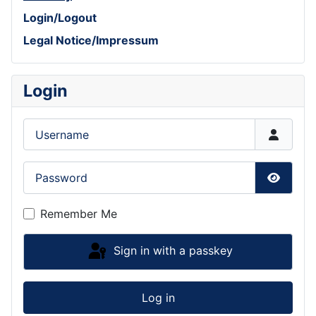
Login/Logout
Legal Notice/Impressum
Login
Username
Password
Show P
Remember Me
Sign in with a passkey
Log in