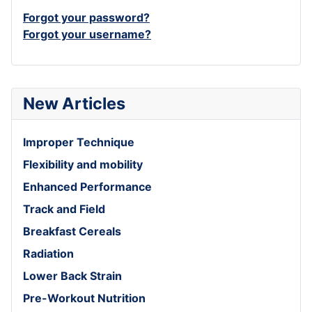
Forgot your password?
Forgot your username?
New Articles
Improper Technique
Flexibility and mobility
Enhanced Performance
Track and Field
Breakfast Cereals
Radiation
Lower Back Strain
Pre-Workout Nutrition