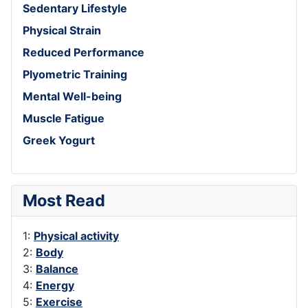
Sedentary Lifestyle
Physical Strain
Reduced Performance
Plyometric Training
Mental Well-being
Muscle Fatigue
Greek Yogurt
Most Read
1:
Physical activity
2:
Body
3:
Balance
4:
Energy
5:
Exercise