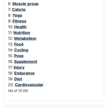
6:
Muscle group
7:
Calorie
8:
Yoga
9:
Fitness
10:
Health
11:
Nutrition
12:
Metabolism
13:
Food
14:
Cycling
15:
Pose
16:
Supplement
17:
Injury
18:
Endurance
19:
Diet
20:
Cardiovascular
(As of 15:29)