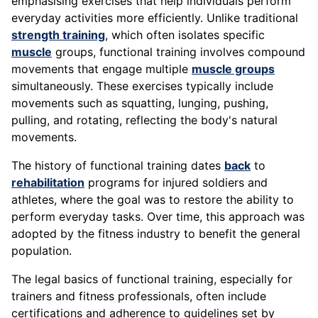
emphasising exercises that help individuals perform
everyday activities more efficiently. Unlike traditional
strength training
, which often isolates specific
muscle
groups, functional training involves compound
movements that engage multiple
muscle groups
simultaneously. These exercises typically include
movements such as squatting, lunging, pushing,
pulling, and rotating, reflecting the body's natural
movements.
The history of functional training dates
back
to
rehabilitation
programs for injured soldiers and
athletes, where the goal was to restore the ability to
perform everyday tasks. Over time, this approach was
adopted by the fitness industry to benefit the general
population.
The legal basics of functional training, especially for
trainers and fitness professionals, often include
certifications and adherence to guidelines set by