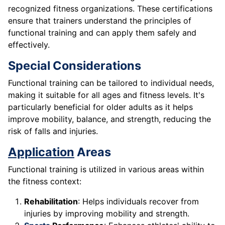
recognized fitness organizations. These certifications
ensure that trainers understand the principles of
functional training and can apply them safely and
effectively.
Special Considerations
Functional training can be tailored to individual needs,
making it suitable for all ages and fitness levels. It's
particularly beneficial for older adults as it helps
improve mobility, balance, and strength, reducing the
risk of falls and injuries.
Application
Areas
Functional training is utilized in various areas within
the fitness context:
Rehabilitation
: Helps individuals recover from
injuries by improving mobility and strength.