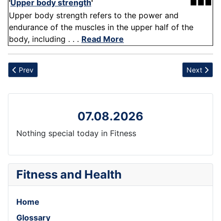
'
Upper body strength
'
■■■
Upper body strength refers to the power and
endurance of the muscles in the upper half of the
body, including . . .
Read More
Previous article: Flexibility training
Next articl
Prev
Next
07.08.2026
Nothing special today in Fitness
Fitness and Health
Home
Glossary