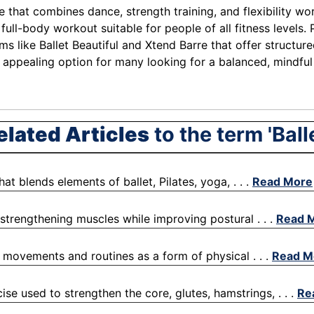
se that combines dance, strength training, and flexibility w
ull-body workout suitable for people of all fitness levels.
 like Ballet Beautiful and Xtend Barre that offer structured
n appealing option for many looking for a balanced, mindfu
elated Articles
to the term 'Balle
at blends elements of ballet, Pilates, yoga, . . .
Read More
 strengthening muscles while improving postural . . .
Read 
e movements and routines as a form of physical . . .
Read M
ise used to strengthen the core, glutes, hamstrings, . . .
Re