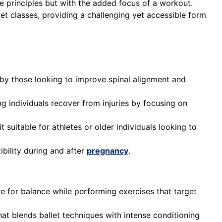
ore principles but with the added focus of a workout.
llet classes, providing a challenging yet accessible form
d by those looking to improve spinal alignment and
ing individuals recover from injuries by focusing on
 suitable for athletes or older individuals looking to
ibility during and after
pregnancy
.
rre for balance while performing exercises that target
at blends ballet techniques with intense conditioning