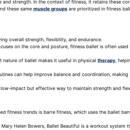
 and strength. In the context of fitness, it retains these c
 and these same
muscle groups
are prioritized in fitness ba
ving overall strength, flexibility, and endurance.
focuses on the core and posture, fitness ballet is often use
 nature of ballet makes it useful in physical
therapy
, help
routines can help improve balance and coordination, making it
 a low-impact but effective way to maintain strength and flex
ed fitness trends is barre fitness, which uses the ballet ba
 Mary Helen Bowers, Ballet Beautiful is a workout system th