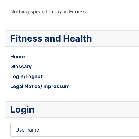
Nothing special today in Fitness
Fitness and Health
Home
Glossary
Login/Logout
Legal Notice/Impressum
Login
Username