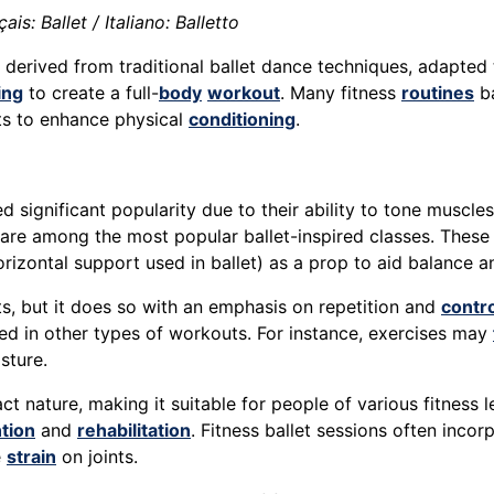
is: Ballet / Italiano: Balletto
derived from traditional ballet dance techniques, adapted
ing
to create a full-
body
workout
. Many fitness
routines
ba
ts to enhance physical
conditioning
.
 significant popularity due to their ability to tone muscles
 are among the most popular ballet-inspired classes. These
 horizontal support used in ballet) as a prop to aid balance 
ts, but it does so with an emphasis on repetition and
contro
ed in other types of workouts. For instance, exercises may
sture.
act nature, making it suitable for people of various fitness 
ntion
and
rehabilitation
. Fitness ballet sessions often inco
e
strain
on joints.