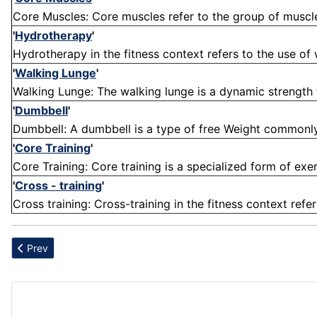
Core Muscles: Core muscles refer to the group of muscles 
'
Hydrotherapy
'
Hydrotherapy in the fitness context refers to the use of 
'
Walking Lunge
'
Walking Lunge: The walking lunge is a dynamic strength t
'
Dumbbell
'
Dumbbell: A dumbbell is a type of free Weight commonly us
'
Core Training
'
Core Training: Core training is a specialized form of exe
'
Cross - training
'
Cross training: Cross-training in the fitness context refer
Previous article: Broccoli
Prev