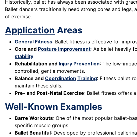
Historically, ballet has always been associated with grace
Ballet dancers traditionally need strong cores and legs,
of exercise.
Application
Areas
General Fitness
: Ballet fitness is effective for impro
Core and
Posture Improvement
: As ballet heavily 
stability
.
Rehabilitation and
Injury
Prevention
: The low-impact
controlled, gentle movements.
Balance and
Coordination
Training
: Fitness ballet 
maintain these skills.
Pre- and Post-Natal Exercise
: Ballet fitness offers
Well-Known Examples
Barre Workouts
: One of the most popular ballet-bas
specific muscle groups.
Ballet Beautiful
: Developed by professional ballerina