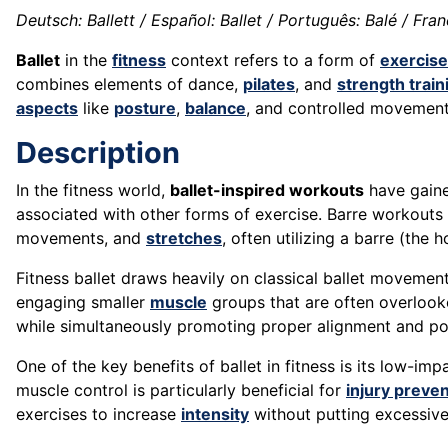
Deutsch: Ballett / Español: Ballet / Português: Balé / França
Ballet
in the
fitness
context refers to a form of
exercise
combines elements of dance,
pilates
, and
strength train
aspects
like
posture
,
balance
, and controlled movemen
Description
In the fitness world,
ballet-inspired workouts
have gained
associated with other forms of exercise. Barre workouts
movements, and
stretches
, often utilizing a barre (the
Fitness ballet draws heavily on classical ballet movemen
engaging smaller
muscle
groups that are often overlook
while simultaneously promoting proper alignment and po
One of the key benefits of ballet in fitness is its low-imp
muscle control is particularly beneficial for
injury preve
exercises to increase
intensity
without putting excessiv