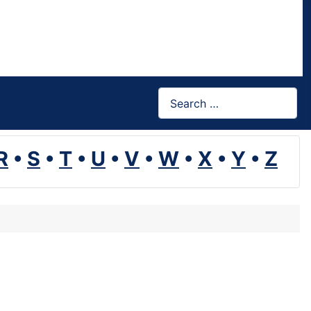
Search
R
•
S
•
T
•
U
•
V
•
W
•
X
•
Y
•
Z