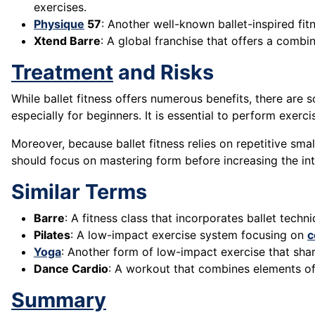
exercises.
Physique
57
: Another well-known ballet-inspired fi
Xtend Barre
: A global franchise that offers a combin
Treatment
and Risks
While ballet fitness offers numerous benefits, there are 
especially for beginners. It is essential to perform exerc
Moreover, because ballet fitness relies on repetitive sm
should focus on mastering form before increasing the int
Similar Terms
Barre
: A fitness class that incorporates ballet tech
Pilates
: A low-impact exercise system focusing on
c
Yoga
: Another form of low-impact exercise that shares
Dance Cardio
: A workout that combines elements of
Summary