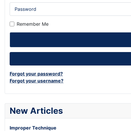
Password
Remember Me
Forgot your password?
Forgot your username?
New Articles
Improper Technique