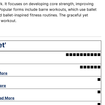
ork. It focuses on developing core strength, improving
 Popular forms include barre workouts, which use ballet
 ballet-inspired fitness routines. The graceful yet
l workout.
t'
■■■■■■■■■■
■■■■■■
More
■
ore
■
ad More
■