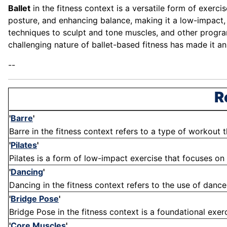
Ballet
in the fitness context is a versatile form of exerci
posture, and enhancing balance, making it a low-impact, f
techniques to sculpt and tone muscles, and other programs
challenging nature of ballet-based fitness has made it a
--
R
'
Barre
'
Barre in the fitness context refers to a type of workout th
'
Pilates
'
Pilates is a form of low-impact exercise that focuses on
'
Dancing
'
Dancing in the fitness context refers to the use of danc
'
Bridge Pose
'
Bridge Pose in the fitness context is a foundational exerc
'
Core Muscles
'