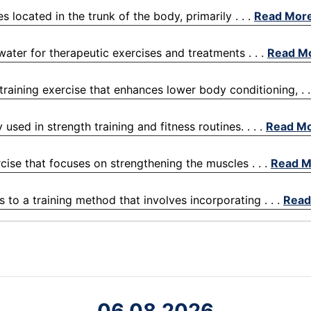
located in the trunk of the body, primarily . . .
Read Mor
water for therapeutic exercises and treatments . . .
Read M
raining exercise that enhances lower body conditioning, . .
ed in strength training and fitness routines. . . .
Read M
rcise that focuses on strengthening the muscles . . .
Read M
s to a training method that involves incorporating . . .
Read
06.08.2026