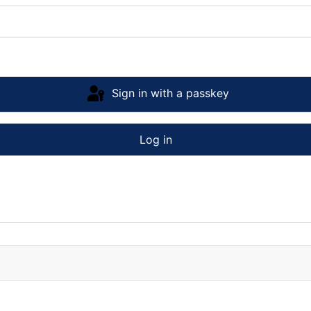
Sign in with a passkey
Log in