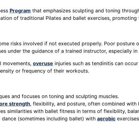
tness
Program
that emphasizes sculpting and toning throug
ation of traditional Pilates and ballet exercises, promoting f
some risks involved if not executed properly. Poor posture o
ises under the guidance of a trained instructor, especially 
all movements,
overuse
injuries such as tendinitis can occur
ensity or frequency of their workouts.
niques and focuses on toning and sculpting muscles.
ore strength
, flexibility, and posture, often combined with 
 similarities with ballet fitness in terms of flexibility, ba
 dance (sometimes including ballet) with
aerobic
exercise