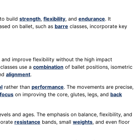
 to build
strength
,
flexibility
, and
endurance
. It
sed on ballet, such as
barre
classes, incorporate key
 and improve flexibility without the high impact
 classes use a
combination
of ballet positions, isometric
and
alignment
.
l
rather than
performance
. The movements are precise,
focus
on improving the core, glutes, legs, and
back
levels and ages. The emphasis on balance, flexibility, and
rporate
resistance
bands, small
weights
, and even floor