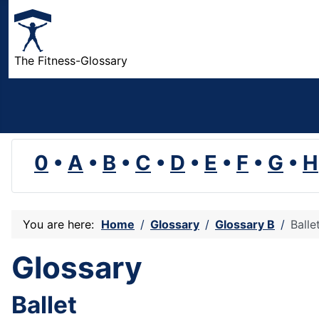
The Fitness-Glossary
0
•
A
•
B
•
C
•
D
•
E
•
F
•
G
•
H
You are here:
Home
Glossary
Glossary B
Balle
Glossary
Ballet