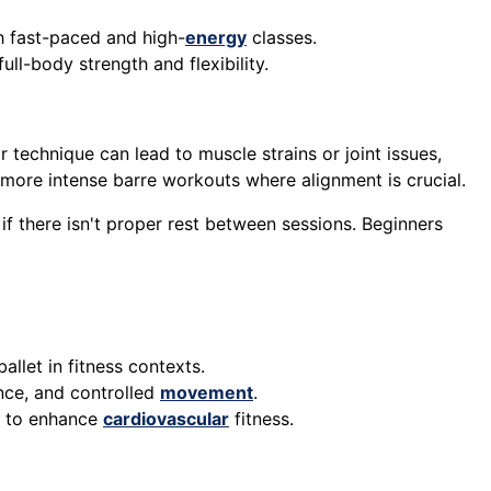
h fast-paced and high-
energy
classes.
ull-body strength and flexibility.
r technique can lead to muscle strains or joint issues,
in more intense barre workouts where alignment is crucial.
 if there isn't proper rest between sessions. Beginners
ballet in fitness contexts.
lance, and controlled
movement
.
s to enhance
cardiovascular
fitness.