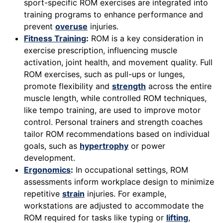
sport-specific ROM exercises are integrated into
training programs to enhance performance and
prevent
overuse
injuries.
Fitness Training
:
ROM is a key consideration in
exercise prescription, influencing muscle
activation, joint health, and movement quality. Full
ROM exercises, such as pull-ups or lunges,
promote flexibility and
strength
across the entire
muscle length, while controlled ROM techniques,
like tempo training, are used to improve motor
control. Personal trainers and strength coaches
tailor ROM recommendations based on individual
goals, such as
hypertrophy
or power
development.
Ergonomics
:
In occupational settings, ROM
assessments inform workplace design to minimize
repetitive
strain
injuries. For example,
workstations are adjusted to accommodate the
ROM required for tasks like typing or
lifting
,