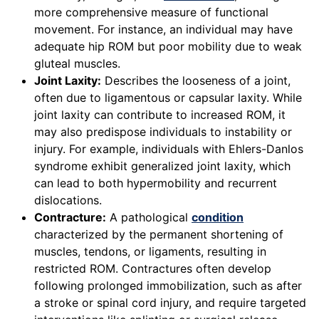
more comprehensive measure of functional
movement. For instance, an individual may have
adequate hip ROM but poor mobility due to weak
gluteal muscles.
Joint Laxity:
Describes the looseness of a joint,
often due to ligamentous or capsular laxity. While
joint laxity can contribute to increased ROM, it
may also predispose individuals to instability or
injury. For example, individuals with Ehlers-Danlos
syndrome exhibit generalized joint laxity, which
can lead to both hypermobility and recurrent
dislocations.
Contracture:
A pathological
condition
characterized by the permanent shortening of
muscles, tendons, or ligaments, resulting in
restricted ROM. Contractures often develop
following prolonged immobilization, such as after
a stroke or spinal cord injury, and require targeted