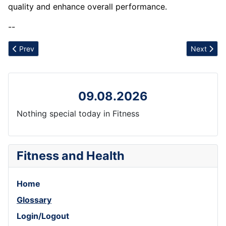
quality and enhance overall performance.
--
Previous article: Resource Depletion
Next artic
Prev
Next
09.08.2026
Nothing special today in Fitness
Fitness and Health
Home
Glossary
Login/Logout