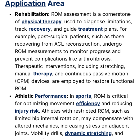
Application
Area
Rehabilitation:
ROM assessment is a cornerstone
of
physical therapy
, used to diagnose limitations,
track
recovery
, and guide
treatment
plans. For
example, post-surgical patients, such as those
recovering from ACL reconstruction, undergo
ROM measurements to monitor progress and
prevent complications like arthrofibrosis.
Therapeutic interventions, including stretching,
manual
therapy
, and continuous passive motion
(CPM) devices, are employed to restore functional
ROM.
Athletic
Performance
:
In
sports
, ROM is critical
for optimizing movement
efficiency
and reducing
injury risk
. Athletes with restricted ROM, such as
limited hip internal rotation, may compensate with
altered mechanics, increasing stress on adjacent
joints. Mobility drills,
dynamic stretching
, and