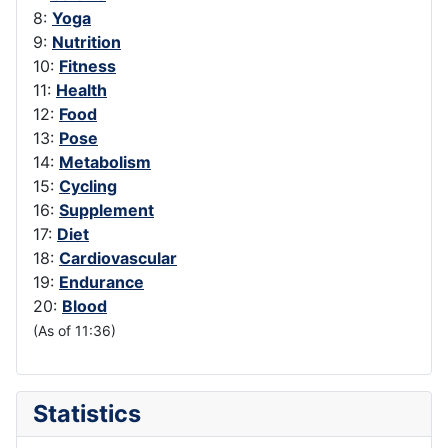
8:
Yoga
9:
Nutrition
10:
Fitness
11:
Health
12:
Food
13:
Pose
14:
Metabolism
15:
Cycling
16:
Supplement
17:
Diet
18:
Cardiovascular
19:
Endurance
20:
Blood
(As of 11:36)
Statistics