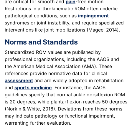
are critical for smooth and
pain
-free motion.
Restrictions in arthrokinematic ROM often underlie
pathological conditions, such as
impingement
syndromes or joint instability, and require specialized
interventions like joint mobilizations (Magee, 2014).
Norms and Standards
Standardized ROM values are published by
professional organizations, including the AAOS and
the American Medical Association (AMA). These
references provide normative data for clinical
assessment
and are widely adopted in rehabilitation
and
sports medicine
. For instance, the AAOS
guidelines specify that normal ankle dorsiflexion ROM
is 20 degrees, while plantarflexion reaches 50 degrees
(Norkin & White, 2016). Deviations from these norms
may indicate pathology or functional impairment,
warranting further evaluation.