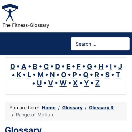
The Fitness-Glossary
Search
0
•
A
•
B
•
C
•
D
•
E
•
F
•
G
•
H
•
I
•
J
•
K
•
L
•
M
•
N
•
O
•
P
•
Q
•
R
•
S
•
T
•
U
•
V
•
W
•
X
•
Y
•
Z
You are here:
Home
Glossary
Glossary R
Range of Motion
Glossary