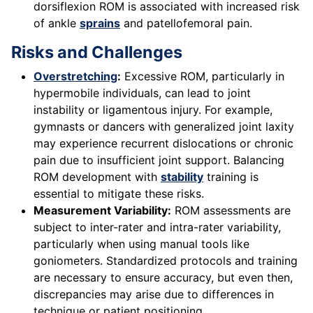
dorsiflexion ROM is associated with increased risk
of ankle
sprains
and patellofemoral pain.
Risks and Challenges
Overstretching
:
Excessive ROM, particularly in
hypermobile individuals, can lead to joint
instability or ligamentous injury. For example,
gymnasts or dancers with generalized joint laxity
may experience recurrent dislocations or chronic
pain due to insufficient joint support. Balancing
ROM development with
stability
training is
essential to mitigate these risks.
Measurement Variability:
ROM assessments are
subject to inter-rater and intra-rater variability,
particularly when using manual tools like
goniometers. Standardized protocols and training
are necessary to ensure accuracy, but even then,
discrepancies may arise due to differences in
technique or patient positioning.