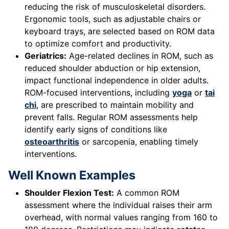
reducing the risk of musculoskeletal disorders.
Ergonomic tools, such as adjustable chairs or
keyboard trays, are selected based on ROM data
to optimize comfort and productivity.
Geriatrics:
Age-related declines in ROM, such as
reduced shoulder abduction or hip extension,
impact functional independence in older adults.
ROM-focused interventions, including
yoga
or
tai
chi
, are prescribed to maintain mobility and
prevent falls. Regular ROM assessments help
identify early signs of conditions like
osteoarthritis
or sarcopenia, enabling timely
interventions.
Well Known Examples
Shoulder Flexion Test:
A common ROM
assessment where the individual raises their arm
overhead, with normal values ranging from 160 to