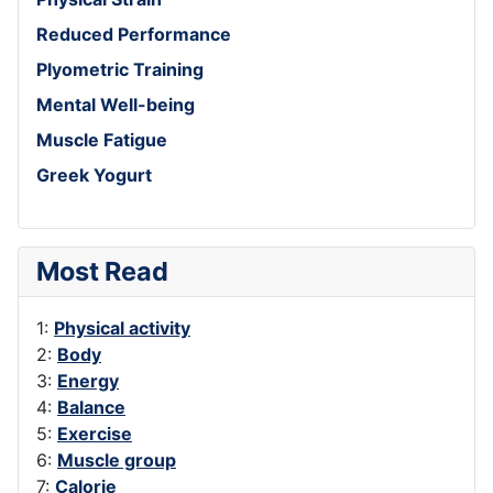
Reduced Performance
Plyometric Training
Mental Well-being
Muscle Fatigue
Greek Yogurt
Most Read
1:
Physical activity
2:
Body
3:
Energy
4:
Balance
5:
Exercise
6:
Muscle group
7:
Calorie