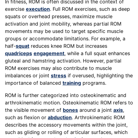
In fitness, ROM is often discussed in the context of
exercise
execution
. Full ROM exercises, such as deep
squats or overhead presses, maximize muscle
activation and joint mobility, whereas partial ROM
movements may be used to target specific muscle
groups or accommodate limitations. For example, a
half-
squat
reduces knee ROM but increases
quadriceps
engagement
, while a full squat enhances
gluteal and hamstring activation. However, partial
ROM exercises may also contribute to muscle
imbalances or joint
stress
if overused, highlighting the
importance of balanced
training
programs.
ROM is further categorized into osteokinematic and
arthrokinematic motion. Osteokinematic ROM refers to
the visible movement of
bones
around a joint
axis
,
such as flexion or
abduction
. Arthrokinematic ROM
describes the accessory movements within the joint,
such as gliding or rolling of articular surfaces, which