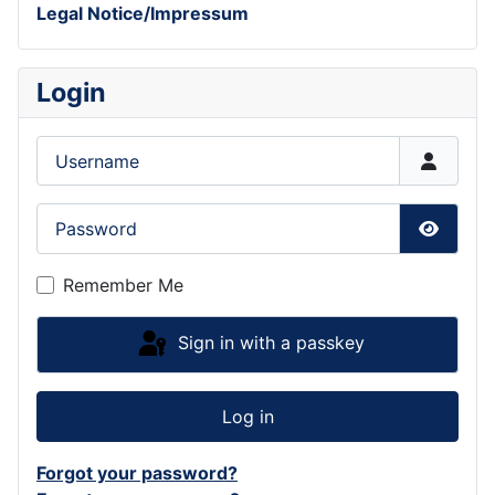
Legal Notice/Impressum
Login
Username
Password
Show P
Remember Me
Sign in with a passkey
Log in
Forgot your password?