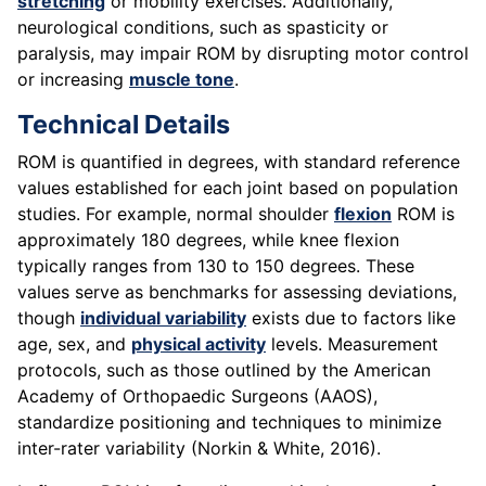
stretching
or mobility exercises. Additionally,
neurological conditions, such as spasticity or
paralysis, may impair ROM by disrupting motor control
or increasing
muscle tone
.
Technical Details
ROM is quantified in degrees, with standard reference
values established for each joint based on population
studies. For example, normal shoulder
flexion
ROM is
approximately 180 degrees, while knee flexion
typically ranges from 130 to 150 degrees. These
values serve as benchmarks for assessing deviations,
though
individual variability
exists due to factors like
age, sex, and
physical activity
levels. Measurement
protocols, such as those outlined by the American
Academy of Orthopaedic Surgeons (AAOS),
standardize positioning and techniques to minimize
inter-rater variability (Norkin & White, 2016).