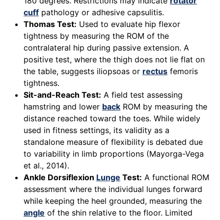
180 degrees. Restrictions may indicate
rotator
cuff
pathology or adhesive capsulitis.
Thomas Test:
Used to evaluate hip flexor
tightness by measuring the ROM of the
contralateral hip during passive extension. A
positive test, where the thigh does not lie flat on
the table, suggests iliopsoas or
rectus
femoris
tightness.
Sit-and-Reach Test:
A field test assessing
hamstring and lower
back
ROM by measuring the
distance reached toward the toes. While widely
used in fitness settings, its validity as a
standalone measure of flexibility is debated due
to variability in limb proportions (Mayorga-Vega
et al., 2014).
Ankle Dorsiflexion
Lunge
Test:
A functional ROM
assessment where the individual lunges forward
while keeping the heel grounded, measuring the
angle
of the shin relative to the floor. Limited