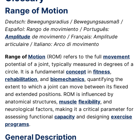
Range of Motion
Deutsch: Bewegungsradius / Bewegungsausmaß /
Español: Rango de movimiento / Português:
Amplitude
de movimento / Français: Amplitude
articulaire / Italiano: Arco di movimento
Range of
Motion
(ROM) refers to the full
movement
potential of a joint, typically measured in degrees of a
circle. It is a fundamental
concept
in
fitness
,
rehabilitation
, and
biomechanics
, quantifying the
extent to which a joint can move between its flexed
and extended positions. ROM is influenced by
anatomical structures,
muscle
flexibility
, and
neurological factors, making it a critical parameter for
assessing functional
capacity
and designing
exercise
programs
.
General Description