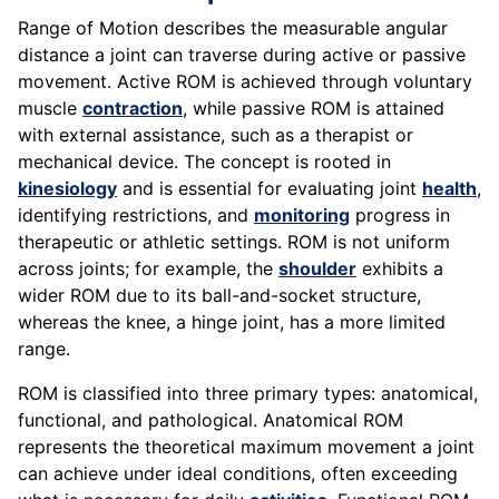
Range of Motion describes the measurable angular
distance a joint can traverse during active or passive
movement. Active ROM is achieved through voluntary
muscle
contraction
, while passive ROM is attained
with external assistance, such as a therapist or
mechanical device. The concept is rooted in
kinesiology
and is essential for evaluating joint
health
,
identifying restrictions, and
monitoring
progress in
therapeutic or athletic settings. ROM is not uniform
across joints; for example, the
shoulder
exhibits a
wider ROM due to its ball-and-socket structure,
whereas the knee, a hinge joint, has a more limited
range.
ROM is classified into three primary types: anatomical,
functional, and pathological. Anatomical ROM
represents the theoretical maximum movement a joint
can achieve under ideal conditions, often exceeding