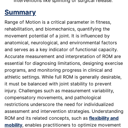
interventions like splinting or surgical release.
Summary
Range of Motion is a critical parameter in fitness,
rehabilitation, and biomechanics, quantifying the
movement potential of a joint. It is influenced by
anatomical, neurological, and environmental factors
and serves as a key indicator of functional capacity.
Accurate measurement and interpretation of ROM are
essential for diagnosing limitations, designing exercise
programs, and monitoring progress in clinical and
athletic settings. While full ROM is generally desirable,
it must be balanced with joint stability to prevent
injury. Challenges such as measurement variability,
compensatory movements, and pathological
restrictions underscore the need for individualized
assessment and intervention strategies. Understanding
ROM and its related concepts, such as
flexibility and
mobility
, enables practitioners to optimize movement