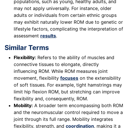
populations, such as young, healthy adults, and
may not apply universally. For instance, older
adults or individuals from certain ethnic groups
may exhibit naturally lower ROM due to genetic or
lifestyle factors, complicating the interpretation of
assessment
results
.
Similar Terms
Flexibility:
Refers to the ability of muscles and
connective tissues to elongate, directly
influencing ROM. While ROM measures joint
movement, flexibility
focuses
on the extensibility
of soft tissues. For example, tight hamstrings may
limit hip flexion ROM, but stretching can improve
flexibility and, consequently, ROM.
Mobility:
A broader term encompassing both ROM
and the neuromuscular control required to move a
joint through its full range. Mobility integrates
flexibility, strength, and
coordination
, making it a