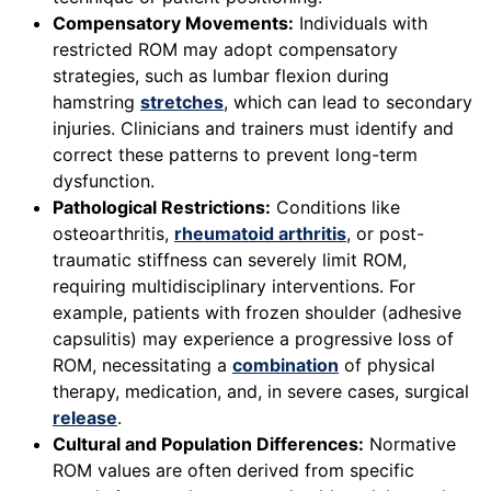
Compensatory Movements:
Individuals with
restricted ROM may adopt compensatory
strategies, such as lumbar flexion during
hamstring
stretches
, which can lead to secondary
injuries. Clinicians and trainers must identify and
correct these patterns to prevent long-term
dysfunction.
Pathological Restrictions:
Conditions like
osteoarthritis,
rheumatoid arthritis
, or post-
traumatic stiffness can severely limit ROM,
requiring multidisciplinary interventions. For
example, patients with frozen shoulder (adhesive
capsulitis) may experience a progressive loss of
ROM, necessitating a
combination
of physical
therapy, medication, and, in severe cases, surgical
release
.
Cultural and Population Differences:
Normative
ROM values are often derived from specific