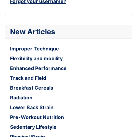
Forgot your username?
New Articles
Improper Technique
Flexibility and mobility
Enhanced Performance
Track and Field
Breakfast Cereals
Radiation
Lower Back Strain
Pre-Workout Nutrition
Sedentary Lifestyle
Physical Strain