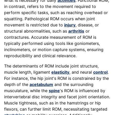
what is necessary for daily
activities
. Functional ROM,
in contrast, refers to the movement required to
perform specific tasks, such as reaching overhead or
squatting. Pathological ROM occurs when joint
movement is restricted due to
injury
, disease, or
structural abnormalities, such as
arthritis
or
contractures. Accurate measurement of ROM is
typically performed using tools like goniometers,
inclinometers, or motion capture systems, ensuring
reproducibility and clinical relevance.
The determinants of ROM include joint structure,
muscle length, ligament
elasticity
, and neural
control
.
For instance, the hip joint's ROM is constrained by the
depth of the
acetabulum
and the surrounding
musculature, while the
spine
's ROM is influenced by
intervertebral disc integrity and facet joint orientation.
Muscle tightness, such as in the hamstrings or hip
flexors, can further limit ROM, necessitating targeted