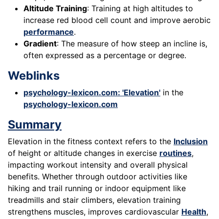
Altitude Training
: Training at high altitudes to
increase red blood cell count and improve aerobic
performance
.
Gradient
: The measure of how steep an incline is,
often expressed as a percentage or degree.
Weblinks
psychology-lexicon.com: 'Elevation'
in the
psychology-lexicon.com
Summary
Elevation in the fitness context refers to the
Inclusion
of height or altitude changes in exercise
routines
,
impacting workout intensity and overall physical
benefits. Whether through outdoor activities like
hiking and trail running or indoor equipment like
treadmills and stair climbers, elevation training
strengthens muscles, improves cardiovascular
Health
,