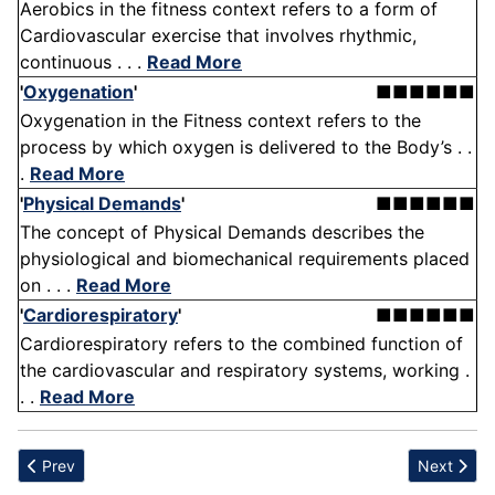
Aerobics in the fitness context refers to a form of
Cardiovascular exercise that involves rhythmic,
continuous . . .
Read More
'
Oxygenation
'
■■■■■■
Oxygenation in the Fitness context refers to the
process by which oxygen is delivered to the Body’s . .
.
Read More
'
Physical Demands
'
■■■■■■
The concept of Physical Demands describes the
physiological and biomechanical requirements placed
on . . .
Read More
'
Cardiorespiratory
'
■■■■■■
Cardiorespiratory refers to the combined function of
the cardiovascular and respiratory systems, working .
. .
Read More
Previous article: Exhaustion
Next articl
Prev
Next