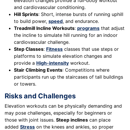
elevation changes provide a full-body workout
and cardiovascular conditioning.
Hill Sprints
: Short, intense bursts of running uphill
to build power,
speed
, and endurance.
Treadmill Incline Workouts
:
programs
that adjust
the incline to simulate hill running for an indoor
cardiovascular challenge.
Step Classes
:
Fitness
classes that use steps or
platforms to simulate elevation changes and
provide a
High-intensity
workout.
Stair Climbing Events
: Competitions where
participants run up the staircases of tall buildings
or towers.
Risks and Challenges
Elevation workouts can be physically demanding and
may pose challenges, especially for beginners or
those with joint issues.
Steep inclines
can place
added
Stress
on the knees and ankles, so proper