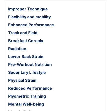
Improper Technique
Flexibility and mobility
Enhanced Performance
Track and Field
Breakfast Cereals
Radiation
Lower Back Strain
Pre-Workout Nutrition
Sedentary Lifestyle
Physical Strain
Reduced Performance
Plyometric Training
Mental Well-being