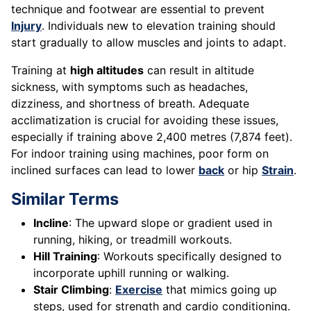
technique and footwear are essential to prevent
Injury
. Individuals new to elevation training should
start gradually to allow muscles and joints to adapt.
Training at
high altitudes
can result in altitude
sickness, with symptoms such as headaches,
dizziness, and shortness of breath. Adequate
acclimatization is crucial for avoiding these issues,
especially if training above 2,400 metres (7,874 feet).
For indoor training using machines, poor form on
inclined surfaces can lead to lower
back
or hip
Strain
.
Similar Terms
Incline
: The upward slope or gradient used in
running, hiking, or treadmill workouts.
Hill Training
: Workouts specifically designed to
incorporate uphill running or walking.
Stair Climbing
:
Exercise
that mimics going up
steps, used for strength and cardio conditioning.