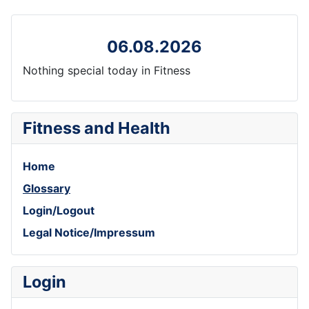
06.08.2026
Nothing special today in Fitness
Fitness and Health
Home
Glossary
Login/Logout
Legal Notice/Impressum
Login