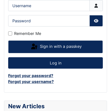
Username
Password
Show P
Remember Me
Sign in with a passkey
Log in
Forgot your password?
Forgot your username?
New Articles