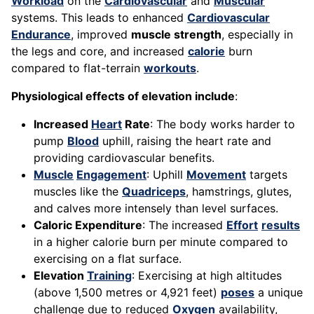
Workload
on the
Cardiovascular
and
Muscular
systems. This leads to enhanced
Cardiovascular
Endurance
, improved
muscle strength
, especially in
the legs and core, and increased
calorie
burn
compared to flat-terrain
workouts
.
Physiological effects of elevation include
:
Increased
Heart
Rate
: The body works harder to
pump
Blood
uphill, raising the heart rate and
providing cardiovascular benefits.
Muscle
Engagement
: Uphill
Movement
targets
muscles like the
Quadriceps
, hamstrings, glutes,
and calves more intensely than level surfaces.
Caloric Expenditure
: The increased
Effort
results
in a higher calorie burn per minute compared to
exercising on a flat surface.
Elevation
Training
: Exercising at high altitudes
(above 1,500 metres or 4,921 feet)
poses
a unique
challenge due to reduced
Oxygen
availability,