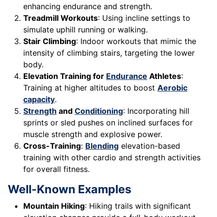
enhancing endurance and strength.
Treadmill Workouts
: Using incline settings to
simulate uphill running or walking.
Stair Climbing
: Indoor workouts that mimic the
intensity of climbing stairs, targeting the lower
body.
Elevation Training for
Endurance
Athletes
:
Training at higher altitudes to boost
Aerobic
capacity
.
Strength
and
Conditioning
: Incorporating hill
sprints or sled pushes on inclined surfaces for
muscle strength and explosive power.
Cross-Training
:
Blending
elevation-based
training with other cardio and strength activities
for overall fitness.
Well-Known Examples
Mountain Hiking
: Hiking trails with significant