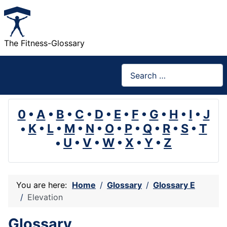
The Fitness-Glossary
Search
0
•
A
•
B
•
C
•
D
•
E
•
F
•
G
•
H
•
I
•
J
•
K
•
L
•
M
•
N
•
O
•
P
•
Q
•
R
•
S
•
T
•
U
•
V
•
W
•
X
•
Y
•
Z
You are here:
Home
Glossary
Glossary E
Elevation
Glossary