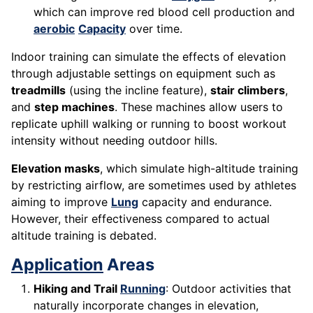
which can improve red blood cell production and
aerobic
Capacity
over time.
Indoor training can simulate the effects of elevation
through adjustable settings on equipment such as
treadmills
(using the incline feature),
stair climbers
,
and
step machines
. These machines allow users to
replicate uphill walking or running to boost workout
intensity without needing outdoor hills.
Elevation masks
, which simulate high-altitude training
by restricting airflow, are sometimes used by athletes
aiming to improve
Lung
capacity and endurance.
However, their effectiveness compared to actual
altitude training is debated.
Application
Areas
Hiking and Trail
Running
: Outdoor activities that
naturally incorporate changes in elevation,