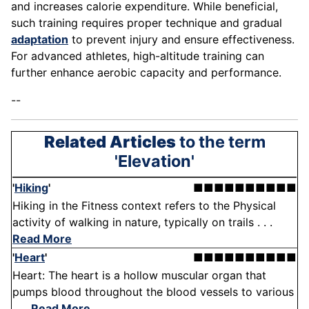
and increases calorie expenditure. While beneficial,
such training requires proper technique and gradual
adaptation
to prevent injury and ensure effectiveness.
For advanced athletes, high-altitude training can
further enhance aerobic capacity and performance.
--
Related Articles
to the term
'Elevation'
'
Hiking
'
■■■■■■■■■■
Hiking in the Fitness context refers to the Physical
activity of walking in nature, typically on trails . . .
Read More
'
Heart
'
■■■■■■■■■■
Heart: The heart is a hollow muscular organ that
pumps blood throughout the blood vessels to various
. . .
Read More