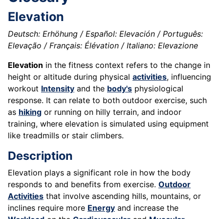
Elevation
Deutsch: Erhöhung / Español: Elevación / Português:
Elevação / Français: Élévation / Italiano: Elevazione
Elevation
in the fitness context refers to the change in
height or altitude during physical
activities
, influencing
workout
Intensity
and the
body's
physiological
response. It can relate to both outdoor exercise, such
as
hiking
or running on hilly terrain, and indoor
training, where elevation is simulated using equipment
like treadmills or stair climbers.
Description
Elevation plays a significant role in how the body
responds to and benefits from exercise.
Outdoor
Activities
that involve ascending hills, mountains, or
inclines require more
Energy
and increase the