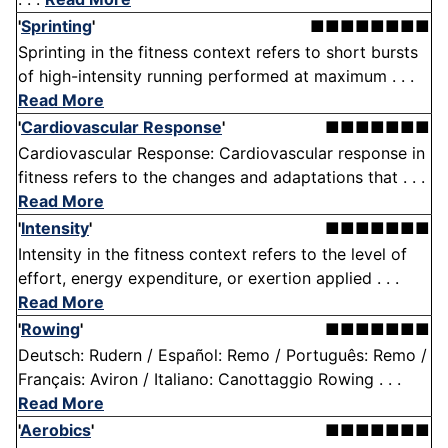
'
Sprinting
'
■■■■■■■■
Sprinting in the fitness context refers to short bursts
of high-intensity running performed at maximum . . .
Read More
'
Cardiovascular Response
'
■■■■■■■
Cardiovascular Response: Cardiovascular response in
fitness refers to the changes and adaptations that . . .
Read More
'
Intensity
'
■■■■■■■
Intensity in the fitness context refers to the level of
effort, energy expenditure, or exertion applied . . .
Read More
'
Rowing
'
■■■■■■■
Deutsch: Rudern / Español: Remo / Português: Remo /
Français: Aviron / Italiano: Canottaggio Rowing . . .
Read More
'
Aerobics
'
■■■■■■■