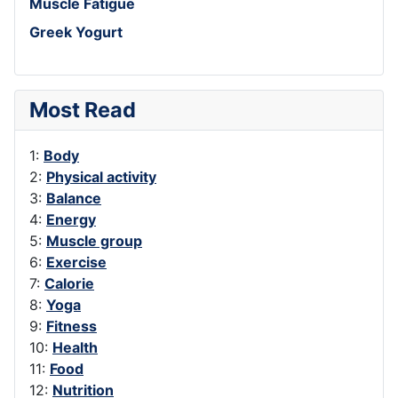
Muscle Fatigue
Greek Yogurt
Most Read
1:
Body
2:
Physical activity
3:
Balance
4:
Energy
5:
Muscle group
6:
Exercise
7:
Calorie
8:
Yoga
9:
Fitness
10:
Health
11:
Food
12:
Nutrition