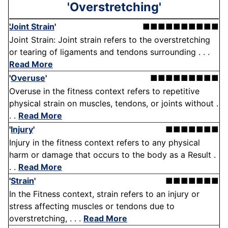
'Overstretching'
Joint Strain
'
■■■■■■■■■■
Joint Strain: Joint strain refers to the overstretching
or tearing of ligaments and tendons surrounding . . .
Read More
'
Overuse
'
■■■■■■■■■
Overuse in the fitness context refers to repetitive
physical strain on muscles, tendons, or joints without .
. .
Read More
'
Injury
'
■■■■■■■
Injury in the fitness context refers to any physical
harm or damage that occurs to the body as a Result .
. .
Read More
'
Strain
'
■■■■■■■
In the Fitness context, strain refers to an injury or
stress affecting muscles or tendons due to
overstretching, . . .
Read More