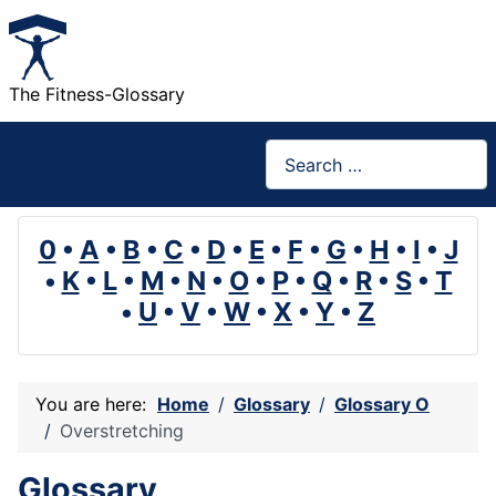
The Fitness-Glossary
Search
0
•
A
•
B
•
C
•
D
•
E
•
F
•
G
•
H
•
I
•
J
•
K
•
L
•
M
•
N
•
O
•
P
•
Q
•
R
•
S
•
T
•
U
•
V
•
W
•
X
•
Y
•
Z
You are here:
Home
Glossary
Glossary O
Overstretching
Glossary