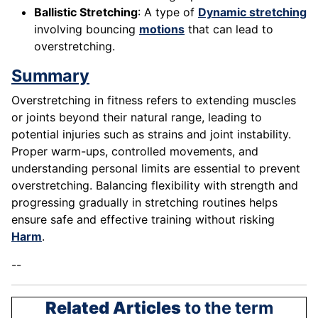
Ballistic Stretching
: A type of
Dynamic stretching
involving bouncing
motions
that can lead to
overstretching.
Summary
Overstretching in fitness refers to extending muscles
or joints beyond their natural range, leading to
potential injuries such as strains and joint instability.
Proper warm-ups, controlled movements, and
understanding personal limits are essential to prevent
overstretching. Balancing flexibility with strength and
progressing gradually in stretching routines helps
ensure safe and effective training without risking
Harm
.
--
Related Articles
to the term