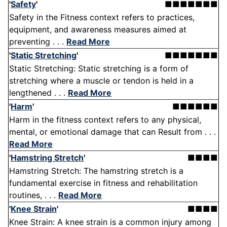
'
Safety
'
■■■■■■■
Safety in the Fitness context refers to practices,
equipment, and awareness measures aimed at
preventing . . .
Read More
'
Static Stretching
'
■■■■■■■
Static Stretching: Static stretching is a form of
stretching where a muscle or tendon is held in a
lengthened . . .
Read More
'
Harm
'
■■■■■■
Harm in the fitness context refers to any physical,
mental, or emotional damage that can Result from . . .
Read More
'
Hamstring Stretch
'
■■■■
Hamstring Stretch: The hamstring stretch is a
fundamental exercise in fitness and rehabilitation
routines, . . .
Read More
'
Knee Strain
'
■■■■
Knee Strain: A knee strain is a common injury among