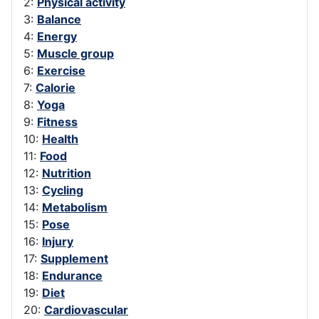
2:
Physical activity
3:
Balance
4:
Energy
5:
Muscle group
6:
Exercise
7:
Calorie
8:
Yoga
9:
Fitness
10:
Health
11:
Food
12:
Nutrition
13:
Cycling
14:
Metabolism
15:
Pose
16:
Injury
17:
Supplement
18:
Endurance
19:
Diet
20:
Cardiovascular