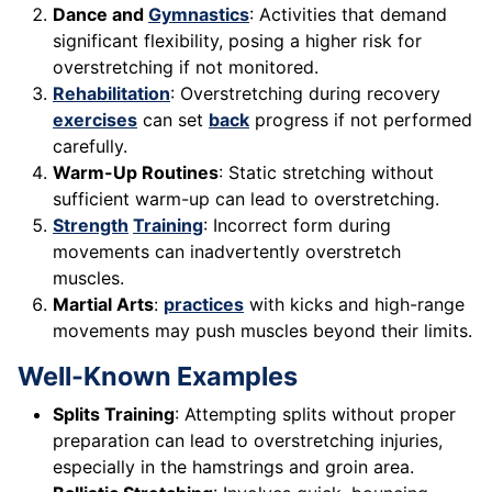
Dance and
Gymnastics
: Activities that demand
significant flexibility, posing a higher risk for
overstretching if not monitored.
Rehabilitation
: Overstretching during recovery
exercises
can set
back
progress if not performed
carefully.
Warm-Up Routines
: Static stretching without
sufficient warm-up can lead to overstretching.
Strength
Training
: Incorrect form during
movements can inadvertently overstretch
muscles.
Martial Arts
:
practices
with kicks and high-range
movements may push muscles beyond their limits.
Well-Known Examples
Splits Training
: Attempting splits without proper
preparation can lead to overstretching injuries,
especially in the hamstrings and groin area.