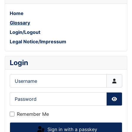
Home
Glossary
Login/Logout
Legal Notice/Impressum
Login
Username
Password
Show P
Remember Me
Sign in with a passkey