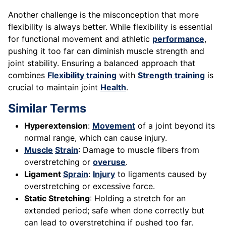
Another challenge is the misconception that more
flexibility is always better. While flexibility is essential
for functional movement and athletic
performance
,
pushing it too far can diminish muscle strength and
joint stability. Ensuring a balanced approach that
combines
Flexibility training
with
Strength training
is
crucial to maintain joint
Health
.
Similar Terms
Hyperextension
:
Movement
of a joint beyond its
normal range, which can cause injury.
Muscle
Strain
: Damage to muscle fibers from
overstretching or
overuse
.
Ligament
Sprain
:
Injury
to ligaments caused by
overstretching or excessive force.
Static Stretching
: Holding a stretch for an
extended period; safe when done correctly but
can lead to overstretching if pushed too far.