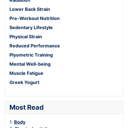
Lower Back Strain
Pre-Workout Nutrition
Sedentary Lifestyle
Physical Strain
Reduced Performance
Plyometric Training
Mental Well-being
Muscle Fatigue
Greek Yogurt
Most Read
1:
Body