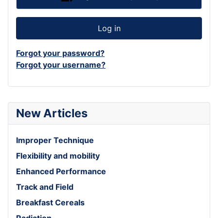
Log in
Forgot your password?
Forgot your username?
New Articles
Improper Technique
Flexibility and mobility
Enhanced Performance
Track and Field
Breakfast Cereals
Radiation