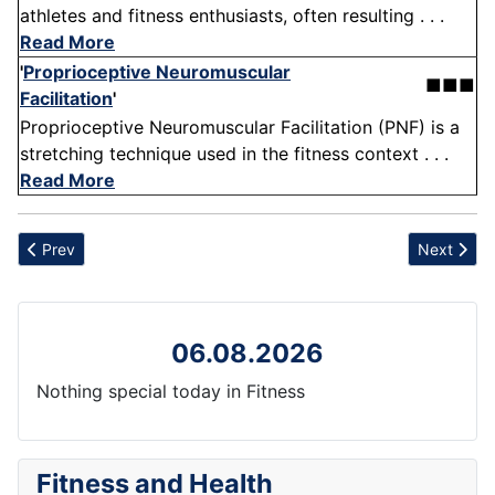
athletes and fitness enthusiasts, often resulting . . .
Read More
'
Proprioceptive Neuromuscular
■■■
Facilitation
'
Proprioceptive Neuromuscular Facilitation (PNF) is a
stretching technique used in the fitness context . . .
Read More
Previous article: Over-reliance
Next artic
Prev
Next
06.08.2026
Nothing special today in Fitness
Fitness and Health