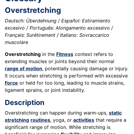
Overstretching
Deutsch: Überdehnung / Español: Estiramiento
excesivo / Português: Alongamento excessivo /
Français: Surétirement / Italiano: Sovraccarico
muscolare
Overstretching
in the
Fitness
context refers to
extending muscles or joints beyond their normal
range of motion
, potentially causing damage or injury.
It occurs when stretching is performed with excessive
Force
or held for too long, leading to muscle strains,
ligament sprains, or joint instability.
Description
Overstretching can happen during warm-ups,
static
stretching
routines
, yoga, or
activities
that require a
significant range of motion. While stretching is