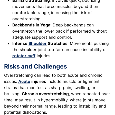
Ballistic Stretching
: Involves quick, bouncing
movements that force muscles beyond their
comfortable range, increasing the risk of
overstretching.
Backbends in Yoga
: Deep backbends can
overstretch the lower back if performed without
adequate support and control.
Intense
Shoulder
Stretches
: Movements pushing
the shoulder joint too far can cause instability or
rotator cuff
injuries.
Risks and Challenges
Overstretching can lead to both acute and chronic
issues.
Acute
injuries
include muscle or ligament
strains that manifest as sharp pain, swelling, or
bruising.
Chronic overstretching
, when repeated over
time, may result in hypermobility, where joints move
beyond their normal range, leading to instability and
potential dislocations.