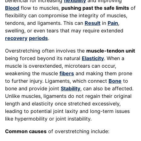
beneficial for increasing
flexibility
and improving
Blood
flow to muscles,
pushing past the safe limits
of
flexibility can compromise the integrity of muscles,
tendons, and ligaments. This can
Result
in
Pain
,
swelling, or even tears that may require extended
recovery
periods
.
Overstretching often involves the
muscle-tendon unit
being forced beyond its natural
Elasticity
. When a
muscle is overextended, microtears can occur,
weakening the muscle
fibers
and making them prone
to further injury. Ligaments, which connect
Bone
to
bone and provide joint
Stability
, can also be affected.
Unlike muscles, ligaments do not regain their original
length and elasticity once stretched excessively,
leading to potential joint laxity and long-term issues
like hypermobility or joint instability.
Common causes
of overstretching include: