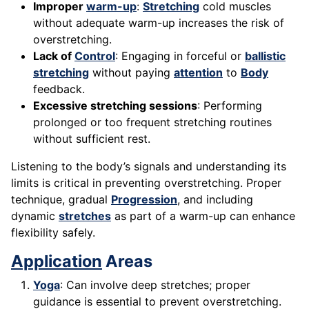
Improper
warm-up
:
Stretching
cold muscles
without adequate warm-up increases the risk of
overstretching.
Lack of
Control
: Engaging in forceful or
ballistic
stretching
without paying
attention
to
Body
feedback.
Excessive stretching sessions
: Performing
prolonged or too frequent stretching routines
without sufficient rest.
Listening to the body’s signals and understanding its
limits is critical in preventing overstretching. Proper
technique, gradual
Progression
, and including
dynamic
stretches
as part of a warm-up can enhance
flexibility safely.
Application
Areas
Yoga
: Can involve deep stretches; proper
guidance is essential to prevent overstretching.