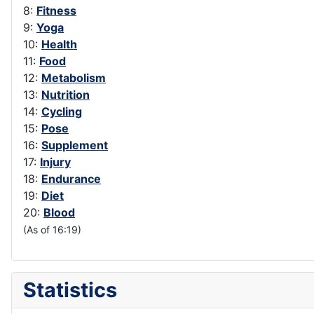
8:
Fitness
9:
Yoga
10:
Health
11:
Food
12:
Metabolism
13:
Nutrition
14:
Cycling
15:
Pose
16:
Supplement
17:
Injury
18:
Endurance
19:
Diet
20:
Blood
(As of 16:19)
Statistics