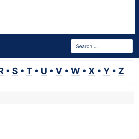
Search
R
•
S
•
T
•
U
•
V
•
W
•
X
•
Y
•
Z