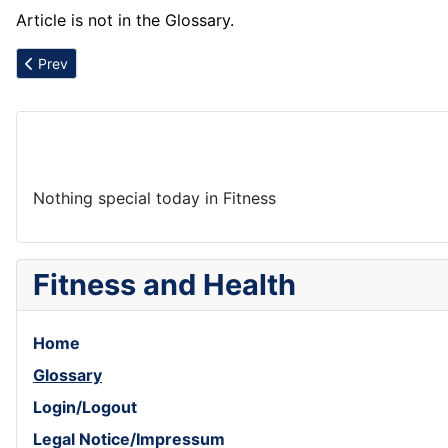
Article is not in the Glossary.
Previous article: Arugula
Prev
Nothing special today in Fitness
Fitness and Health
Home
Glossary
Login/Logout
Legal Notice/Impressum