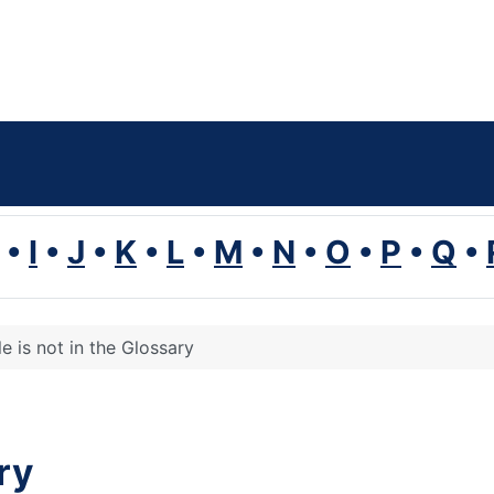
•
I
•
J
•
K
•
L
•
M
•
N
•
O
•
P
•
Q
•
le is not in the Glossary
ary