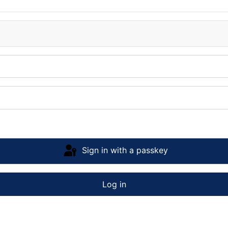
Sign in with a passkey
Log in