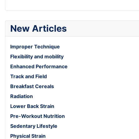
New Articles
Improper Technique
Flexibility and mobility
Enhanced Performance
Track and Field
Breakfast Cereals
Radiation
Lower Back Strain
Pre-Workout Nutrition
Sedentary Lifestyle
Physical Strain