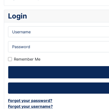
Login
Username
Password
Remember Me
Forgot your password?
Forgot your username?