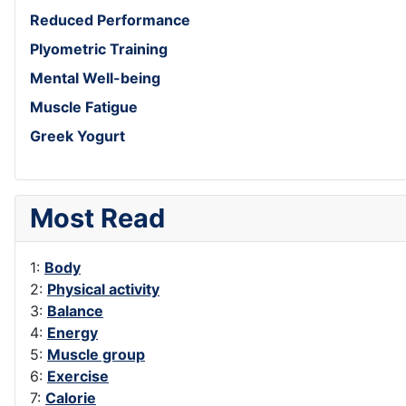
Reduced Performance
Plyometric Training
Mental Well-being
Muscle Fatigue
Greek Yogurt
Most Read
1:
Body
2:
Physical activity
3:
Balance
4:
Energy
5:
Muscle group
6:
Exercise
7:
Calorie