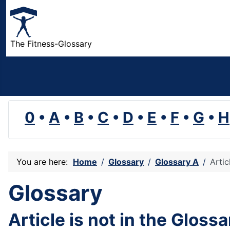
The Fitness-Glossary
0
•
A
•
B
•
C
•
D
•
E
•
F
•
G
•
H
You are here:
Home
Glossary
Glossary A
Artic
Glossary
Article is not in the Gloss