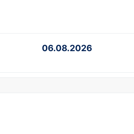
06.08.2026