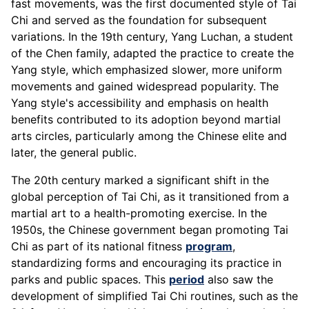
fast movements, was the first documented style of Tai
Chi and served as the foundation for subsequent
variations. In the 19th century, Yang Luchan, a student
of the Chen family, adapted the practice to create the
Yang style, which emphasized slower, more uniform
movements and gained widespread popularity. The
Yang style's accessibility and emphasis on health
benefits contributed to its adoption beyond martial
arts circles, particularly among the Chinese elite and
later, the general public.
The 20th century marked a significant shift in the
global perception of Tai Chi, as it transitioned from a
martial art to a health-promoting exercise. In the
1950s, the Chinese government began promoting Tai
Chi as part of its national fitness
program
,
standardizing forms and encouraging its practice in
parks and public spaces. This
period
also saw the
development of simplified Tai Chi routines, such as the