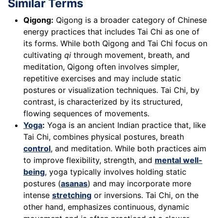
Similar Terms
Qigong:
Qigong is a broader category of Chinese
energy practices that includes Tai Chi as one of
its forms. While both Qigong and Tai Chi focus on
cultivating
qi
through movement, breath, and
meditation, Qigong often involves simpler,
repetitive exercises and may include static
postures or visualization techniques. Tai Chi, by
contrast, is characterized by its structured,
flowing sequences of movements.
Yoga
:
Yoga is an ancient Indian practice that, like
Tai Chi, combines physical postures, breath
control
, and meditation. While both practices aim
to improve flexibility, strength, and
mental well-
being
, yoga typically involves holding static
postures (
asanas
) and may incorporate more
intense
stretching
or inversions. Tai Chi, on the
other hand, emphasizes continuous, dynamic