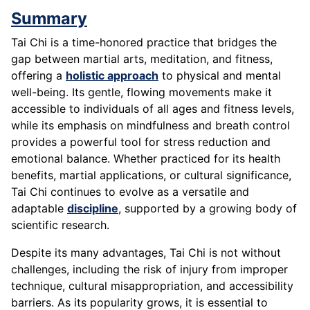
Summary
Tai Chi is a time-honored practice that bridges the
gap between martial arts, meditation, and fitness,
offering a
holistic approach
to physical and mental
well-being. Its gentle, flowing movements make it
accessible to individuals of all ages and fitness levels,
while its emphasis on mindfulness and breath control
provides a powerful tool for stress reduction and
emotional balance. Whether practiced for its health
benefits, martial applications, or cultural significance,
Tai Chi continues to evolve as a versatile and
adaptable
discipline
, supported by a growing body of
scientific research.
Despite its many advantages, Tai Chi is not without
challenges, including the risk of injury from improper
technique, cultural misappropriation, and accessibility
barriers. As its popularity grows, it is essential to