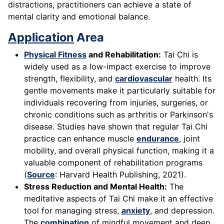
distractions, practitioners can achieve a state of
mental clarity and emotional balance.
Application
Area
Physical Fitness
and Rehabilitation:
Tai Chi is
widely used as a low-impact exercise to improve
strength, flexibility, and
cardiovascular
health. Its
gentle movements make it particularly suitable for
individuals recovering from injuries, surgeries, or
chronic conditions such as arthritis or Parkinson's
disease. Studies have shown that regular Tai Chi
practice can enhance muscle
endurance
, joint
mobility, and overall physical function, making it a
valuable component of rehabilitation programs
(
Source
: Harvard Health Publishing, 2021).
Stress Reduction and Mental Health:
The
meditative aspects of Tai Chi make it an effective
tool for managing stress,
anxiety
, and depression.
The
combination
of mindful movement and deep