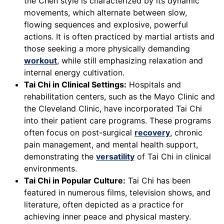
the Chen style is characterized by its dynamic
movements, which alternate between slow,
flowing sequences and explosive, powerful
actions. It is often practiced by martial artists and
those seeking a more physically demanding
workout
, while still emphasizing relaxation and
internal energy cultivation.
Tai Chi in Clinical Settings:
Hospitals and
rehabilitation centers, such as the Mayo Clinic and
the Cleveland Clinic, have incorporated Tai Chi
into their patient care programs. These programs
often focus on post-surgical
recovery
, chronic
pain management, and mental health support,
demonstrating the
versatility
of Tai Chi in clinical
environments.
Tai Chi in Popular Culture:
Tai Chi has been
featured in numerous films, television shows, and
literature, often depicted as a practice for
achieving inner peace and physical mastery.