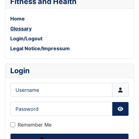
Fitness and Health
Home
Glossary
Login/Logout
Legal Notice/Impressum
Login
Username
Password
Show P
Remember Me