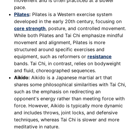
movement and is often practiced at a slower
pace.
Pilates
:
Pilates is a Western exercise system
developed in the early 20th century, focusing on
core strength
, posture, and controlled movement.
While both Pilates and Tai Chi emphasize mindful
movement and alignment, Pilates is more
structured around specific exercises and
equipment, such as reformers or
resistance
bands. Tai Chi, in contrast, relies on bodyweight
and fluid, choreographed sequences.
Aikido:
Aikido is a Japanese martial art that
shares some philosophical similarities with Tai Chi,
such as the emphasis on redirecting an
opponent's energy rather than meeting force with
force. However, Aikido is typically more dynamic
and includes throws, joint locks, and defensive
techniques, whereas Tai Chi is slower and more
meditative in nature.