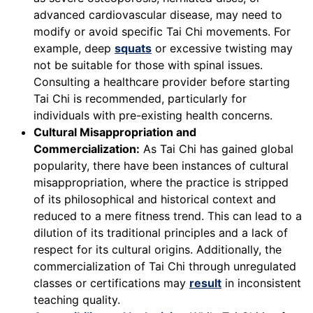
advanced cardiovascular disease, may need to
modify or avoid specific Tai Chi movements. For
example, deep
squats
or excessive twisting may
not be suitable for those with spinal issues.
Consulting a healthcare provider before starting
Tai Chi is recommended, particularly for
individuals with pre-existing health concerns.
Cultural Misappropriation and
Commercialization:
As Tai Chi has gained global
popularity, there have been instances of cultural
misappropriation, where the practice is stripped
of its philosophical and historical context and
reduced to a mere fitness trend. This can lead to a
dilution of its traditional principles and a lack of
respect for its cultural origins. Additionally, the
commercialization of Tai Chi through unregulated
classes or certifications may
result
in inconsistent
teaching quality.