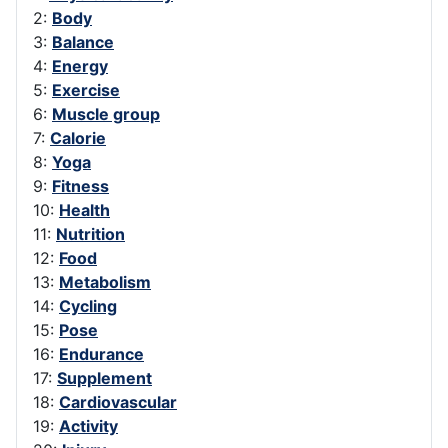
2:
Body
3:
Balance
4:
Energy
5:
Exercise
6:
Muscle group
7:
Calorie
8:
Yoga
9:
Fitness
10:
Health
11:
Nutrition
12:
Food
13:
Metabolism
14:
Cycling
15:
Pose
16:
Endurance
17:
Supplement
18:
Cardiovascular
19:
Activity