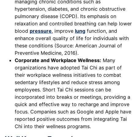
managing chronic conditions such as
hypertension, diabetes, and chronic obstructive
pulmonary disease (COPD). Its emphasis on
relaxation and controlled breathing can help lower
blood
pressure
, improve
lung
function, and
enhance overall quality of life for individuals with
these conditions (Source: American Journal of
Preventive Medicine, 2016).
Corporate and Workplace Wellness:
Many
organizations have adopted Tai Chi as part of
their workplace wellness initiatives to combat
sedentary lifestyles and reduce stress among
employees. Short Tai Chi sessions can be
incorporated into breaks or meetings, providing a
quick and effective way to recharge and improve
focus. Companies such as Google and Apple have
reported positive outcomes from integrating Tai
Chi into their wellness programs.