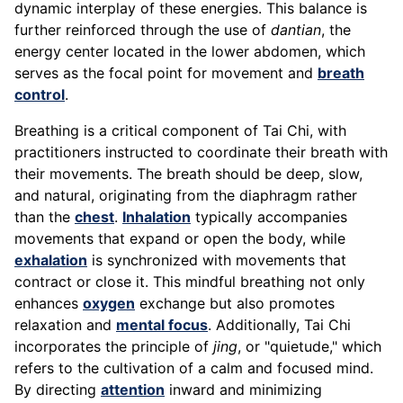
dynamic interplay of these energies. This balance is
further reinforced through the use of
dantian
, the
energy center located in the lower abdomen, which
serves as the focal point for movement and
breath
control
.
Breathing is a critical component of Tai Chi, with
practitioners instructed to coordinate their breath with
their movements. The breath should be deep, slow,
and natural, originating from the diaphragm rather
than the
chest
.
Inhalation
typically accompanies
movements that expand or open the body, while
exhalation
is synchronized with movements that
contract or close it. This mindful breathing not only
enhances
oxygen
exchange but also promotes
relaxation and
mental focus
. Additionally, Tai Chi
incorporates the principle of
jing
, or "quietude," which
refers to the cultivation of a calm and focused mind.
By directing
attention
inward and minimizing