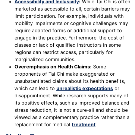
Accessibility and Inclusivity
:
While Tai Chi is often
marketed as accessible to all, certain barriers may
limit participation. For example, individuals with
mobility impairments or cognitive challenges may
require adapted forms or additional support to
engage in the practice. Furthermore, the cost of
classes or lack of qualified instructors in some
regions can restrict access, particularly for
marginalized communities.
Overemphasis on Health Claims:
Some
proponents of Tai Chi make exaggerated or
unsubstantiated claims about its health benefits,
which can lead to
unrealistic expectations
or
disappointment. While research supports many of
its positive effects, such as improved balance and
stress reduction, it is not a cure-all and should be
viewed as a complementary practice rather than a
replacement for medical
treatment
.