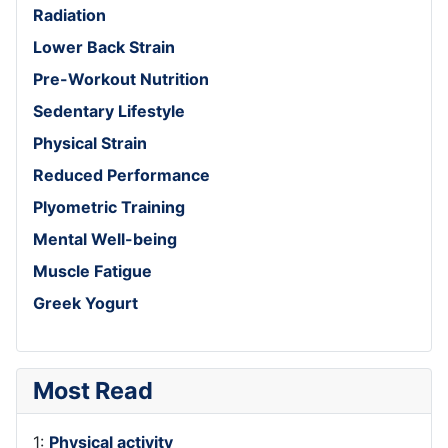
Radiation
Lower Back Strain
Pre-Workout Nutrition
Sedentary Lifestyle
Physical Strain
Reduced Performance
Plyometric Training
Mental Well-being
Muscle Fatigue
Greek Yogurt
Most Read
1:
Physical activity