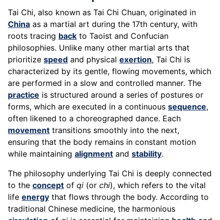
Tai Chi, also known as Tai Chi Chuan, originated in
China
as a martial art during the 17th century, with
roots tracing
back
to Taoist and Confucian
philosophies. Unlike many other martial arts that
prioritize
speed
and physical
exertion
, Tai Chi is
characterized by its gentle, flowing movements, which
are performed in a slow and controlled manner. The
practice
is structured around a series of postures or
forms, which are executed in a continuous
sequence
,
often likened to a choreographed dance. Each
movement
transitions smoothly into the next,
ensuring that the body remains in constant motion
while maintaining
alignment
and
stability
.
The philosophy underlying Tai Chi is deeply connected
to the
concept
of
qi
(or
chi
), which refers to the vital
life
energy
that flows through the body. According to
traditional Chinese medicine, the harmonious