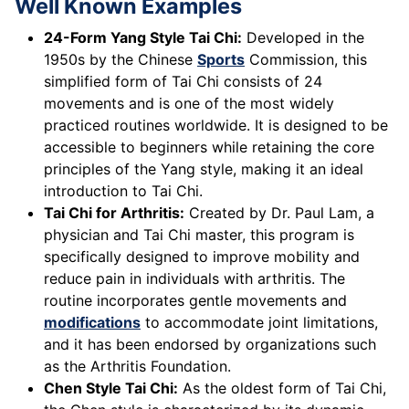
Well Known Examples
24-Form Yang Style Tai Chi:
Developed in the
1950s by the Chinese
Sports
Commission, this
simplified form of Tai Chi consists of 24
movements and is one of the most widely
practiced routines worldwide. It is designed to be
accessible to beginners while retaining the core
principles of the Yang style, making it an ideal
introduction to Tai Chi.
Tai Chi for Arthritis:
Created by Dr. Paul Lam, a
physician and Tai Chi master, this program is
specifically designed to improve mobility and
reduce pain in individuals with arthritis. The
routine incorporates gentle movements and
modifications
to accommodate joint limitations,
and it has been endorsed by organizations such
as the Arthritis Foundation.
Chen Style Tai Chi:
As the oldest form of Tai Chi,