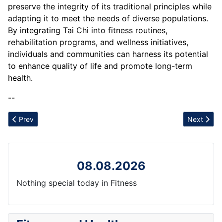
preserve the integrity of its traditional principles while
adapting it to meet the needs of diverse populations.
By integrating Tai Chi into fitness routines,
rehabilitation programs, and wellness initiatives,
individuals and communities can harness its potential
to enhance quality of life and promote long-term
health.
--
Previous article: Tapotement
Next articl
Prev
Next
08.08.2026
Nothing special today in Fitness