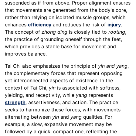
suspended as if from above. Proper alignment ensures
that movements are generated from the body's core,
rather than relying on isolated muscle groups, which
enhances
efficiency
and reduces the risk of
injury
.
The concept of
zhong ding
is closely tied to
rooting
,
the practice of grounding oneself through the feet,
which provides a stable base for movement and
improves balance.
Tai Chi also emphasizes the principle of
yin and yang
,
the complementary forces that represent opposing
yet interconnected aspects of existence. In the
context of Tai Chi,
yin
is associated with softness,
yielding, and receptivity, while
yang
represents
strength
, assertiveness, and action. The practice
seeks to harmonize these forces, with movements
alternating between
yin
and
yang
qualities. For
example, a slow, expansive movement may be
followed by a quick, compact one, reflecting the