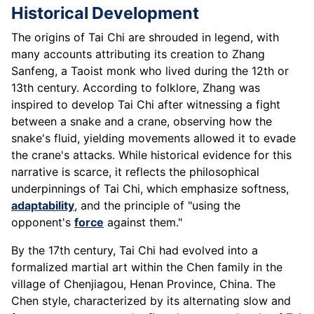
Historical Development
The origins of Tai Chi are shrouded in legend, with
many accounts attributing its creation to Zhang
Sanfeng, a Taoist monk who lived during the 12th or
13th century. According to folklore, Zhang was
inspired to develop Tai Chi after witnessing a fight
between a snake and a crane, observing how the
snake's fluid, yielding movements allowed it to evade
the crane's attacks. While historical evidence for this
narrative is scarce, it reflects the philosophical
underpinnings of Tai Chi, which emphasize softness,
adaptability
, and the principle of "using the
opponent's
force
against them."
By the 17th century, Tai Chi had evolved into a
formalized martial art within the Chen family in the
village of Chenjiagou, Henan Province, China. The
Chen style, characterized by its alternating slow and