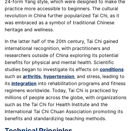
24-form Yang style, which were designed to make the
practice more accessible to beginners. The cultural
revolution in China further popularized Tai Chi, as it
was embraced as a symbol of traditional Chinese
heritage and wellness.
In the latter half of the 20th century, Tai Chi gained
international recognition, with practitioners and
researchers outside of China exploring its potential
benefits for physical and mental health. Scientific
studies began to investigate its effects on
conditions
such as
arthritis
,
hypertension
, and stress, leading to
its
integration
into rehabilitation programs and fitness
regimens worldwide. Today, Tai Chi is practiced by
millions of people across the globe, with organizations
such as the Tai Chi for Health Institute and the
International Tai Chi Chuan Association promoting its
benefits and standardizing teaching methods.
Technical Principles