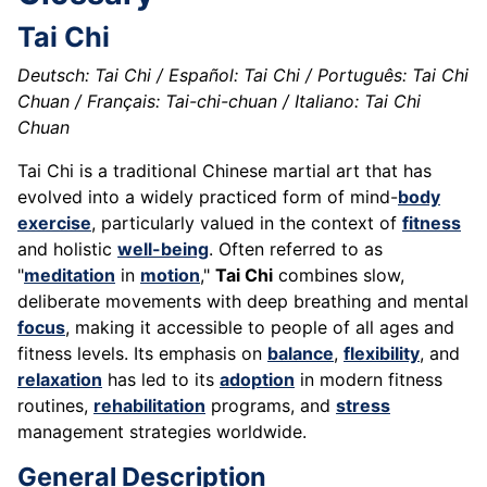
Tai Chi
Deutsch: Tai Chi / Español: Tai Chi / Português: Tai Chi
Chuan / Français: Tai-chi-chuan / Italiano: Tai Chi
Chuan
Tai Chi is a traditional Chinese martial art that has
evolved into a widely practiced form of mind-
body
exercise
, particularly valued in the context of
fitness
and holistic
well-being
. Often referred to as
"
meditation
in
motion
,"
Tai Chi
combines slow,
deliberate movements with deep breathing and mental
focus
, making it accessible to people of all ages and
fitness levels. Its emphasis on
balance
,
flexibility
, and
relaxation
has led to its
adoption
in modern fitness
routines,
rehabilitation
programs, and
stress
management strategies worldwide.
General Description