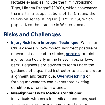
Notable examples include the film "Crouching
Tiger, Hidden Dragon" (2000), which showcases
the martial arts applications of Tai Chi, and the
television series "Kung Fu" (1972–1975), which
popularized the practice in Western media.
Risks and Challenges
Injury Risk
from
Improper Technique
:
While Tai
Chi is generally low-impact, incorrect posture or
movement can lead to strains,
sprains
, or joint
injuries, particularly in the knees, hips, or lower
back. Beginners are advised to learn under the
guidance of a qualified instructor to ensure proper
alignment and technique.
Overstretching
or
forcing movements can exacerbate existing
conditions or create new ones.
Misalignment with Medical Conditions:
Individuals with certain medical conditions, such
as severe osteoporosis, herniated discs, or