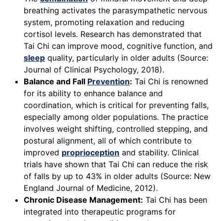
breathing activates the parasympathetic nervous
system, promoting relaxation and reducing
cortisol levels. Research has demonstrated that
Tai Chi can improve mood, cognitive function, and
sleep
quality, particularly in older adults (Source:
Journal of Clinical Psychology, 2018).
Balance and Fall
Prevention
:
Tai Chi is renowned
for its ability to enhance balance and
coordination, which is critical for preventing falls,
especially among older populations. The practice
involves weight shifting, controlled stepping, and
postural alignment, all of which contribute to
improved
proprioception
and stability. Clinical
trials have shown that Tai Chi can reduce the risk
of falls by up to 43% in older adults (Source: New
England Journal of Medicine, 2012).
Chronic Disease Management:
Tai Chi has been
integrated into therapeutic programs for