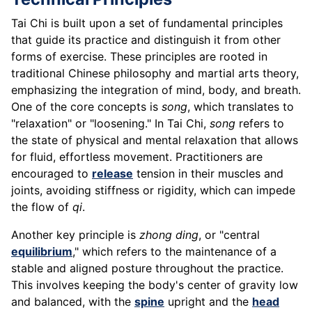
Tai Chi is built upon a set of fundamental principles
that guide its practice and distinguish it from other
forms of exercise. These principles are rooted in
traditional Chinese philosophy and martial arts theory,
emphasizing the integration of mind, body, and breath.
One of the core concepts is
song
, which translates to
"relaxation" or "loosening." In Tai Chi,
song
refers to
the state of physical and mental relaxation that allows
for fluid, effortless movement. Practitioners are
encouraged to
release
tension in their muscles and
joints, avoiding stiffness or rigidity, which can impede
the flow of
qi
.
Another key principle is
zhong ding
, or "central
equilibrium
," which refers to the maintenance of a
stable and aligned posture throughout the practice.
This involves keeping the body's center of gravity low
and balanced, with the
spine
upright and the
head