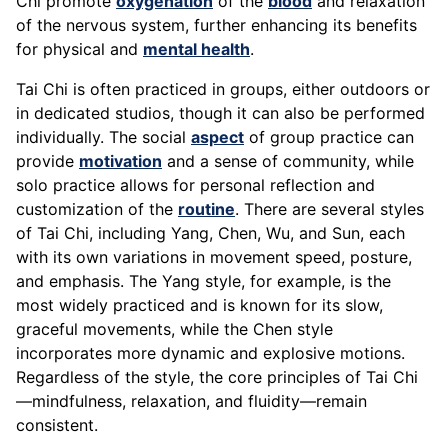
Chi promote
oxygenation
of the
blood
and relaxation
of the nervous system, further enhancing its benefits
for physical and
mental health
.
Tai Chi is often practiced in groups, either outdoors or
in dedicated studios, though it can also be performed
individually. The social
aspect
of group practice can
provide
motivation
and a sense of community, while
solo practice allows for personal reflection and
customization of the
routine
. There are several styles
of Tai Chi, including Yang, Chen, Wu, and Sun, each
with its own variations in movement speed, posture,
and emphasis. The Yang style, for example, is the
most widely practiced and is known for its slow,
graceful movements, while the Chen style
incorporates more dynamic and explosive motions.
Regardless of the style, the core principles of Tai Chi
—mindfulness, relaxation, and fluidity—remain
consistent.