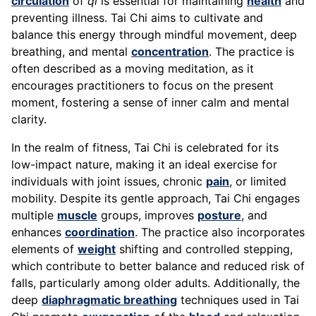
circulation
of
qi
is essential for maintaining
health
and
preventing illness. Tai Chi aims to cultivate and
balance this energy through mindful movement, deep
breathing, and mental
concentration
. The practice is
often described as a moving meditation, as it
encourages practitioners to focus on the present
moment, fostering a sense of inner calm and mental
clarity.
In the realm of fitness, Tai Chi is celebrated for its
low-impact nature, making it an ideal exercise for
individuals with joint issues, chronic
pain
, or limited
mobility. Despite its gentle approach, Tai Chi engages
multiple
muscle
groups, improves
posture
, and
enhances
coordination
. The practice also incorporates
elements of
weight
shifting and controlled stepping,
which contribute to better balance and reduced risk of
falls, particularly among older adults. Additionally, the
deep
diaphragmatic breathing
techniques used in Tai