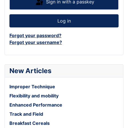
Sign in with a passkey
Log in
Forgot your password?
Forgot your username?
New Articles
Improper Technique
Flexibility and mobility
Enhanced Performance
Track and Field
Breakfast Cereals