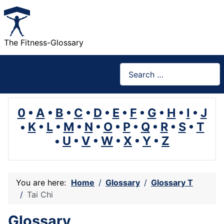
The Fitness-Glossary
Search
0
•
A
•
B
•
C
•
D
•
E
•
F
•
G
•
H
•
I
•
J
•
K
•
L
•
M
•
N
•
O
•
P
•
Q
•
R
•
S
•
T
•
U
•
V
•
W
•
X
•
Y
•
Z
You are here:
Home
Glossary
Glossary T
Tai Chi
Glossary