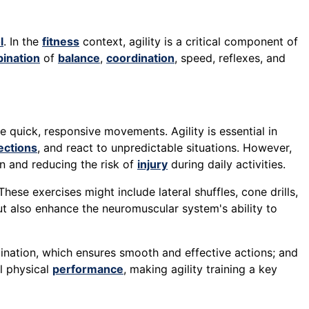
l
. In the
fitness
context, agility is a critical component of
ination
of
balance
,
coordination
, speed, reflexes, and
e quick, responsive movements. Agility is essential in
ections
, and react to unpredictable situations. However,
n and reducing the risk of
injury
during daily activities.
These exercises might include lateral shuffles, cone drills,
ut also enhance the neuromuscular system's ability to
dination, which ensures smooth and effective actions; and
l physical
performance
, making agility training a key