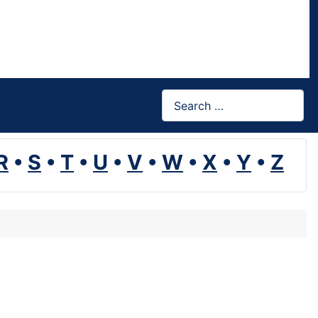
Search
R
•
S
•
T
•
U
•
V
•
W
•
X
•
Y
•
Z