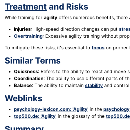
Treatment
and Risks
While training for
agility
offers numerous benefits, there a
Injuries
: High-speed direction changes can put
stre
Overtraining
: Excessive agility training without pro
To mitigate these risks, it's essential to
focus
on proper 
Similar Terms
Quickness
: Refers to the ability to react and move
Coordination
: The ability to use different parts of t
Balance
: The ability to maintain
stability
and control 
Weblinks
psychology-lexicon.com: 'Agility'
in the
psychology
top500.de: 'Agility'
in the glossary of the
top500.de
Summary