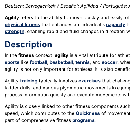
Deutsch: Beweglichkeit / Español: Agilidad / Português: Agi
Agility
refers to the ability to move quickly and easily, o
physical fitness
that enhances an individual's
capacity
to
strength
, enabling rapid and fluid changes in direction 
Description
In the
fitness
context,
agility
is a vital attribute for athl
sports
like
football
,
basketball
,
tennis
, and
soccer
, whe
agility is not only important for athletes; it is also benefi
Agility
training
typically involves
exercises
that challeng
ladder drills, and various plyometric movements like jum
process information quickly and execute movements with
Agility is closely linked to other fitness components su
speed, which contributes to the
Quickness
of movements.
part of comprehensive fitness
programs
.