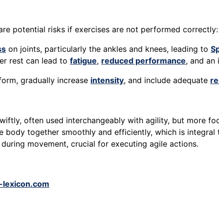
re potential risks if exercises are not performed correctly:
ss
on joints, particularly the ankles and knees, leading to
Sp
per rest can lead to
fatigue
,
reduced performance
, and an 
form, gradually increase
intensity
, and include adequate
re
 swiftly, often used interchangeably with agility, but more
he body together smoothly and efficiently, which is integral t
during movement, crucial for executing agile actions.
-lexicon.com