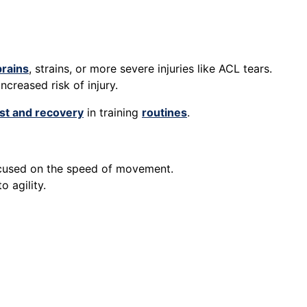
rains
, strains, or more severe injuries like ACL tears.
increased risk of injury.
st and recovery
in training
routines
.
 focused on the speed of movement.
o agility.