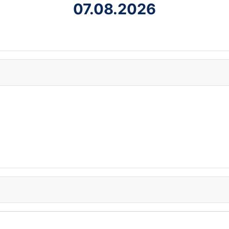
07.08.2026