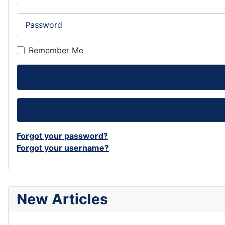
Password
Remember Me
Forgot your password?
Forgot your username?
New Articles