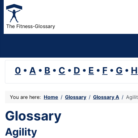
The Fitness-Glossary
0
•
A
•
B
•
C
•
D
•
E
•
F
•
G
•
H
You are here:
Home
Glossary
Glossary A
Agili
Glossary
Agility