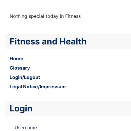
Nothing special today in Fitness
Fitness and Health
Home
Glossary
Login/Logout
Legal Notice/Impressum
Login
Username