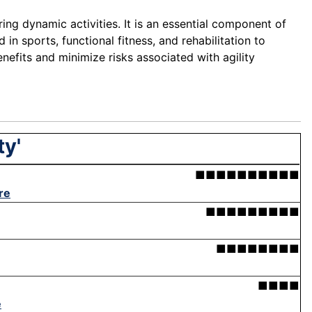
ing dynamic activities. It is an essential component of
in sports, functional fitness, and rehabilitation to
efits and minimize risks associated with agility
ty'
■■■■■■■■■■
re
■■■■■■■■■
■■■■■■■■
■■■■
e