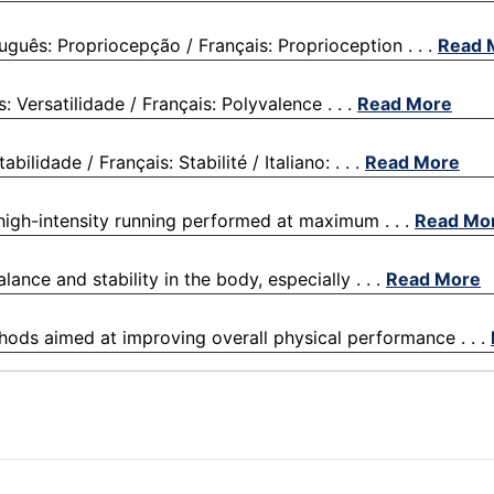
guês: Propriocepção / Français: Proprioception . . .
Read 
: Versatilidade / Français: Polyvalence . . .
Read More
ilidade / Français: Stabilité / Italiano: . . .
Read More
f high-intensity running performed at maximum . . .
Read Mo
lance and stability in the body, especially . . .
Read More
thods aimed at improving overall physical performance . . .