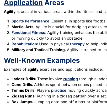
Application
Areas
Agility
is crucial in various areas within the fitness and 
Sports Performance
: Essential in sports like footbal
Martial Arts
: Agility is crucial for dodging attacks
Functional Fitness
: Agility training enhances the a
or moving quickly to avoid an obstacle.
Rehabilitation
: Used in physical
therapy
to help indi
Military and Tactical Training
: Agility is trained to
Well-Known Examples
Examples of
agility
exercises and applications include:
Ladder Drills
: These involve
running
through a ladde
Cone Drills
: Athletes sprint between cones placed at
Tennis Drills
: Players
practice
moving quickly across 
Zigzag Runs
: Running in a zigzag pattern over a set
Box Jumps
: Jumping onto and off a box or platform,