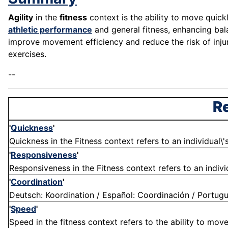
Agility
in the
fitness
context is the ability to move quick
athletic performance
and general fitness, enhancing balan
improve movement efficiency and reduce the risk of injur
exercises.
--
Re
'
Quickness
'
Quickness in the Fitness context refers to an individual\'s
'
Responsiveness
'
Responsiveness in the Fitness context refers to an individu
'
Coordination
'
Deutsch: Koordination / Español: Coordinación / Portugu
'
Speed
'
Speed in the fitness context refers to the ability to move