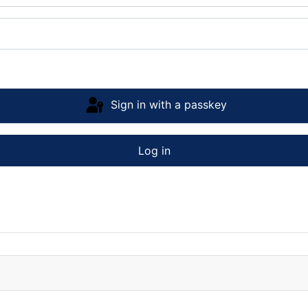
Sign in with a passkey
Log in