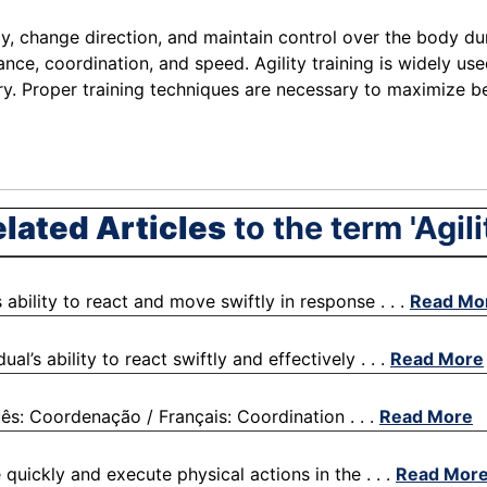
ly, change direction, and maintain control over the body dur
ce, coordination, and speed. Agility training is widely used 
y. Proper training techniques are necessary to maximize ben
lated Articles
to the term 'Agili
 ability to react and move swiftly in response . . .
Read Mo
al’s ability to react swiftly and effectively . . .
Read More
ês: Coordenação / Français: Coordination . . .
Read More
 quickly and execute physical actions in the . . .
Read Mor