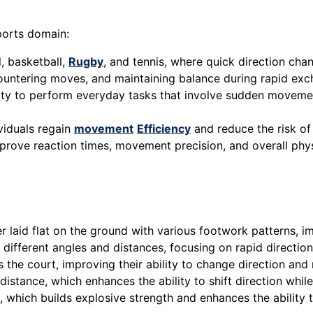
sports domain:
l, basketball,
Rugby
, and tennis, where quick direction ch
, countering moves, and maintaining balance during rapid ex
bility to perform everyday tasks that involve sudden moveme
viduals regain
movement
Efficiency
and reduce the risk o
 improve reaction times, movement precision, and overall ph
r laid flat on the ground with various footwork patterns, 
 different angles and distances, focusing on rapid directio
the court, improving their ability to change direction and 
 distance, which enhances the ability to shift direction whi
 which builds explosive strength and enhances the ability t