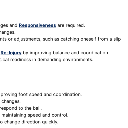
anges and
Responsiveness
are required.
changes.
nts or adjustments, such as catching oneself from a slip
f
Re-Injury
by improving balance and coordination.
ysical readiness in demanding environments.
improving foot speed and coordination.
n changes.
respond to the ball.
le maintaining speed and control.
o change direction quickly.