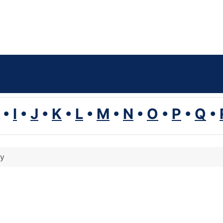
•
I
•
J
•
K
•
L
•
M
•
N
•
O
•
P
•
Q
•
ty