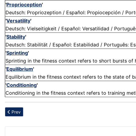
'
Proprioception
'
Deutsch: Propriozeption / Español: Propiocepción / Portu
'
Versatility
'
Deutsch: Vielseitigkeit / Español: Versatilidad / Português
'
Stability
'
Deutsch: Stabilität / Español: Estabilidad / Português: Estab
'
Sprinting
'
Sprinting in the fitness context refers to short bursts o
'
Equilibrium
'
Equilibrium in the fitness context refers to the state of ba
'
Conditioning
'
Conditioning in the fitness context refers to training me
Previous article: Antioxidants
Prev