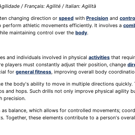
lidade / Français: Agilité / Italian: Agilità
ften changing direction or
speed
with
Precision
and
contro
 perform athletic movements efficiently. It involves a
comb
while maintaining control over the
body
.
etes and individuals involved in physical
activities
that requir
re players must constantly adjust their position, change
dir
cial for
general fitness
, improving overall body coordinatio
e the body's ability to move in multiple directions quickly. 
ps and hops. Such drills not only improve physical agility b
 precision.
ch as balance, which allows for controlled movements; coor
 Together, these elements contribute to a person's overal