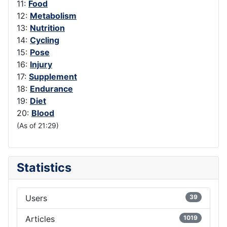
11:
Food
12:
Metabolism
13:
Nutrition
14:
Cycling
15:
Pose
16:
Injury
17:
Supplement
18:
Endurance
19:
Diet
20:
Blood
(As of 21:29)
Statistics
Users
39
Articles
1019