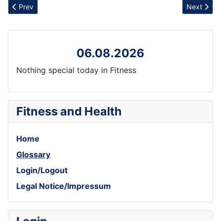
Previous article: Exertion
Next artic
Prev
Next
06.08.2026
Nothing special today in Fitness
Fitness and Health
Home
Glossary
Login/Logout
Legal Notice/Impressum