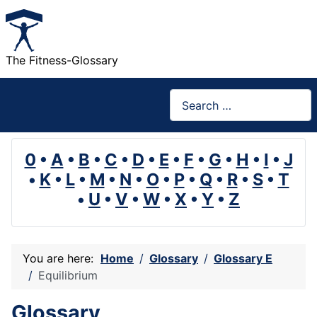
The Fitness-Glossary
Search
0
•
A
•
B
•
C
•
D
•
E
•
F
•
G
•
H
•
I
•
J
•
K
•
L
•
M
•
N
•
O
•
P
•
Q
•
R
•
S
•
T
•
U
•
V
•
W
•
X
•
Y
•
Z
You are here:
Home
Glossary
Glossary E
Equilibrium
Glossary