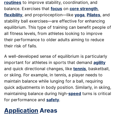
routines
to improve stability, coordination, and
balance. Exercises that
focus
on
core strength
,
flexibility
, and proprioception—like
yoga
,
Pilates
, and
stability ball exercises—are effective for enhancing
equilibrium. This type of training can benefit people of
all fitness levels, from athletes looking to improve
their performance to older adults aiming to reduce
their risk of falls.
A well-developed sense of equilibrium is particularly
important for athletes in sports that demand
agility
and quick directional changes, like
tennis
, basketball,
or skiing. For example, in tennis, a player needs to
maintain balance while lunging for a ball, requiring
quick adjustments in body position. Similarly, in skiing,
maintaining balance during high-
speed
turns is critical
for performance and
safety
.
Application
Areas