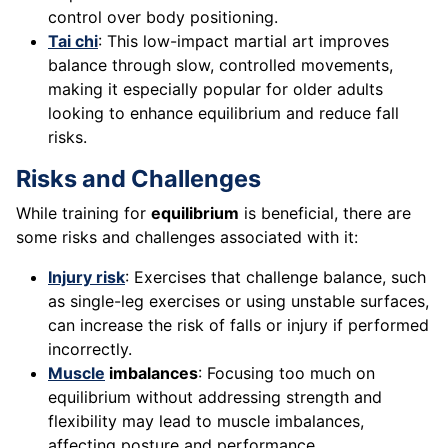
control over body positioning.
Tai chi
: This low-impact martial art improves
balance through slow, controlled movements,
making it especially popular for older adults
looking to enhance equilibrium and reduce fall
risks.
Risks and Challenges
While training for
equilibrium
is beneficial, there are
some risks and challenges associated with it:
Injury risk
: Exercises that challenge balance, such
as single-leg exercises or using unstable surfaces,
can increase the risk of falls or injury if performed
incorrectly.
Muscle
imbalances
: Focusing too much on
equilibrium without addressing strength and
flexibility may lead to muscle imbalances,
affecting posture and performance.