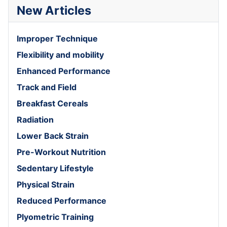
New Articles
Improper Technique
Flexibility and mobility
Enhanced Performance
Track and Field
Breakfast Cereals
Radiation
Lower Back Strain
Pre-Workout Nutrition
Sedentary Lifestyle
Physical Strain
Reduced Performance
Plyometric Training