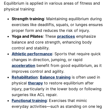
Equilibrium is applied in various areas of fitness and
physical training:
Strength training
: Maintaining equilibrium during
exercises like deadlifts, squats, or lunges ensures
proper form and reduces the risk of injury.
Yoga and Pilates
: These
practices
emphasize
balance and core strength, enhancing body
control and stability.
Athletic performance
: Sports that require quick
changes in direction, jumping, or rapid
acceleration
benefit from good equilibrium, as it
improves control and agility.
Rehabilitation
:
Balance training
is often used in
physical
therapy
to restore equilibrium after
injury, particularly in the lower body or following
surgeries like ACL repair.
Functional training
: Exercises that mimic
everyday activities—such as standing on one leg