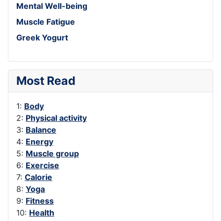
Mental Well-being
Muscle Fatigue
Greek Yogurt
Most Read
1:
Body
2:
Physical activity
3:
Balance
4:
Energy
5:
Muscle group
6:
Exercise
7:
Calorie
8:
Yoga
9:
Fitness
10:
Health