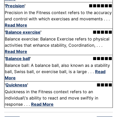
'
Precision
'
■■■■■■
Precision in the Fitness context refers to the accuracy
and control with which exercises and movements . . .
Read More
'
Balance exercise
'
■■■■■
Balance exercise: Balance Exercise refers to physical
activities that enhance stability, Coordination, . . .
Read More
'
Balance ball
'
■■■■■
Balance ball: A balance ball, also known as a stability
ball, Swiss ball, or exercise ball, is a large . . .
Read
More
'
Quickness
'
■■■■
Quickness in the Fitness context refers to an
individual\'s ability to react and move swiftly in
response . . .
Read More