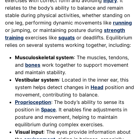
exercises with correct form and avoiding
injury
. It
relates to the body’s ability to balance and remain
stable during physical activities, whether standing on
one leg, performing dynamic movements like
running
or jumping, or maintaining posture during
strength
training
exercises like
squats
or deadlifts. Equilibrium
relies on several systems working together, including:
Musculoskeletal system
: The muscles, tendons,
and
bones
work together to support movement
and maintain stability.
Vestibular system
: Located in the inner ear, this
system helps detect changes in
Head
position and
movement, contributing to balance.
Proprioception
: The body’s ability to sense its
position in
Space
. It enables fine adjustments in
posture and movement, helping to maintain
equilibrium during complex exercises.
Visual input
: The eyes provide information about