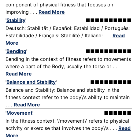
component of physical fitness that focuses on
improving . . .
Read More
'
Stability
'
■■■■■■■■■■
Deutsch: Stabilität / Español: Estabilidad / Português:
Estabilidade / Français: Stabilité / Italiano: . . .
Read
More
'
Bending
'
■■■■■■■■■■
Bending in the context of fitness refers to movements
where a part of the Body, usually the torso or . . .
Read More
'
Balance and Stability
'
■■■■■■■■■
Balance and Stability: Balance and stability in the
fitness context refer to the body\'s ability to maintain
. . .
Read More
'
Movement
'
■■■■■■
In the fitness context, \'movement\' refers to physical
activity or exercise that involves the body\'s . . .
Read
More