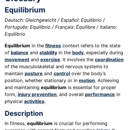
Equilibrium
Deutsch: Gleichgewicht / Español: Equilibrio /
Português: Equilíbrio / Français: Équilibre / Italiano:
Equilibrio
Equilibrium
in the
fitness
context refers to the state
of
balance
and
stability
in the
body
, especially during
movement
and
exercise
. It involves the
coordination
of the musculoskeletal and nervous systems to
maintain
posture
and
control
over the body’s
position, whether stationary or in
motion
. Achieving
and maintaining
equilibrium
is essential for proper
form,
injury prevention
, and overall
performance
in
physical
activities
.
Description
In fitness,
equilibrium
is crucial for performing