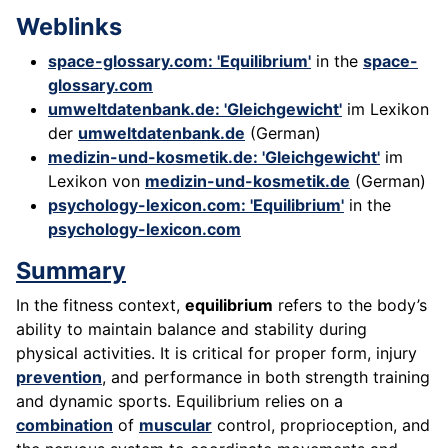
Weblinks
space-glossary.com: 'Equilibrium'
in the
space-
glossary.com
umweltdatenbank.de: 'Gleichgewicht'
im Lexikon
der
umweltdatenbank.de
(German)
medizin-und-kosmetik.de: 'Gleichgewicht'
im
Lexikon von
medizin-und-kosmetik.de
(German)
psychology-lexicon.com: 'Equilibrium'
in the
psychology-lexicon.com
Summary
In the fitness context,
equilibrium
refers to the body’s
ability to maintain balance and stability during
physical activities. It is critical for proper form, injury
prevention
, and performance in both strength training
and dynamic sports. Equilibrium relies on a
combination
of
muscular
control, proprioception, and