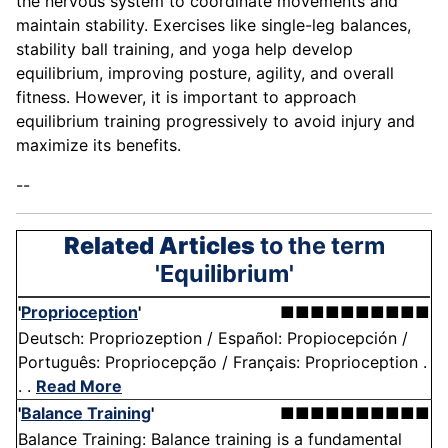
the nervous system to coordinate movements and
maintain stability. Exercises like single-leg balances,
stability ball training, and yoga help develop
equilibrium, improving posture, agility, and overall
fitness. However, it is important to approach
equilibrium training progressively to avoid injury and
maximize its benefits.
--
Related Articles
to the term
'Equilibrium'
'
Proprioception
'
■■■■■■■■■■
Deutsch: Propriozeption / Español: Propiocepción /
Português: Propriocepção / Français: Proprioception .
. .
Read More
'
Balance Training
'
■■■■■■■■■■
Balance Training: Balance training is a fundamental