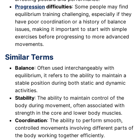
Progression
difficulties
: Some people may find
equilibrium training challenging, especially if they
have poor coordination or a history of balance
issues, making it important to start with simple
exercises before progressing to more advanced
movements.
Similar Terms
Balance
: Often used interchangeably with
equilibrium, it refers to the ability to maintain a
stable position during both static and dynamic
activities.
Stability
: The ability to maintain control of the
body during movement, often associated with
strength in the core and lower body muscles.
Coordination
: The ability to perform smooth,
controlled movements involving different parts of
the body working together efficiently.