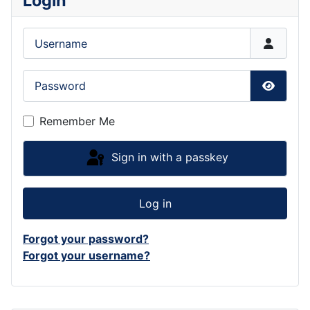
Login
Username
Password
Show P
Remember Me
Sign in with a passkey
Log in
Forgot your password?
Forgot your username?