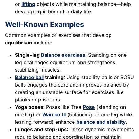
or
lifting
objects while maintaining balance—help
develop equilibrium for daily life.
Well-Known Examples
Common examples of exercises that develop
equilibrium
include:
Single-leg
Balance exercises
: Standing on one
leg challenges equilibrium and strengthens
stabilizing muscles.
Balance ball
training
: Using stability balls or BOSU
balls engages the core and improves balance by
creating an unstable surface for exercises like
planks or push-ups.
Yoga poses
: Poses like Tree
Pose
(standing on
one leg) or
Warrior III
(balancing on one leg while
leaning forward) enhance
balance and stability
.
Lunges and step-ups
: These dynamic movements
require balance and coordination to maintain