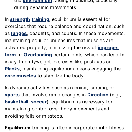
the
environment
, aiding in balance, especially
during dynamic movements.
In
strength
training
, equilibrium is essential for
exercises that require balance and coordination, such
as
lunges
, deadlifts, and squats. In these movements,
maintaining equilibrium ensures that muscles are
activated properly, minimizing the risk of
improper
form
or
Overloading
certain joints, which can lead to
injury. In bodyweight exercises like push-ups or
Planks
, maintaining equilibrium means engaging the
core muscles
to stabilize the body.
In dynamic activities such as running, jumping, or
sports
that involve rapid changes in
Direction
(e.g.,
basketball
,
soccer
), equilibrium is necessary for
maintaining control over body movements and
avoiding falls or missteps.
Equilibrium
training is often incorporated into fitness