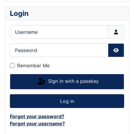
Login
Username
Password
Show P
Remember Me
Sign in with a passkey
Log in
Forgot your password?
Forgot your username?