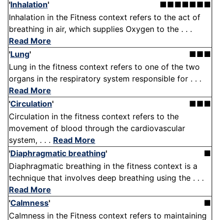
'
Inhalation
'
■■■■■■■
Inhalation in the Fitness context refers to the act of
breathing in air, which supplies Oxygen to the . . .
Read More
'
Lung
'
■■■
Lung in the fitness context refers to one of the two
organs in the respiratory system responsible for . . .
Read More
'
Circulation
'
■■■
Circulation in the fitness context refers to the
movement of blood through the cardiovascular
system, . . .
Read More
'
Diaphragmatic breathing
'
■
Diaphragmatic breathing in the fitness context is a
technique that involves deep breathing using the . . .
Read More
'
Calmness
'
■
Calmness in the Fitness context refers to maintaining