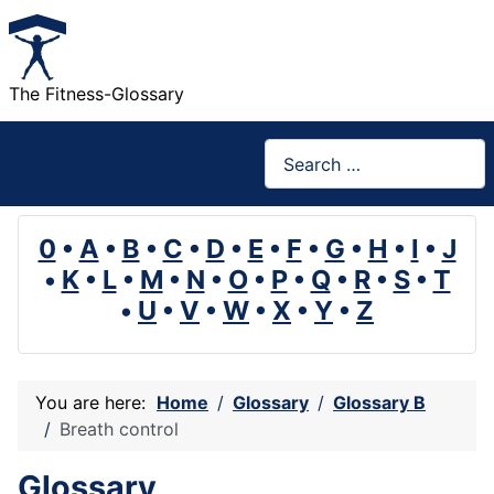
The Fitness-Glossary
Search
0
•
A
•
B
•
C
•
D
•
E
•
F
•
G
•
H
•
I
•
J
•
K
•
L
•
M
•
N
•
O
•
P
•
Q
•
R
•
S
•
T
•
U
•
V
•
W
•
X
•
Y
•
Z
You are here:
Home
Glossary
Glossary B
Breath control
Glossary