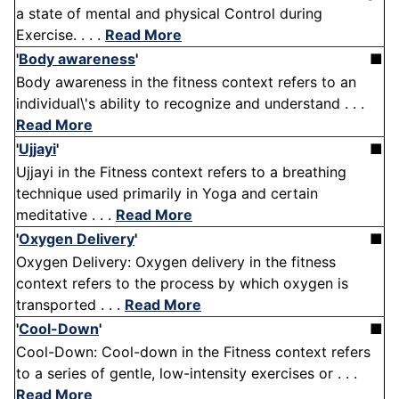
a state of mental and physical Control during
Exercise. . . .
Read More
'
Body awareness
'
■
Body awareness in the fitness context refers to an
individual\'s ability to recognize and understand . . .
Read More
'
Ujjayi
'
■
Ujjayi in the Fitness context refers to a breathing
technique used primarily in Yoga and certain
meditative . . .
Read More
'
Oxygen Delivery
'
■
Oxygen Delivery: Oxygen delivery in the fitness
context refers to the process by which oxygen is
transported . . .
Read More
'
Cool-Down
'
■
Cool-Down: Cool-down in the Fitness context refers
to a series of gentle, low-intensity exercises or . . .
Read More