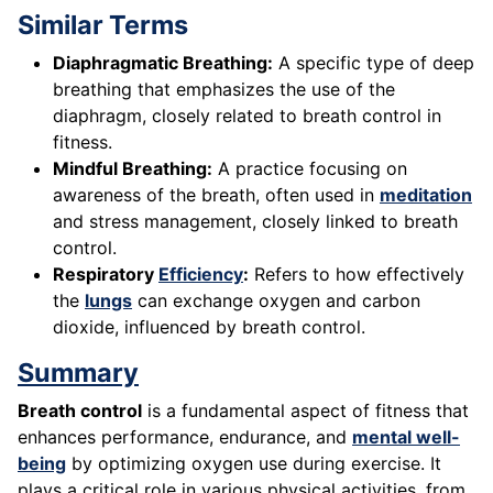
Similar Terms
Diaphragmatic Breathing:
A specific type of deep
breathing that emphasizes the use of the
diaphragm, closely related to breath control in
fitness.
Mindful Breathing:
A practice focusing on
awareness of the breath, often used in
meditation
and stress management, closely linked to breath
control.
Respiratory
Efficiency
:
Refers to how effectively
the
lungs
can exchange oxygen and carbon
dioxide, influenced by breath control.
Summary
Breath control
is a fundamental aspect of fitness that
enhances performance, endurance, and
mental well-
being
by optimizing oxygen use during exercise. It
plays a critical role in various physical activities, from