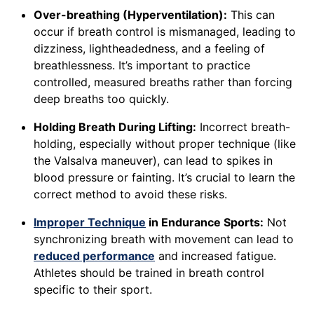
Over-breathing (Hyperventilation):
This can
occur if breath control is mismanaged, leading to
dizziness, lightheadedness, and a feeling of
breathlessness. It’s important to practice
controlled, measured breaths rather than forcing
deep breaths too quickly.
Holding Breath During Lifting:
Incorrect breath-
holding, especially without proper technique (like
the Valsalva maneuver), can lead to spikes in
blood pressure or fainting. It’s crucial to learn the
correct method to avoid these risks.
Improper Technique
in Endurance Sports:
Not
synchronizing breath with movement can lead to
reduced performance
and increased fatigue.
Athletes should be trained in breath control
specific to their sport.