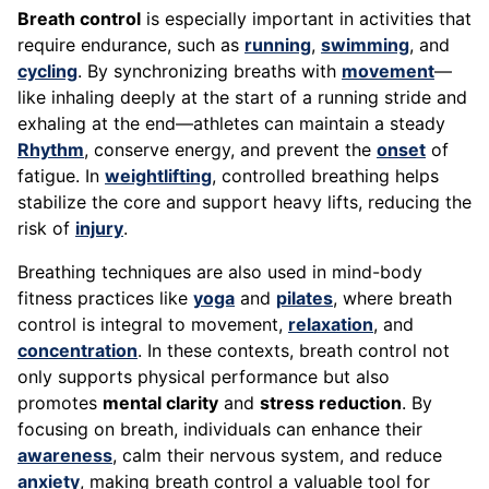
Breath control
is especially important in activities that
require endurance, such as
running
,
swimming
, and
cycling
. By synchronizing breaths with
movement
—
like inhaling deeply at the start of a running stride and
exhaling at the end—athletes can maintain a steady
Rhythm
, conserve energy, and prevent the
onset
of
fatigue. In
weightlifting
, controlled breathing helps
stabilize the core and support heavy lifts, reducing the
risk of
injury
.
Breathing techniques are also used in mind-body
fitness practices like
yoga
and
pilates
, where breath
control is integral to movement,
relaxation
, and
concentration
. In these contexts, breath control not
only supports physical performance but also
promotes
mental clarity
and
stress reduction
. By
focusing on breath, individuals can enhance their
awareness
, calm their nervous system, and reduce
anxiety
, making breath control a valuable tool for