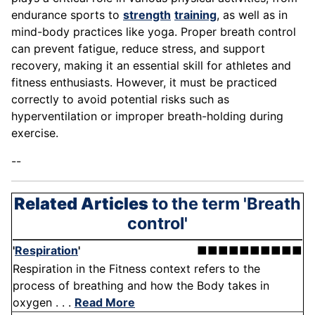
endurance sports to
strength
training
, as well as in
mind-body practices like yoga. Proper breath control
can prevent fatigue, reduce stress, and support
recovery, making it an essential skill for athletes and
fitness enthusiasts. However, it must be practiced
correctly to avoid potential risks such as
hyperventilation or improper breath-holding during
exercise.
--
Related Articles
to the term 'Breath
control'
'
Respiration
'
■■■■■■■■■■
Respiration in the Fitness context refers to the
process of breathing and how the Body takes in
oxygen . . .
Read More