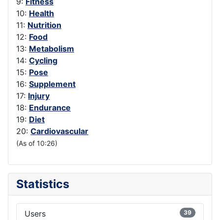
9:
Fitness
10:
Health
11:
Nutrition
12:
Food
13:
Metabolism
14:
Cycling
15:
Pose
16:
Supplement
17:
Injury
18:
Endurance
19:
Diet
20:
Cardiovascular
(As of 10:26)
Statistics
Users
39