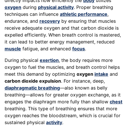
directly impacts how efficiently the
body
utilizes
oxygen
during
physical activity
. Proper breathing
techniques can influence
athletic performance
,
endurance, and
recovery
by ensuring that muscles
receive adequate oxygen and that carbon dioxide is
expelled efficiently. When breath control is mastered,
it can lead to better energy management, reduced
muscle
fatigue, and enhanced
focus
.
During physical
exertion
, the body requires more
oxygen to fuel the muscles, and breath control helps
meet this demand by optimizing
oxygen
intake
and
carbon dioxide expulsion
. For instance, deep,
diaphragmatic breathing
—also known as belly
breathing—allows for greater oxygen exchange, as it
engages the diaphragm more fully than shallow
chest
breathing. This type of breathing ensures that more
oxygen reaches the bloodstream, which is crucial for
sustained physical
activity
.