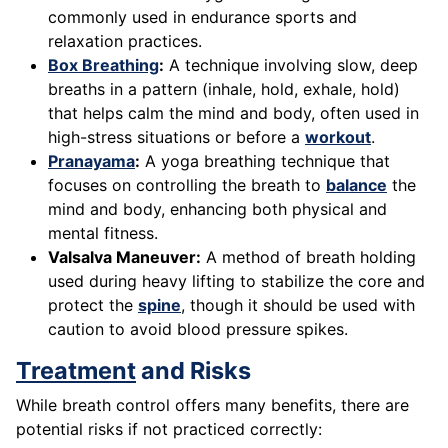
commonly used in endurance sports and
relaxation practices.
Box Breathing
:
A technique involving slow, deep
breaths in a pattern (inhale, hold, exhale, hold)
that helps calm the mind and body, often used in
high-stress situations or before a
workout
.
Pranayama
:
A yoga breathing technique that
focuses on controlling the breath to
balance
the
mind and body, enhancing both physical and
mental fitness.
Valsalva Maneuver:
A method of breath holding
used during heavy lifting to stabilize the core and
protect the
spine
, though it should be used with
caution to avoid blood pressure spikes.
Treatment
and Risks
While breath control offers many benefits, there are
potential risks if not practiced correctly: