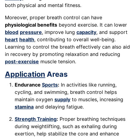
both physical and mental fitness.
Moreover, proper breath control can have
physiological benefits
beyond exercise. It can lower
blood
pressure
, improve lung
capacity
, and support
heart
health
, contributing to overall well-being.
Learning to control the breath effectively can also aid
in recovery by promoting relaxation and reducing
post-exercise
muscle tension.
Application
Areas
Endurance
Sports
:
In activities like running,
cycling, and swimming, breath control helps
maintain oxygen
supply
to muscles, increasing
stamina
and delaying fatigue.
Strength Training
:
Proper breathing techniques
during weightlifting, such as exhaling during
exertion, help stabilize the core and enhance