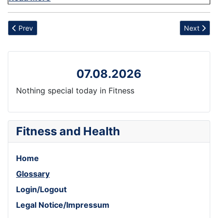
Previous article: Bhastrika
Next articl
Prev
Next
07.08.2026
Nothing special today in Fitness
Fitness and Health
Home
Glossary
Login/Logout
Legal Notice/Impressum