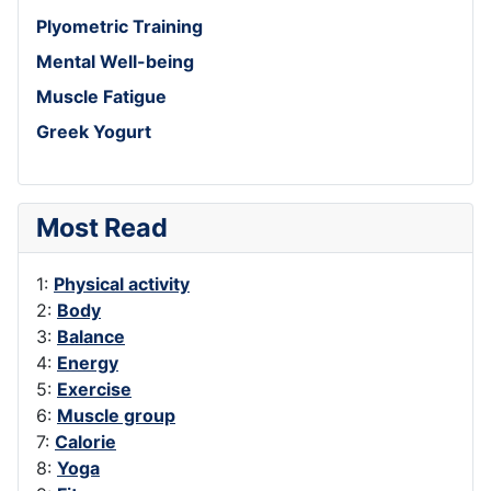
Plyometric Training
Mental Well-being
Muscle Fatigue
Greek Yogurt
Most Read
1:
Physical activity
2:
Body
3:
Balance
4:
Energy
5:
Exercise
6:
Muscle group
7:
Calorie
8:
Yoga