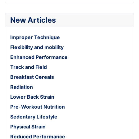
New Articles
Improper Technique
Flexibility and mobility
Enhanced Performance
Track and Field
Breakfast Cereals
Radiation
Lower Back Strain
Pre-Workout Nutrition
Sedentary Lifestyle
Physical Strain
Reduced Performance