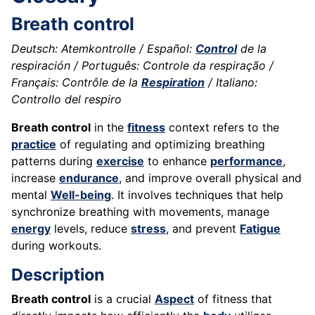
Breath control
Deutsch: Atemkontrolle / Español:
Control
de la
respiración / Português: Controle da respiração /
Français: Contrôle de la
Respiration
/ Italiano:
Controllo del respiro
Breath control
in the
fitness
context refers to the
practice
of regulating and optimizing breathing
patterns during
exercise
to enhance
performance
,
increase
endurance
, and improve overall physical and
mental
Well-being
. It involves techniques that help
synchronize breathing with movements, manage
energy
levels, reduce
stress
, and prevent
Fatigue
during workouts.
Description
Breath control
is a crucial
Aspect
of fitness that