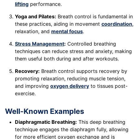
lifting
performance.
Yoga and Pilates:
Breath control is fundamental in
these practices, aiding in movement
coordination
,
relaxation, and
mental focus
.
Stress Management
:
Controlled breathing
techniques can reduce stress and anxiety, making
them useful both during and after workouts.
Recovery:
Breath control supports recovery by
promoting relaxation, reducing muscle tension,
and improving
oxygen delivery
to tissues post-
exercise.
Well-Known Examples
Diaphragmatic Breathing:
This deep breathing
technique engages the diaphragm fully, allowing
for more efficient oxygen exchange and is