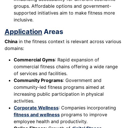
groups. Affordable options and government-
supported initiatives aim to make fitness more
inclusive.
Application
Areas
China
in the fitness context is relevant across various
domains:
Commercial Gyms
: Rapid expansion of
commercial fitness chains offering a wide range
of services and facilities.
Community Programs
: Government and
community-led fitness programs aimed at
increasing public participation in physical
activities.
Corporate Wellness
: Companies incorporating
fitness and wellness
programs to improve
employee health and productivity.