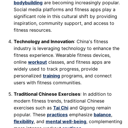
bodybuilding
are becoming increasingly popular.
Social media platforms and fitness apps play a
significant role in this cultural shift by providing
inspiration, community support, and access to
fitness resources.
Technology and Innovation
: China's fitness
industry is leveraging technology to enhance the
fitness experience. Wearable fitness devices,
online
workout
classes, and fitness apps are
widely used to track progress, provide
personalized
training
programs, and connect
users with fitness communities.
Traditional Chinese Exercises
: In addition to
modern fitness trends, traditional Chinese
exercises such as
Tai Chi
and Qigong remain
popular. These
practices
emphasize
balance
,
flexibility
, and
mental well-being
, complementing