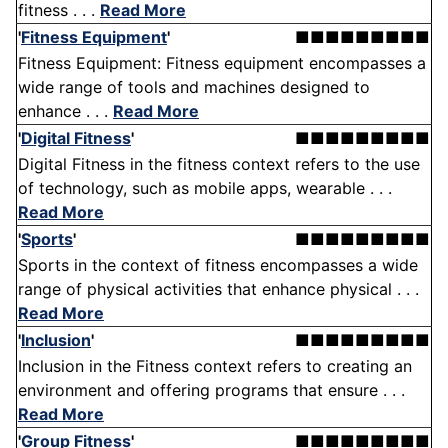
fitness . . .
Read More
'
Fitness Equipment
'
■■■■■■■■■
Fitness Equipment: Fitness equipment encompasses a
wide range of tools and machines designed to
enhance . . .
Read More
'
Digital Fitness
'
■■■■■■■■■
Digital Fitness in the fitness context refers to the use
of technology, such as mobile apps, wearable . . .
Read More
'
Sports
'
■■■■■■■■■
Sports in the context of fitness encompasses a wide
range of physical activities that enhance physical . . .
Read More
'
Inclusion
'
■■■■■■■■■
Inclusion in the Fitness context refers to creating an
environment and offering programs that ensure . . .
Read More
'
Group Fitness
'
■■■■■■■■■