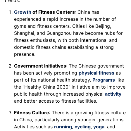
trends:
Growth
of Fitness Centers
: China has
experienced a rapid increase in the number of
gyms and fitness centers. Cities like Beijing,
Shanghai, and Guangzhou have become hubs for
fitness enthusiasts, with both international and
domestic fitness chains establishing a strong
presence.
Government Initiatives
: The Chinese government
has been actively promoting
physical fitness
as
part of its national health strategy.
Programs
like
the "Healthy China 2030" initiative aim to improve
public health through increased physical
activity
and better access to fitness facilities.
Fitness Culture
: There is a growing fitness culture
in China, particularly among younger generations.
Activities such as
running
,
cycling
,
yoga
, and