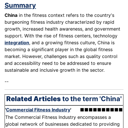
Summary
China
in the fitness context refers to the country's
burgeoning fitness industry characterized by rapid
growth, increased health awareness, and government
support. With the rise of fitness centers, technology
integration
, and a growing fitness culture, China is
becoming a significant player in the global fitness
market. However, challenges such as quality control
and accessibility need to be addressed to ensure
sustainable and inclusive growth in the sector.
--
Related Articles
to the term 'China'
'
Commercial Fitness Industry
'
■■■■■■■■■■
The Commercial Fitness Industry encompasses a
global network of businesses dedicated to providing