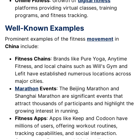
Online Fitness
: Growth of
digital fitness
platforms providing virtual classes, training
programs, and fitness tracking.
Well-Known Examples
Prominent examples of the fitness
movement
in
China
include:
Fitness Chains
: Brands like Pure Yoga, Anytime
Fitness, and local chains such as Will's Gym and
Lefit have established numerous locations across
major cities.
Marathon
Events
: The Beijing Marathon and
Shanghai Marathon are significant events that
attract thousands of participants and highlight the
growing interest in running.
Fitness Apps
: Apps like Keep and Codoon have
millions of users, offering workout routines,
tracking capabilities, and social interaction.