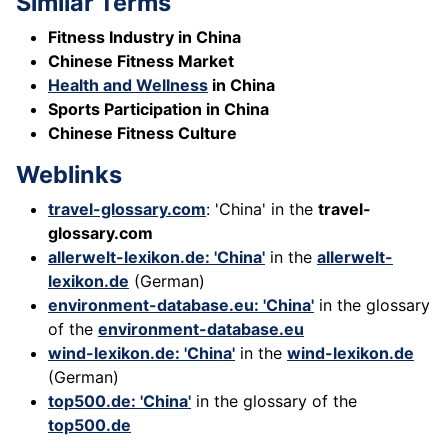
Similar Terms
Fitness Industry in China
Chinese Fitness Market
Health and Wellness
in China
Sports Participation in China
Chinese Fitness Culture
Weblinks
travel-glossary.com
: 'China' in the
travel-
glossary.com
allerwelt-lexikon.de: 'China'
in the
allerwelt-
lexikon.de
(German)
environment-database.eu: 'China'
in the glossary
of the
environment-database.eu
wind-lexikon.de: 'China'
in the
wind-lexikon.de
(German)
top500.de: 'China'
in the glossary of the
top500.de