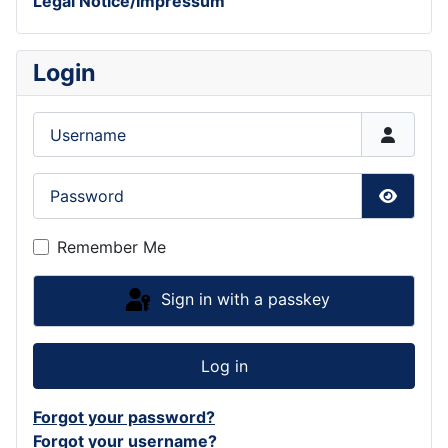
Legal Notice/Impressum
Login
Username
Password
Show P
Remember Me
Sign in with a passkey
Log in
Forgot your password?
Forgot your username?