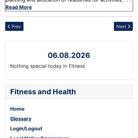
Read More
Previous article: Cardiovascular Regulation
Next articl
Prev
Next
06.08.2026
Nothing special today in Fitness
Fitness and Health
Home
Glossary
Login/Logout