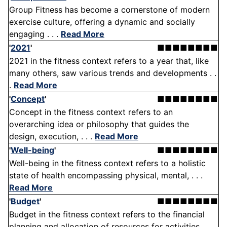
Group Fitness has become a cornerstone of modern
exercise culture, offering a dynamic and socially
engaging . . .
Read More
'
2021
'
■■■■■■■■
2021 in the fitness context refers to a year that, like
many others, saw various trends and developments . .
.
Read More
'
Concept
'
■■■■■■■■
Concept in the fitness context refers to an
overarching idea or philosophy that guides the
design, execution, . . .
Read More
'
Well-being
'
■■■■■■■■
Well-being in the fitness context refers to a holistic
state of health encompassing physical, mental, . . .
Read More
'
Budget
'
■■■■■■■■
Budget in the fitness context refers to the financial
planning and allocation of resources for activities, . . .