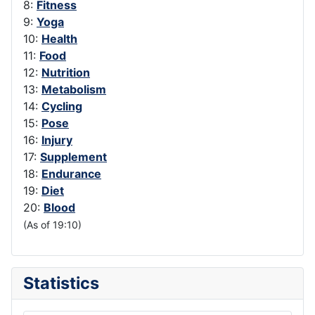
8:
Fitness
9:
Yoga
10:
Health
11:
Food
12:
Nutrition
13:
Metabolism
14:
Cycling
15:
Pose
16:
Injury
17:
Supplement
18:
Endurance
19:
Diet
20:
Blood
(As of 19:10)
Statistics