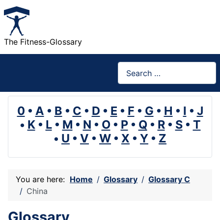
The Fitness-Glossary
Search
0
•
A
•
B
•
C
•
D
•
E
•
F
•
G
•
H
•
I
•
J
•
K
•
L
•
M
•
N
•
O
•
P
•
Q
•
R
•
S
•
T
•
U
•
V
•
W
•
X
•
Y
•
Z
You are here:
Home
Glossary
Glossary C
China
Glossary