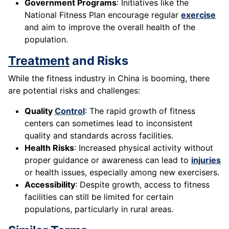
Government Programs
: Initiatives like the
National Fitness Plan encourage regular
exercise
and aim to improve the overall health of the
population.
Treatment
and Risks
While the fitness industry in China is booming, there
are potential risks and challenges:
Quality
Control
: The rapid growth of fitness
centers can sometimes lead to inconsistent
quality and standards across facilities.
Health Risks
: Increased physical activity without
proper guidance or awareness can lead to
injuries
or health issues, especially among new exercisers.
Accessibility
: Despite growth, access to fitness
facilities can still be limited for certain
populations, particularly in rural areas.