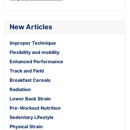
New Articles
Improper Technique
Flexibility and mobility
Enhanced Performance
Track and Field
Breakfast Cereals
Radiation
Lower Back Strain
Pre-Workout Nutrition
Sedentary Lifestyle
Physical Strain