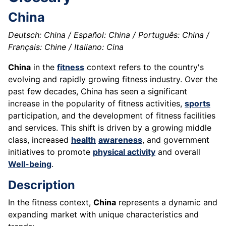
China
Deutsch: China / Español: China / Português: China /
Français: Chine / Italiano: Cina
China
in the
fitness
context refers to the country's
evolving and rapidly growing fitness industry. Over the
past few decades, China has seen a significant
increase in the popularity of fitness activities,
sports
participation, and the development of fitness facilities
and services. This shift is driven by a growing middle
class, increased
health
awareness
, and government
initiatives to promote
physical activity
and overall
Well-being
.
Description
In the fitness context,
China
represents a dynamic and
expanding market with unique characteristics and