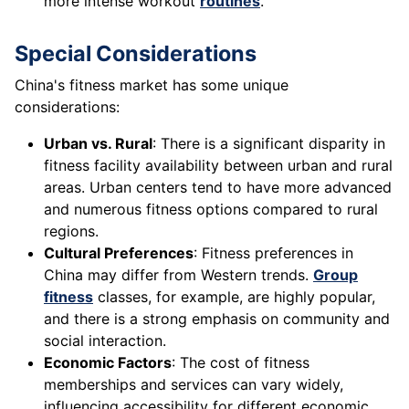
more intense workout
routines
.
Special Considerations
China's fitness market has some unique
considerations:
Urban vs. Rural
: There is a significant disparity in
fitness facility availability between urban and rural
areas. Urban centers tend to have more advanced
and numerous fitness options compared to rural
regions.
Cultural Preferences
: Fitness preferences in
China may differ from Western trends.
Group
fitness
classes, for example, are highly popular,
and there is a strong emphasis on community and
social interaction.
Economic Factors
: The cost of fitness
memberships and services can vary widely,
influencing accessibility for different economic