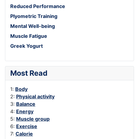
Reduced Performance
Plyometric Training
Mental Well-being
Muscle Fatigue
Greek Yogurt
Most Read
1:
Body
2:
Physical activity
3:
Balance
4:
Energy
5:
Muscle group
6:
Exercise
7:
Calorie