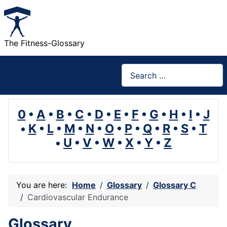
The Fitness-Glossary
Search
0
•
A
•
B
•
C
•
D
•
E
•
F
•
G
•
H
•
I
•
J
•
K
•
L
•
M
•
N
•
O
•
P
•
Q
•
R
•
S
•
T
•
U
•
V
•
W
•
X
•
Y
•
Z
You are here:
Home
Glossary
Glossary C
Cardiovascular Endurance
Glossary