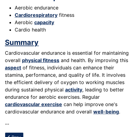
Aerobic endurance
Cardiorespiratory
fitness
Aerobic
capacity
Cardio health
Summary
Cardiovascular endurance is essential for maintaining
overall
physical fitness
and health. By improving this
aspect
of fitness, individuals can enhance their
stamina, performance, and quality of life. It involves
the efficient delivery of oxygen to working muscles
during sustained physical
activity
, leading to better
endurance for aerobic exercises. Regular
cardiovascular exercise
can help improve one's
cardiovascular endurance and overall
well-being
.
--
Previous article: Calisthenics