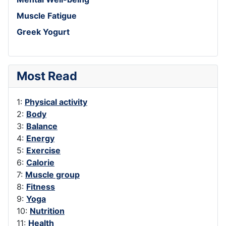
Muscle Fatigue
Greek Yogurt
Most Read
1:
Physical activity
2:
Body
3:
Balance
4:
Energy
5:
Exercise
6:
Calorie
7:
Muscle group
8:
Fitness
9:
Yoga
10:
Nutrition
11:
Health