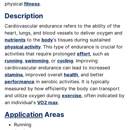
physical
fitness
.
Description
Cardiovascular endurance refers to the ability of the
heart, lungs, and blood vessels to deliver oxygen and
nutrients
to the
body
's tissues during sustained
physical activity
. This type of endurance is crucial for
activities that require prolonged
effort
, such as
running
,
swimming
, or
cycling
. Improving
cardiovascular endurance can lead to increased
stamina
, improved overall
health
, and better
performance
in aerobic activities. It is typically
measured by how efficiently the body can transport
and utilize oxygen during
exercise
, often indicated by
an individual's
VO2 max
.
Application
Areas
Running