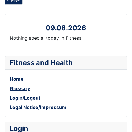
Prev
09.08.2026
Nothing special today in Fitness
Fitness and Health
Home
Glossary
Login/Logout
Legal Notice/Impressum
Login