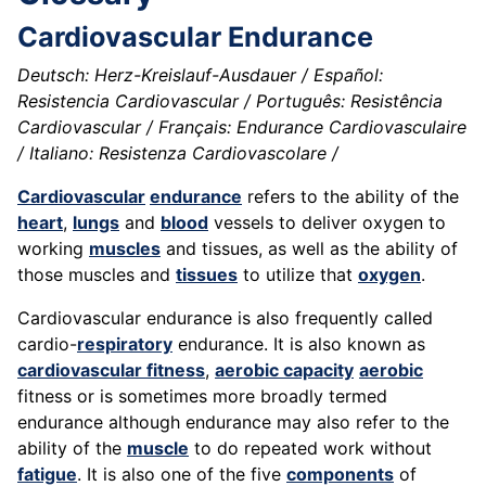
Cardiovascular Endurance
Deutsch: Herz-Kreislauf-Ausdauer / Español:
Resistencia Cardiovascular / Português: Resistência
Cardiovascular / Français: Endurance Cardiovasculaire
/ Italiano: Resistenza Cardiovascolare /
Cardiovascular
endurance
refers to the ability of the
heart
,
lungs
and
blood
vessels to deliver oxygen to
working
muscles
and tissues, as well as the ability of
those muscles and
tissues
to utilize that
oxygen
.
Cardiovascular endurance is also frequently called
cardio-
respiratory
endurance. It is also known as
cardiovascular fitness
,
aerobic capacity
aerobic
fitness or is sometimes more broadly termed
endurance although endurance may also refer to the
ability of the
muscle
to do repeated work without
fatigue
. It is also one of the five
components
of