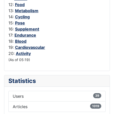
12:
Food
13:
Metabolism
14:
Cycling
15:
Pose
16:
Supplement
17:
Endurance
18:
Blood
19:
Cardiovascular
20:
Activity
(As of 05:19)
Statistics
Users
39
Articles
1019