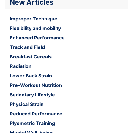
New Articles
Improper Technique
Flexibility and mobility
Enhanced Performance
Track and Field
Breakfast Cereals
Radiation
Lower Back Strain
Pre-Workout Nutrition
Sedentary Lifestyle
Physical Strain
Reduced Performance
Plyometric Training
Mental Well-being