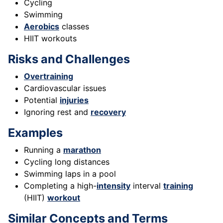
Cycling
Swimming
Aerobics
classes
HIIT workouts
Risks and Challenges
Overtraining
Cardiovascular issues
Potential
injuries
Ignoring rest and
recovery
Examples
Running a
marathon
Cycling long distances
Swimming laps in a pool
Completing a high-
intensity
interval
training
(HIIT)
workout
Similar Concepts and Terms