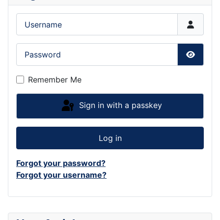
Username
Password
Show P
Remember Me
Sign in with a passkey
Log in
Forgot your password?
Forgot your username?