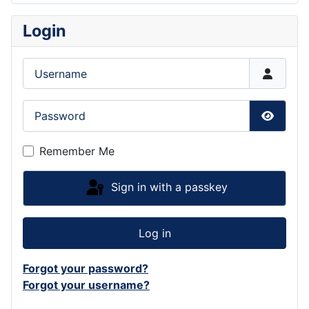
Login
Username
Password
Show P
Remember Me
Sign in with a passkey
Log in
Forgot your password?
Forgot your username?