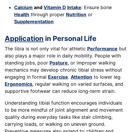
Calcium
and
Vitamin D
Intake
: Ensure bone
Health
through proper
Nutrition
or
Supplementation
Application
in Personal Life
The tibia is not only vital for athletic
Performance
but
also plays a major role in daily mobility. People with
standing jobs, poor
Posture
, or improper walking
mechanics may develop chronic tibial stress without
engaging in formal
Exercise
.
Attention
to lower leg
Ergonomics
, regular walking on varied surfaces, and
supportive footwear can reduce long-term strain.
Understanding tibial function encourages individuals
to be more mindful of joint alignment and movement
quality during everyday tasks like stair climbing,
carrying loads, or walking on uneven ground.
Preventive measures also extend to children and