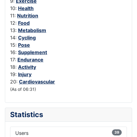
9:
Exercise
10:
Health
11:
Nutrition
12:
Food
13:
Metabolism
14:
Cycling
15:
Pose
16:
Supplement
17:
Endurance
18:
Activity
19:
Injury
20:
Cardiovascular
(As of 06:31)
Statistics
Users
39