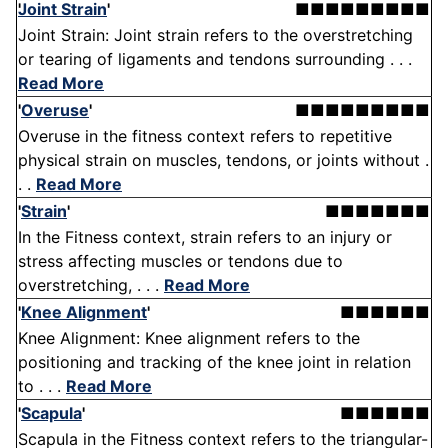
Joint Strain
'
■■■■■■■■■
Joint Strain: Joint strain refers to the overstretching
or tearing of ligaments and tendons surrounding . . .
Read More
'
Overuse
'
■■■■■■■■■
Overuse in the fitness context refers to repetitive
physical strain on muscles, tendons, or joints without .
. .
Read More
'
Strain
'
■■■■■■■
In the Fitness context, strain refers to an injury or
stress affecting muscles or tendons due to
overstretching, . . .
Read More
'
Knee Alignment
'
■■■■■■
Knee Alignment: Knee alignment refers to the
positioning and tracking of the knee joint in relation
to . . .
Read More
'
Scapula
'
■■■■■■
Scapula in the Fitness context refers to the triangular-