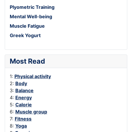
Plyometric Training
Mental Well-being
Muscle Fatigue
Greek Yogurt
Most Read
1:
Physical activity
2:
Body
3:
Balance
4:
Energy
5:
Calorie
6:
Muscle group
7:
Fitness
8:
Yoga