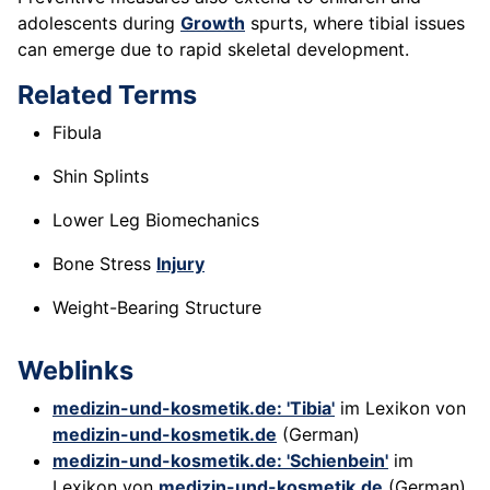
adolescents during
Growth
spurts, where tibial issues
can emerge due to rapid skeletal development.
Related Terms
Fibula
Shin Splints
Lower Leg Biomechanics
Bone Stress
Injury
Weight-Bearing Structure
Weblinks
medizin-und-kosmetik.de: 'Tibia'
im Lexikon von
medizin-und-kosmetik.de
(German)
medizin-und-kosmetik.de: 'Schienbein'
im
Lexikon von
medizin-und-kosmetik.de
(German)