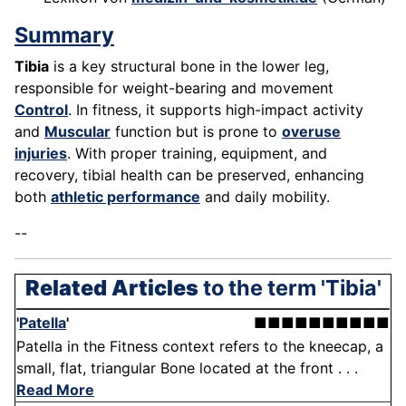
Summary
Tibia
is a key structural bone in the lower leg,
responsible for weight-bearing and movement
Control
. In fitness, it supports high-impact activity
and
Muscular
function but is prone to
overuse
injuries
. With proper training, equipment, and
recovery, tibial health can be preserved, enhancing
both
athletic performance
and daily mobility.
--
Related Articles
to the term 'Tibia'
'
Patella
'
■■■■■■■■■■
Patella in the Fitness context refers to the kneecap, a
small, flat, triangular Bone located at the front . . .
Read More