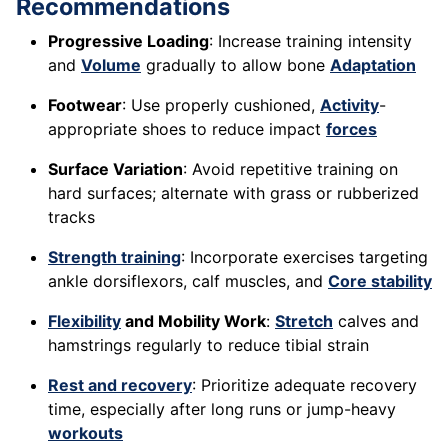
Recommendations
Progressive Loading
: Increase training intensity
and
Volume
gradually to allow bone
Adaptation
Footwear
: Use properly cushioned,
Activity
-
appropriate shoes to reduce impact
forces
Surface Variation
: Avoid repetitive training on
hard surfaces; alternate with grass or rubberized
tracks
Strength training
: Incorporate exercises targeting
ankle dorsiflexors, calf muscles, and
Core stability
Flexibility
and Mobility Work
:
Stretch
calves and
hamstrings regularly to reduce tibial strain
Rest and recovery
: Prioritize adequate recovery
time, especially after long runs or jump-heavy
workouts