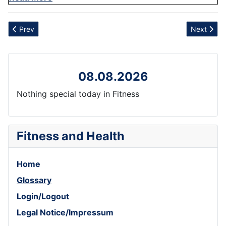
Previous article: Tranquility
Next artic
Prev
Next
08.08.2026
Nothing special today in Fitness
Fitness and Health
Home
Glossary
Login/Logout
Legal Notice/Impressum