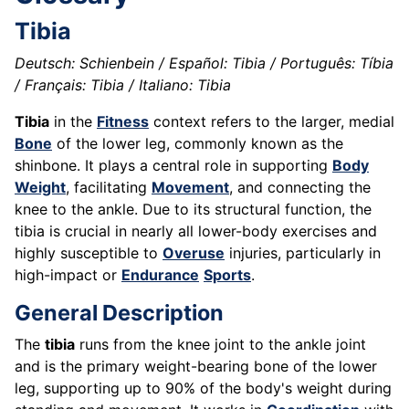
Tibia
Deutsch: Schienbein / Español: Tibia / Português: Tíbia
/ Français: Tibia / Italiano: Tibia
Tibia
in the
Fitness
context refers to the larger, medial
Bone
of the lower leg, commonly known as the
shinbone. It plays a central role in supporting
Body
Weight
, facilitating
Movement
, and connecting the
knee to the ankle. Due to its structural function, the
tibia is crucial in nearly all lower-body exercises and
highly susceptible to
Overuse
injuries, particularly in
high-impact or
Endurance
Sports
.
General Description
The
tibia
runs from the knee joint to the ankle joint
and is the primary weight-bearing bone of the lower
leg, supporting up to 90% of the body's weight during