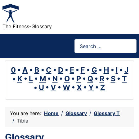
The Fitness-Glossary
Search
0
•
A
•
B
•
C
•
D
•
E
•
F
•
G
•
H
•
I
•
J
•
K
•
L
•
M
•
N
•
O
•
P
•
Q
•
R
•
S
•
T
•
U
•
V
•
W
•
X
•
Y
•
Z
You are here:
Home
Glossary
Glossary T
Tibia
Glossary