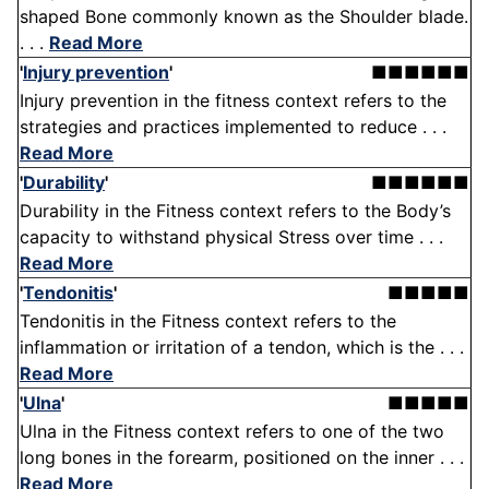
shaped Bone commonly known as the Shoulder blade.
. . .
Read More
'
Injury prevention
'
■■■■■■
Injury prevention in the fitness context refers to the
strategies and practices implemented to reduce . . .
Read More
'
Durability
'
■■■■■■
Durability in the Fitness context refers to the Body’s
capacity to withstand physical Stress over time . . .
Read More
'
Tendonitis
'
■■■■■
Tendonitis in the Fitness context refers to the
inflammation or irritation of a tendon, which is the . . .
Read More
'
Ulna
'
■■■■■
Ulna in the Fitness context refers to one of the two
long bones in the forearm, positioned on the inner . . .
Read More