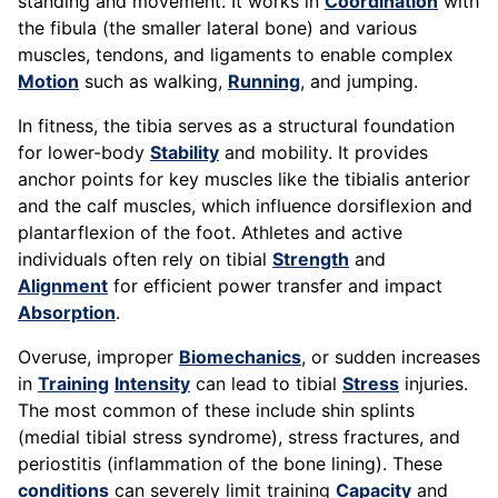
standing and movement. It works in
Coordination
with
the fibula (the smaller lateral bone) and various
muscles, tendons, and ligaments to enable complex
Motion
such as walking,
Running
, and jumping.
In fitness, the tibia serves as a structural foundation
for lower-body
Stability
and mobility. It provides
anchor points for key muscles like the tibialis anterior
and the calf muscles, which influence dorsiflexion and
plantarflexion of the foot. Athletes and active
individuals often rely on tibial
Strength
and
Alignment
for efficient power transfer and impact
Absorption
.
Overuse, improper
Biomechanics
, or sudden increases
in
Training
Intensity
can lead to tibial
Stress
injuries.
The most common of these include shin splints
(medial tibial stress syndrome), stress fractures, and
periostitis (inflammation of the bone lining). These
conditions
can severely limit training
Capacity
and