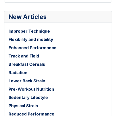
New Articles
Improper Technique
Flexibility and mobility
Enhanced Performance
Track and Field
Breakfast Cereals
Radiation
Lower Back Strain
Pre-Workout Nutrition
Sedentary Lifestyle
Physical Strain
Reduced Performance