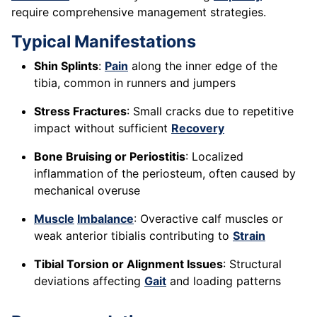
require comprehensive management strategies.
Typical Manifestations
Shin Splints
:
Pain
along the inner edge of the
tibia, common in runners and jumpers
Stress Fractures
: Small cracks due to repetitive
impact without sufficient
Recovery
Bone Bruising or Periostitis
: Localized
inflammation of the periosteum, often caused by
mechanical overuse
Muscle
Imbalance
: Overactive calf muscles or
weak anterior tibialis contributing to
Strain
Tibial Torsion or Alignment Issues
: Structural
deviations affecting
Gait
and loading patterns