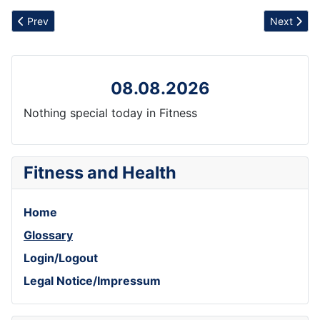
Previous article: Release
Next artic
Prev
Next
08.08.2026
Nothing special today in Fitness
Fitness and Health
Home
Glossary
Login/Logout
Legal Notice/Impressum