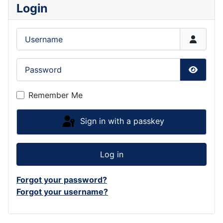
Login
Username
Password
Show P
Remember Me
Sign in with a passkey
Log in
Forgot your password?
Forgot your username?