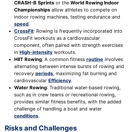
CRASH-B Sprints
or the
World Rowing Indoor
Championships
allow athletes to compete on
indoor rowing machines, testing endurance and
speed
.
CrossFit
: Rowing is frequently incorporated into
CrossFit workouts as a cardiovascular
component, often paired with strength exercises
in
High-intensity
workouts.
HIIT Rowing
: A common fitness
routine
involves
alternating between intense bursts of rowing and
recovery
periods
, maximizing fat burning and
cardiovascular
Efficiency
.
Water Rowing
: Traditional water-based rowing,
such as in crew teams or recreational rowing,
provides similar fitness benefits, with the added
challenge of handling a boat and water
conditions
.
Risks and Challenges