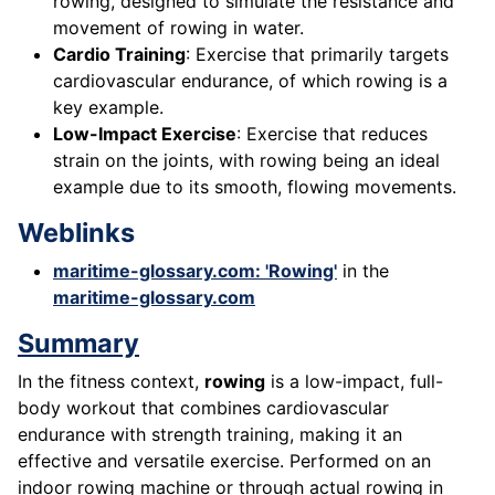
rowing, designed to simulate the resistance and
movement of rowing in water.
Cardio Training
: Exercise that primarily targets
cardiovascular endurance, of which rowing is a
key example.
Low-Impact Exercise
: Exercise that reduces
strain on the joints, with rowing being an ideal
example due to its smooth, flowing movements.
Weblinks
maritime-glossary.com: 'Rowing'
in the
maritime-glossary.com
Summary
In the fitness context,
rowing
is a low-impact, full-
body workout that combines cardiovascular
endurance with strength training, making it an
effective and versatile exercise. Performed on an
indoor rowing machine or through actual rowing in