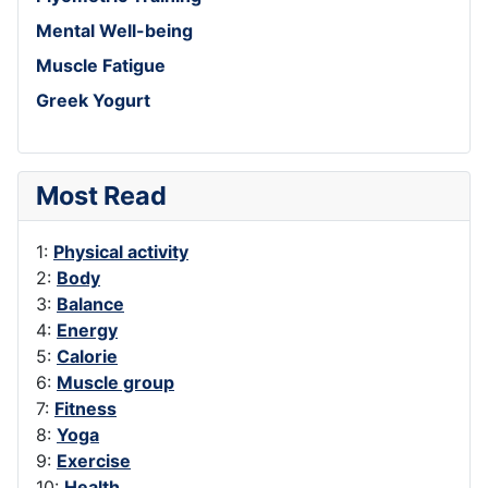
Mental Well-being
Muscle Fatigue
Greek Yogurt
Most Read
1:
Physical activity
2:
Body
3:
Balance
4:
Energy
5:
Calorie
6:
Muscle group
7:
Fitness
8:
Yoga
9:
Exercise
10:
Health