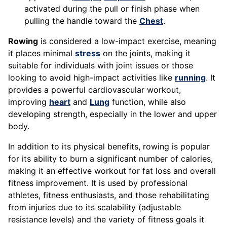
activated during the pull or finish phase when
pulling the handle toward the
Chest
.
Rowing
is considered a low-impact exercise, meaning
it places minimal
stress
on the joints, making it
suitable for individuals with joint issues or those
looking to avoid high-impact activities like
running
. It
provides a powerful cardiovascular workout,
improving
heart
and
Lung
function, while also
developing strength, especially in the lower and upper
body.
In addition to its physical benefits, rowing is popular
for its ability to burn a significant number of calories,
making it an effective workout for fat loss and overall
fitness improvement. It is used by professional
athletes, fitness enthusiasts, and those rehabilitating
from injuries due to its scalability (adjustable
resistance levels) and the variety of fitness goals it