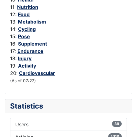
11:
Nutrition
12:
Food
13:
Metabolism
14:
Cycling
15:
Pose
16:
Supplement
17:
Endurance
18:
Injury
19:
Activity
20:
Cardiovascular
(As of 07:27)
Statistics
Users
39
Articles
1019