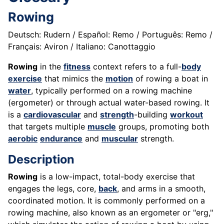
Rowing
Deutsch: Rudern / Español: Remo / Português: Remo /
Français: Aviron / Italiano: Canottaggio
Rowing
in the
fitness
context refers to a full-
body
exercise
that mimics the
motion
of rowing a boat in
water
, typically performed on a rowing machine
(ergometer) or through actual water-based rowing. It
is a
cardiovascular
and
strength
-building
workout
that targets multiple
muscle
groups, promoting both
aerobic
endurance
and
muscular
strength.
Description
Rowing
is a low-impact, total-body exercise that
engages the legs, core,
back
, and arms in a smooth,
coordinated motion. It is commonly performed on a
rowing machine, also known as an ergometer or "erg,"