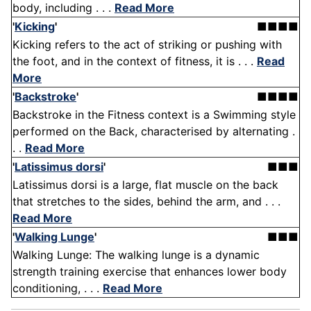
body, including . . .
Read More
'
Kicking
'
■■■■
Kicking refers to the act of striking or pushing with
the foot, and in the context of fitness, it is . . .
Read
More
'
Backstroke
'
■■■■
Backstroke in the Fitness context is a Swimming style
performed on the Back, characterised by alternating .
. .
Read More
'
Latissimus dorsi
'
■■■
Latissimus dorsi is a large, flat muscle on the back
that stretches to the sides, behind the arm, and . . .
Read More
'
Walking Lunge
'
■■■
Walking Lunge: The walking lunge is a dynamic
strength training exercise that enhances lower body
conditioning, . . .
Read More