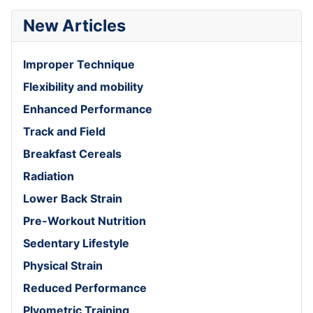
New Articles
Improper Technique
Flexibility and mobility
Enhanced Performance
Track and Field
Breakfast Cereals
Radiation
Lower Back Strain
Pre-Workout Nutrition
Sedentary Lifestyle
Physical Strain
Reduced Performance
Plyometric Training