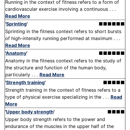
Running in the context of fitness refers to a form of
cardiovascular exercise involving a continuous . . .
Read More
'
Sprinting
'
■■■■■■
Sprinting in the fitness context refers to short bursts
of high-intensity running performed at maximum . . .
Read More
'
Anatomy
'
■■■■■■
Anatomy in the fitness context refers to the study of
the structure and function of the human body,
particularly . . .
Read More
'
Strength training
'
■■■■■
Strength training in the context of fitness refers to a
type of physical exercise specializing in the . . .
Read
More
'
Upper body strength
'
■■■■
Upper body strength refers to the power and
endurance of the muscles in the upper half of the