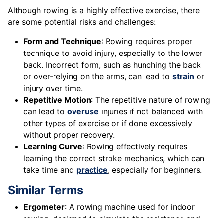
Although rowing is a highly effective exercise, there
are some potential risks and challenges:
Form and Technique
: Rowing requires proper
technique to avoid injury, especially to the lower
back. Incorrect form, such as hunching the back
or over-relying on the arms, can lead to
strain
or
injury over time.
Repetitive Motion
: The repetitive nature of rowing
can lead to
overuse
injuries if not balanced with
other types of exercise or if done excessively
without proper recovery.
Learning Curve
: Rowing effectively requires
learning the correct stroke mechanics, which can
take time and
practice
, especially for beginners.
Similar Terms
Ergometer
: A rowing machine used for indoor