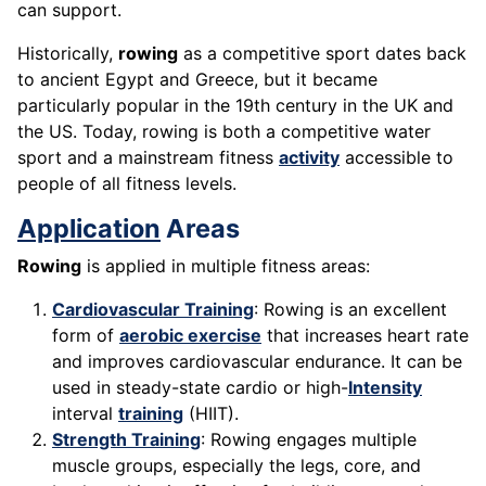
can support.
Historically,
rowing
as a competitive sport dates back
to ancient Egypt and Greece, but it became
particularly popular in the 19th century in the UK and
the US. Today, rowing is both a competitive water
sport and a mainstream fitness
activity
accessible to
people of all fitness levels.
Application
Areas
Rowing
is applied in multiple fitness areas:
Cardiovascular Training
: Rowing is an excellent
form of
aerobic exercise
that increases heart rate
and improves cardiovascular endurance. It can be
used in steady-state cardio or high-
Intensity
interval
training
(HIIT).
Strength Training
: Rowing engages multiple
muscle groups, especially the legs, core, and