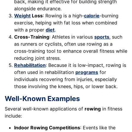
back, making it effective for building strength
alongside endurance.
Weight
Loss
: Rowing is a high-
calorie
-burning
exercise, helping with fat loss when combined
with a proper
diet
.
Cross-Training
: Athletes in various
sports
, such
as runners or cyclists, often use rowing as a
cross-training tool to enhance overall fitness while
reducing joint stress.
Rehabilitation
: Because it is low-impact, rowing is
often used in rehabilitation
programs
for
individuals recovering from injuries, especially
those involving the knees, hips, or lower back.
Well-Known Examples
Several well-known applications of
rowing
in fitness
include:
Indoor Rowing Competitions
: Events like the