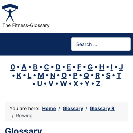
The Fitness-Glossary
Search
0
•
A
•
B
•
C
•
D
•
E
•
F
•
G
•
H
•
I
•
J
•
K
•
L
•
M
•
N
•
O
•
P
•
Q
•
R
•
S
•
T
•
U
•
V
•
W
•
X
•
Y
•
Z
You are here:
Home
Glossary
Glossary R
Rowing
Glossary