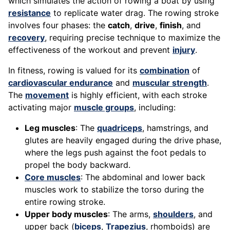
which simulates the action of rowing a boat by using
resistance
to replicate water drag. The rowing stroke
involves four phases: the
catch
,
drive
,
finish
, and
recovery
, requiring precise technique to maximize the
effectiveness of the workout and prevent
injury
.
In fitness, rowing is valued for its
combination
of
cardiovascular endurance
and
muscular strength
.
The
movement
is highly efficient, with each stroke
activating major
muscle groups
, including:
Leg muscles
: The
quadriceps
, hamstrings, and
glutes are heavily engaged during the drive phase,
where the legs push against the foot pedals to
propel the body backward.
Core muscles
: The abdominal and lower back
muscles work to stabilize the torso during the
entire rowing stroke.
Upper body muscles
: The arms,
shoulders
, and
upper back (
biceps
,
Trapezius
, rhomboids) are