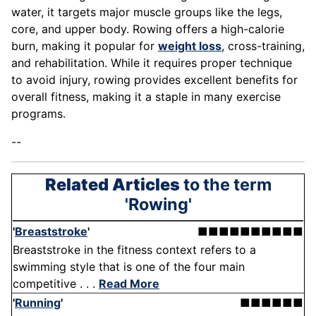
water, it targets major muscle groups like the legs,
core, and upper body. Rowing offers a high-calorie
burn, making it popular for
weight loss
, cross-training,
and rehabilitation. While it requires proper technique
to avoid injury, rowing provides excellent benefits for
overall fitness, making it a staple in many exercise
programs.
--
Related Articles
to the term
'Rowing'
'
Breaststroke
'
■■■■■■■■■■
Breaststroke in the fitness context refers to a
swimming style that is one of the four main
competitive . . .
Read More
'
Running
'
■■■■■■