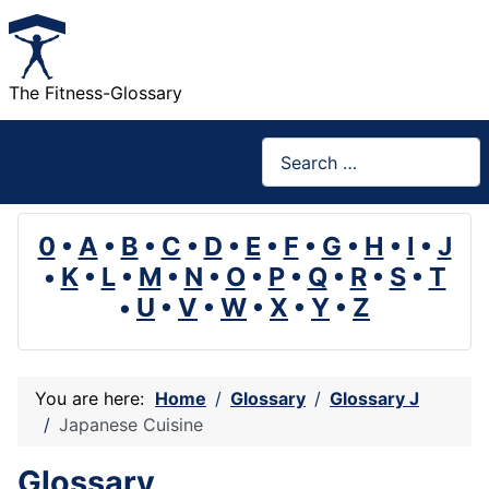
The Fitness-Glossary
Search
0
•
A
•
B
•
C
•
D
•
E
•
F
•
G
•
H
•
I
•
J
•
K
•
L
•
M
•
N
•
O
•
P
•
Q
•
R
•
S
•
T
•
U
•
V
•
W
•
X
•
Y
•
Z
You are here:
Home
Glossary
Glossary J
Japanese Cuisine
Glossary