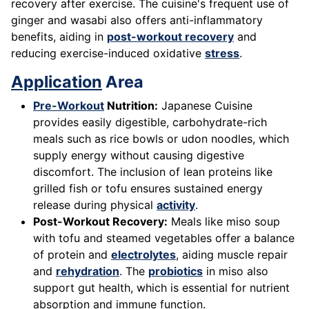
recovery after exercise. The cuisine's frequent use of
ginger and wasabi also offers anti-inflammatory
benefits, aiding in
post-workout recovery
and
reducing exercise-induced oxidative
stress
.
Application
Area
Pre-Workout
Nutrition:
Japanese Cuisine
provides easily digestible, carbohydrate-rich
meals such as rice bowls or udon noodles, which
supply energy without causing digestive
discomfort. The inclusion of lean proteins like
grilled fish or tofu ensures sustained energy
release during physical
activity
.
Post-Workout Recovery:
Meals like miso soup
with tofu and steamed vegetables offer a balance
of protein and
electrolytes
, aiding muscle repair
and
rehydration
. The
probiotics
in miso also
support gut health, which is essential for nutrient
absorption and immune function.