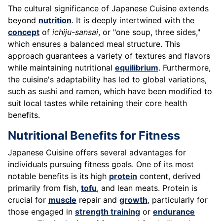
The cultural significance of Japanese Cuisine extends
beyond
nutrition
. It is deeply intertwined with the
concept
of
ichiju-sansai
, or "one soup, three sides,"
which ensures a balanced meal structure. This
approach guarantees a variety of textures and flavors
while maintaining nutritional
equilibrium
. Furthermore,
the cuisine's adaptability has led to global variations,
such as sushi and ramen, which have been modified to
suit local tastes while retaining their core health
benefits.
Nutritional Benefits for Fitness
Japanese Cuisine offers several advantages for
individuals pursuing fitness goals. One of its most
notable benefits is its high
protein
content, derived
primarily from fish,
tofu
, and lean meats. Protein is
crucial for
muscle
repair and
growth
, particularly for
those engaged in
strength training
or
endurance