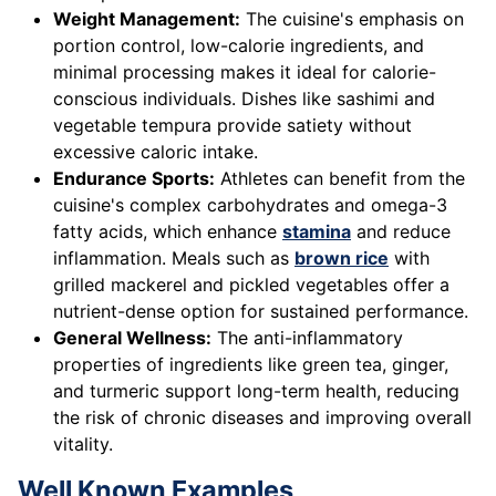
Weight Management:
The cuisine's emphasis on
portion control, low-calorie ingredients, and
minimal processing makes it ideal for calorie-
conscious individuals. Dishes like sashimi and
vegetable tempura provide satiety without
excessive caloric intake.
Endurance Sports:
Athletes can benefit from the
cuisine's complex carbohydrates and omega-3
fatty acids, which enhance
stamina
and reduce
inflammation. Meals such as
brown rice
with
grilled mackerel and pickled vegetables offer a
nutrient-dense option for sustained performance.
General Wellness:
The anti-inflammatory
properties of ingredients like green tea, ginger,
and turmeric support long-term health, reducing
the risk of chronic diseases and improving overall
vitality.
Well Known Examples