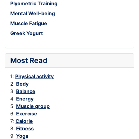
Plyometric Training
Mental Well-being
Muscle Fatigue
Greek Yogurt
Most Read
1:
Physical activity
2:
Body
3:
Balance
4:
Energy
5:
Muscle group
6:
Exercise
7:
Calorie
8:
Fitness
9:
Yoga