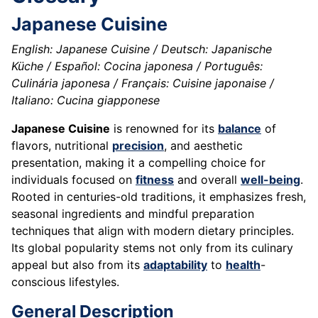
Japanese Cuisine
English: Japanese Cuisine / Deutsch: Japanische
Küche / Español: Cocina japonesa / Português:
Culinária japonesa / Français: Cuisine japonaise /
Italiano: Cucina giapponese
Japanese Cuisine
is renowned for its
balance
of
flavors, nutritional
precision
, and aesthetic
presentation, making it a compelling choice for
individuals focused on
fitness
and overall
well-being
.
Rooted in centuries-old traditions, it emphasizes fresh,
seasonal ingredients and mindful preparation
techniques that align with modern dietary principles.
Its global popularity stems not only from its culinary
appeal but also from its
adaptability
to
health
-
conscious lifestyles.
General Description