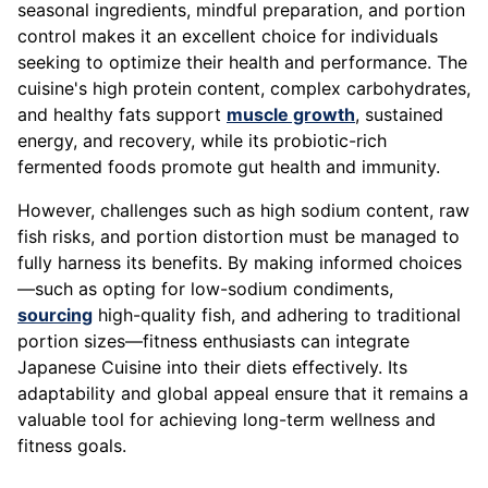
seasonal ingredients, mindful preparation, and portion
control makes it an excellent choice for individuals
seeking to optimize their health and performance. The
cuisine's high protein content, complex carbohydrates,
and healthy fats support
muscle growth
, sustained
energy, and recovery, while its probiotic-rich
fermented foods promote gut health and immunity.
However, challenges such as high sodium content, raw
fish risks, and portion distortion must be managed to
fully harness its benefits. By making informed choices
—such as opting for low-sodium condiments,
sourcing
high-quality fish, and adhering to traditional
portion sizes—fitness enthusiasts can integrate
Japanese Cuisine into their diets effectively. Its
adaptability and global appeal ensure that it remains a
valuable tool for achieving long-term wellness and
fitness goals.