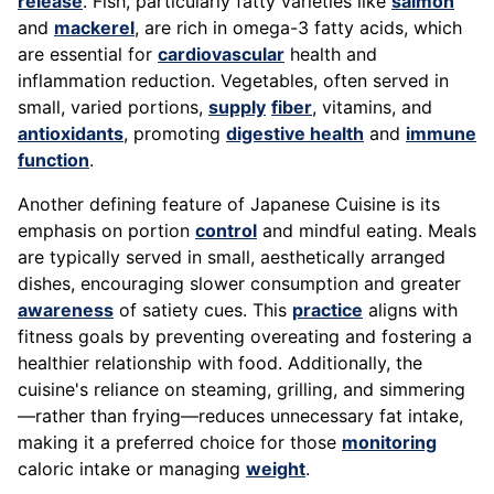
release
. Fish, particularly fatty varieties like
salmon
and
mackerel
, are rich in omega-3 fatty acids, which
are essential for
cardiovascular
health and
inflammation reduction. Vegetables, often served in
small, varied portions,
supply
fiber
, vitamins, and
antioxidants
, promoting
digestive health
and
immune
function
.
Another defining feature of Japanese Cuisine is its
emphasis on portion
control
and mindful eating. Meals
are typically served in small, aesthetically arranged
dishes, encouraging slower consumption and greater
awareness
of satiety cues. This
practice
aligns with
fitness goals by preventing overeating and fostering a
healthier relationship with food. Additionally, the
cuisine's reliance on steaming, grilling, and simmering
—rather than frying—reduces unnecessary fat intake,
making it a preferred choice for those
monitoring
caloric intake or managing
weight
.