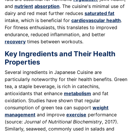
and
nutrient
absorption
. The cuisine's minimal use of
dairy and red meat further reduces
saturated fat
intake, which is beneficial for
cardiovascular health
.
For fitness enthusiasts, this translates to improved
endurance, reduced inflammation, and better
recovery
times between workouts.
Key Ingredients and Their Health
Properties
Several ingredients in Japanese Cuisine are
particularly noteworthy for their health benefits. Green
tea, a staple beverage, is rich in catechins,
antioxidants that enhance
metabolism
and fat
oxidation. Studies have shown that regular
consumption of green tea can support
weight
management
and improve
exercise
performance
(source:
Journal of Nutritional Biochemistry
, 2017).
Similarly, seaweed, commonly used in salads and