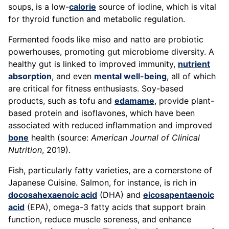
soups, is a low-
calorie
source of iodine, which is vital
for thyroid function and metabolic regulation.
Fermented foods like miso and natto are probiotic
powerhouses, promoting gut microbiome diversity. A
healthy gut is linked to improved immunity,
nutrient
absorption
, and even
mental well-being
, all of which
are critical for fitness enthusiasts. Soy-based
products, such as tofu and
edamame
, provide plant-
based protein and isoflavones, which have been
associated with reduced inflammation and improved
bone
health (source:
American Journal of Clinical
Nutrition
, 2019).
Fish, particularly fatty varieties, are a cornerstone of
Japanese Cuisine. Salmon, for instance, is rich in
docosahexaenoic acid
(DHA) and
eicosapentaenoic
acid
(EPA), omega-3 fatty acids that support brain
function, reduce muscle soreness, and enhance