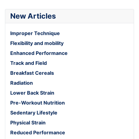
New Articles
Improper Technique
Flexibility and mobility
Enhanced Performance
Track and Field
Breakfast Cereals
Radiation
Lower Back Strain
Pre-Workout Nutrition
Sedentary Lifestyle
Physical Strain
Reduced Performance