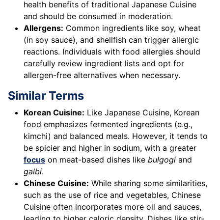
health benefits of traditional Japanese Cuisine
and should be consumed in moderation.
Allergens:
Common ingredients like soy, wheat
(in soy sauce), and shellfish can trigger allergic
reactions. Individuals with food allergies should
carefully review ingredient lists and opt for
allergen-free alternatives when necessary.
Similar Terms
Korean Cuisine:
Like Japanese Cuisine, Korean
food emphasizes fermented ingredients (e.g.,
kimchi) and balanced meals. However, it tends to
be spicier and higher in sodium, with a greater
focus
on meat-based dishes like
bulgogi
and
galbi
.
Chinese Cuisine:
While sharing some similarities,
such as the use of rice and vegetables, Chinese
Cuisine often incorporates more oil and sauces,
leading to higher caloric density. Dishes like stir-