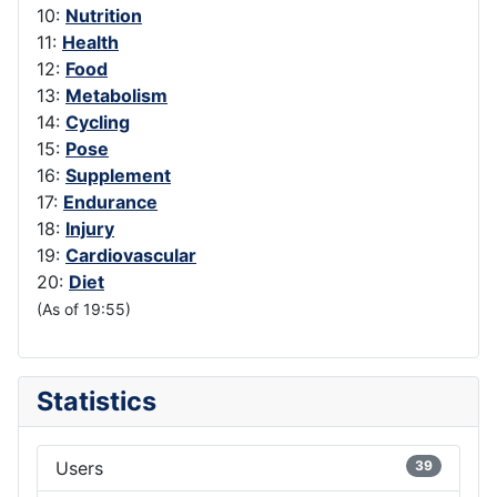
10:
Nutrition
11:
Health
12:
Food
13:
Metabolism
14:
Cycling
15:
Pose
16:
Supplement
17:
Endurance
18:
Injury
19:
Cardiovascular
20:
Diet
(As of 19:55)
Statistics
Users
39