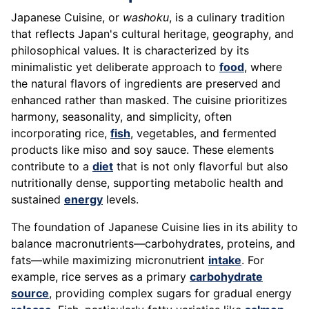
Japanese Cuisine, or
washoku
, is a culinary tradition
that reflects Japan's cultural heritage, geography, and
philosophical values. It is characterized by its
minimalistic yet deliberate approach to
food
, where
the natural flavors of ingredients are preserved and
enhanced rather than masked. The cuisine prioritizes
harmony, seasonality, and simplicity, often
incorporating rice,
fish
, vegetables, and fermented
products like miso and soy sauce. These elements
contribute to a
diet
that is not only flavorful but also
nutritionally dense, supporting metabolic health and
sustained
energy
levels.
The foundation of Japanese Cuisine lies in its ability to
balance macronutrients—carbohydrates, proteins, and
fats—while maximizing micronutrient
intake
. For
example, rice serves as a primary
carbohydrate
source
, providing complex sugars for gradual energy