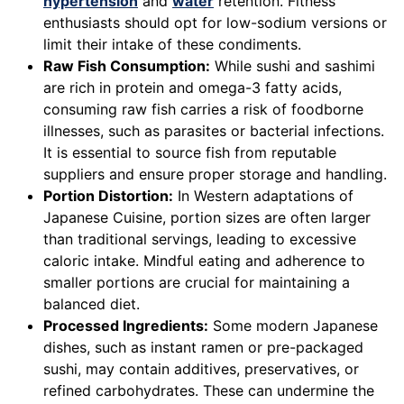
hypertension
and
water
retention. Fitness
enthusiasts should opt for low-sodium versions or
limit their intake of these condiments.
Raw Fish Consumption:
While sushi and sashimi
are rich in protein and omega-3 fatty acids,
consuming raw fish carries a risk of foodborne
illnesses, such as parasites or bacterial infections.
It is essential to source fish from reputable
suppliers and ensure proper storage and handling.
Portion Distortion:
In Western adaptations of
Japanese Cuisine, portion sizes are often larger
than traditional servings, leading to excessive
caloric intake. Mindful eating and adherence to
smaller portions are crucial for maintaining a
balanced diet.
Processed Ingredients:
Some modern Japanese
dishes, such as instant ramen or pre-packaged
sushi, may contain additives, preservatives, or
refined carbohydrates. These can undermine the