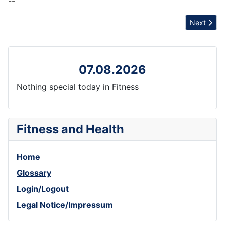
--
Next artic
Next
07.08.2026
Nothing special today in Fitness
Fitness and Health
Home
Glossary
Login/Logout
Legal Notice/Impressum