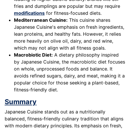
fries and dumplings are popular but may require
modifications
for fitness-focused diets.
Mediterranean Cuisine:
This cuisine shares
Japanese Cuisine's emphasis on fresh ingredients,
lean proteins, and healthy fats. However, it relies
more heavily on olive oil, dairy, and red wine,
which may not align with all fitness goals.
Macrobiotic Diet:
A dietary philosophy inspired
by Japanese Cuisine, the macrobiotic diet focuses
on whole, unprocessed foods and balance. It
avoids refined sugars, dairy, and meat, making it a
popular choice for those seeking a plant-based,
fitness-friendly diet.
Summary
Japanese Cuisine stands out as a nutritionally
balanced, fitness-friendly culinary tradition that aligns
with modern dietary principles. Its emphasis on fresh,