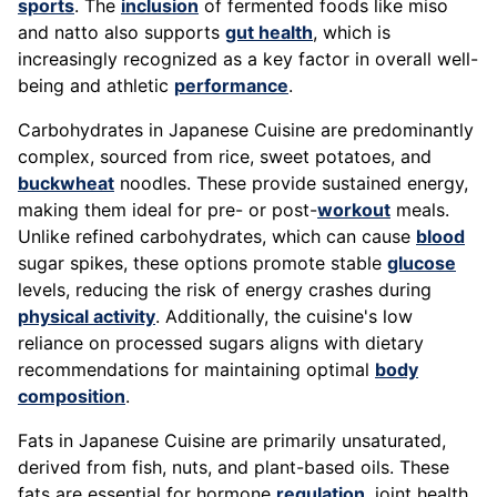
sports
. The
inclusion
of fermented foods like miso
and natto also supports
gut health
, which is
increasingly recognized as a key factor in overall well-
being and athletic
performance
.
Carbohydrates in Japanese Cuisine are predominantly
complex, sourced from rice, sweet potatoes, and
buckwheat
noodles. These provide sustained energy,
making them ideal for pre- or post-
workout
meals.
Unlike refined carbohydrates, which can cause
blood
sugar spikes, these options promote stable
glucose
levels, reducing the risk of energy crashes during
physical activity
. Additionally, the cuisine's low
reliance on processed sugars aligns with dietary
recommendations for maintaining optimal
body
composition
.
Fats in Japanese Cuisine are primarily unsaturated,
derived from fish, nuts, and plant-based oils. These
fats are essential for hormone
regulation
, joint health,