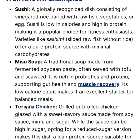
Sushi:
A globally recognized dish consisting of
vinegared rice paired with raw fish, vegetables, or
egg. Sushi is low in calories and high in protein,
making it a popular choice for fitness enthusiasts.
Varieties like
sashimi
(sliced raw fish without rice)
offer a pure protein source with minimal
carbohydrates.
Miso Soup:
A traditional soup made from
fermented soybean paste, often served with tofu
and seaweed. It is rich in probiotics and protein,
supporting gut health and
muscle recovery
. Its
low calorie count makes it an excellent starter for
balanced meals.
Teriyaki
Chicken
:
Grilled or broiled chicken
glazed with a sweet-savory sauce made from soy
sauce, mirin, and sugar. While the sauce can be
high in sugar, opting for a reduced-sugar version
makes this dish a lean protein source suitable for