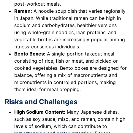
post-workout meals.
Ramen:
A noodle soup dish that varies regionally
in Japan. While traditional ramen can be high in
sodium and carbohydrates, healthier versions
using whole-grain noodles, lean proteins, and
vegetable broths are increasingly popular among
fitness-conscious individuals.
Bento Boxes:
A single-portion takeout meal
consisting of rice, fish or meat, and pickled or
cooked vegetables. Bento boxes are designed for
balance, offering a mix of macronutrients and
micronutrients in controlled portions, making
them ideal for meal prepping.
Risks and Challenges
High Sodium Content:
Many Japanese dishes,
such as soy sauce, miso, and ramen, contain high
levels of sodium, which can contribute to