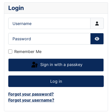
Login
Username
Password
Show P
Remember Me
Sign in with a passkey
Log in
Forgot your password?
Forgot your username?