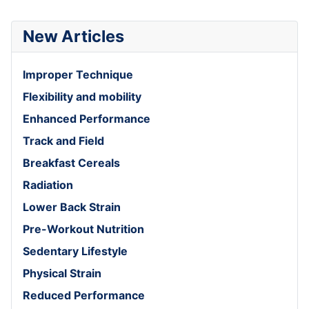
New Articles
Improper Technique
Flexibility and mobility
Enhanced Performance
Track and Field
Breakfast Cereals
Radiation
Lower Back Strain
Pre-Workout Nutrition
Sedentary Lifestyle
Physical Strain
Reduced Performance