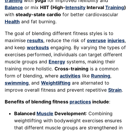
training
with
yoga
for improved flexibility and
Balance
or mix
HIIT (High-
Intensity
Interval
Training
)
with
steady-state cardio
for better cardiovascular
Health
and fat burning.
The goal of blending different fitness styles is to
maximise
results
, reduce the risk of
overuse
injuries
,
and keep
workouts
engaging. By varying the types of
exercises performed, individuals can target different
muscle groups and
Energy
systems, making their
training more holistic.
Cross-training
is a common
form of blending, where
activities
like
Running
,
swimming
, and
Weightlifting
are alternated to
improve overall fitness and prevent repetitive
Strain
.
Benefits of blending fitness
practices
include
:
Balanced
Muscle
Development
: Combining
weightlifting with bodyweight exercises ensures
that different muscle groups are strengthened in