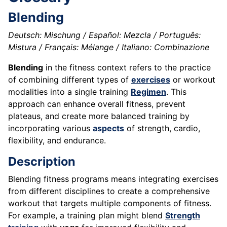
Blending
Deutsch: Mischung / Español: Mezcla / Português:
Mistura / Français: Mélange / Italiano: Combinazione
Blending
in the fitness context refers to the practice
of combining different types of
exercises
or workout
modalities into a single training
Regimen
. This
approach can enhance overall fitness, prevent
plateaus, and create more balanced training by
incorporating various
aspects
of strength, cardio,
flexibility, and endurance.
Description
Blending fitness programs means integrating exercises
from different disciplines to create a comprehensive
workout that targets multiple components of fitness.
For example, a training plan might blend
Strength