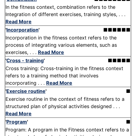
In the fitness context, combination refers to the
Integration of different exercises, training styles, . . .
Read More
'
Incorporation
'
■■■■■■
Incorporation in the fitness context refers to the
process of integrating various elements, such as
exercises, . . .
Read More
'
Cross - training
'
■■■■■
Cross training: Cross-training in the fitness context
refers to a training method that involves
incorporating . . .
Read More
'
Exercise routine
'
■
Exercise routine in the context of fitness refers to a
structured plan of physical activities designed . . .
Read More
'
Program
'
■
Program: A program in the Fitness context refers to a