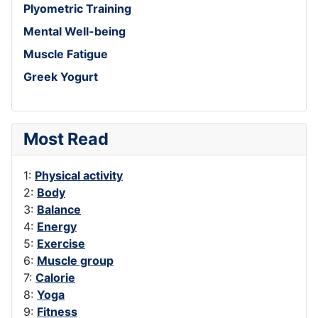
Plyometric Training
Mental Well-being
Muscle Fatigue
Greek Yogurt
Most Read
1:
Physical activity
2:
Body
3:
Balance
4:
Energy
5:
Exercise
6:
Muscle group
7:
Calorie
8:
Yoga
9:
Fitness