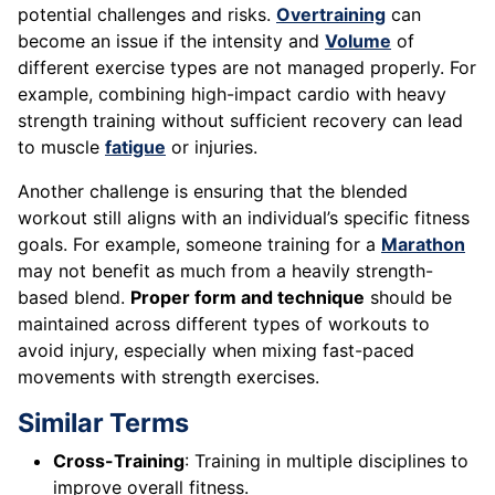
potential challenges and risks.
Overtraining
can
become an issue if the intensity and
Volume
of
different exercise types are not managed properly. For
example, combining high-impact cardio with heavy
strength training without sufficient recovery can lead
to muscle
fatigue
or injuries.
Another challenge is ensuring that the blended
workout still aligns with an individual’s specific fitness
goals. For example, someone training for a
Marathon
may not benefit as much from a heavily strength-
based blend.
Proper form and technique
should be
maintained across different types of workouts to
avoid injury, especially when mixing fast-paced
movements with strength exercises.
Similar Terms
Cross-Training
: Training in multiple disciplines to
improve overall fitness.