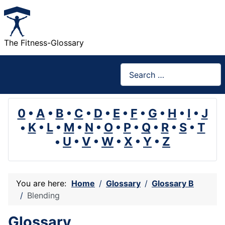
The Fitness-Glossary
Search
0
•
A
•
B
•
C
•
D
•
E
•
F
•
G
•
H
•
I
•
J
•
K
•
L
•
M
•
N
•
O
•
P
•
Q
•
R
•
S
•
T
•
U
•
V
•
W
•
X
•
Y
•
Z
You are here:
Home
Glossary
Glossary B
Blending
Glossary