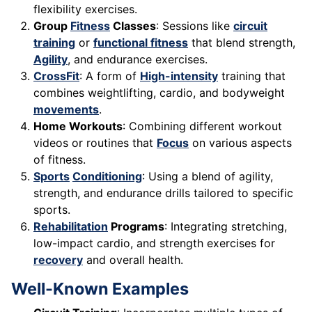
flexibility exercises.
Group
Fitness
Classes
: Sessions like
circuit
training
or
functional fitness
that blend strength,
Agility
, and endurance exercises.
CrossFit
: A form of
High-intensity
training that
combines weightlifting, cardio, and bodyweight
movements
.
Home Workouts
: Combining different workout
videos or routines that
Focus
on various aspects
of fitness.
Sports
Conditioning
: Using a blend of agility,
strength, and endurance drills tailored to specific
sports.
Rehabilitation
Programs
: Integrating stretching,
low-impact cardio, and strength exercises for
recovery
and overall health.
Well-Known Examples