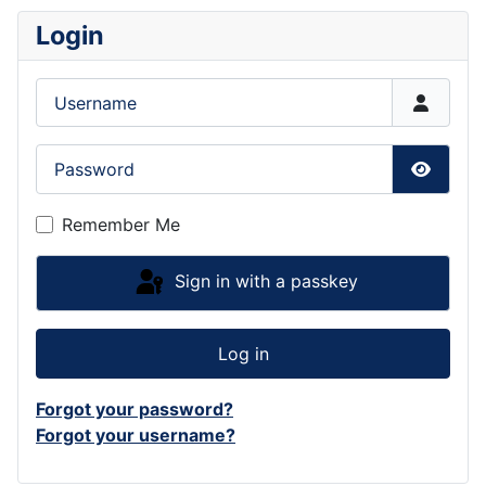
Login
Username
Password
Show P
Remember Me
Sign in with a passkey
Log in
Forgot your password?
Forgot your username?