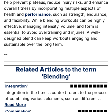
help prevent plateaus, reduce injury risks, and enhance
overall fitness by incorporating multiple aspects of
health and
performance
, such as strength, endurance,
and flexibility. While blending workouts can be highly
effective, managing intensity, volume, and form is
essential to avoid overtraining and injuries. A well-
designed blend can keep workouts engaging and
sustainable over the long term.
--
Related Articles
to the term
'Blending'
'
Integration
'
■■■■■■■■■■
Integration in the fitness context refers to the process
of combining various elements, such as different . . .
Read More
'
Combination
'
■■■■■■■■