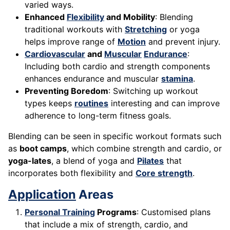
varied ways.
Enhanced
Flexibility
and Mobility
: Blending
traditional workouts with
Stretching
or yoga
helps improve range of
Motion
and prevent injury.
Cardiovascular
and
Muscular
Endurance
:
Including both cardio and strength components
enhances endurance and muscular
stamina
.
Preventing Boredom
: Switching up workout
types keeps
routines
interesting and can improve
adherence to long-term fitness goals.
Blending can be seen in specific workout formats such
as
boot camps
, which combine strength and cardio, or
yoga-lates
, a blend of yoga and
Pilates
that
incorporates both flexibility and
Core strength
.
Application
Areas
Personal Training
Programs
: Customised plans
that include a mix of strength, cardio, and