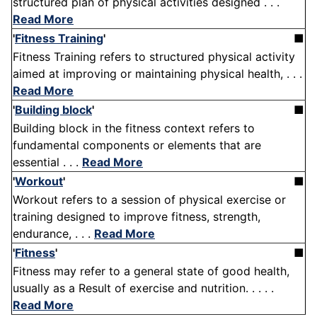
structured plan of physical activities designed . . .
Read More
'
Fitness Training
'
■
Fitness Training refers to structured physical activity
aimed at improving or maintaining physical health, . . .
Read More
'
Building block
'
■
Building block in the fitness context refers to
fundamental components or elements that are
essential . . .
Read More
'
Workout
'
■
Workout refers to a session of physical exercise or
training designed to improve fitness, strength,
endurance, . . .
Read More
'
Fitness
'
■
Fitness may refer to a general state of good health,
usually as a Result of exercise and nutrition. . . . .
Read More