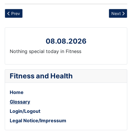
Previous article: Budget
Next artic
Prev
Next
08.08.2026
Nothing special today in Fitness
Fitness and Health
Home
Glossary
Login/Logout
Legal Notice/Impressum