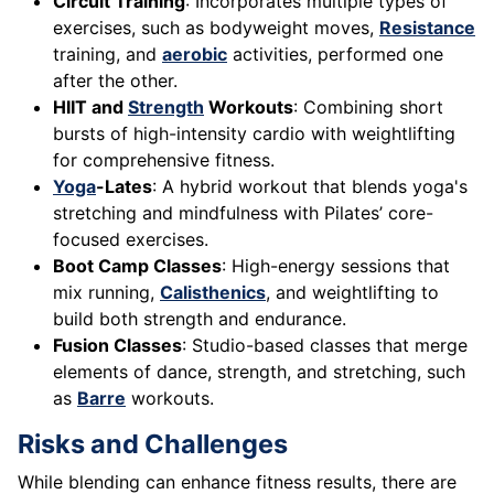
Circuit Training
: Incorporates multiple types of
exercises, such as bodyweight moves,
Resistance
training, and
aerobic
activities, performed one
after the other.
HIIT and
Strength
Workouts
: Combining short
bursts of high-intensity cardio with weightlifting
for comprehensive fitness.
Yoga
-Lates
: A hybrid workout that blends yoga's
stretching and mindfulness with Pilates’ core-
focused exercises.
Boot Camp Classes
: High-energy sessions that
mix running,
Calisthenics
, and weightlifting to
build both strength and endurance.
Fusion Classes
: Studio-based classes that merge
elements of dance, strength, and stretching, such
as
Barre
workouts.
Risks and Challenges
While blending can enhance fitness results, there are