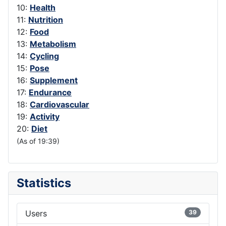
10:
Health
11:
Nutrition
12:
Food
13:
Metabolism
14:
Cycling
15:
Pose
16:
Supplement
17:
Endurance
18:
Cardiovascular
19:
Activity
20:
Diet
(As of 19:39)
Statistics
Users
39