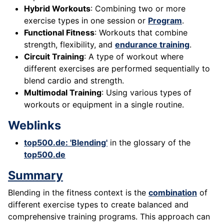
Hybrid Workouts
: Combining two or more
exercise types in one session or
Program
.
Functional Fitness
: Workouts that combine
strength, flexibility, and
endurance training
.
Circuit Training
: A type of workout where
different exercises are performed sequentially to
blend cardio and strength.
Multimodal Training
: Using various types of
workouts or equipment in a single routine.
Weblinks
top500.de: 'Blending'
in the glossary of the
top500.de
Summary
Blending in the fitness context is the
combination
of
different exercise types to create balanced and
comprehensive training programs. This approach can