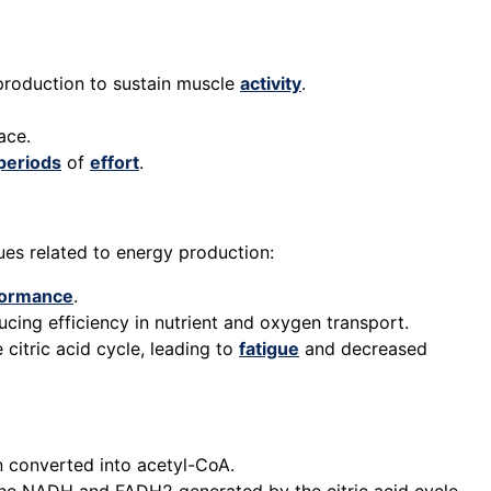
 production to sustain muscle
activity
.
ace.
periods
of
effort
.
sues related to energy production:
formance
.
ducing efficiency in nutrient and oxygen transport.
citric acid cycle, leading to
fatigue
and decreased
en converted into acetyl-CoA.