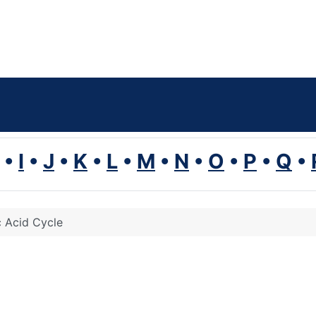
•
I
•
J
•
K
•
L
•
M
•
N
•
O
•
P
•
Q
•
c Acid Cycle