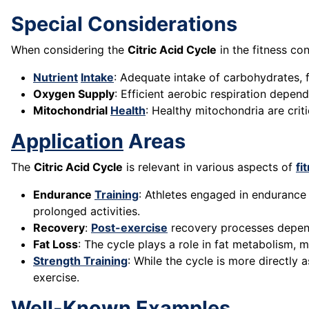
Special Considerations
When considering the
Citric Acid Cycle
in the fitness co
Nutrient
Intake
: Adequate intake of carbohydrates, f
Oxygen Supply
: Efficient aerobic respiration depen
Mitochondrial
Health
: Healthy mitochondria are cri
Application
Areas
The
Citric Acid Cycle
is relevant in various aspects of
fi
Endurance
Training
: Athletes engaged in enduranc
prolonged activities.
Recovery
:
Post-exercise
recovery processes depend
Fat Loss
: The cycle plays a role in fat metabolism, m
Strength Training
: While the cycle is more directly
exercise.
Well-Known Examples