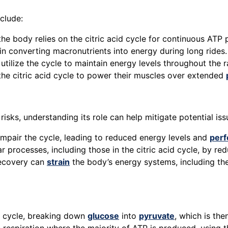
clude:
 the body relies on the citric acid cycle for continuous ATP
in converting macronutrients into energy during long rides.
ilize the cycle to maintain energy levels throughout the r
the citric acid cycle to power their muscles over extended
 risks, understanding its role can help mitigate potential is
 impair the cycle, leading to reduced energy levels and
per
ar processes, including those in the citric acid cycle, by re
recovery can
strain
the body’s energy systems, including the 
id cycle, breaking down
glucose
into
pyruvate
, which is th