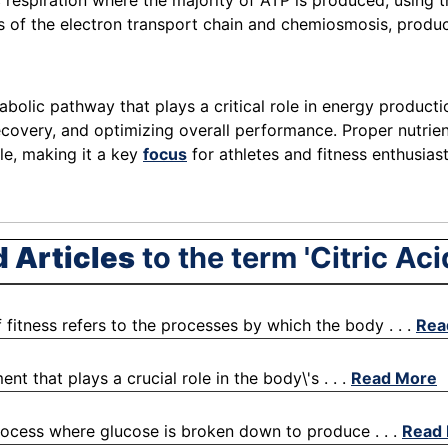
ic respiration where the majority of ATP is produced, usin
 of the electron transport chain and chemiosmosis, produc
olic pathway that plays a critical role in energy production 
recovery, and optimizing overall performance. Proper nutrien
cle, making it a key
focus
for athletes and fitness enthusias
d Articles
to the term 'Citric Aci
fitness refers to the processes by which the body . . .
Rea
nt that plays a crucial role in the body\'s . . .
Read More
process where glucose is broken down to produce . . .
Read