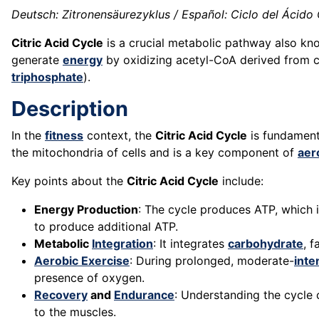
Deutsch: Zitronensäurezyklus / Español: Ciclo del Ácido Cí
Citric Acid Cycle
is a crucial metabolic pathway also know
generate
energy
by oxidizing acetyl-CoA derived from ca
triphosphate
).
Description
In the
fitness
context, the
Citric Acid Cycle
is fundament
the mitochondria of cells and is a key component of
aer
Key points about the
Citric Acid Cycle
include:
Energy Production
: The cycle produces ATP, which 
to produce additional ATP.
Metabolic
Integration
: It integrates
carbohydrate
, f
Aerobic Exercise
: During prolonged, moderate-
inte
presence of oxygen.
Recovery
and
Endurance
: Understanding the cycle
to the muscles.