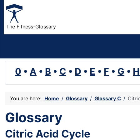
The Fitness-Glossary
0
•
A
•
B
•
C
•
D
•
E
•
F
•
G
•
H
You are here:
Home
Glossary
Glossary C
Citri
Glossary
Citric Acid Cycle