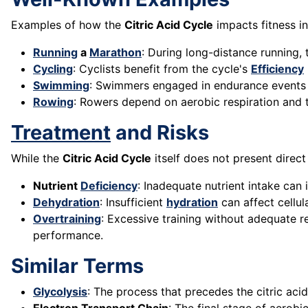
Examples of how the
Citric Acid Cycle
impacts fitness in
Running
a
Marathon
: During long-distance running,
Cycling
: Cyclists benefit from the cycle's
Efficiency
Swimming
: Swimmers engaged in endurance events ut
Rowing
: Rowers depend on aerobic respiration and 
Treatment
and Risks
While the
Citric Acid Cycle
itself does not present direct
Nutrient
Deficiency
: Inadequate nutrient intake can
Dehydration
: Insufficient
hydration
can affect cellul
Overtraining
: Excessive training without adequate 
performance.
Similar Terms
Glycolysis
: The process that precedes the citric ac