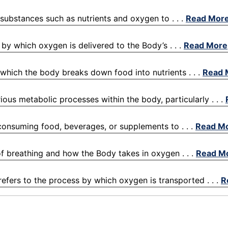
y substances such as nutrients and oxygen to . . .
Read Mor
by which oxygen is delivered to the Body’s . . .
Read More
 which the body breaks down food into nutrients . . .
Read 
ious metabolic processes within the body, particularly . . .
 consuming food, beverages, or supplements to . . .
Read M
 of breathing and how the Body takes in oxygen . . .
Read M
refers to the process by which oxygen is transported . . .
R