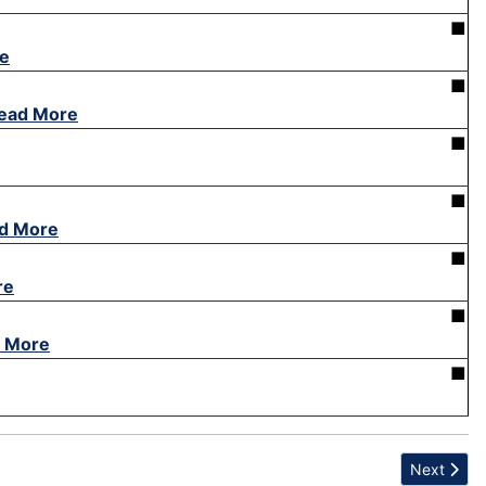
■
e
■
ead More
■
■
d More
■
re
■
 More
■
Next articl
Next