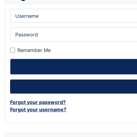
Username
Password
Remember Me
Forgot your password?
Forgot your username?