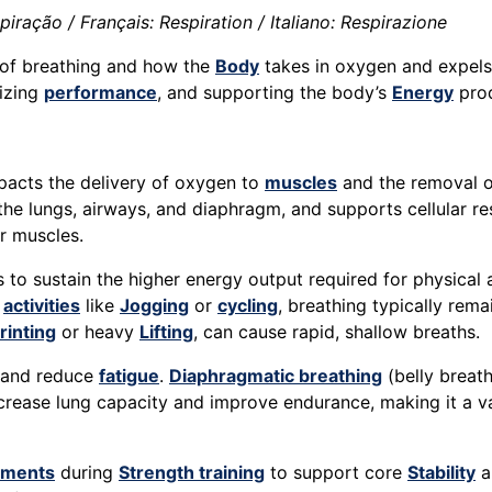
ração / Français: Respiration / Italiano: Respirazione
 of breathing and how the
Body
takes in oxygen and expels
mizing
performance
, and supporting the body’s
Energy
prod
 impacts the delivery of oxygen to
muscles
and the removal o
 the lungs, airways, and diaphragm, and supports cellular r
r muscles.
to sustain the higher energy output required for physical 
e
activities
like
Jogging
or
cycling
, breathing typically rem
rinting
or heavy
Lifting
, can cause rapid, shallow breaths.
e and reduce
fatigue
.
Diaphragmatic breathing
(belly breat
ncrease lung capacity and improve endurance, making it a 
ments
during
Strength training
to support core
Stability
a