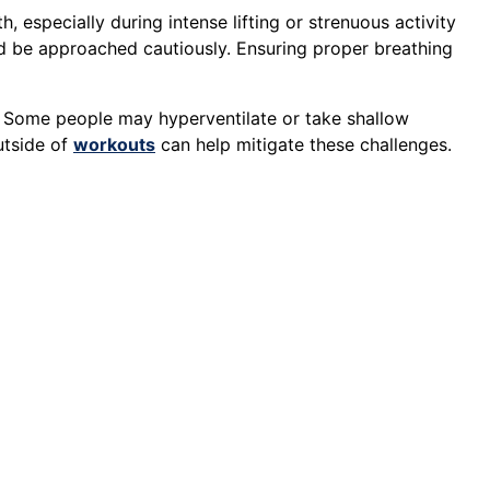
h, especially during intense lifting or strenuous activity
 be approached cautiously. Ensuring proper breathing
. Some people may hyperventilate or take shallow
utside of
workouts
can help mitigate these challenges.