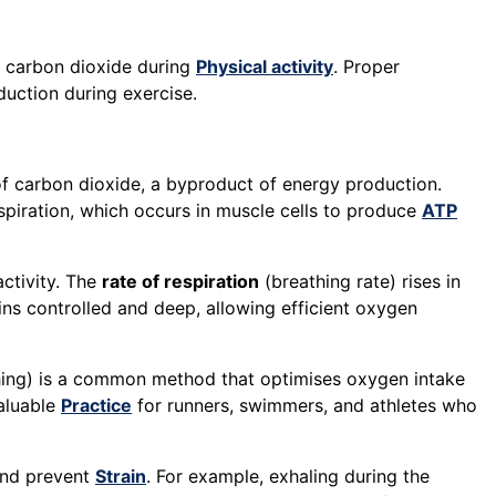
 carbon dioxide during
Physical activity
. Proper
uction during exercise.
f carbon dioxide, a byproduct of energy production.
espiration, which occurs in muscle cells to produce
ATP
activity. The
rate of respiration
(breathing rate) rises in
ains controlled and deep, allowing efficient oxygen
hing) is a common method that optimises oxygen intake
valuable
Practice
for runners, swimmers, and athletes who
nd prevent
Strain
. For example, exhaling during the