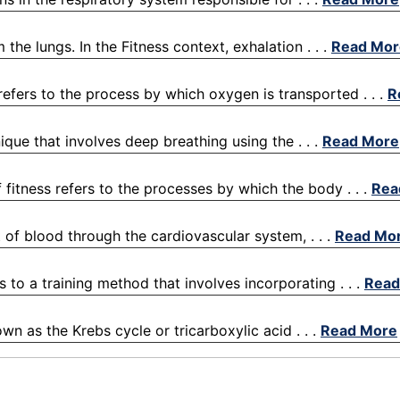
the lungs. In the Fitness context, exhalation . . .
Read Mor
refers to the process by which oxygen is transported . . .
R
ique that involves deep breathing using the . . .
Read More
fitness refers to the processes by which the body . . .
Rea
 of blood through the cardiovascular system, . . .
Read Mo
s to a training method that involves incorporating . . .
Read
wn as the Krebs cycle or tricarboxylic acid . . .
Read More