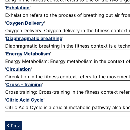
'
Exhalation
'
Exhalation refers to the process of breathing out air from 
'
Oxygen Delivery
'
Oxygen Delivery: Oxygen delivery in the fitness context 
'
Diaphragmatic breathing
'
Diaphragmatic breathing in the fitness context is a techn
'
Energy Metabolism
'
Energy Metabolism: Energy metabolism in the context of 
'
Circulation
'
Circulation in the fitness context refers to the movement
'
Cross - training
'
Cross training: Cross-training in the fitness context refer
'
Citric Acid Cycle
'
Citric Acid Cycle is a crucial metabolic pathway also kno
Previous article: Re-Injury
Prev