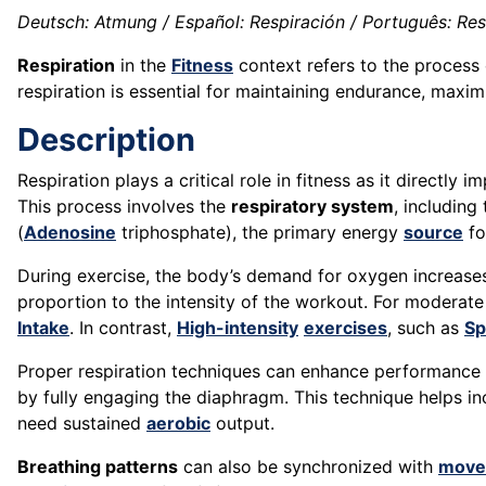
Deutsch: Atmung / Español: Respiración / Português: Respi
Respiration
in the
Fitness
context refers to the process
respiration is essential for maintaining endurance, maxi
Description
Respiration plays a critical role in fitness as it directly
This process involves the
respiratory system
, including
(
Adenosine
triphosphate), the primary energy
source
fo
During exercise, the body’s demand for oxygen increases 
proportion to the intensity of the workout. For moderat
Intake
. In contrast,
High-intensity
exercises
, such as
Sp
Proper respiration techniques can enhance performanc
by fully engaging the diaphragm. This technique helps i
need sustained
aerobic
output.
Breathing patterns
can also be synchronized with
move