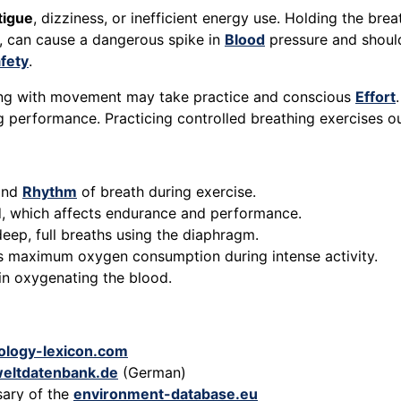
tigue
, dizziness, or inefficient energy use. Holding the breat
, can cause a dangerous spike in
Blood
pressure and should
fety
.
thing with movement may take practice and conscious
Effort
ng performance. Practicing controlled breathing exercises o
 and
Rhythm
of breath during exercise.
ld, which affects endurance and performance.
deep, full breaths using the diaphragm.
’s maximum oxygen consumption during intense activity.
 in oxygenating the blood.
ology-lexicon.com
eltdatenbank.de
(German)
sary of the
environment-database.eu