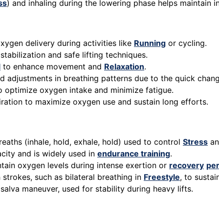
ss
) and inhaling during the lowering phase helps maintain 
xygen delivery during activities like
Running
or cycling.
stabilization and safe lifting techniques.
l
to enhance movement and
Relaxation
.
id adjustments in breathing patterns due to the quick change
to optimize oxygen intake and minimize fatigue.
piration to maximize oxygen use and sustain long efforts.
reaths (inhale, hold, exhale, hold) used to control
Stress
an
city and is widely used in
endurance training
.
ntain oxygen levels during intense exertion or
recovery
per
 strokes, such as bilateral breathing in
Freestyle
, to susta
lsalva maneuver, used for stability during heavy lifts.