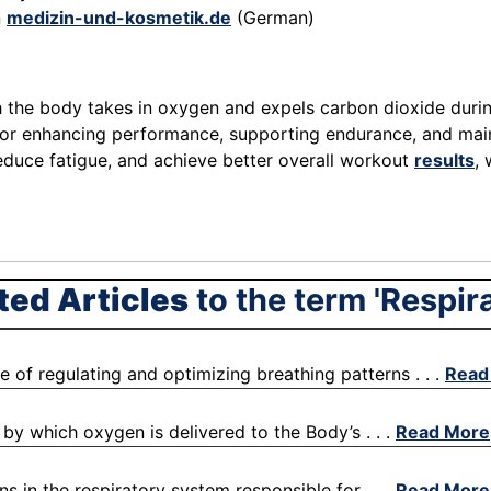
n
medizin-und-kosmetik.de
(German)
ch the body takes in oxygen and expels carbon dioxide durin
 for enhancing performance, supporting endurance, and mai
reduce fatigue, and achieve better overall workout
results
,
ted Articles
to the term 'Respira
ce of regulating and optimizing breathing patterns . . .
Read
by which oxygen is delivered to the Body’s . . .
Read More
s in the respiratory system responsible for . . .
Read More