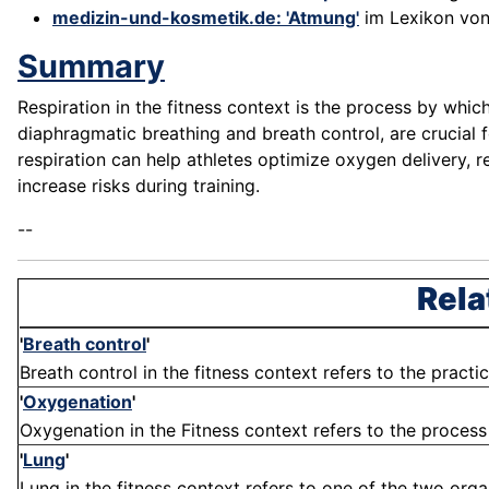
medizin-und-kosmetik.de: 'Atmung'
im Lexikon vo
Summary
Respiration in the fitness context is the process by whi
diaphragmatic breathing and breath control, are crucial
respiration can help athletes optimize oxygen delivery, 
increase risks during training.
--
Rela
'
Breath control
'
Breath control in the fitness context refers to the practi
'
Oxygenation
'
Oxygenation in the Fitness context refers to the process 
'
Lung
'
Lung in the fitness context refers to one of the two organ