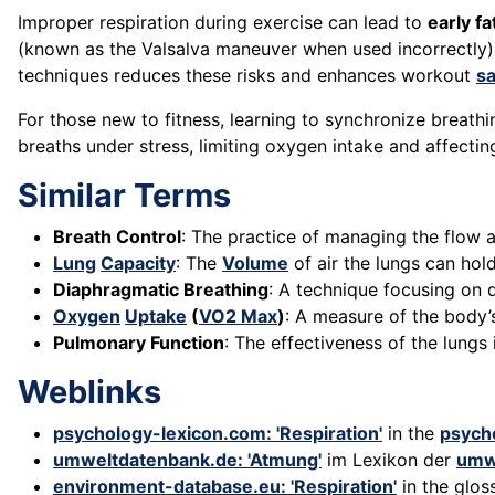
Improper respiration during exercise can lead to
early fa
(known as the Valsalva maneuver when used incorrectly)
techniques reduces these risks and enhances workout
sa
For those new to fitness, learning to synchronize brea
breaths under stress, limiting oxygen intake and affecti
Similar Terms
Breath Control
: The practice of managing the flow
Lung
Capacity
: The
Volume
of air the lungs can ho
Diaphragmatic Breathing
: A technique focusing on 
Oxygen
Uptake
(
VO2 Max
)
: A measure of the body
Pulmonary Function
: The effectiveness of the lungs
Weblinks
psychology-lexicon.com: 'Respiration'
in the
psych
umweltdatenbank.de: 'Atmung'
im Lexikon der
umw
environment-database.eu: 'Respiration'
in the glos