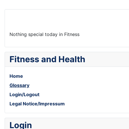
Nothing special today in Fitness
Fitness and Health
Home
Glossary
Login/Logout
Legal Notice/Impressum
Login