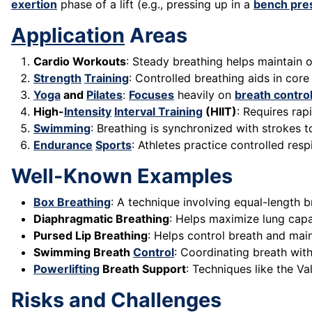
exertion
phase of a lift (e.g., pressing up in a
bench pre
Application
Areas
Cardio Workouts
: Steady breathing helps maintain o
Strength
Training
: Controlled breathing aids in core 
Yoga
and
Pilates
:
Focuses
heavily on
breath contro
High-
Intensity
Interval Training
(HIIT)
: Requires rap
Swimming
: Breathing is synchronized with strokes 
Endurance
Sports
: Athletes practice controlled res
Well-Known Examples
Box Breathing
: A technique involving equal-length b
Diaphragmatic Breathing
: Helps maximize lung capa
Pursed Lip Breathing
: Helps control breath and mai
Swimming Breath
Control
: Coordinating breath with
Powerlifting
Breath Support
: Techniques like the Va
Risks and Challenges