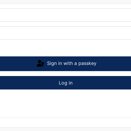
Sign in with a passkey
Log in