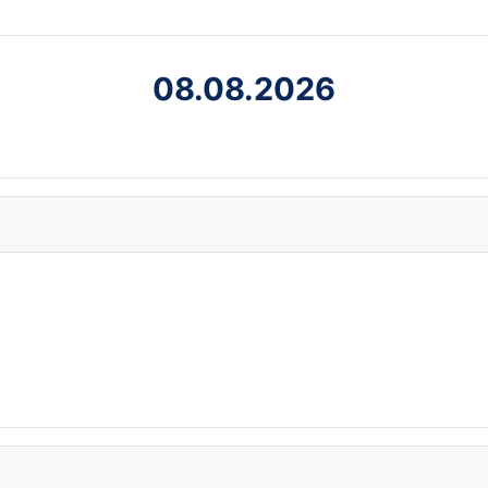
08.08.2026