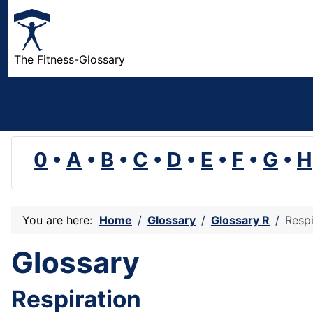
The Fitness-Glossary
0
•
A
•
B
•
C
•
D
•
E
•
F
•
G
•
H
You are here:
Home
Glossary
Glossary R
Respi
Glossary
Respiration