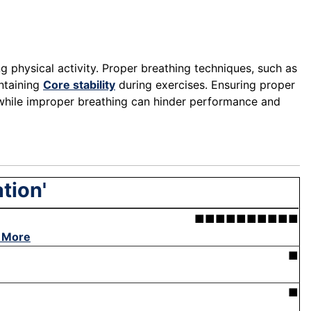
g physical activity. Proper breathing techniques, such as
ntaining
Core stability
during exercises. Ensuring proper
 while improper breathing can hinder performance and
tion'
■■■■■■■■■■
 More
■
■