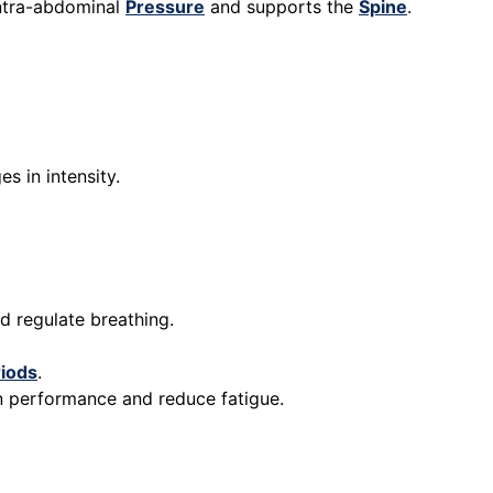
intra-abdominal
Pressure
and supports the
Spine
.
s in intensity.
d regulate breathing.
iods
.
in performance and reduce fatigue.