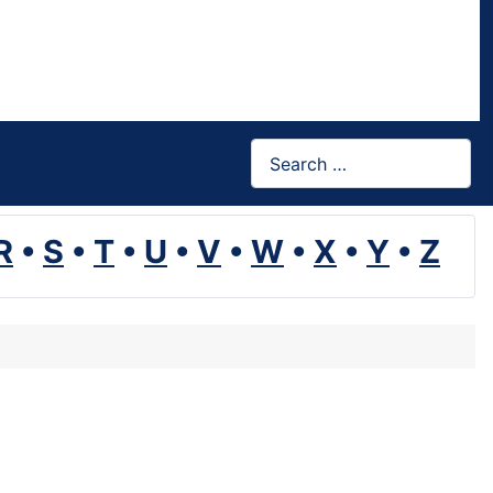
Search
R
•
S
•
T
•
U
•
V
•
W
•
X
•
Y
•
Z