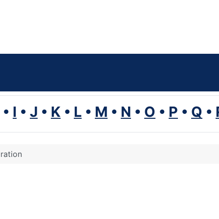
•
I
•
J
•
K
•
L
•
M
•
N
•
O
•
P
•
Q
•
ration