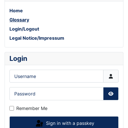
Home
Glossary
Login/Logout
Legal Notice/Impressum
Login
Username
Password
Show P
Remember Me
Sign in with a passkey