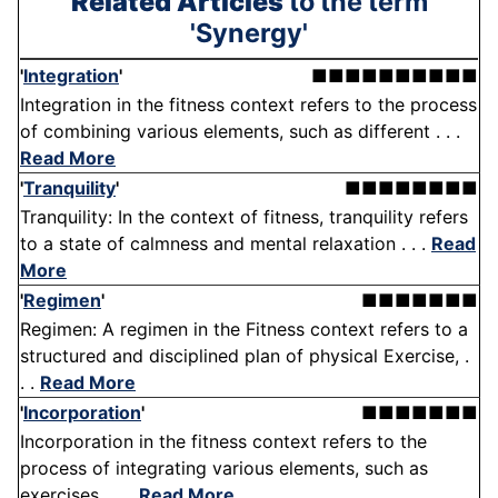
Related Articles
to the term
'Synergy'
'
Integration
'
■■■■■■■■■■
Integration in the fitness context refers to the process
of combining various elements, such as different . . .
Read More
'
Tranquility
'
■■■■■■■■
Tranquility: In the context of fitness, tranquility refers
to a state of calmness and mental relaxation . . .
Read
More
'
Regimen
'
■■■■■■■
Regimen: A regimen in the Fitness context refers to a
structured and disciplined plan of physical Exercise, .
. .
Read More
'
Incorporation
'
■■■■■■■
Incorporation in the fitness context refers to the
process of integrating various elements, such as
exercises, . . .
Read More