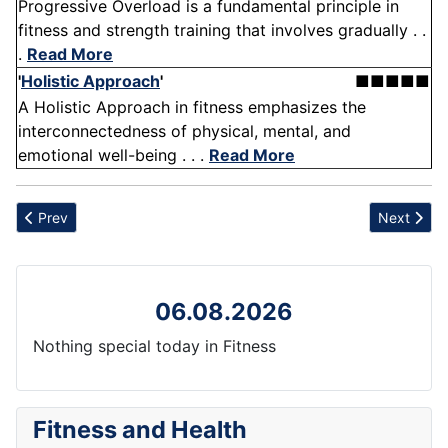
Progressive Overload is a fundamental principle in
fitness and strength training that involves gradually . .
.
Read More
'
Holistic Approach
'
■■■■■
A Holistic Approach in fitness emphasizes the
interconnectedness of physical, mental, and
emotional well-being . . .
Read More
Previous article: Skin health
Next articl
Prev
Next
06.08.2026
Nothing special today in Fitness
Fitness and Health