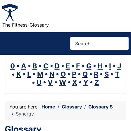
The Fitness-Glossary
Search
0
•
A
•
B
•
C
•
D
•
E
•
F
•
G
•
H
•
I
•
J
•
K
•
L
•
M
•
N
•
O
•
P
•
Q
•
R
•
S
•
T
•
U
•
V
•
W
•
X
•
Y
•
Z
You are here:
Home
Glossary
Glossary S
Synergy
Glossary