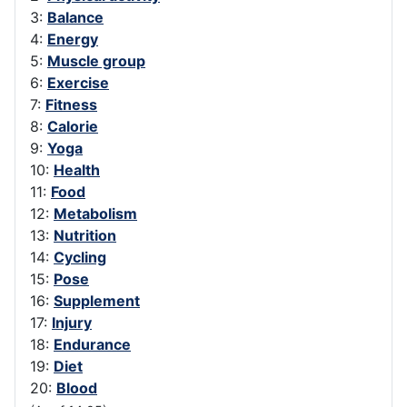
3:
Balance
4:
Energy
5:
Muscle group
6:
Exercise
7:
Fitness
8:
Calorie
9:
Yoga
10:
Health
11:
Food
12:
Metabolism
13:
Nutrition
14:
Cycling
15:
Pose
16:
Supplement
17:
Injury
18:
Endurance
19:
Diet
20:
Blood