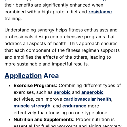
their benefits are significantly enhanced when
combined with a high-protein diet and
resistance
training.
Understanding synergy helps fitness enthusiasts and
professionals design comprehensive programs that
address all aspects of health. This approach ensures
that each component of the fitness regimen supports
and amplifies the effects of the others, leading to
more sustainable and impactful results.
Application
Area
Exercise Programs:
Combining different types of
exercises, such as
aerobic
and
anaerobic
activities, can improve
cardiovascular health
,
muscle
strength
, and
endurance
more
effectively than focusing on one type alone.
Nutrition and Supplements:
Proper nutrition is
essential for fueling workouts and aiding recovery.