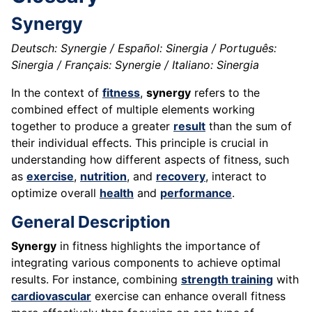
Synergy
Deutsch: Synergie / Español: Sinergia / Português:
Sinergia / Français: Synergie / Italiano: Sinergia
In the context of
fitness
,
synergy
refers to the
combined effect of multiple elements working
together to produce a greater
result
than the sum of
their individual effects. This principle is crucial in
understanding how different aspects of fitness, such
as
exercise
,
nutrition
, and
recovery
, interact to
optimize overall
health
and
performance
.
General Description
Synergy
in fitness highlights the importance of
integrating various components to achieve optimal
results. For instance, combining
strength training
with
cardiovascular
exercise can enhance overall fitness