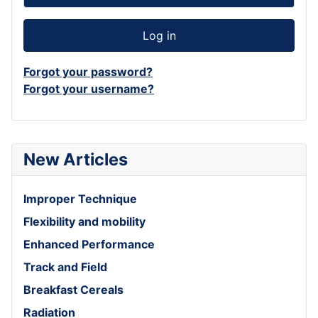
Log in
Forgot your password?
Forgot your username?
New Articles
Improper Technique
Flexibility and mobility
Enhanced Performance
Track and Field
Breakfast Cereals
Radiation