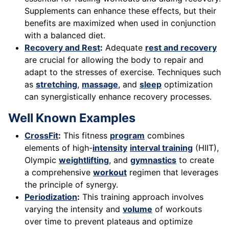
Supplements can enhance these effects, but their
benefits are maximized when used in conjunction
with a balanced diet.
Recovery and Rest
:
Adequate
rest and recovery
are crucial for allowing the body to repair and
adapt to the stresses of exercise. Techniques such
as
stretching
,
massage
, and
sleep
optimization
can synergistically enhance recovery processes.
Well Known Examples
CrossFit
:
This fitness
program
combines
elements of high-
intensity
interval training
(HIIT),
Olympic
weightlifting
, and
gymnastics
to create
a comprehensive
workout
regimen that leverages
the principle of synergy.
Periodization
:
This training approach involves
varying the intensity and
volume
of workouts
over time to prevent plateaus and optimize