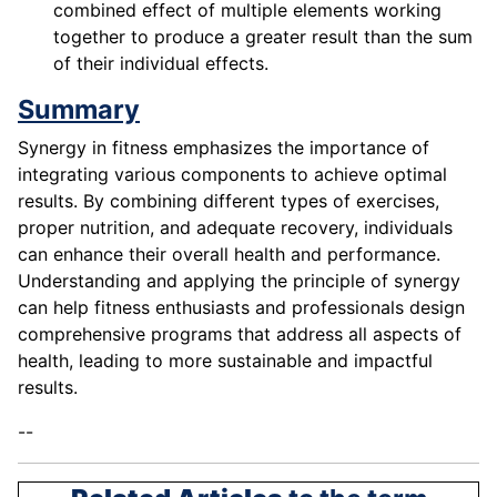
combined effect of multiple elements working
together to produce a greater result than the sum
of their individual effects.
Summary
Synergy in fitness emphasizes the importance of
integrating various components to achieve optimal
results. By combining different types of exercises,
proper nutrition, and adequate recovery, individuals
can enhance their overall health and performance.
Understanding and applying the principle of synergy
can help fitness enthusiasts and professionals design
comprehensive programs that address all aspects of
health, leading to more sustainable and impactful
results.
--