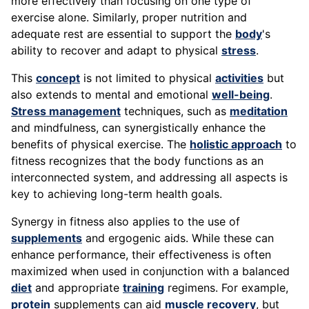
more effectively than focusing on one type of
exercise alone. Similarly, proper nutrition and
adequate rest are essential to support the
body
's
ability to recover and adapt to physical
stress
.
This
concept
is not limited to physical
activities
but
also extends to mental and emotional
well-being
.
Stress management
techniques, such as
meditation
and mindfulness, can synergistically enhance the
benefits of physical exercise. The
holistic approach
to
fitness recognizes that the body functions as an
interconnected system, and addressing all aspects is
key to achieving long-term health goals.
Synergy in fitness also applies to the use of
supplements
and ergogenic aids. While these can
enhance performance, their effectiveness is often
maximized when used in conjunction with a balanced
diet
and appropriate
training
regimens. For example,
protein
supplements can aid
muscle recovery
, but