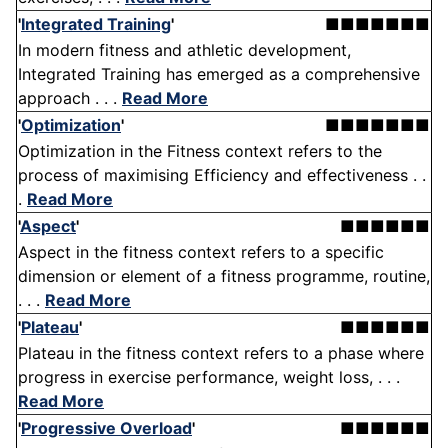
'
Integrated Training
'
■■■■■■■
In modern fitness and athletic development,
Integrated Training has emerged as a comprehensive
approach . . .
Read More
'
Optimization
'
■■■■■■■
Optimization in the Fitness context refers to the
process of maximising Efficiency and effectiveness . .
.
Read More
'
Aspect
'
■■■■■■
Aspect in the fitness context refers to a specific
dimension or element of a fitness programme, routine,
. . .
Read More
'
Plateau
'
■■■■■■
Plateau in the fitness context refers to a phase where
progress in exercise performance, weight loss, . . .
Read More
'
Progressive Overload
'
■■■■■■