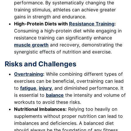
performance. By systematically changing the
training stimulus, athletes can achieve greater
gains in strength and endurance.
High-Protein Diets with
Resistance Training
:
Consuming a high-protein diet while engaging in
resistance training can significantly enhance
muscle growth
and recovery, demonstrating the
synergistic effects of nutrition and exercise.
Risks and Challenges
Overtraining
:
While combining different types of
exercises can be beneficial, overtraining can lead
to
fatigue
,
injury
, and diminished performance. It
is essential to
balance
the intensity and volume of
workouts to avoid these risks.
Nutritional Imbalances:
Relying too heavily on
supplements without proper nutrition can lead to
imbalances and deficiencies. A balanced diet
should always be the foundation of any fitness