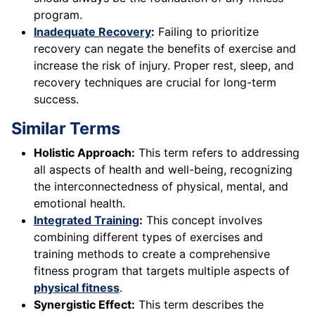
program.
Inadequate Recovery
:
Failing to prioritize
recovery can negate the benefits of exercise and
increase the risk of injury. Proper rest, sleep, and
recovery techniques are crucial for long-term
success.
Similar Terms
Holistic Approach:
This term refers to addressing
all aspects of health and well-being, recognizing
the interconnectedness of physical, mental, and
emotional health.
Integrated Training
:
This concept involves
combining different types of exercises and
training methods to create a comprehensive
fitness program that targets multiple aspects of
physical fitness
.
Synergistic Effect:
This term describes the