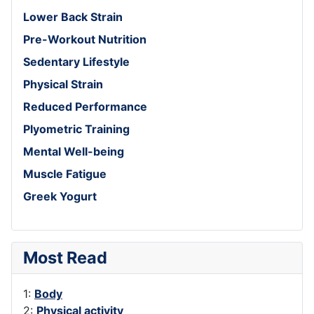
Lower Back Strain
Pre-Workout Nutrition
Sedentary Lifestyle
Physical Strain
Reduced Performance
Plyometric Training
Mental Well-being
Muscle Fatigue
Greek Yogurt
Most Read
1:
Body
2:
Physical activity