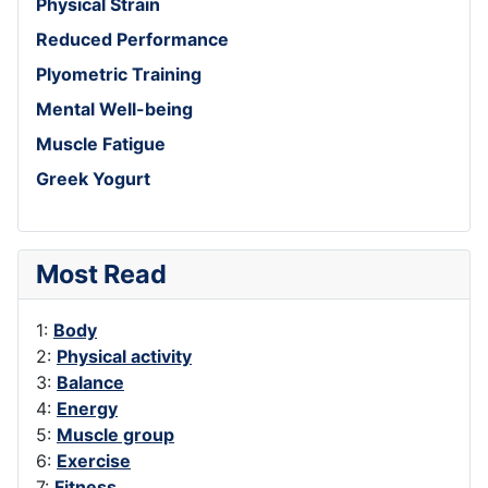
Physical Strain
Reduced Performance
Plyometric Training
Mental Well-being
Muscle Fatigue
Greek Yogurt
Most Read
1:
Body
2:
Physical activity
3:
Balance
4:
Energy
5:
Muscle group
6:
Exercise
7:
Fitness