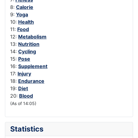
8:
Calorie
9:
Yoga
10:
Health
11:
Food
12:
Metabolism
13:
Nutrition
14:
Cycling
15:
Pose
16:
Supplement
17:
Injury
18:
Endurance
19:
Diet
20:
Blood
(As of 14:05)
Statistics