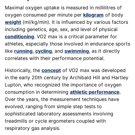
Maximal oxygen uptake is measured in millilitres of
oxygen consumed per minute per
kilogram
of body
weight
(ml/kg/min). It is influenced by various factors
including genetics, age, sex, and level of physical
conditioning
. VO2 max is a critical parameter for
athletes, especially those involved in endurance sports
like
running
,
cycling
, and
swimming
, as it directly
correlates with their performance potential.
Historically, the
concept
of VO2 max was developed
in the early 20th century by Archibald Hill and Hartley
Lupton, who recognized the importance of oxygen
consumption in determining
athletic performance
.
Over the years, the measurement techniques have
evolved, ranging from simple step tests to
sophisticated laboratory assessments involving
treadmills or cycle ergometers coupled with
respiratory gas analysis.