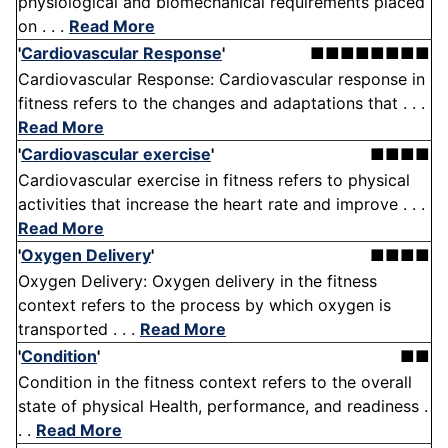
physiological and biomechanical requirements placed
on . . .
Read More
'
Cardiovascular Response
'
■■■■■■■■
Cardiovascular Response: Cardiovascular response in
fitness refers to the changes and adaptations that . . .
Read More
'
Cardiovascular exercise
'
■■■■
Cardiovascular exercise in fitness refers to physical
activities that increase the heart rate and improve . . .
Read More
'
Oxygen Delivery
'
■■■■
Oxygen Delivery: Oxygen delivery in the fitness
context refers to the process by which oxygen is
transported . . .
Read More
'
Condition
'
■■
Condition in the fitness context refers to the overall
state of physical Health, performance, and readiness .
. .
Read More