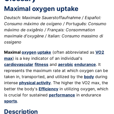
Maximal oxygen uptake
Deutsch: Maximale Sauerstoffaufnahme / Español:
Consumo máximo de oxígeno / Português: Consumo
máximo de oxigênio / Français: Consommation
maximale d'oxygène / Italian: Consumo massimo di
ossigeno
Maximal
oxygen
uptake
(often abbreviated as
VO2
max
) is a key indicator of an individual's
cardiovascular
fitness
and
aerobic
endurance
. It
represents the maximum rate at which oxygen can be
taken in, transported, and utilized by the
body
during
intense
physical activity
. The higher the VO2 max, the
better the body's
Efficiency
in utilizing oxygen, which
is crucial for sustained
performance
in endurance
sports
.
Description