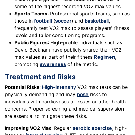
some of the highest recorded VO2 max values.
Sports Teams
: Professional sports teams, such as
those in
football
(
soccer
) and
basketball
,
frequently test VO2 max to assess players' fitness
levels and tailor conditioning programs.
Public Figures
: High-profile individuals such as
David Beckham have publicly shared their VO2
max values as part of their fitness
Regimen
,
promoting
awareness
of the metric.
Treatment
and Risks
Potential Risks
:
High-intensity
VO2 max tests can be
physically demanding and may
pose
risks to
individuals with cardiovascular issues or other health
concerns. Proper screening and medical supervision
are essential to mitigate these risks.
Improving VO2 Max
: Regular
aerobic exercise
, high-