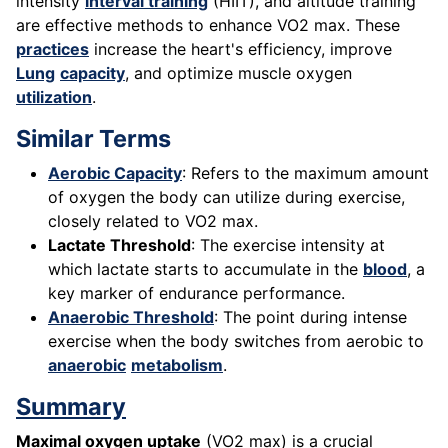
intensity
interval training
(HIIT), and altitude training
are effective methods to enhance VO2 max. These
practices
increase the heart's efficiency, improve
Lung
capacity
, and optimize muscle oxygen
utilization
.
Similar Terms
Aerobic Capacity
: Refers to the maximum amount
of oxygen the body can utilize during exercise,
closely related to VO2 max.
Lactate Threshold
: The exercise intensity at
which lactate starts to accumulate in the
blood
, a
key marker of endurance performance.
Anaerobic Threshold
: The point during intense
exercise when the body switches from aerobic to
anaerobic
metabolism
.
Summary
Maximal oxygen uptake
(VO2 max) is a crucial