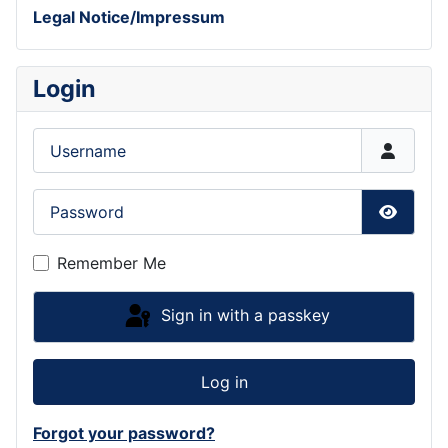
Legal Notice/Impressum
Login
Username
Password
Show P
Remember Me
Sign in with a passkey
Log in
Forgot your password?