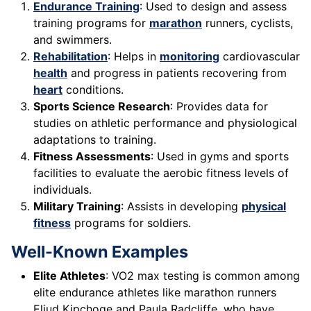
Endurance Training
: Used to design and assess
training programs for
marathon
runners, cyclists,
and swimmers.
Rehabilitation
: Helps in
monitoring
cardiovascular
health
and progress in patients recovering from
heart
conditions.
Sports Science Research
: Provides data for
studies on athletic performance and physiological
adaptations to training.
Fitness Assessments
: Used in gyms and sports
facilities to evaluate the aerobic fitness levels of
individuals.
Military Training
: Assists in developing
physical
fitness
programs for soldiers.
Well-Known Examples
Elite Athletes
: VO2 max testing is common among
elite endurance athletes like marathon runners
Eliud Kipchoge and Paula Radcliffe, who have