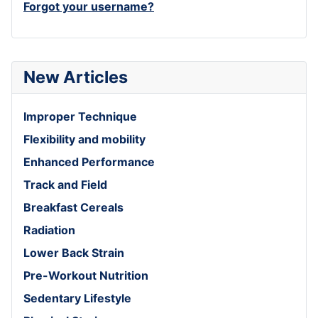
Forgot your username?
New Articles
Improper Technique
Flexibility and mobility
Enhanced Performance
Track and Field
Breakfast Cereals
Radiation
Lower Back Strain
Pre-Workout Nutrition
Sedentary Lifestyle