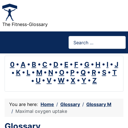
The Fitness-Glossary
Search
0
•
A
•
B
•
C
•
D
•
E
•
F
•
G
•
H
•
I
•
J
•
K
•
L
•
M
•
N
•
O
•
P
•
Q
•
R
•
S
•
T
•
U
•
V
•
W
•
X
•
Y
•
Z
You are here:
Home
Glossary
Glossary M
Maximal oxygen uptake
Glossary