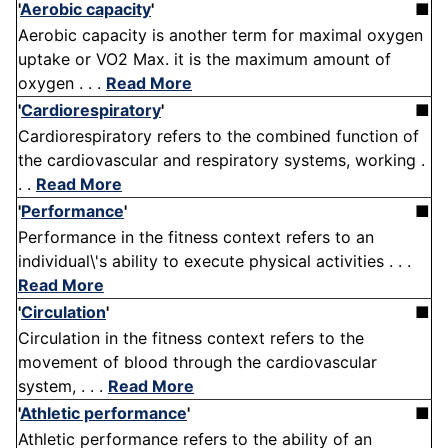
'
Aerobic capacity
'
■
Aerobic capacity is another term for maximal oxygen
uptake or VO2 Max. it is the maximum amount of
oxygen . . .
Read More
'
Cardiorespiratory
'
■
Cardiorespiratory refers to the combined function of
the cardiovascular and respiratory systems, working .
. .
Read More
'
Performance
'
■
Performance in the fitness context refers to an
individual\'s ability to execute physical activities . . .
Read More
'
Circulation
'
■
Circulation in the fitness context refers to the
movement of blood through the cardiovascular
system, . . .
Read More
'
Athletic performance
'
■
Athletic performance refers to the ability of an