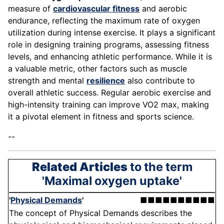
measure of
cardiovascular fitness
and aerobic
endurance, reflecting the maximum rate of oxygen
utilization during intense exercise. It plays a significant
role in designing training programs, assessing fitness
levels, and enhancing athletic performance. While it is
a valuable metric, other factors such as muscle
strength and mental
resilience
also contribute to
overall athletic success. Regular aerobic exercise and
high-intensity training can improve VO2 max, making
it a pivotal element in fitness and sports science.
--
Related Articles
to the term
'Maximal oxygen uptake'
'
Physical Demands
'
■■■■■■■■■■
The concept of Physical Demands describes the