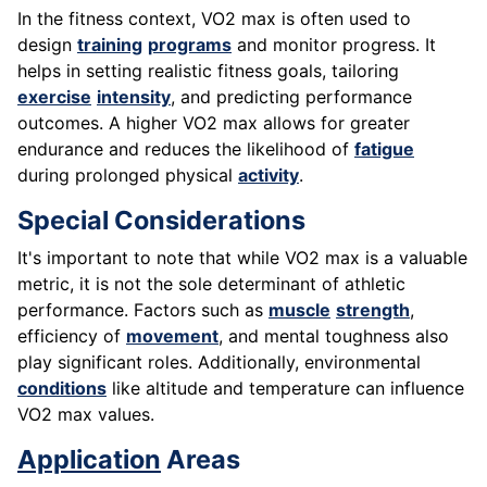
In the fitness context, VO2 max is often used to
design
training
programs
and monitor progress. It
helps in setting realistic fitness goals, tailoring
exercise
intensity
, and predicting performance
outcomes. A higher VO2 max allows for greater
endurance and reduces the likelihood of
fatigue
during prolonged physical
activity
.
Special Considerations
It's important to note that while VO2 max is a valuable
metric, it is not the sole determinant of athletic
performance. Factors such as
muscle
strength
,
efficiency of
movement
, and mental toughness also
play significant roles. Additionally, environmental
conditions
like altitude and temperature can influence
VO2 max values.
Application
Areas