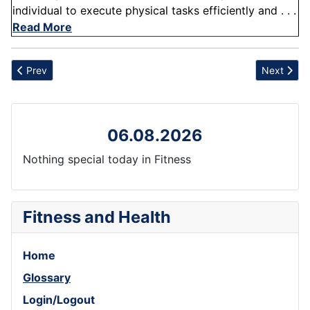
individual to execute physical tasks efficiently and . . .
Read More
Previous article: Milk
Next artic
Prev
Next
06.08.2026
Nothing special today in Fitness
Fitness and Health
Home
Glossary
Login/Logout