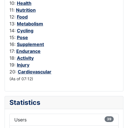
10:
Health
11:
Nutrition
12:
Food
13:
Metabolism
14:
Cycling
15:
Pose
16:
Supplement
17:
Endurance
18:
Activity
19:
Injury
20:
Cardiovascular
(As of 07:12)
Statistics
Users
39