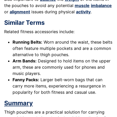
the pouches to avoid any potential
muscle
imbalance
or
alignment
issues during physical
activity
.
Similar Terms
Related fitness accessories include:
Running Belts:
Worn around the waist, these belts
often feature multiple pockets and are a common
alternative to thigh pouches.
Arm Bands:
Designed to hold items on the upper
arm, these are commonly used for phones and
music players.
Fanny Packs:
Larger belt-worn bags that can
carry more items, experiencing a resurgence in
popularity for both fitness and casual use.
Summary
Thigh pouches are a practical solution for carrying