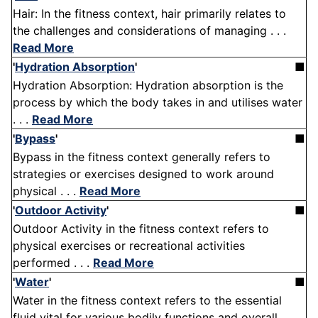
Hair: In the fitness context, hair primarily relates to
the challenges and considerations of managing . . .
Read More
'
Hydration Absorption
'
■
Hydration Absorption: Hydration absorption is the
process by which the body takes in and utilises water
. . .
Read More
'
Bypass
'
■
Bypass in the fitness context generally refers to
strategies or exercises designed to work around
physical . . .
Read More
'
Outdoor Activity
'
■
Outdoor Activity in the fitness context refers to
physical exercises or recreational activities
performed . . .
Read More
'
Water
'
■
Water in the fitness context refers to the essential
fluid vital for various bodily functions and overall . . .