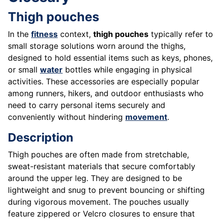
Thigh pouches
In the
fitness
context,
thigh pouches
typically refer to
small storage solutions worn around the thighs,
designed to hold essential items such as keys, phones,
or small
water
bottles while engaging in physical
activities. These accessories are especially popular
among runners, hikers, and outdoor enthusiasts who
need to carry personal items securely and
conveniently without hindering
movement
.
Description
Thigh pouches are often made from stretchable,
sweat-resistant materials that secure comfortably
around the upper leg. They are designed to be
lightweight and snug to prevent bouncing or shifting
during vigorous movement. The pouches usually
feature zippered or Velcro closures to ensure that