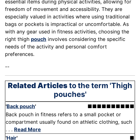
essential items during physical activities, allowing for
freedom of movement and accessibility. They are
especially valued in activities where using traditional
bags or pockets is impractical or uncomfortable. As
with any gear used in fitness activities, choosing the
right thigh
pouch
involves considering the specific
needs of the activity and personal comfort
preferences.
--
Related Articles
to the term 'Thigh
pouches'
'
Back pouch
'
■■■■■■■■■■
Back pouch in fitness refers to a small pocket or
compartment usually found on athletic clothing, such
. . .
Read More
'
Hair
'
■