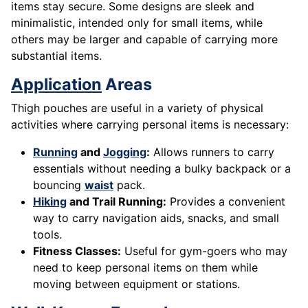
items stay secure. Some designs are sleek and
minimalistic, intended only for small items, while
others may be larger and capable of carrying more
substantial items.
Application
Areas
Thigh pouches are useful in a variety of physical
activities where carrying personal items is necessary:
Running
and
Jogging
:
Allows runners to carry
essentials without needing a bulky backpack or a
bouncing
waist
pack.
Hiking
and Trail Running:
Provides a convenient
way to carry navigation aids, snacks, and small
tools.
Fitness Classes:
Useful for gym-goers who may
need to keep personal items on them while
moving between equipment or stations.