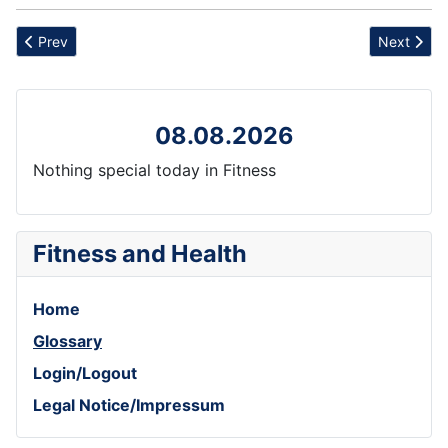
Previous article: Triangle Pose
Next artic
Prev
Next
08.08.2026
Nothing special today in Fitness
Fitness and Health
Home
Glossary
Login/Logout
Legal Notice/Impressum