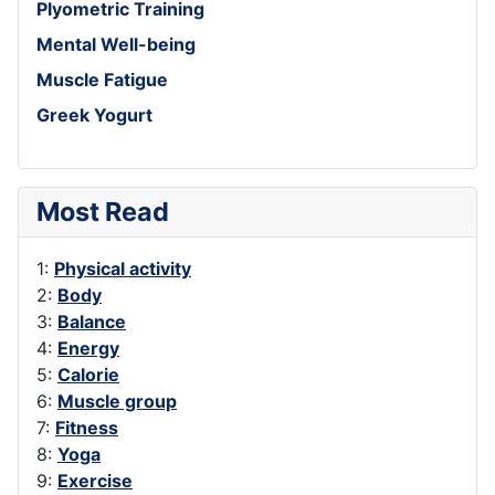
Plyometric Training
Mental Well-being
Muscle Fatigue
Greek Yogurt
Most Read
1:
Physical activity
2:
Body
3:
Balance
4:
Energy
5:
Calorie
6:
Muscle group
7:
Fitness
8:
Yoga
9:
Exercise