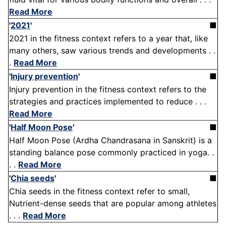
Read More
'
2021
'
■
2021 in the fitness context refers to a year that, like
many others, saw various trends and developments . .
.
Read More
'
Injury prevention
'
■
Injury prevention in the fitness context refers to the
strategies and practices implemented to reduce . . .
Read More
'
Half Moon Pose
'
■
Half Moon Pose (Ardha Chandrasana in Sanskrit) is a
standing balance pose commonly practiced in yoga. .
. .
Read More
'
Chia seeds
'
■
Chia seeds in the fitness context refer to small,
Nutrient-dense seeds that are popular among athletes
. . .
Read More