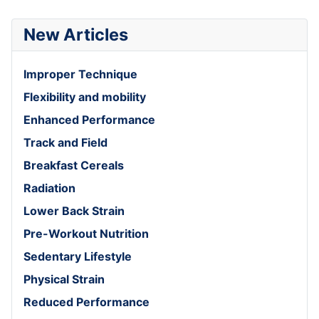
New Articles
Improper Technique
Flexibility and mobility
Enhanced Performance
Track and Field
Breakfast Cereals
Radiation
Lower Back Strain
Pre-Workout Nutrition
Sedentary Lifestyle
Physical Strain
Reduced Performance