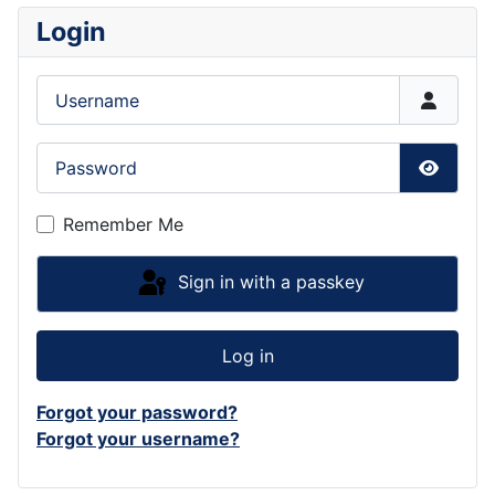
Login
Username
Password
Show P
Remember Me
Sign in with a passkey
Log in
Forgot your password?
Forgot your username?