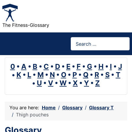
The Fitness-Glossary
Search
0
•
A
•
B
•
C
•
D
•
E
•
F
•
G
•
H
•
I
•
J
•
K
•
L
•
M
•
N
•
O
•
P
•
Q
•
R
•
S
•
T
•
U
•
V
•
W
•
X
•
Y
•
Z
You are here:
Home
Glossary
Glossary T
Thigh pouches
Glossary