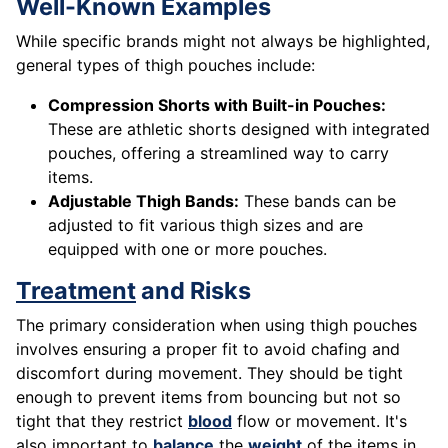
Well-Known Examples
While specific brands might not always be highlighted,
general types of thigh pouches include:
Compression Shorts with Built-in Pouches:
These are athletic shorts designed with integrated
pouches, offering a streamlined way to carry
items.
Adjustable Thigh Bands:
These bands can be
adjusted to fit various thigh sizes and are
equipped with one or more pouches.
Treatment
and Risks
The primary consideration when using thigh pouches
involves ensuring a proper fit to avoid chafing and
discomfort during movement. They should be tight
enough to prevent items from bouncing but not so
tight that they restrict
blood
flow or movement. It's
also important to
balance
the
weight
of the items in