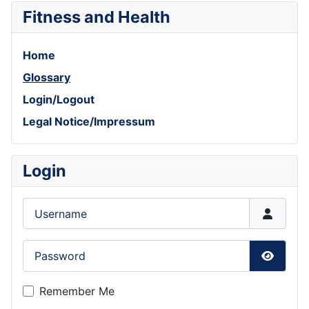
Fitness and Health
Home
Glossary
Login/Logout
Legal Notice/Impressum
Login
Username
Password
Show P
Remember Me