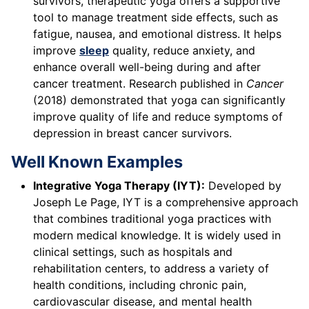
survivors, therapeutic yoga offers a supportive
tool to manage treatment side effects, such as
fatigue, nausea, and emotional distress. It helps
improve
sleep
quality, reduce anxiety, and
enhance overall well-being during and after
cancer treatment. Research published in
Cancer
(2018) demonstrated that yoga can significantly
improve quality of life and reduce symptoms of
depression in breast cancer survivors.
Well Known Examples
Integrative Yoga Therapy (IYT):
Developed by
Joseph Le Page, IYT is a comprehensive approach
that combines traditional yoga practices with
modern medical knowledge. It is widely used in
clinical settings, such as hospitals and
rehabilitation centers, to address a variety of
health conditions, including chronic pain,
cardiovascular disease, and mental health