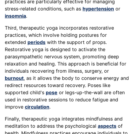
practices are particularly effective for managing
stress-related conditions, such as
hypertension
or
insomnia
.
Third, therapeutic yoga incorporates restorative
practices, which involve holding postures for
extended
periods
with the support of props.
Restorative yoga is designed to activate the
parasympathetic nervous system, promoting deep
relaxation and healing. This approach is beneficial for
individuals recovering from illness, surgery, or
burnout
, as it allows the body to conserve energy and
redirect resources toward recovery. Poses like
supported child's
pose
or legs-up-the-wall are often
used in restorative sessions to reduce fatigue and
improve
circulation
.
Finally, therapeutic yoga integrates mindfulness and
meditation to address the psychological
aspects
of
health. Mindfulness practices encourage individuals to