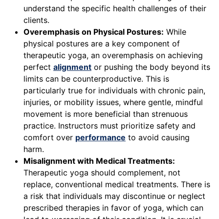
understand the specific health challenges of their
clients.
Overemphasis on Physical Postures:
While
physical postures are a key component of
therapeutic yoga, an overemphasis on achieving
perfect
alignment
or pushing the body beyond its
limits can be counterproductive. This is
particularly true for individuals with chronic pain,
injuries, or mobility issues, where gentle, mindful
movement is more beneficial than strenuous
practice. Instructors must prioritize safety and
comfort over
performance
to avoid causing
harm.
Misalignment with Medical Treatments:
Therapeutic yoga should complement, not
replace, conventional medical treatments. There is
a risk that individuals may discontinue or neglect
prescribed therapies in favor of yoga, which can