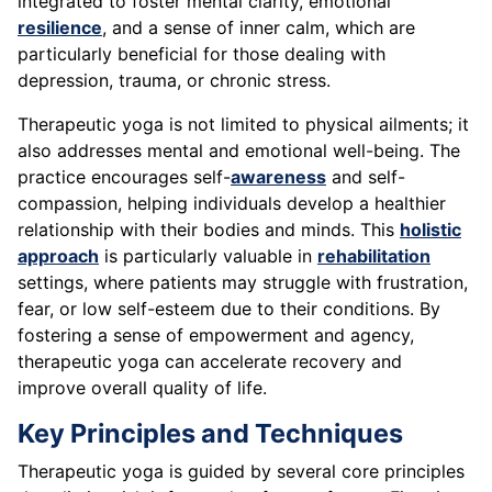
integrated to foster mental clarity, emotional
resilience
, and a sense of inner calm, which are
particularly beneficial for those dealing with
depression, trauma, or chronic stress.
Therapeutic yoga is not limited to physical ailments; it
also addresses mental and emotional well-being. The
practice encourages self-
awareness
and self-
compassion, helping individuals develop a healthier
relationship with their bodies and minds. This
holistic
approach
is particularly valuable in
rehabilitation
settings, where patients may struggle with frustration,
fear, or low self-esteem due to their conditions. By
fostering a sense of empowerment and agency,
therapeutic yoga can accelerate recovery and
improve overall quality of life.
Key Principles and Techniques
Therapeutic yoga is guided by several core principles