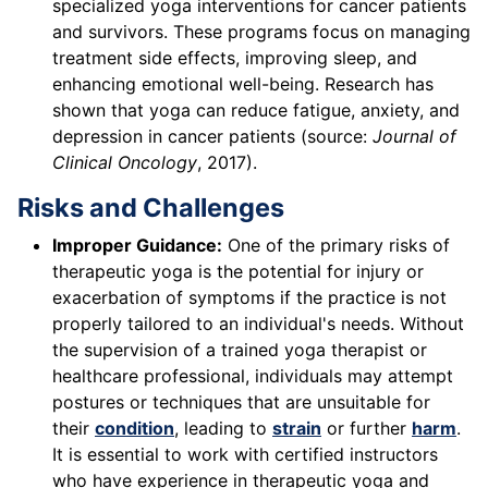
specialized yoga interventions for cancer patients
and survivors. These programs focus on managing
treatment side effects, improving sleep, and
enhancing emotional well-being. Research has
shown that yoga can reduce fatigue, anxiety, and
depression in cancer patients (source:
Journal of
Clinical Oncology
, 2017).
Risks and Challenges
Improper Guidance:
One of the primary risks of
therapeutic yoga is the potential for injury or
exacerbation of symptoms if the practice is not
properly tailored to an individual's needs. Without
the supervision of a trained yoga therapist or
healthcare professional, individuals may attempt
postures or techniques that are unsuitable for
their
condition
, leading to
strain
or further
harm
.
It is essential to work with certified instructors
who have experience in therapeutic yoga and