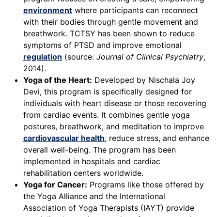
environment
where participants can reconnect
with their bodies through gentle movement and
breathwork. TCTSY has been shown to reduce
symptoms of PTSD and improve emotional
regulation
(source:
Journal of Clinical Psychiatry
,
2014).
Yoga of the Heart:
Developed by Nischala Joy
Devi, this program is specifically designed for
individuals with heart disease or those recovering
from cardiac events. It combines gentle yoga
postures, breathwork, and meditation to improve
cardiovascular health
, reduce stress, and enhance
overall well-being. The program has been
implemented in hospitals and cardiac
rehabilitation centers worldwide.
Yoga for Cancer:
Programs like those offered by
the Yoga Alliance and the International
Association of Yoga Therapists (IAYT) provide