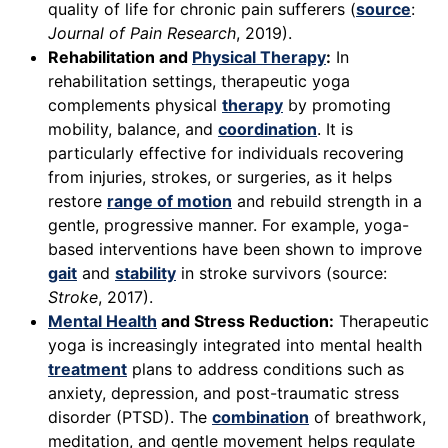
quality of life for chronic pain sufferers (
source
:
Journal of Pain Research
, 2019).
Rehabilitation and
Physical Therapy
:
In
rehabilitation settings, therapeutic yoga
complements physical
therapy
by promoting
mobility, balance, and
coordination
. It is
particularly effective for individuals recovering
from injuries, strokes, or surgeries, as it helps
restore
range of motion
and rebuild strength in a
gentle, progressive manner. For example, yoga-
based interventions have been shown to improve
gait
and
stability
in stroke survivors (source:
Stroke
, 2017).
Mental Health
and Stress Reduction:
Therapeutic
yoga is increasingly integrated into mental health
treatment
plans to address conditions such as
anxiety, depression, and post-traumatic stress
disorder (PTSD). The
combination
of breathwork,
meditation, and gentle movement helps regulate