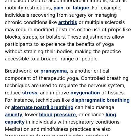
are customized to accommodate limitations, such as
mobility restrictions,
pain
, or
fatigue
. For example,
individuals recovering from surgery or managing
chronic conditions like
arthritis
or multiple sclerosis
may require modified postures or the use of props like
blocks, straps, or bolsters. These adjustments allow
participants to experience the benefits of yoga
without straining their bodies, making the practice
accessible to a broader range of people.
Breathwork, or
pranayama
, is another critical
component of therapeutic yoga. Controlled breathing
techniques are used to regulate the nervous system,
reduce
stress
, and improve
oxygenation
of tissues.
For instance, techniques like
diaphragmatic breathing
or
alternate nostril breathing
can help manage
anxiety
, lower
blood
pressure
, or enhance
lung
capacity
in individuals with respiratory conditions.
Meditation and mindfulness practices are also