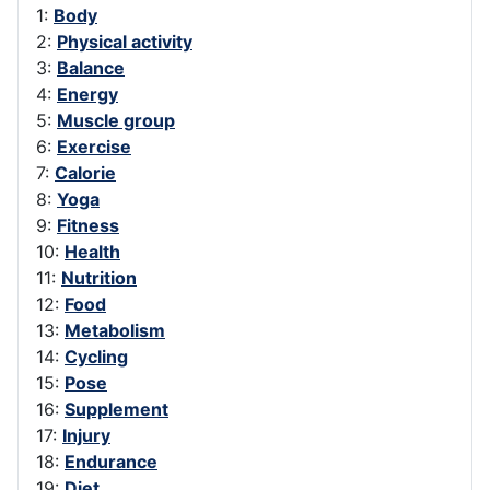
1:
Body
2:
Physical activity
3:
Balance
4:
Energy
5:
Muscle group
6:
Exercise
7:
Calorie
8:
Yoga
9:
Fitness
10:
Health
11:
Nutrition
12:
Food
13:
Metabolism
14:
Cycling
15:
Pose
16:
Supplement
17:
Injury
18:
Endurance
19:
Diet