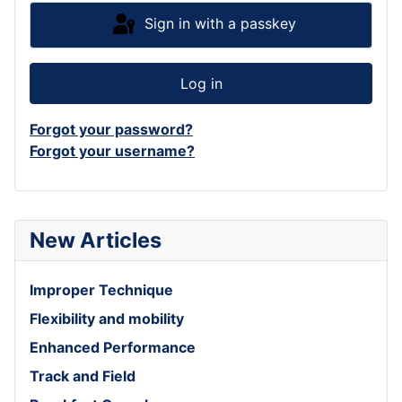
Sign in with a passkey
Log in
Forgot your password?
Forgot your username?
New Articles
Improper Technique
Flexibility and mobility
Enhanced Performance
Track and Field