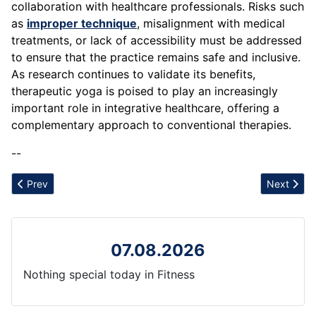
collaboration with healthcare professionals. Risks such
as
improper technique
, misalignment with medical
treatments, or lack of accessibility must be addressed
to ensure that the practice remains safe and inclusive.
As research continues to validate its benefits,
therapeutic yoga is poised to play an increasingly
important role in integrative healthcare, offering a
complementary approach to conventional therapies.
--
Previous article: Track and Field
Next artic
Prev
Next
07.08.2026
Nothing special today in Fitness