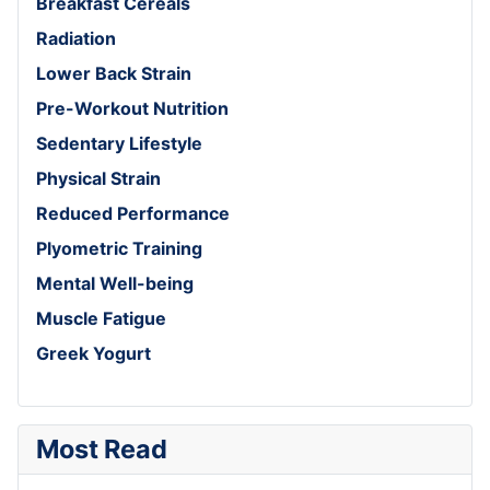
Breakfast Cereals
Radiation
Lower Back Strain
Pre-Workout Nutrition
Sedentary Lifestyle
Physical Strain
Reduced Performance
Plyometric Training
Mental Well-being
Muscle Fatigue
Greek Yogurt
Most Read