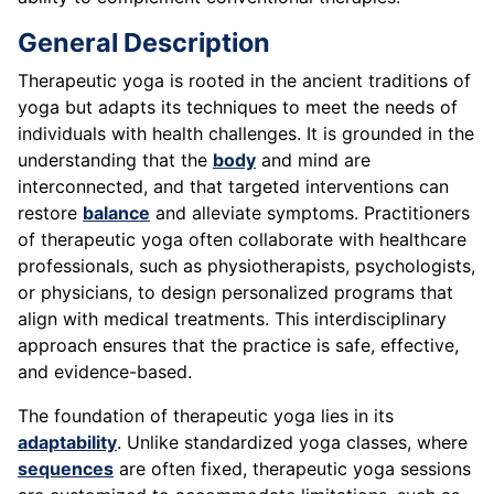
General Description
Therapeutic yoga is rooted in the ancient traditions of
yoga but adapts its techniques to meet the needs of
individuals with health challenges. It is grounded in the
understanding that the
body
and mind are
interconnected, and that targeted interventions can
restore
balance
and alleviate symptoms. Practitioners
of therapeutic yoga often collaborate with healthcare
professionals, such as physiotherapists, psychologists,
or physicians, to design personalized programs that
align with medical treatments. This interdisciplinary
approach ensures that the practice is safe, effective,
and evidence-based.
The foundation of therapeutic yoga lies in its
adaptability
. Unlike standardized yoga classes, where
sequences
are often fixed, therapeutic yoga sessions