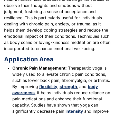
observe their thoughts and emotions without
judgment, fostering a sense of acceptance and
resilience. This is particularly useful for individuals
dealing with chronic pain, anxiety, or trauma, as it
helps them develop coping strategies and reduce the
emotional impact of their conditions. Techniques such
as body scans or loving-kindness meditation are often
incorporated to enhance emotional well-being.
Application
Area
Chronic Pain Management:
Therapeutic yoga is
widely used to alleviate chronic pain conditions,
such as lower back pain, fibromyalgia, or arthritis.
By improving
flexibility
,
strength
, and
body
awareness
, it helps individuals reduce reliance on
pain medications and enhance their functional
capacity. Studies have shown that yoga can
significantly decrease pain
intensity
and improve