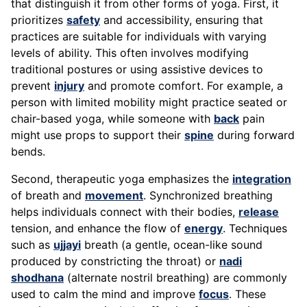
that distinguish it from other forms of yoga. First, it
prioritizes
safety
and accessibility, ensuring that
practices are suitable for individuals with varying
levels of ability. This often involves modifying
traditional postures or using assistive devices to
prevent
injury
and promote comfort. For example, a
person with limited mobility might practice seated or
chair-based yoga, while someone with
back
pain
might use props to support their
spine
during forward
bends.
Second, therapeutic yoga emphasizes the
integration
of breath and
movement
. Synchronized breathing
helps individuals connect with their bodies,
release
tension, and enhance the flow of
energy
. Techniques
such as
ujjayi
breath (a gentle, ocean-like sound
produced by constricting the throat) or
nadi
shodhana
(alternate nostril breathing) are commonly
used to calm the mind and improve
focus
. These