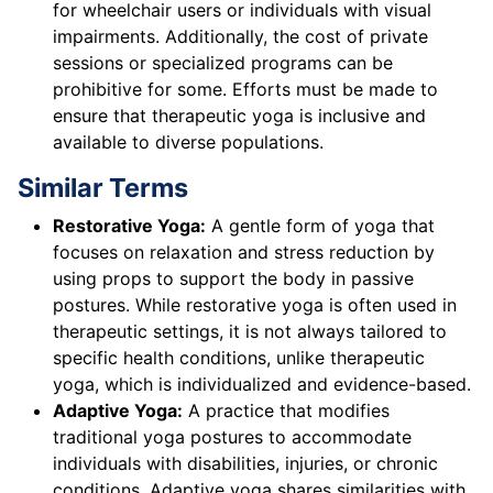
for wheelchair users or individuals with visual
impairments. Additionally, the cost of private
sessions or specialized programs can be
prohibitive for some. Efforts must be made to
ensure that therapeutic yoga is inclusive and
available to diverse populations.
Similar Terms
Restorative Yoga:
A gentle form of yoga that
focuses on relaxation and stress reduction by
using props to support the body in passive
postures. While restorative yoga is often used in
therapeutic settings, it is not always tailored to
specific health conditions, unlike therapeutic
yoga, which is individualized and evidence-based.
Adaptive Yoga:
A practice that modifies
traditional yoga postures to accommodate
individuals with disabilities, injuries, or chronic
conditions. Adaptive yoga shares similarities with