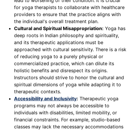
lead to worsening of their condition. It is crucial
for yoga therapists to collaborate with healthcare
providers to ensure that the practice aligns with
the individual's overall treatment plan.
Cultural and Spiritual Misappropriation:
Yoga has
deep roots in Indian philosophy and spirituality,
and its therapeutic applications must be
approached with cultural sensitivity. There is a risk
of reducing yoga to a purely physical or
commercialized practice, which can dilute its
holistic benefits and disrespect its origins.
Instructors should strive to honor the cultural and
spiritual dimensions of yoga while adapting it to
therapeutic contexts.
Accessibility and Inclusivity
:
Therapeutic yoga
programs may not always be accessible to
individuals with disabilities, limited mobility, or
financial constraints. For example, studio-based
classes may lack the necessary accommodations