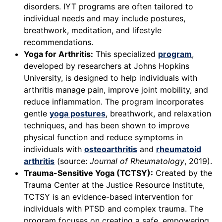
disorders. IYT programs are often tailored to
individual needs and may include postures,
breathwork, meditation, and lifestyle
recommendations.
Yoga for Arthritis:
This specialized
program
,
developed by researchers at Johns Hopkins
University, is designed to help individuals with
arthritis manage pain, improve joint mobility, and
reduce inflammation. The program incorporates
gentle
yoga postures
, breathwork, and relaxation
techniques, and has been shown to improve
physical function and reduce symptoms in
individuals with
osteoarthritis
and
rheumatoid
arthritis
(source:
Journal of Rheumatology
, 2019).
Trauma-Sensitive Yoga (TCTSY):
Created by the
Trauma Center at the Justice Resource Institute,
TCTSY is an evidence-based intervention for
individuals with PTSD and complex trauma. The
program focuses on creating a safe, empowering