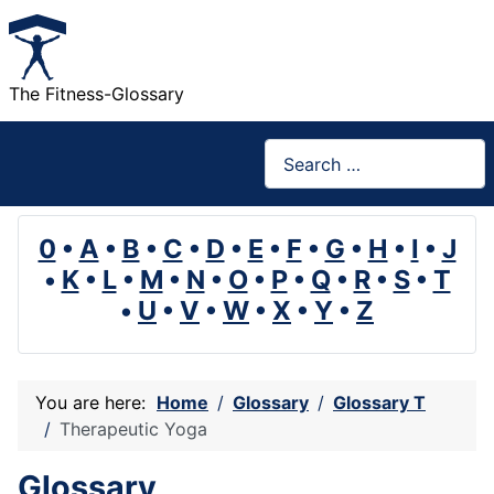
The Fitness-Glossary
Search
0
•
A
•
B
•
C
•
D
•
E
•
F
•
G
•
H
•
I
•
J
•
K
•
L
•
M
•
N
•
O
•
P
•
Q
•
R
•
S
•
T
•
U
•
V
•
W
•
X
•
Y
•
Z
You are here:
Home
Glossary
Glossary T
Therapeutic Yoga
Glossary