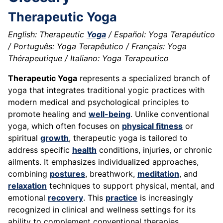
Therapeutic Yoga
English: Therapeutic
Yoga
/ Español: Yoga Terapéutico
/ Português: Yoga Terapêutico / Français: Yoga
Thérapeutique / Italiano: Yoga Terapeutico
Therapeutic Yoga
represents a specialized branch of
yoga that integrates traditional yogic practices with
modern medical and psychological principles to
promote healing and
well-being
. Unlike conventional
yoga, which often focuses on
physical fitness
or
spiritual
growth
, therapeutic yoga is tailored to
address specific
health
conditions, injuries, or chronic
ailments. It emphasizes individualized approaches,
combining
postures
, breathwork,
meditation
, and
relaxation
techniques to support physical, mental, and
emotional
recovery
. This
practice
is increasingly
recognized in clinical and wellness settings for its
ability to complement conventional therapies.