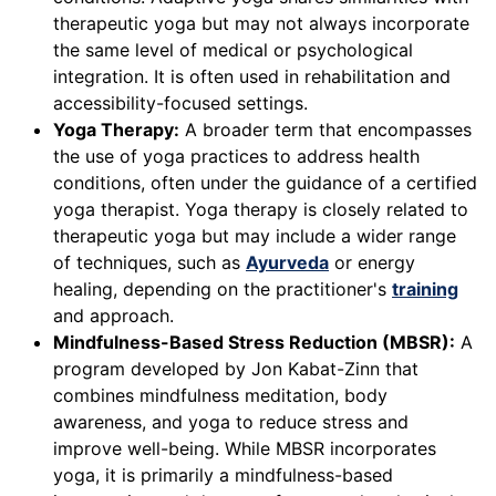
therapeutic yoga but may not always incorporate
the same level of medical or psychological
integration. It is often used in rehabilitation and
accessibility-focused settings.
Yoga Therapy:
A broader term that encompasses
the use of yoga practices to address health
conditions, often under the guidance of a certified
yoga therapist. Yoga therapy is closely related to
therapeutic yoga but may include a wider range
of techniques, such as
Ayurveda
or energy
healing, depending on the practitioner's
training
and approach.
Mindfulness-Based Stress Reduction (MBSR):
A
program developed by Jon Kabat-Zinn that
combines mindfulness meditation, body
awareness, and yoga to reduce stress and
improve well-being. While MBSR incorporates
yoga, it is primarily a mindfulness-based