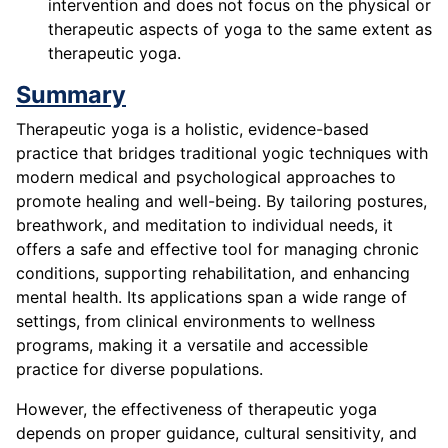
intervention and does not focus on the physical or
therapeutic aspects of yoga to the same extent as
therapeutic yoga.
Summary
Therapeutic yoga is a holistic, evidence-based
practice that bridges traditional yogic techniques with
modern medical and psychological approaches to
promote healing and well-being. By tailoring postures,
breathwork, and meditation to individual needs, it
offers a safe and effective tool for managing chronic
conditions, supporting rehabilitation, and enhancing
mental health. Its applications span a wide range of
settings, from clinical environments to wellness
programs, making it a versatile and accessible
practice for diverse populations.
However, the effectiveness of therapeutic yoga
depends on proper guidance, cultural sensitivity, and