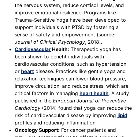
the nervous system, reduce cortisol levels, and
improve emotional resilience. Programs like
Trauma-Sensitive Yoga have been developed to
support individuals with PTSD by fostering a
sense of safety and empowerment (source:
Journal of Clinical Psychology
, 2018).
Cardiovascular
Health:
Therapeutic yoga has
been shown to benefit individuals with
cardiovascular conditions, such as hypertension
or
heart
disease. Practices like gentle yoga and
relaxation techniques can lower blood pressure,
improve circulation, and reduce stress, which are
critical factors in managing
heart health
. A study
published in the
European Journal of Preventive
Cardiology
(2014) found that yoga can reduce the
risk of cardiovascular disease by improving
lipid
profiles and reducing inflammation.
Oncology Support:
For cancer patients and