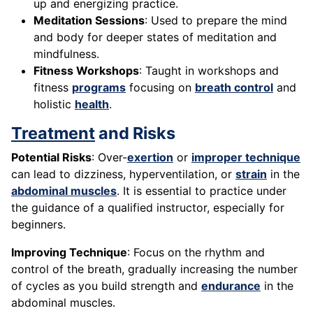
up and energizing practice.
Meditation Sessions
: Used to prepare the mind
and body for deeper states of meditation and
mindfulness.
Fitness Workshops
: Taught in workshops and
fitness
programs
focusing on
breath control
and
holistic
health
.
Treatment
and Risks
Potential Risks
: Over-
exertion
or
improper technique
can lead to dizziness, hyperventilation, or
strain
in the
abdominal muscles
. It is essential to practice under
the guidance of a qualified instructor, especially for
beginners.
Improving Technique
: Focus on the rhythm and
control of the breath, gradually increasing the number
of cycles as you build strength and
endurance
in the
abdominal muscles.