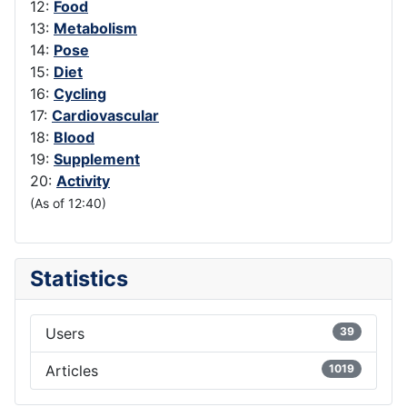
12:
Food
13:
Metabolism
14:
Pose
15:
Diet
16:
Cycling
17:
Cardiovascular
18:
Blood
19:
Supplement
20:
Activity
(As of 12:40)
Statistics
Users
39
Articles
1019