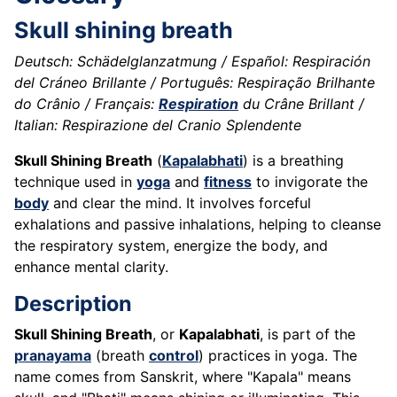
Skull shining breath
Deutsch: Schädelglanzatmung / Español: Respiración
del Cráneo Brillante / Português: Respiração Brilhante
do Crânio / Français:
Respiration
du Crâne Brillant /
Italian: Respirazione del Cranio Splendente
Skull Shining Breath
(
Kapalabhati
) is a breathing
technique used in
yoga
and
fitness
to invigorate the
body
and clear the mind. It involves forceful
exhalations and passive inhalations, helping to cleanse
the respiratory system, energize the body, and
enhance mental clarity.
Description
Skull Shining Breath
, or
Kapalabhati
, is part of the
pranayama
(breath
control
) practices in yoga. The
name comes from Sanskrit, where "Kapala" means