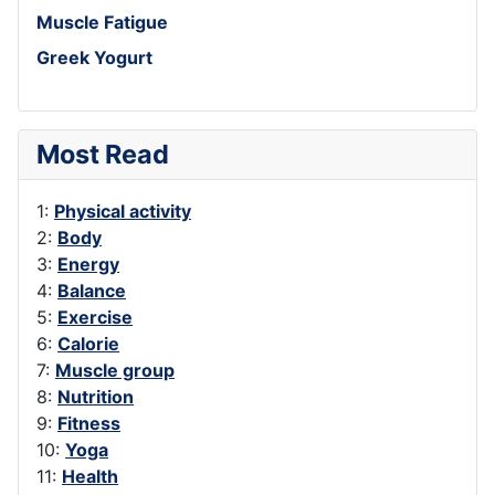
Muscle Fatigue
Greek Yogurt
Most Read
1:
Physical activity
2:
Body
3:
Energy
4:
Balance
5:
Exercise
6:
Calorie
7:
Muscle group
8:
Nutrition
9:
Fitness
10:
Yoga
11:
Health