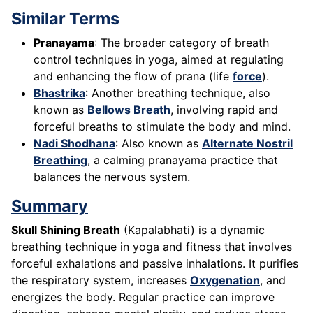
Similar Terms
Pranayama
: The broader category of breath
control techniques in yoga, aimed at regulating
and enhancing the flow of prana (life
force
).
Bhastrika
: Another breathing technique, also
known as
Bellows Breath
, involving rapid and
forceful breaths to stimulate the body and mind.
Nadi Shodhana
: Also known as
Alternate Nostril
Breathing
, a calming pranayama practice that
balances the nervous system.
Summary
Skull Shining Breath
(Kapalabhati) is a dynamic
breathing technique in yoga and fitness that involves
forceful exhalations and passive inhalations. It purifies
the respiratory system, increases
Oxygenation
, and
energizes the body. Regular practice can improve