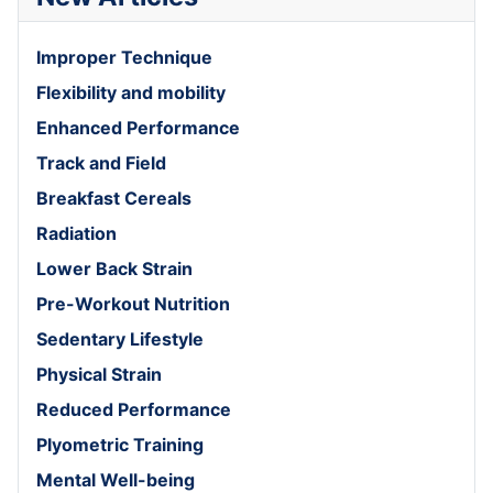
Improper Technique
Flexibility and mobility
Enhanced Performance
Track and Field
Breakfast Cereals
Radiation
Lower Back Strain
Pre-Workout Nutrition
Sedentary Lifestyle
Physical Strain
Reduced Performance
Plyometric Training
Mental Well-being