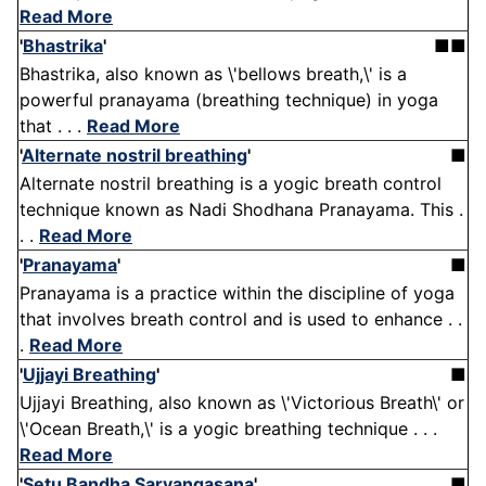
Read More
'
Bhastrika
'
■■
Bhastrika, also known as \'bellows breath,\' is a
powerful pranayama (breathing technique) in yoga
that . . .
Read More
'
Alternate nostril breathing
'
■
Alternate nostril breathing is a yogic breath control
technique known as Nadi Shodhana Pranayama. This .
. .
Read More
'
Pranayama
'
■
Pranayama is a practice within the discipline of yoga
that involves breath control and is used to enhance . .
.
Read More
'
Ujjayi Breathing
'
■
Ujjayi Breathing, also known as \'Victorious Breath\' or
\'Ocean Breath,\' is a yogic breathing technique . . .
Read More
'
Setu Bandha Sarvangasana
'
■