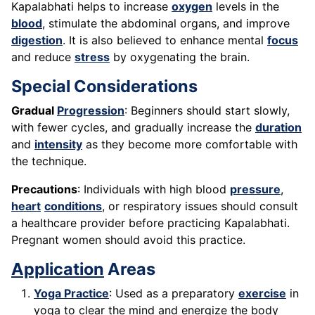
Kapalabhati helps to increase
oxygen
levels in the
blood
, stimulate the abdominal organs, and improve
digestion
. It is also believed to enhance mental
focus
and reduce
stress
by oxygenating the brain.
Special Considerations
Gradual
Progression
: Beginners should start slowly,
with fewer cycles, and gradually increase the
duration
and
intensity
as they become more comfortable with
the technique.
Precautions
: Individuals with high blood
pressure
,
heart
conditions
, or respiratory issues should consult
a healthcare provider before practicing Kapalabhati.
Pregnant women should avoid this practice.
Application
Areas
Yoga Practice
: Used as a preparatory
exercise
in
yoga to clear the mind and energize the body