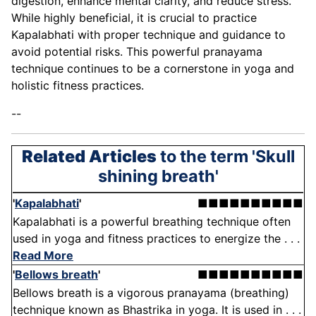
digestion, enhance mental clarity, and reduce stress.
While highly beneficial, it is crucial to practice
Kapalabhati with proper technique and guidance to
avoid potential risks. This powerful pranayama
technique continues to be a cornerstone in yoga and
holistic fitness practices.
--
Related Articles
to the term 'Skull
shining breath'
'
Kapalabhati
'
■■■■■■■■■■
Kapalabhati is a powerful breathing technique often
used in yoga and fitness practices to energize the . . .
Read More
'
Bellows breath
'
■■■■■■■■■■
Bellows breath is a vigorous pranayama (breathing)
technique known as Bhastrika in yoga. It is used in . . .