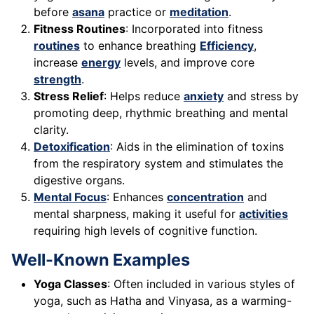
before
asana
practice or
meditation
.
Fitness Routines
: Incorporated into fitness
routines
to enhance breathing
Efficiency
,
increase
energy
levels, and improve core
strength
.
Stress Relief
: Helps reduce
anxiety
and stress by
promoting deep, rhythmic breathing and mental
clarity.
Detoxification
: Aids in the elimination of toxins
from the respiratory system and stimulates the
digestive organs.
Mental Focus
: Enhances
concentration
and
mental sharpness, making it useful for
activities
requiring high levels of cognitive function.
Well-Known Examples
Yoga Classes
: Often included in various styles of
yoga, such as Hatha and Vinyasa, as a warming-