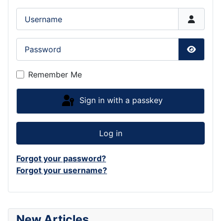
Username
Password
Show P
Remember Me
Sign in with a passkey
Log in
Forgot your password?
Forgot your username?
New Articles