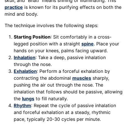
skull, and "Bhati" means shining or illuminating. This
practice
is known for its purifying effects on both the
mind and body.
The technique involves the following steps:
Starting Position
: Sit comfortably in a cross-
legged position with a straight
spine
. Place your
hands on your knees, palms facing upward.
Inhalation
: Take a deep, passive inhalation
through the nose.
Exhalation
: Perform a forceful exhalation by
contracting the abdominal
muscles
sharply,
pushing the air out through the nose. The
inhalation that follows should be passive, allowing
the
lungs
to fill naturally.
Rhythm
: Repeat the cycle of passive inhalation
and forceful exhalation at a steady, rhythmic
pace, typically 20-30 cycles per minute.