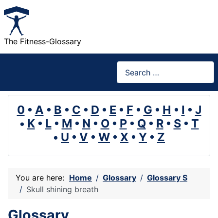
The Fitness-Glossary
Search
0
•
A
•
B
•
C
•
D
•
E
•
F
•
G
•
H
•
I
•
J
•
K
•
L
•
M
•
N
•
O
•
P
•
Q
•
R
•
S
•
T
•
U
•
V
•
W
•
X
•
Y
•
Z
You are here:
Home
Glossary
Glossary S
Skull shining breath
Glossary