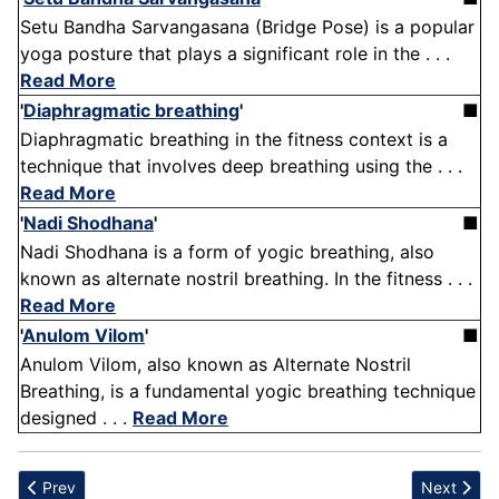
Setu Bandha Sarvangasana (Bridge Pose) is a popular
yoga posture that plays a significant role in the . . .
Read More
'
Diaphragmatic breathing
'
■
Diaphragmatic breathing in the fitness context is a
technique that involves deep breathing using the . . .
Read More
'
Nadi Shodhana
'
■
Nadi Shodhana is a form of yogic breathing, also
known as alternate nostril breathing. In the fitness . . .
Read More
'
Anulom Vilom
'
■
Anulom Vilom, also known as Alternate Nostril
Breathing, is a fundamental yogic breathing technique
designed . . .
Read More
Previous article: Soccer
Next artic
Prev
Next