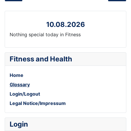
10.08.2026
Nothing special today in Fitness
Fitness and Health
Home
Glossary
Login/Logout
Legal Notice/Impressum
Login