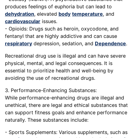
produces feelings of euphoria but can lead to
dehydration
, elevated
body
temperature
, and
cardiovascular
issues.
- Opioids: Drugs such as heroin, oxycodone, and
fentanyl that are highly addictive and can cause
respiratory
depression, sedation, and
Dependence
.
Recreational drug use is illegal and can have severe
physical, mental, and legal consequences. It is
essential to prioritize health and well-being by
avoiding the use of recreational drugs.
3. Performance-Enhancing Substances:
While performance-enhancing drugs are illegal and
unethical, there are legal and ethical substances that
can support fitness goals and enhance performance
naturally. These substances include:
- Sports Supplements: Various supplements, such as