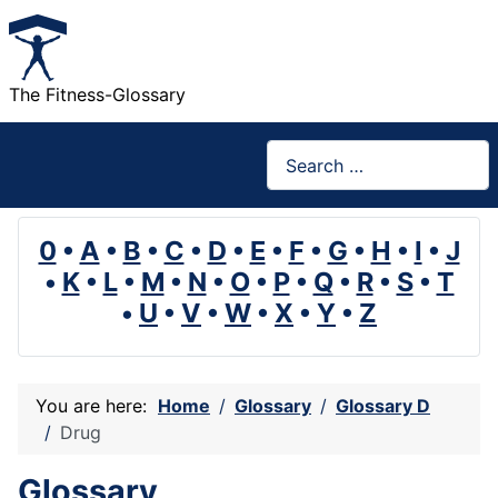
The Fitness-Glossary
Search
0
•
A
•
B
•
C
•
D
•
E
•
F
•
G
•
H
•
I
•
J
•
K
•
L
•
M
•
N
•
O
•
P
•
Q
•
R
•
S
•
T
•
U
•
V
•
W
•
X
•
Y
•
Z
You are here:
Home
Glossary
Glossary D
Drug
Glossary