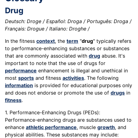
Drug
Deutsch: Droge / Español: Droga / Português: Droga /
Français: Drogue / Italiano: Droghe /
In the fitness
context
, the
term
"
drug
" typically refers
to performance-enhancing substances or substances
that are commonly associated with
drug
abuse. It's
important to note that the use of drugs for
performance
enhancement is illegal and unethical in
most
sports
and fitness
activities
. The following
information
is provided for educational purposes only
and does not endorse or promote the use of
drugs
in
fitness
.
1. Performance-Enhancing Drugs (PEDs):
Performance-enhancing drugs are substances used to
enhance
athletic performance
, muscle
growth
, and
physical abilities. These substances may include: