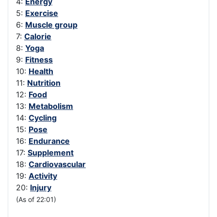
4:
Energy
5:
Exercise
6:
Muscle group
7:
Calorie
8:
Yoga
9:
Fitness
10:
Health
11:
Nutrition
12:
Food
13:
Metabolism
14:
Cycling
15:
Pose
16:
Endurance
17:
Supplement
18:
Cardiovascular
19:
Activity
20:
Injury
(As of 22:01)