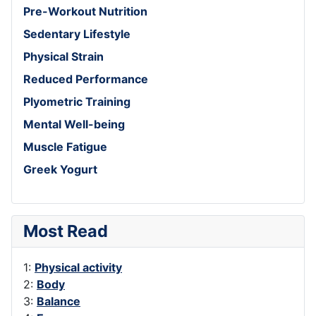
Pre-Workout Nutrition
Sedentary Lifestyle
Physical Strain
Reduced Performance
Plyometric Training
Mental Well-being
Muscle Fatigue
Greek Yogurt
Most Read
1:
Physical activity
2:
Body
3:
Balance