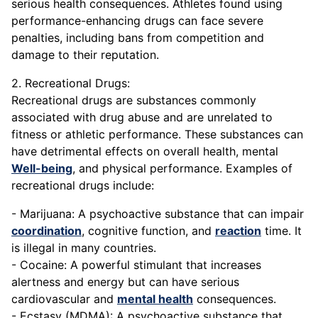
serious health consequences. Athletes found using
performance-enhancing drugs can face severe
penalties, including bans from competition and
damage to their reputation.
2. Recreational Drugs:
Recreational drugs are substances commonly
associated with drug abuse and are unrelated to
fitness or athletic performance. These substances can
have detrimental effects on overall health, mental
Well-being
, and physical performance. Examples of
recreational drugs include:
- Marijuana: A psychoactive substance that can impair
coordination
, cognitive function, and
reaction
time. It
is illegal in many countries.
- Cocaine: A powerful stimulant that increases
alertness and energy but can have serious
cardiovascular and
mental health
consequences.
- Ecstasy (MDMA): A psychoactive substance that