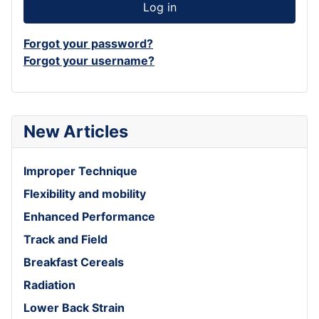
Log in
Forgot your password?
Forgot your username?
New Articles
Improper Technique
Flexibility and mobility
Enhanced Performance
Track and Field
Breakfast Cereals
Radiation
Lower Back Strain