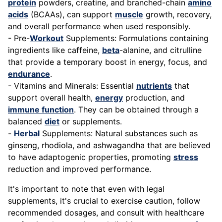
protein
powders, creatine, and branched-chain
amino
acids
(BCAAs), can support
muscle
growth, recovery,
and overall performance when used responsibly.
- Pre-
Workout
Supplements: Formulations containing
ingredients like caffeine,
beta
-alanine, and citrulline
that provide a temporary boost in energy, focus, and
endurance
.
- Vitamins and Minerals: Essential
nutrients
that
support overall health,
energy
production, and
immune function
. They can be obtained through a
balanced
diet
or supplements.
-
Herbal
Supplements: Natural substances such as
ginseng, rhodiola, and ashwagandha that are believed
to have adaptogenic properties, promoting
stress
reduction and improved performance.
It's important to note that even with legal
supplements, it's crucial to exercise caution, follow
recommended dosages, and consult with healthcare