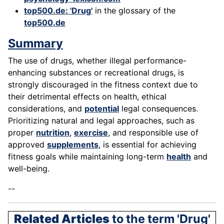
top500.de: 'Drug'
in the glossary of the
top500.de
Summary
The use of drugs, whether illegal performance-
enhancing substances or recreational drugs, is
strongly discouraged in the fitness context due to
their detrimental effects on health, ethical
considerations, and
potential
legal consequences.
Prioritizing natural and legal approaches, such as
proper
nutrition
,
exercise
, and responsible use of
approved
supplements
, is essential for achieving
fitness goals while maintaining long-term
health
and
well-being.
--
Related Articles
to the term 'Drug'