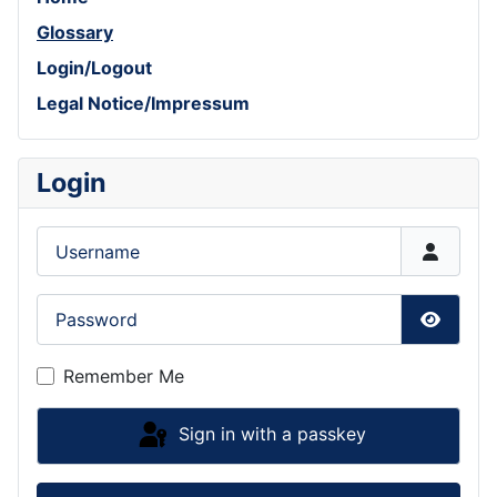
Glossary
Login/Logout
Legal Notice/Impressum
Login
Username
Password
Show P
Remember Me
Sign in with a passkey