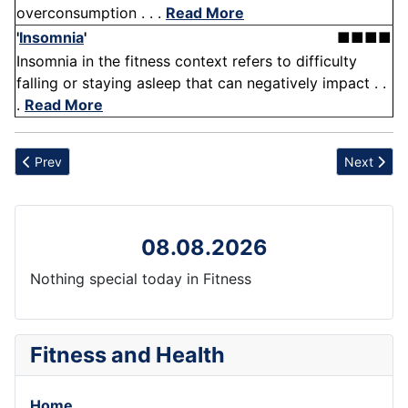
overconsumption . . .
Read More
'
Insomnia
'
■■■■
Insomnia in the fitness context refers to difficulty
falling or staying asleep that can negatively impact . .
.
Read More
Previous article: Diarthrodial Joint
Next articl
Prev
Next
08.08.2026
Nothing special today in Fitness
Fitness and Health
Home