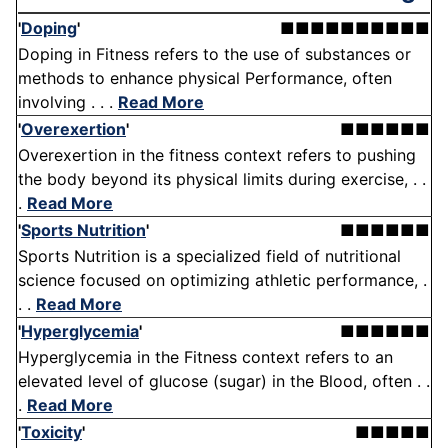
'
Doping
'
■■■■■■■■■■
Doping in Fitness refers to the use of substances or
methods to enhance physical Performance, often
involving . . .
Read More
'
Overexertion
'
■■■■■■
Overexertion in the fitness context refers to pushing
the body beyond its physical limits during exercise, . .
.
Read More
'
Sports Nutrition
'
■■■■■■
Sports Nutrition is a specialized field of nutritional
science focused on optimizing athletic performance, .
. .
Read More
'
Hyperglycemia
'
■■■■■■
Hyperglycemia in the Fitness context refers to an
elevated level of glucose (sugar) in the Blood, often . .
.
Read More
'
Toxicity
'
■■■■■