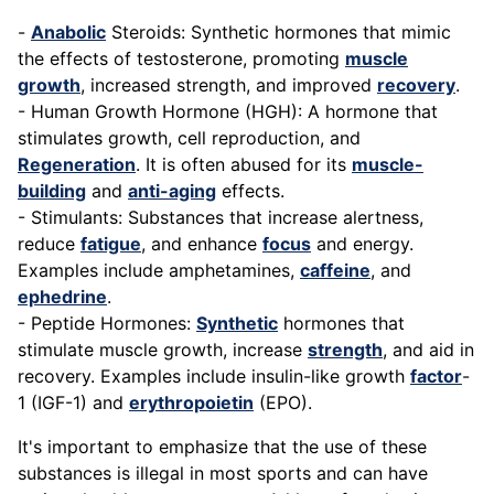
-
Anabolic
Steroids: Synthetic hormones that mimic
the effects of testosterone, promoting
muscle
growth
, increased strength, and improved
recovery
.
- Human Growth Hormone (HGH): A hormone that
stimulates growth, cell reproduction, and
Regeneration
. It is often abused for its
muscle-
building
and
anti-aging
effects.
- Stimulants: Substances that increase alertness,
reduce
fatigue
, and enhance
focus
and energy.
Examples include amphetamines,
caffeine
, and
ephedrine
.
- Peptide Hormones:
Synthetic
hormones that
stimulate muscle growth, increase
strength
, and aid in
recovery. Examples include insulin-like growth
factor
-
1 (IGF-1) and
erythropoietin
(EPO).
It's important to emphasize that the use of these
substances is illegal in most sports and can have