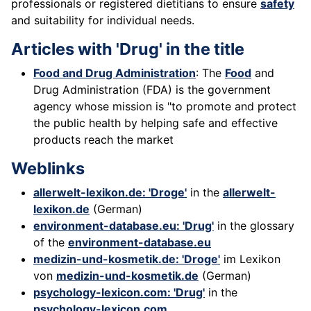
professionals or registered dietitians to ensure
safety
and suitability for individual needs.
Articles with 'Drug' in the title
Food and Drug Administration
: The
Food
and
Drug Administration (FDA) is the government
agency whose mission is "to promote and protect
the public health by helping safe and effective
products reach the market
Weblinks
allerwelt-lexikon.de: 'Droge'
in the
allerwelt-
lexikon.de
(German)
environment-database.eu: 'Drug'
in the glossary
of the
environment-database.eu
medizin-und-kosmetik.de: 'Droge'
im Lexikon
von
medizin-und-kosmetik.de
(German)
psychology-lexicon.com: 'Drug'
in the
psychology-lexicon.com