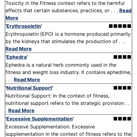
Toxicity in the Fitness context refers to the harmful
effects that certain substances, practices, or . . .
Read
More
'
Erythropoietin
'
■■■■■
Erythropoietin (EPO) is a hormone produced primarily
by the kidneys that stimulates the production of . . .
Read More
'
Ephedra
'
■■■■
Ephedra is a natural herb commonly used in the
fitness and weight loss industry. It contains ephedrine,
. . .
Read More
'
Nutritional Support
'
■■■■
Nutritional Support: In the context of fitness,
nutritional support refers to the strategic provision . .
.
Read More
'
Excessive Supplementation
'
■■■■
Excessive Supplementation: Excessive
supplementation in the context of fitness refers to the