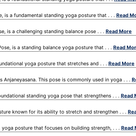
e, is a fundamental standing yoga posture that . . .
Read M
se, is a challenging standing balance pose . . .
Read More
ose, is a standing balance yoga posture that . . .
Read Mo
oundational yoga posture that stretches and . . .
Read More
 Anjaneyasana. This pose is commonly used in yoga . . .
R
 foundational standing yoga pose that strengthens . . .
Read 
ure known for its ability to stretch and strengthen . . .
Re
oga posture that focuses on building strength, . . .
Read 