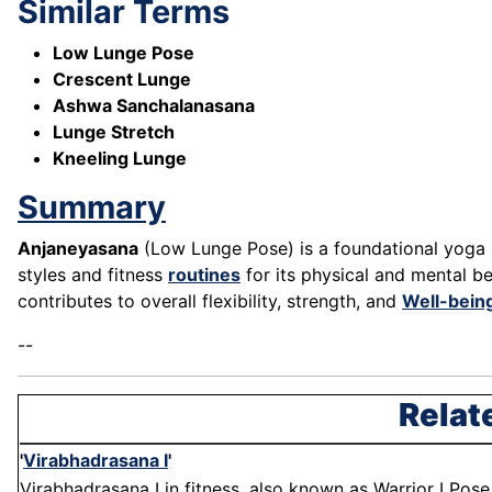
Similar Terms
Low Lunge Pose
Crescent Lunge
Ashwa Sanchalanasana
Lunge Stretch
Kneeling Lunge
Summary
Anjaneyasana
(Low Lunge Pose) is a foundational yoga po
styles and fitness
routines
for its physical and mental be
contributes to overall flexibility, strength, and
Well-bein
--
Relat
'
Virabhadrasana I
'
Virabhadrasana I in fitness, also known as Warrior I Pose,