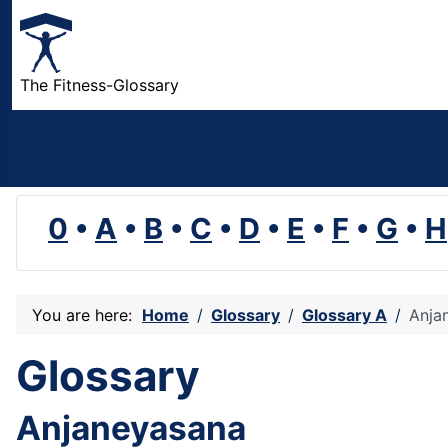
The Fitness-Glossary
0
•
A
•
B
•
C
•
D
•
E
•
F
•
G
•
H
You are here:
Home
Glossary
Glossary A
Anja
Glossary
Anjaneyasana