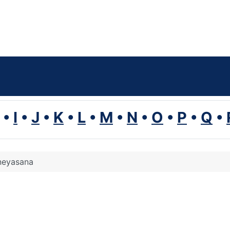
•
I
•
J
•
K
•
L
•
M
•
N
•
O
•
P
•
Q
•
neyasana