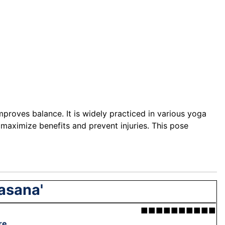
proves balance. It is widely practiced in various yoga
 maximize benefits and prevent injuries. This pose
asana'
■■■■■■■■■■
re