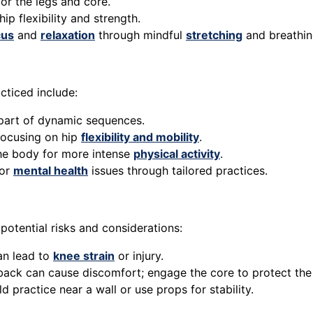
or the legs and core.
ip flexibility and strength.
cus
and
relaxation
through mindful
stretching
and breathin
ticed include:
 part of dynamic sequences.
 focusing on hip
flexibility and mobility
.
he body for more intense
physical activity
.
 or
mental health
issues through tailored practices.
potential risks and considerations:
an lead to
knee strain
or injury.
back can cause discomfort; engage the core to protect the
 practice near a wall or use props for stability.