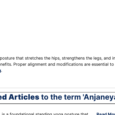
sture that stretches the hips, strengthens the legs, and im
nefits. Proper alignment and modifications are essential to
g
.
ed Articles
to the term 'Anjaney
 is a foundational standing yoga posture that . . .
Read Mo