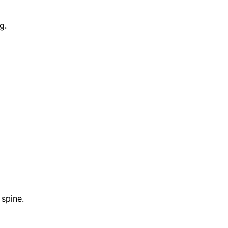
g.
 spine.