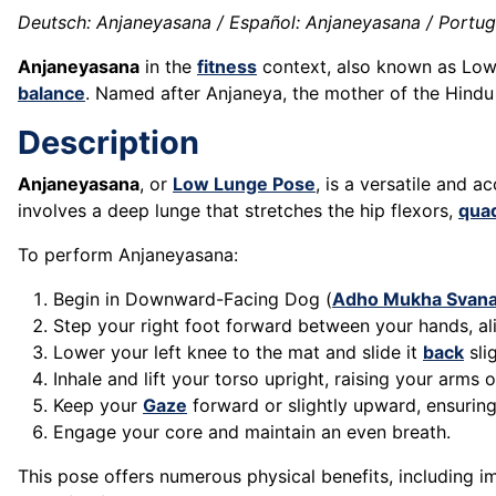
Deutsch: Anjaneyasana / Español: Anjaneyasana / Portugu
Anjaneyasana
in the
fitness
context, also known as Lo
balance
. Named after Anjaneya, the mother of the Hindu
Description
Anjaneyasana
, or
Low Lunge Pose
, is a versatile and a
involves a deep lunge that stretches the hip flexors,
qua
To perform Anjaneyasana:
Begin in Downward-Facing Dog (
Adho Mukha Svan
Step your right foot forward between your hands, al
Lower your left knee to the mat and slide it
back
sli
Inhale and lift your torso upright, raising your arms
Keep your
Gaze
forward or slightly upward, ensurin
Engage your core and maintain an even breath.
This pose offers numerous physical benefits, including 