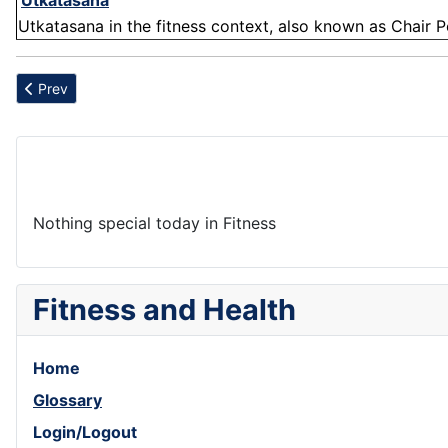
'
Utkatasana
'
Utkatasana in the fitness context, also known as Chair P
Previous article: Abdominis
Prev
Nothing special today in Fitness
Fitness and Health
Home
Glossary
Login/Logout