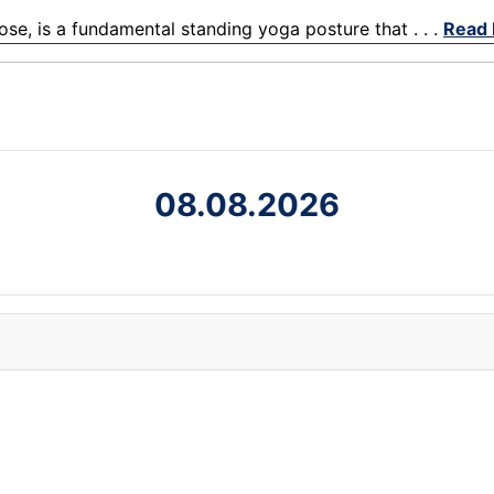
ose, is a fundamental standing yoga posture that . . .
Read
08.08.2026