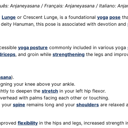
ês: Anjaneyasana / Français: Anjaneyasana / Italiano: Anj
w
Lunge
or Crescent Lunge, is a foundational
yoga
pose
tha
 deity Hanuman, this pose is associated with devotion and
ccessible
yoga posture
commonly included in various yoga
driceps
, and groin while
strengthening
the legs and impro
asana
).
igning your knee above your ankle.
ghtly to deepen the
stretch
in your left hip flexor.
 overhead with palms facing each other or touching.
g your
spine
remains long and your
shoulders
are relaxed 
improved
flexibility
in the hips and legs, increased strength 