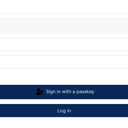
Sign in with a passkey
Log in