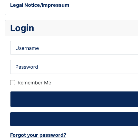
Legal Notice/Impressum
Login
Username
Password
Remember Me
Forgot your password?