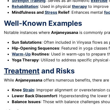
Strength Training
: Serves as an isometric
exercise
f
Rehabilitation
: Used in physical
therapy
to improve h
Mindfulness and
Stress
Relief
: Enhances mental
fo
Well-Known Examples
Notable instances where
Anjaneyasana
is commonly prac
Sun Salutations
: Often included in Vinyasa flows as
Hip-Opening Sequences
: Featured in yoga classes
Warm-Up
Routines
: Used in warm-ups to prepare t
Yoga Therapy
: Utilized to address specific physical
Treatment
and Risks
While
Anjaneyasana
offers numerous benefits, there are 
Knee
Strain
: Improper alignment or overextension c
Lower Back Discomfort
: Hyperextending the lower 
Balance Issues
: Those with balance challenges should