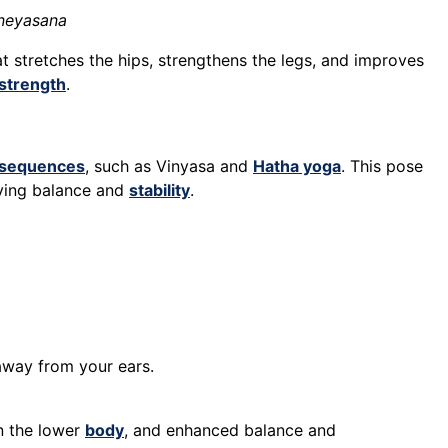
aneyasana
t stretches the hips, strengthens the legs, and improves
strength
.
sequences
, such as Vinyasa and
Hatha yoga
. This pose
ving balance and
stability
.
away from your ears.
in the lower
body
, and enhanced balance and