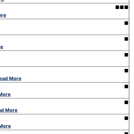
■■■
ore
■
■
re
■
■
ead More
■
More
■
ad More
■
More