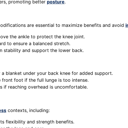
rs, promoting better
posture
.
difications are essential to maximize benefits and avoid
i
bove the ankle to protect the knee joint.
ard to ensure a balanced stretch.
n stability and support the lower back.
r a blanket under your back knee for added support.
front foot if the full lunge is too intense.
ps if reaching overhead is uncomfortable.
ess
contexts, including:
s flexibility and strength benefits.