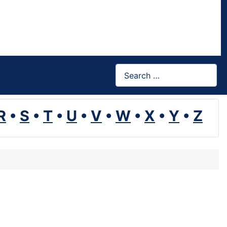
Search
R
•
S
•
T
•
U
•
V
•
W
•
X
•
Y
•
Z