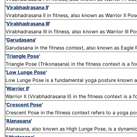
'
Virabhadrasana II
'
Virabhadrasana II in fitness, also known as Warrior II Pos
'
Virabhadrasana III
'
Virabhadrasana III in fitness, also known as Warrior III Po
'
Garudasana
'
Garudasana in the fitness context, also known as Eagle P
'
Triangle Pose
'
Triangle Pose (Trikonasana) in the fitness context is a f
'
Low Lunge Pose
'
Low Lunge Pose is a fundamental yoga posture known as
'
Warrior II
'
Warrior II (Virabhadrasana II) in the fitness context is a
'
Crescent Pose
'
Crescent Pose in the fitness context refers to a yoga post
'
Alanasana
'
Alanasana, also known as High Lunge Pose, is a dynamic y