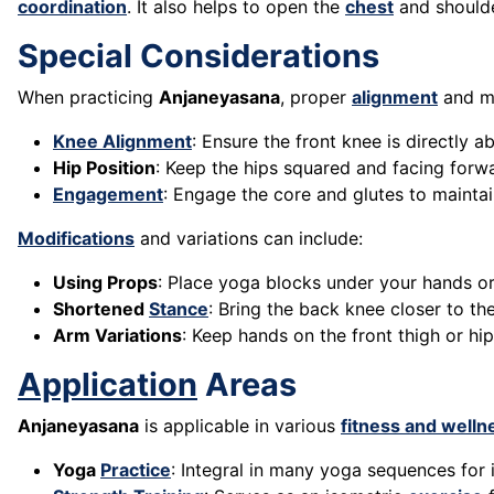
coordination
. It also helps to open the
chest
and shoulde
Special Considerations
When practicing
Anjaneyasana
, proper
alignment
and mo
Knee Alignment
: Ensure the front knee is directly a
Hip Position
: Keep the hips squared and facing forw
Engagement
: Engage the core and glutes to maintai
Modifications
and variations can include:
Using Props
: Place yoga blocks under your hands o
Shortened
Stance
: Bring the back knee closer to the 
Arm Variations
: Keep hands on the front thigh or hi
Application
Areas
Anjaneyasana
is applicable in various
fitness and welln
Yoga
Practice
: Integral in many yoga sequences for it